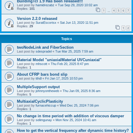
BuildingTcl 1.9 Has been released!!!
Last post by
hamidrezabz
«
Tue Sep 29, 2020 10:02 am
Replies:
101
1
4
5
6
7
…
Version 2.2.0 released
Last post by
SuratEscortsx
«
Sat Jun 13, 2020 11:51 pm
Replies:
29
1
2
Topics
twoNodeLink and FiberSection
Last post by
sdespradel
«
Tue Mar 25, 2025 7:59 am
Material Model "uniaxialMaterial UVCuniaxial"
Last post by
mhscott
«
Thu Feb 20, 2025 8:47 pm
Replies:
1
About CFRP bars bond slip
Last post by
tthdl
«
Fri Jan 17, 2025 10:53 pm
MultipleSupport output
Last post by
johnnyontheweb
«
Thu Jan 09, 2025 8:36 am
Replies:
5
MultiaxialCyclicPlasticity
Last post by
furnacehiccup
«
Wed Dec 25, 2024 7:06 pm
Replies:
1
No change in time period with addition of viscous damper
Last post by
selimgunay
«
Mon Nov 25, 2024 10:41 am
Replies:
1
How to get the vertical frequency after dynamic time history?