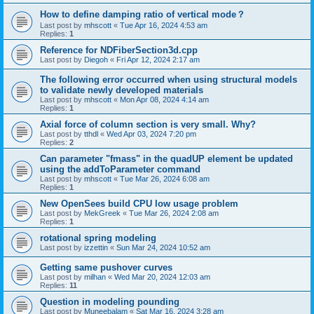
How to define damping ratio of vertical mode？
Last post by
mhscott
«
Tue Apr 16, 2024 4:53 am
Replies:
1
Reference for NDFiberSection3d.cpp
Last post by
Diegoh
«
Fri Apr 12, 2024 2:17 am
The following error occurred when using structural models
to validate newly developed materials
Last post by
mhscott
«
Mon Apr 08, 2024 4:14 am
Replies:
1
Axial force of column section is very small. Why?
Last post by
tthdl
«
Wed Apr 03, 2024 7:20 pm
Replies:
2
Can parameter "fmass" in the quadUP element be updated
using the addToParameter command
Last post by
mhscott
«
Tue Mar 26, 2024 6:08 am
Replies:
1
New OpenSees build CPU low usage problem
Last post by
MekGreek
«
Tue Mar 26, 2024 2:08 am
Replies:
1
rotational spring modeling
Last post by
izzettin
«
Sun Mar 24, 2024 10:52 am
Getting same pushover curves
Last post by
milhan
«
Wed Mar 20, 2024 12:03 am
Replies:
11
Question in modeling pounding
Last post by
Muneebalam
«
Sat Mar 16, 2024 3:28 am