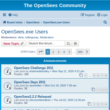
The OpenSees Community
FAQ
Register
Login
S
Board index
OpenSees
OpenSees.exe Users
e
OpenSees.exe Users
a
Moderators:
silvia
,
selimgunay
,
Moderators
r
Search
Advanced search
New Topic
c
Page
1
of
209
1
2
3
4
5
209
Next
10403 topics
h
…
Announcements
OpenSees Challenge 2011
Last post by
drahmedelsobky
«
Mon Sep 21, 2020 4:21 pm
Replies:
110
1
5
6
7
8
…
OpenSees Days 2011
Last post by
asenmitev
«
Mon Oct 19, 2020 7:36 am
Replies:
32
1
2
3
OpenSees2.2.2 Released
Last post by
ebruzentekstilseo
«
Thu Jul 02, 2020 12:28 pm
Replies:
53
1
2
3
4