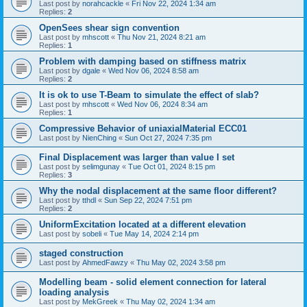
Last post by
norahcackle
«
Fri Nov 22, 2024 1:34 am
Replies:
2
OpenSees shear sign convention
Last post by
mhscott
«
Thu Nov 21, 2024 8:21 am
Replies:
1
Problem with damping based on stiffness matrix
Last post by
dgale
«
Wed Nov 06, 2024 8:58 am
Replies:
2
It is ok to use T-Beam to simulate the effect of slab?
Last post by
mhscott
«
Wed Nov 06, 2024 8:34 am
Replies:
1
Compressive Behavior of uniaxialMaterial ECC01
Last post by
NienChing
«
Sun Oct 27, 2024 7:35 pm
Final Displacement was larger than value I set
Last post by
selimgunay
«
Tue Oct 01, 2024 8:15 pm
Replies:
3
Why the nodal displacement at the same floor different?
Last post by
tthdl
«
Sun Sep 22, 2024 7:51 pm
Replies:
2
UniformExcitation located at a different elevation
Last post by
sobeli
«
Tue May 14, 2024 2:14 pm
staged construction
Last post by
AhmedFawzy
«
Thu May 02, 2024 3:58 pm
Modelling beam - solid element connection for lateral
loading analysis
Last post by
MekGreek
«
Thu May 02, 2024 1:34 am