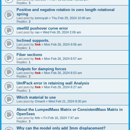
Replies:
3
Positive and negative rotation in zero length rotational
spring
Last post by
tomroyah
«
Thu Feb 29, 2024 10:40 am
Replies:
2
steel02 pushover curve error
Last post by
rao
«
Wed Feb 28, 2024 2:06 am
Inclined supports.
Last post by
fmk
«
Mon Feb 26, 2024 9:06 am
Replies:
1
Fiber sections
Last post by
fmk
«
Mon Feb 26, 2024 8:57 am
Replies:
1
Outputs for damping forces
Last post by
fmk
«
Mon Feb 26, 2024 8:53 am
Replies:
2
UmfPack error in retaining wall Analysis
Last post by
fmk
«
Mon Feb 26, 2024 8:27 am
Replies:
1
Which material to use
Last post by
OmarA
«
Wed Feb 21, 2024 8:30 pm
About the Lumped­Mass Matrix or Consistent­Mass Matrix in
OpenSees
Last post by
fefe
«
Fri Feb 16, 2024 7:47 am
Replies:
3
Why can the model only add 3mm displacement?