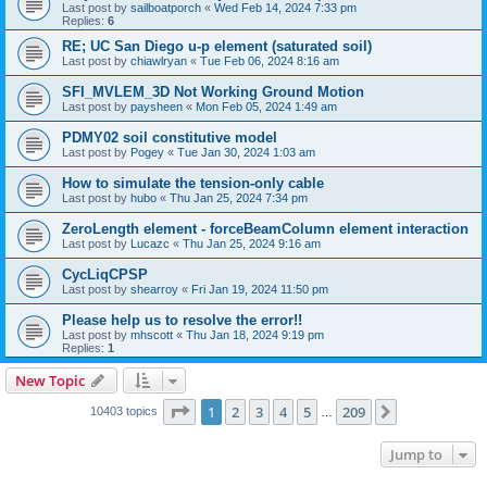
Last post by
sailboatporch
«
Wed Feb 14, 2024 7:33 pm
Replies:
6
RE; UC San Diego u-p element (saturated soil)
Last post by
chiawlryan
«
Tue Feb 06, 2024 8:16 am
SFI_MVLEM_3D Not Working Ground Motion
Last post by
paysheen
«
Mon Feb 05, 2024 1:49 am
PDMY02 soil constitutive model
Last post by
Pogey
«
Tue Jan 30, 2024 1:03 am
How to simulate the tension-only cable
Last post by
hubo
«
Thu Jan 25, 2024 7:34 pm
ZeroLength element - forceBeamColumn element interaction
Last post by
Lucazc
«
Thu Jan 25, 2024 9:16 am
CycLiqCPSP
Last post by
shearroy
«
Fri Jan 19, 2024 11:50 pm
Please help us to resolve the error!!
Last post by
mhscott
«
Thu Jan 18, 2024 9:19 pm
Replies:
1
New Topic
Page
1
of
209
1
2
3
4
5
209
Next
10403 topics
…
Jump to