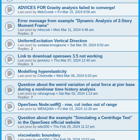
ADVICES FOR Gravity analysis failed to converge!
Last post by
MekGreek
«
Fri Mar 15, 2024 8:58 am
Error message from example "Dynamic Analysis of 2-Story
Moment Frame"
Last post by
mhscott
«
Mon Mar 11, 2024 4:48 am
Replies:
2
UniformExcitation Vertical Direction
Last post by
sedatacemogluone
«
Sat Mar 09, 2024 8:50 am
Replies:
2
Link to download opensees 3.5 not working
Last post by
jannickz
«
Thu Mar 07, 2024 12:40 am
Replies:
3
Modelling hyperelasticity
Last post by
Cheesella
«
Wed Mar 06, 2024 6:53 pm
Question about the weird variaiton of axial force at pier base
during a nonlinear time history analysis
Last post by
rahsagroup
«
Sat Mar 02, 2024 1:13 am
Replies:
7
OpenSees Node:setR() - row, col index out of range
Last post by
WENQIAN
«
Fri Mar 01, 2024 12:30 am
Question about the example "Simulating a Centrifuge Test"
in the OpenSees official website
Last post by
wbx000
«
Thu Feb 29, 2024 11:12 pm
viscoelastic boundary
Last post by
wbx000
«
Thu Feb 29, 2024 10:52 pm