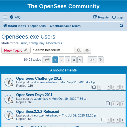
The OpenSees Community
FAQ
Register
Login
S
Board index
OpenSees
OpenSees.exe Users
e
OpenSees.exe Users
a
Moderators:
silvia
,
selimgunay
,
Moderators
r
Search
Advanced search
New Topic
c
Page
1
of
209
1
2
3
4
5
209
Next
10403 topics
h
…
Announcements
OpenSees Challenge 2011
Last post by
drahmedelsobky
«
Mon Sep 21, 2020 4:21 pm
Replies:
110
1
5
6
7
8
…
OpenSees Days 2011
Last post by
asenmitev
«
Mon Oct 19, 2020 7:36 am
Replies:
32
1
2
3
OpenSees2.2.2 Released
Last post by
ebruzentekstilseo
«
Thu Jul 02, 2020 12:28 pm
Replies:
53
1
2
3
4