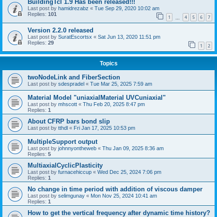
BuildingTcl 1.9 Has been released!!!
Last post by
hamidrezabz
«
Tue Sep 29, 2020 10:02 am
Replies:
101
1
4
5
6
7
…
Version 2.2.0 released
Last post by
SuratEscortsx
«
Sat Jun 13, 2020 11:51 pm
Replies:
29
1
2
Topics
twoNodeLink and FiberSection
Last post by
sdespradel
«
Tue Mar 25, 2025 7:59 am
Material Model "uniaxialMaterial UVCuniaxial"
Last post by
mhscott
«
Thu Feb 20, 2025 8:47 pm
Replies:
1
About CFRP bars bond slip
Last post by
tthdl
«
Fri Jan 17, 2025 10:53 pm
MultipleSupport output
Last post by
johnnyontheweb
«
Thu Jan 09, 2025 8:36 am
Replies:
5
MultiaxialCyclicPlasticity
Last post by
furnacehiccup
«
Wed Dec 25, 2024 7:06 pm
Replies:
1
No change in time period with addition of viscous damper
Last post by
selimgunay
«
Mon Nov 25, 2024 10:41 am
Replies:
1
How to get the vertical frequency after dynamic time history?