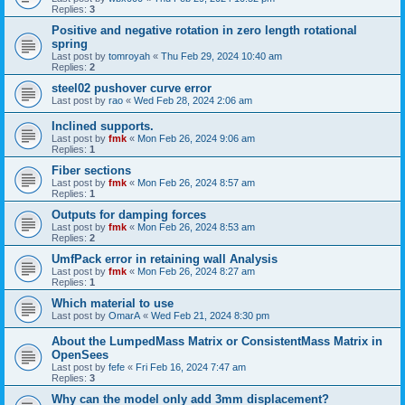
Replies:
3
Positive and negative rotation in zero length rotational
spring
Last post by
tomroyah
«
Thu Feb 29, 2024 10:40 am
Replies:
2
steel02 pushover curve error
Last post by
rao
«
Wed Feb 28, 2024 2:06 am
Inclined supports.
Last post by
fmk
«
Mon Feb 26, 2024 9:06 am
Replies:
1
Fiber sections
Last post by
fmk
«
Mon Feb 26, 2024 8:57 am
Replies:
1
Outputs for damping forces
Last post by
fmk
«
Mon Feb 26, 2024 8:53 am
Replies:
2
UmfPack error in retaining wall Analysis
Last post by
fmk
«
Mon Feb 26, 2024 8:27 am
Replies:
1
Which material to use
Last post by
OmarA
«
Wed Feb 21, 2024 8:30 pm
About the Lumped­Mass Matrix or Consistent­Mass Matrix in
OpenSees
Last post by
fefe
«
Fri Feb 16, 2024 7:47 am
Replies:
3
Why can the model only add 3mm displacement?