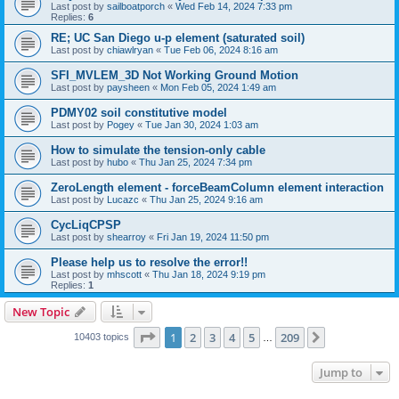
Last post by
sailboatporch
«
Wed Feb 14, 2024 7:33 pm
Replies:
6
RE; UC San Diego u-p element (saturated soil)
Last post by
chiawlryan
«
Tue Feb 06, 2024 8:16 am
SFI_MVLEM_3D Not Working Ground Motion
Last post by
paysheen
«
Mon Feb 05, 2024 1:49 am
PDMY02 soil constitutive model
Last post by
Pogey
«
Tue Jan 30, 2024 1:03 am
How to simulate the tension-only cable
Last post by
hubo
«
Thu Jan 25, 2024 7:34 pm
ZeroLength element - forceBeamColumn element interaction
Last post by
Lucazc
«
Thu Jan 25, 2024 9:16 am
CycLiqCPSP
Last post by
shearroy
«
Fri Jan 19, 2024 11:50 pm
Please help us to resolve the error!!
Last post by
mhscott
«
Thu Jan 18, 2024 9:19 pm
Replies:
1
New Topic
Page
1
of
209
1
2
3
4
5
209
Next
10403 topics
…
Jump to