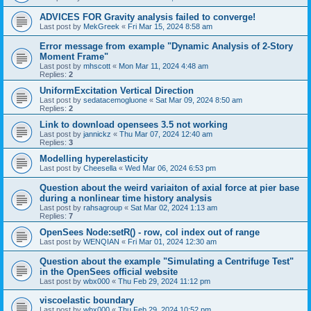
ADVICES FOR Gravity analysis failed to converge!
Last post by
MekGreek
«
Fri Mar 15, 2024 8:58 am
Error message from example "Dynamic Analysis of 2-Story
Moment Frame"
Last post by
mhscott
«
Mon Mar 11, 2024 4:48 am
Replies:
2
UniformExcitation Vertical Direction
Last post by
sedatacemogluone
«
Sat Mar 09, 2024 8:50 am
Replies:
2
Link to download opensees 3.5 not working
Last post by
jannickz
«
Thu Mar 07, 2024 12:40 am
Replies:
3
Modelling hyperelasticity
Last post by
Cheesella
«
Wed Mar 06, 2024 6:53 pm
Question about the weird variaiton of axial force at pier base
during a nonlinear time history analysis
Last post by
rahsagroup
«
Sat Mar 02, 2024 1:13 am
Replies:
7
OpenSees Node:setR() - row, col index out of range
Last post by
WENQIAN
«
Fri Mar 01, 2024 12:30 am
Question about the example "Simulating a Centrifuge Test"
in the OpenSees official website
Last post by
wbx000
«
Thu Feb 29, 2024 11:12 pm
viscoelastic boundary
Last post by
wbx000
«
Thu Feb 29, 2024 10:52 pm