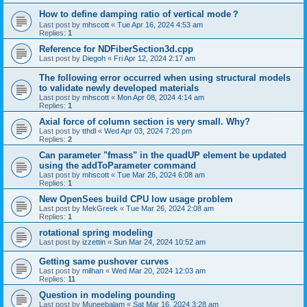
How to define damping ratio of vertical mode？
Last post by
mhscott
«
Tue Apr 16, 2024 4:53 am
Replies:
1
Reference for NDFiberSection3d.cpp
Last post by
Diegoh
«
Fri Apr 12, 2024 2:17 am
The following error occurred when using structural models
to validate newly developed materials
Last post by
mhscott
«
Mon Apr 08, 2024 4:14 am
Replies:
1
Axial force of column section is very small. Why?
Last post by
tthdl
«
Wed Apr 03, 2024 7:20 pm
Replies:
2
Can parameter "fmass" in the quadUP element be updated
using the addToParameter command
Last post by
mhscott
«
Tue Mar 26, 2024 6:08 am
Replies:
1
New OpenSees build CPU low usage problem
Last post by
MekGreek
«
Tue Mar 26, 2024 2:08 am
Replies:
1
rotational spring modeling
Last post by
izzettin
«
Sun Mar 24, 2024 10:52 am
Getting same pushover curves
Last post by
milhan
«
Wed Mar 20, 2024 12:03 am
Replies:
11
Question in modeling pounding
Last post by
Muneebalam
«
Sat Mar 16, 2024 3:28 am