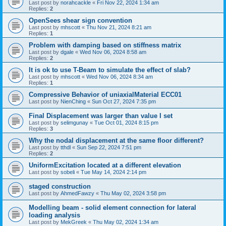
Last post by
norahcackle
«
Fri Nov 22, 2024 1:34 am
Replies:
2
OpenSees shear sign convention
Last post by
mhscott
«
Thu Nov 21, 2024 8:21 am
Replies:
1
Problem with damping based on stiffness matrix
Last post by
dgale
«
Wed Nov 06, 2024 8:58 am
Replies:
2
It is ok to use T-Beam to simulate the effect of slab?
Last post by
mhscott
«
Wed Nov 06, 2024 8:34 am
Replies:
1
Compressive Behavior of uniaxialMaterial ECC01
Last post by
NienChing
«
Sun Oct 27, 2024 7:35 pm
Final Displacement was larger than value I set
Last post by
selimgunay
«
Tue Oct 01, 2024 8:15 pm
Replies:
3
Why the nodal displacement at the same floor different?
Last post by
tthdl
«
Sun Sep 22, 2024 7:51 pm
Replies:
2
UniformExcitation located at a different elevation
Last post by
sobeli
«
Tue May 14, 2024 2:14 pm
staged construction
Last post by
AhmedFawzy
«
Thu May 02, 2024 3:58 pm
Modelling beam - solid element connection for lateral
loading analysis
Last post by
MekGreek
«
Thu May 02, 2024 1:34 am