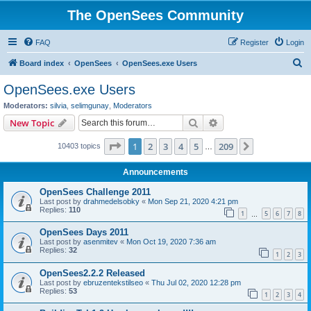
The OpenSees Community
FAQ
Register
Login
S
Board index
OpenSees
OpenSees.exe Users
e
OpenSees.exe Users
a
Moderators:
silvia
,
selimgunay
,
Moderators
r
Search
Advanced search
New Topic
c
Page
1
of
209
1
2
3
4
5
209
Next
10403 topics
h
…
Announcements
OpenSees Challenge 2011
Last post by
drahmedelsobky
«
Mon Sep 21, 2020 4:21 pm
Replies:
110
1
5
6
7
8
…
OpenSees Days 2011
Last post by
asenmitev
«
Mon Oct 19, 2020 7:36 am
Replies:
32
1
2
3
OpenSees2.2.2 Released
Last post by
ebruzentekstilseo
«
Thu Jul 02, 2020 12:28 pm
Replies:
53
1
2
3
4