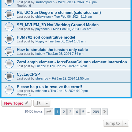
Last post by
sailboatporch
«
Wed Feb 14, 2024 7:33 pm
Replies:
6
RE; UC San Diego u-p element (saturated soil)
Last post by
chiawlryan
«
Tue Feb 06, 2024 8:16 am
SFI_MVLEM_3D Not Working Ground Motion
Last post by
paysheen
«
Mon Feb 05, 2024 1:49 am
PDMY02 soil constitutive model
Last post by
Pogey
«
Tue Jan 30, 2024 1:03 am
How to simulate the tension-only cable
Last post by
hubo
«
Thu Jan 25, 2024 7:34 pm
ZeroLength element - forceBeamColumn element interaction
Last post by
Lucazc
«
Thu Jan 25, 2024 9:16 am
CycLiqCPSP
Last post by
shearroy
«
Fri Jan 19, 2024 11:50 pm
Please help us to resolve the error!!
Last post by
mhscott
«
Thu Jan 18, 2024 9:19 pm
Replies:
1
New Topic
Page
1
of
209
1
2
3
4
5
209
Next
10403 topics
…
Jump to