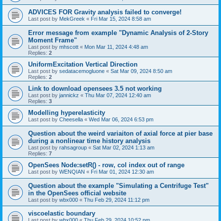
ADVICES FOR Gravity analysis failed to converge!
Last post by
MekGreek
«
Fri Mar 15, 2024 8:58 am
Error message from example "Dynamic Analysis of 2-Story
Moment Frame"
Last post by
mhscott
«
Mon Mar 11, 2024 4:48 am
Replies:
2
UniformExcitation Vertical Direction
Last post by
sedatacemogluone
«
Sat Mar 09, 2024 8:50 am
Replies:
2
Link to download opensees 3.5 not working
Last post by
jannickz
«
Thu Mar 07, 2024 12:40 am
Replies:
3
Modelling hyperelasticity
Last post by
Cheesella
«
Wed Mar 06, 2024 6:53 pm
Question about the weird variaiton of axial force at pier base
during a nonlinear time history analysis
Last post by
rahsagroup
«
Sat Mar 02, 2024 1:13 am
Replies:
7
OpenSees Node:setR() - row, col index out of range
Last post by
WENQIAN
«
Fri Mar 01, 2024 12:30 am
Question about the example "Simulating a Centrifuge Test"
in the OpenSees official website
Last post by
wbx000
«
Thu Feb 29, 2024 11:12 pm
viscoelastic boundary
Last post by
wbx000
«
Thu Feb 29, 2024 10:52 pm