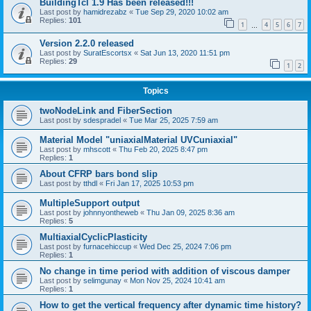
BuildingTcl 1.9 Has been released!!!
Last post by
hamidrezabz
«
Tue Sep 29, 2020 10:02 am
Replies:
101
1
4
5
6
7
…
Version 2.2.0 released
Last post by
SuratEscortsx
«
Sat Jun 13, 2020 11:51 pm
Replies:
29
1
2
Topics
twoNodeLink and FiberSection
Last post by
sdespradel
«
Tue Mar 25, 2025 7:59 am
Material Model "uniaxialMaterial UVCuniaxial"
Last post by
mhscott
«
Thu Feb 20, 2025 8:47 pm
Replies:
1
About CFRP bars bond slip
Last post by
tthdl
«
Fri Jan 17, 2025 10:53 pm
MultipleSupport output
Last post by
johnnyontheweb
«
Thu Jan 09, 2025 8:36 am
Replies:
5
MultiaxialCyclicPlasticity
Last post by
furnacehiccup
«
Wed Dec 25, 2024 7:06 pm
Replies:
1
No change in time period with addition of viscous damper
Last post by
selimgunay
«
Mon Nov 25, 2024 10:41 am
Replies:
1
How to get the vertical frequency after dynamic time history?