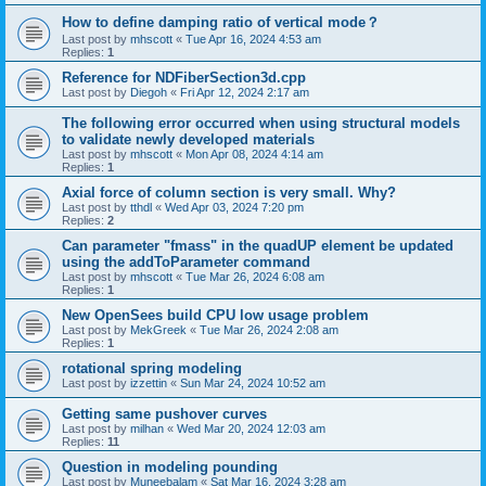
How to define damping ratio of vertical mode？
Last post by
mhscott
«
Tue Apr 16, 2024 4:53 am
Replies:
1
Reference for NDFiberSection3d.cpp
Last post by
Diegoh
«
Fri Apr 12, 2024 2:17 am
The following error occurred when using structural models
to validate newly developed materials
Last post by
mhscott
«
Mon Apr 08, 2024 4:14 am
Replies:
1
Axial force of column section is very small. Why?
Last post by
tthdl
«
Wed Apr 03, 2024 7:20 pm
Replies:
2
Can parameter "fmass" in the quadUP element be updated
using the addToParameter command
Last post by
mhscott
«
Tue Mar 26, 2024 6:08 am
Replies:
1
New OpenSees build CPU low usage problem
Last post by
MekGreek
«
Tue Mar 26, 2024 2:08 am
Replies:
1
rotational spring modeling
Last post by
izzettin
«
Sun Mar 24, 2024 10:52 am
Getting same pushover curves
Last post by
milhan
«
Wed Mar 20, 2024 12:03 am
Replies:
11
Question in modeling pounding
Last post by
Muneebalam
«
Sat Mar 16, 2024 3:28 am