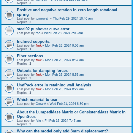
Replies:
3
Positive and negative rotation in zero length rotational
spring
Last post by
tomroyah
«
Thu Feb 29, 2024 10:40 am
Replies:
2
steel02 pushover curve error
Last post by
rao
«
Wed Feb 28, 2024 2:06 am
Inclined supports.
Last post by
fmk
«
Mon Feb 26, 2024 9:06 am
Replies:
1
Fiber sections
Last post by
fmk
«
Mon Feb 26, 2024 8:57 am
Replies:
1
Outputs for damping forces
Last post by
fmk
«
Mon Feb 26, 2024 8:53 am
Replies:
2
UmfPack error in retaining wall Analysis
Last post by
fmk
«
Mon Feb 26, 2024 8:27 am
Replies:
1
Which material to use
Last post by
OmarA
«
Wed Feb 21, 2024 8:30 pm
About the Lumped­Mass Matrix or Consistent­Mass Matrix in
OpenSees
Last post by
fefe
«
Fri Feb 16, 2024 7:47 am
Replies:
3
Why can the model only add 3mm displacement?