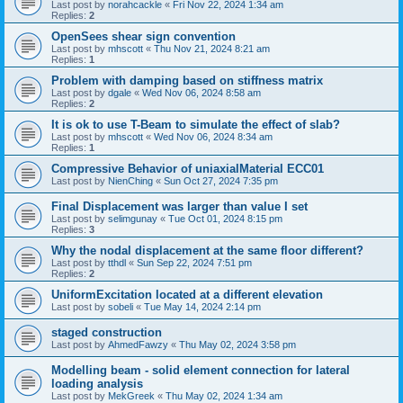
Last post by
norahcackle
«
Fri Nov 22, 2024 1:34 am
Replies:
2
OpenSees shear sign convention
Last post by
mhscott
«
Thu Nov 21, 2024 8:21 am
Replies:
1
Problem with damping based on stiffness matrix
Last post by
dgale
«
Wed Nov 06, 2024 8:58 am
Replies:
2
It is ok to use T-Beam to simulate the effect of slab?
Last post by
mhscott
«
Wed Nov 06, 2024 8:34 am
Replies:
1
Compressive Behavior of uniaxialMaterial ECC01
Last post by
NienChing
«
Sun Oct 27, 2024 7:35 pm
Final Displacement was larger than value I set
Last post by
selimgunay
«
Tue Oct 01, 2024 8:15 pm
Replies:
3
Why the nodal displacement at the same floor different?
Last post by
tthdl
«
Sun Sep 22, 2024 7:51 pm
Replies:
2
UniformExcitation located at a different elevation
Last post by
sobeli
«
Tue May 14, 2024 2:14 pm
staged construction
Last post by
AhmedFawzy
«
Thu May 02, 2024 3:58 pm
Modelling beam - solid element connection for lateral
loading analysis
Last post by
MekGreek
«
Thu May 02, 2024 1:34 am