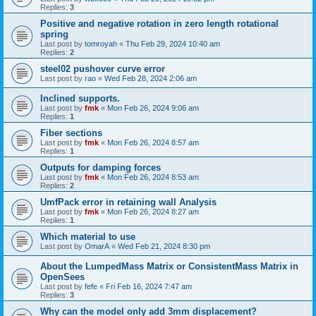
Replies:
3
Positive and negative rotation in zero length rotational
spring
Last post by
tomroyah
«
Thu Feb 29, 2024 10:40 am
Replies:
2
steel02 pushover curve error
Last post by
rao
«
Wed Feb 28, 2024 2:06 am
Inclined supports.
Last post by
fmk
«
Mon Feb 26, 2024 9:06 am
Replies:
1
Fiber sections
Last post by
fmk
«
Mon Feb 26, 2024 8:57 am
Replies:
1
Outputs for damping forces
Last post by
fmk
«
Mon Feb 26, 2024 8:53 am
Replies:
2
UmfPack error in retaining wall Analysis
Last post by
fmk
«
Mon Feb 26, 2024 8:27 am
Replies:
1
Which material to use
Last post by
OmarA
«
Wed Feb 21, 2024 8:30 pm
About the Lumped­Mass Matrix or Consistent­Mass Matrix in
OpenSees
Last post by
fefe
«
Fri Feb 16, 2024 7:47 am
Replies:
3
Why can the model only add 3mm displacement?