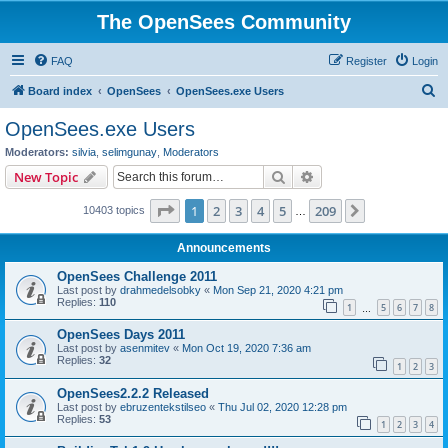
The OpenSees Community
FAQ
Register
Login
S
Board index
OpenSees
OpenSees.exe Users
e
OpenSees.exe Users
a
Moderators:
silvia
,
selimgunay
,
Moderators
r
Search
Advanced search
New Topic
c
Page
1
of
209
1
2
3
4
5
209
Next
10403 topics
h
…
Announcements
OpenSees Challenge 2011
Last post by
drahmedelsobky
«
Mon Sep 21, 2020 4:21 pm
Replies:
110
1
5
6
7
8
…
OpenSees Days 2011
Last post by
asenmitev
«
Mon Oct 19, 2020 7:36 am
Replies:
32
1
2
3
OpenSees2.2.2 Released
Last post by
ebruzentekstilseo
«
Thu Jul 02, 2020 12:28 pm
Replies:
53
1
2
3
4