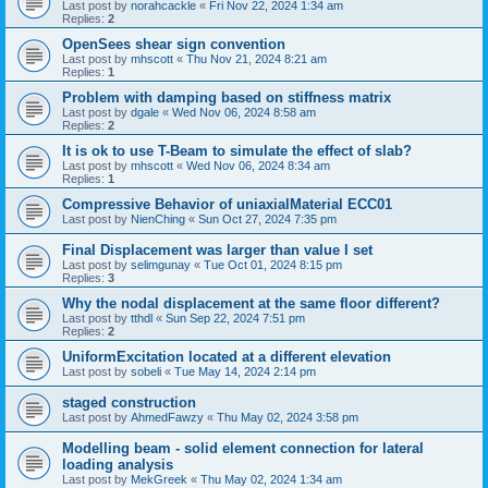
Last post by
norahcackle
«
Fri Nov 22, 2024 1:34 am
Replies:
2
OpenSees shear sign convention
Last post by
mhscott
«
Thu Nov 21, 2024 8:21 am
Replies:
1
Problem with damping based on stiffness matrix
Last post by
dgale
«
Wed Nov 06, 2024 8:58 am
Replies:
2
It is ok to use T-Beam to simulate the effect of slab?
Last post by
mhscott
«
Wed Nov 06, 2024 8:34 am
Replies:
1
Compressive Behavior of uniaxialMaterial ECC01
Last post by
NienChing
«
Sun Oct 27, 2024 7:35 pm
Final Displacement was larger than value I set
Last post by
selimgunay
«
Tue Oct 01, 2024 8:15 pm
Replies:
3
Why the nodal displacement at the same floor different?
Last post by
tthdl
«
Sun Sep 22, 2024 7:51 pm
Replies:
2
UniformExcitation located at a different elevation
Last post by
sobeli
«
Tue May 14, 2024 2:14 pm
staged construction
Last post by
AhmedFawzy
«
Thu May 02, 2024 3:58 pm
Modelling beam - solid element connection for lateral
loading analysis
Last post by
MekGreek
«
Thu May 02, 2024 1:34 am