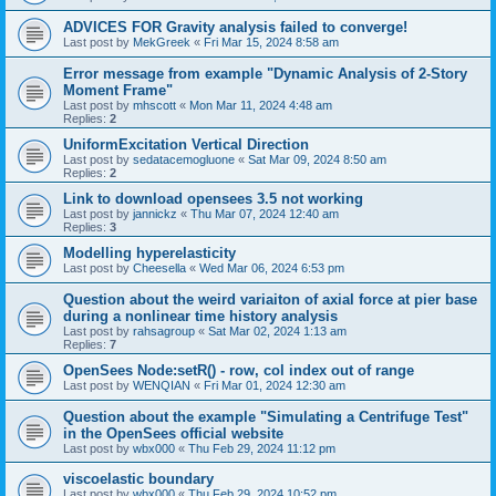
ADVICES FOR Gravity analysis failed to converge!
Last post by
MekGreek
«
Fri Mar 15, 2024 8:58 am
Error message from example "Dynamic Analysis of 2-Story
Moment Frame"
Last post by
mhscott
«
Mon Mar 11, 2024 4:48 am
Replies:
2
UniformExcitation Vertical Direction
Last post by
sedatacemogluone
«
Sat Mar 09, 2024 8:50 am
Replies:
2
Link to download opensees 3.5 not working
Last post by
jannickz
«
Thu Mar 07, 2024 12:40 am
Replies:
3
Modelling hyperelasticity
Last post by
Cheesella
«
Wed Mar 06, 2024 6:53 pm
Question about the weird variaiton of axial force at pier base
during a nonlinear time history analysis
Last post by
rahsagroup
«
Sat Mar 02, 2024 1:13 am
Replies:
7
OpenSees Node:setR() - row, col index out of range
Last post by
WENQIAN
«
Fri Mar 01, 2024 12:30 am
Question about the example "Simulating a Centrifuge Test"
in the OpenSees official website
Last post by
wbx000
«
Thu Feb 29, 2024 11:12 pm
viscoelastic boundary
Last post by
wbx000
«
Thu Feb 29, 2024 10:52 pm