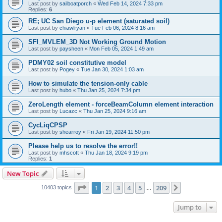
Last post by
sailboatporch
«
Wed Feb 14, 2024 7:33 pm
Replies:
6
RE; UC San Diego u-p element (saturated soil)
Last post by
chiawlryan
«
Tue Feb 06, 2024 8:16 am
SFI_MVLEM_3D Not Working Ground Motion
Last post by
paysheen
«
Mon Feb 05, 2024 1:49 am
PDMY02 soil constitutive model
Last post by
Pogey
«
Tue Jan 30, 2024 1:03 am
How to simulate the tension-only cable
Last post by
hubo
«
Thu Jan 25, 2024 7:34 pm
ZeroLength element - forceBeamColumn element interaction
Last post by
Lucazc
«
Thu Jan 25, 2024 9:16 am
CycLiqCPSP
Last post by
shearroy
«
Fri Jan 19, 2024 11:50 pm
Please help us to resolve the error!!
Last post by
mhscott
«
Thu Jan 18, 2024 9:19 pm
Replies:
1
New Topic
Page
1
of
209
1
2
3
4
5
209
Next
10403 topics
…
Jump to