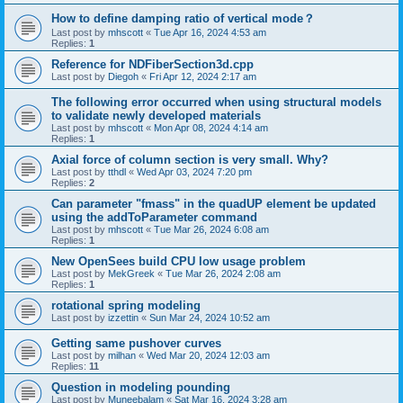
How to define damping ratio of vertical mode？
Last post by
mhscott
«
Tue Apr 16, 2024 4:53 am
Replies:
1
Reference for NDFiberSection3d.cpp
Last post by
Diegoh
«
Fri Apr 12, 2024 2:17 am
The following error occurred when using structural models
to validate newly developed materials
Last post by
mhscott
«
Mon Apr 08, 2024 4:14 am
Replies:
1
Axial force of column section is very small. Why?
Last post by
tthdl
«
Wed Apr 03, 2024 7:20 pm
Replies:
2
Can parameter "fmass" in the quadUP element be updated
using the addToParameter command
Last post by
mhscott
«
Tue Mar 26, 2024 6:08 am
Replies:
1
New OpenSees build CPU low usage problem
Last post by
MekGreek
«
Tue Mar 26, 2024 2:08 am
Replies:
1
rotational spring modeling
Last post by
izzettin
«
Sun Mar 24, 2024 10:52 am
Getting same pushover curves
Last post by
milhan
«
Wed Mar 20, 2024 12:03 am
Replies:
11
Question in modeling pounding
Last post by
Muneebalam
«
Sat Mar 16, 2024 3:28 am