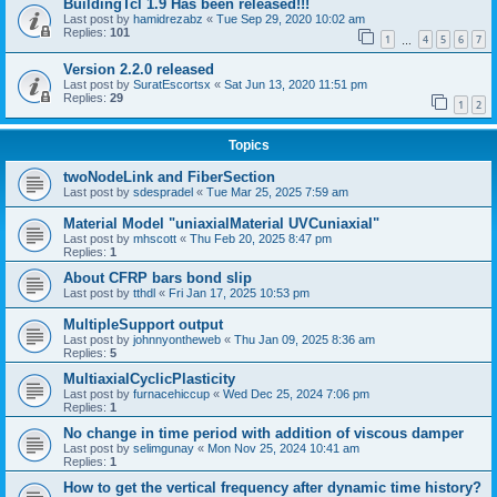
BuildingTcl 1.9 Has been released!!!
Last post by
hamidrezabz
«
Tue Sep 29, 2020 10:02 am
Replies:
101
1
4
5
6
7
…
Version 2.2.0 released
Last post by
SuratEscortsx
«
Sat Jun 13, 2020 11:51 pm
Replies:
29
1
2
Topics
twoNodeLink and FiberSection
Last post by
sdespradel
«
Tue Mar 25, 2025 7:59 am
Material Model "uniaxialMaterial UVCuniaxial"
Last post by
mhscott
«
Thu Feb 20, 2025 8:47 pm
Replies:
1
About CFRP bars bond slip
Last post by
tthdl
«
Fri Jan 17, 2025 10:53 pm
MultipleSupport output
Last post by
johnnyontheweb
«
Thu Jan 09, 2025 8:36 am
Replies:
5
MultiaxialCyclicPlasticity
Last post by
furnacehiccup
«
Wed Dec 25, 2024 7:06 pm
Replies:
1
No change in time period with addition of viscous damper
Last post by
selimgunay
«
Mon Nov 25, 2024 10:41 am
Replies:
1
How to get the vertical frequency after dynamic time history?