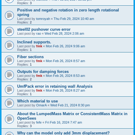
Replies:
3
Positive and negative rotation in zero length rotational
spring
Last post by
tomroyah
«
Thu Feb 29, 2024 10:40 am
Replies:
2
steel02 pushover curve error
Last post by
rao
«
Wed Feb 28, 2024 2:06 am
Inclined supports.
Last post by
fmk
«
Mon Feb 26, 2024 9:06 am
Replies:
1
Fiber sections
Last post by
fmk
«
Mon Feb 26, 2024 8:57 am
Replies:
1
Outputs for damping forces
Last post by
fmk
«
Mon Feb 26, 2024 8:53 am
Replies:
2
UmfPack error in retaining wall Analysis
Last post by
fmk
«
Mon Feb 26, 2024 8:27 am
Replies:
1
Which material to use
Last post by
OmarA
«
Wed Feb 21, 2024 8:30 pm
About the Lumped­Mass Matrix or Consistent­Mass Matrix in
OpenSees
Last post by
fefe
«
Fri Feb 16, 2024 7:47 am
Replies:
3
Why can the model only add 3mm displacement?