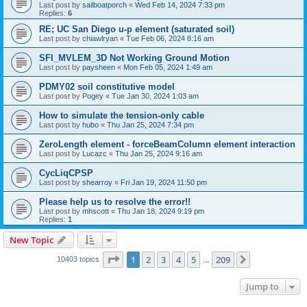
Last post by
sailboatporch
«
Wed Feb 14, 2024 7:33 pm
Replies:
6
RE; UC San Diego u-p element (saturated soil)
Last post by
chiawlryan
«
Tue Feb 06, 2024 8:16 am
SFI_MVLEM_3D Not Working Ground Motion
Last post by
paysheen
«
Mon Feb 05, 2024 1:49 am
PDMY02 soil constitutive model
Last post by
Pogey
«
Tue Jan 30, 2024 1:03 am
How to simulate the tension-only cable
Last post by
hubo
«
Thu Jan 25, 2024 7:34 pm
ZeroLength element - forceBeamColumn element interaction
Last post by
Lucazc
«
Thu Jan 25, 2024 9:16 am
CycLiqCPSP
Last post by
shearroy
«
Fri Jan 19, 2024 11:50 pm
Please help us to resolve the error!!
Last post by
mhscott
«
Thu Jan 18, 2024 9:19 pm
Replies:
1
New Topic
Page
1
of
209
1
2
3
4
5
209
Next
10403 topics
…
Jump to