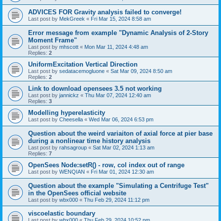
ADVICES FOR Gravity analysis failed to converge!
Last post by
MekGreek
«
Fri Mar 15, 2024 8:58 am
Error message from example "Dynamic Analysis of 2-Story
Moment Frame"
Last post by
mhscott
«
Mon Mar 11, 2024 4:48 am
Replies:
2
UniformExcitation Vertical Direction
Last post by
sedatacemogluone
«
Sat Mar 09, 2024 8:50 am
Replies:
2
Link to download opensees 3.5 not working
Last post by
jannickz
«
Thu Mar 07, 2024 12:40 am
Replies:
3
Modelling hyperelasticity
Last post by
Cheesella
«
Wed Mar 06, 2024 6:53 pm
Question about the weird variaiton of axial force at pier base
during a nonlinear time history analysis
Last post by
rahsagroup
«
Sat Mar 02, 2024 1:13 am
Replies:
7
OpenSees Node:setR() - row, col index out of range
Last post by
WENQIAN
«
Fri Mar 01, 2024 12:30 am
Question about the example "Simulating a Centrifuge Test"
in the OpenSees official website
Last post by
wbx000
«
Thu Feb 29, 2024 11:12 pm
viscoelastic boundary
Last post by
wbx000
«
Thu Feb 29, 2024 10:52 pm