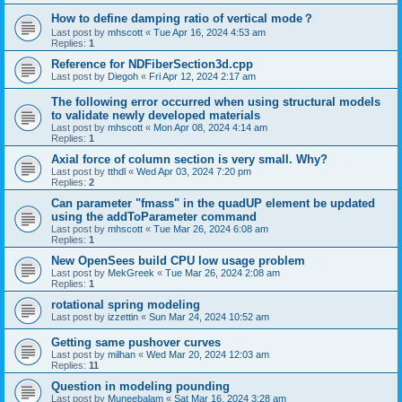
How to define damping ratio of vertical mode？
Last post by
mhscott
«
Tue Apr 16, 2024 4:53 am
Replies:
1
Reference for NDFiberSection3d.cpp
Last post by
Diegoh
«
Fri Apr 12, 2024 2:17 am
The following error occurred when using structural models
to validate newly developed materials
Last post by
mhscott
«
Mon Apr 08, 2024 4:14 am
Replies:
1
Axial force of column section is very small. Why?
Last post by
tthdl
«
Wed Apr 03, 2024 7:20 pm
Replies:
2
Can parameter "fmass" in the quadUP element be updated
using the addToParameter command
Last post by
mhscott
«
Tue Mar 26, 2024 6:08 am
Replies:
1
New OpenSees build CPU low usage problem
Last post by
MekGreek
«
Tue Mar 26, 2024 2:08 am
Replies:
1
rotational spring modeling
Last post by
izzettin
«
Sun Mar 24, 2024 10:52 am
Getting same pushover curves
Last post by
milhan
«
Wed Mar 20, 2024 12:03 am
Replies:
11
Question in modeling pounding
Last post by
Muneebalam
«
Sat Mar 16, 2024 3:28 am