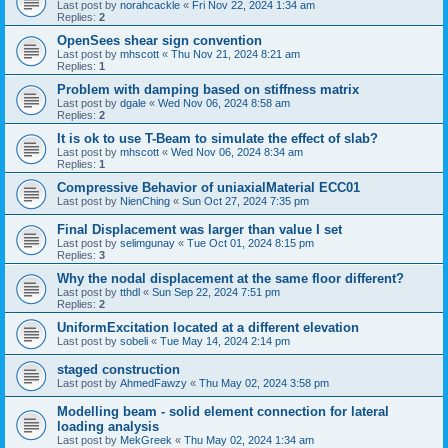
Last post by
norahcackle
«
Fri Nov 22, 2024 1:34 am
Replies:
2
OpenSees shear sign convention
Last post by
mhscott
«
Thu Nov 21, 2024 8:21 am
Replies:
1
Problem with damping based on stiffness matrix
Last post by
dgale
«
Wed Nov 06, 2024 8:58 am
Replies:
2
It is ok to use T-Beam to simulate the effect of slab?
Last post by
mhscott
«
Wed Nov 06, 2024 8:34 am
Replies:
1
Compressive Behavior of uniaxialMaterial ECC01
Last post by
NienChing
«
Sun Oct 27, 2024 7:35 pm
Final Displacement was larger than value I set
Last post by
selimgunay
«
Tue Oct 01, 2024 8:15 pm
Replies:
3
Why the nodal displacement at the same floor different?
Last post by
tthdl
«
Sun Sep 22, 2024 7:51 pm
Replies:
2
UniformExcitation located at a different elevation
Last post by
sobeli
«
Tue May 14, 2024 2:14 pm
staged construction
Last post by
AhmedFawzy
«
Thu May 02, 2024 3:58 pm
Modelling beam - solid element connection for lateral
loading analysis
Last post by
MekGreek
«
Thu May 02, 2024 1:34 am