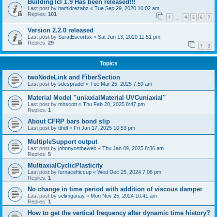
BuildingTcl 1.9 Has been released!!!
Last post by
hamidrezabz
«
Tue Sep 29, 2020 10:02 am
Replies:
101
1
4
5
6
7
…
Version 2.2.0 released
Last post by
SuratEscortsx
«
Sat Jun 13, 2020 11:51 pm
Replies:
29
1
2
Topics
twoNodeLink and FiberSection
Last post by
sdespradel
«
Tue Mar 25, 2025 7:59 am
Material Model "uniaxialMaterial UVCuniaxial"
Last post by
mhscott
«
Thu Feb 20, 2025 8:47 pm
Replies:
1
About CFRP bars bond slip
Last post by
tthdl
«
Fri Jan 17, 2025 10:53 pm
MultipleSupport output
Last post by
johnnyontheweb
«
Thu Jan 09, 2025 8:36 am
Replies:
5
MultiaxialCyclicPlasticity
Last post by
furnacehiccup
«
Wed Dec 25, 2024 7:06 pm
Replies:
1
No change in time period with addition of viscous damper
Last post by
selimgunay
«
Mon Nov 25, 2024 10:41 am
Replies:
1
How to get the vertical frequency after dynamic time history?