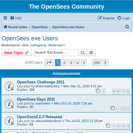
The OpenSees Community
FAQ
Register
Login
S
Board index
OpenSees
OpenSees.exe Users
e
OpenSees.exe Users
a
Moderators:
silvia
,
selimgunay
,
Moderators
r
Search
Advanced search
New Topic
c
Page
1
of
209
1
2
3
4
5
209
Next
10403 topics
h
…
Announcements
OpenSees Challenge 2011
Last post by
drahmedelsobky
«
Mon Sep 21, 2020 4:21 pm
Replies:
110
1
5
6
7
8
…
OpenSees Days 2011
Last post by
asenmitev
«
Mon Oct 19, 2020 7:36 am
Replies:
32
1
2
3
OpenSees2.2.2 Released
Last post by
ebruzentekstilseo
«
Thu Jul 02, 2020 12:28 pm
Replies:
53
1
2
3
4