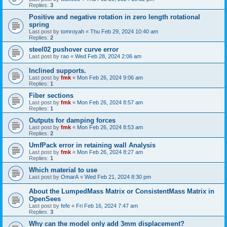
Replies:
3
Positive and negative rotation in zero length rotational
spring
Last post by
tomroyah
«
Thu Feb 29, 2024 10:40 am
Replies:
2
steel02 pushover curve error
Last post by
rao
«
Wed Feb 28, 2024 2:06 am
Inclined supports.
Last post by
fmk
«
Mon Feb 26, 2024 9:06 am
Replies:
1
Fiber sections
Last post by
fmk
«
Mon Feb 26, 2024 8:57 am
Replies:
1
Outputs for damping forces
Last post by
fmk
«
Mon Feb 26, 2024 8:53 am
Replies:
2
UmfPack error in retaining wall Analysis
Last post by
fmk
«
Mon Feb 26, 2024 8:27 am
Replies:
1
Which material to use
Last post by
OmarA
«
Wed Feb 21, 2024 8:30 pm
About the Lumped­Mass Matrix or Consistent­Mass Matrix in
OpenSees
Last post by
fefe
«
Fri Feb 16, 2024 7:47 am
Replies:
3
Why can the model only add 3mm displacement?