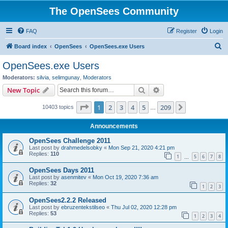
The OpenSees Community
FAQ
Register
Login
S
Board index
OpenSees
OpenSees.exe Users
e
OpenSees.exe Users
a
Moderators:
silvia
,
selimgunay
,
Moderators
r
Search
Advanced search
New Topic
c
Page
1
of
209
1
2
3
4
5
209
Next
10403 topics
h
…
Announcements
OpenSees Challenge 2011
Last post by
drahmedelsobky
«
Mon Sep 21, 2020 4:21 pm
Replies:
110
1
5
6
7
8
…
OpenSees Days 2011
Last post by
asenmitev
«
Mon Oct 19, 2020 7:36 am
Replies:
32
1
2
3
OpenSees2.2.2 Released
Last post by
ebruzentekstilseo
«
Thu Jul 02, 2020 12:28 pm
Replies:
53
1
2
3
4