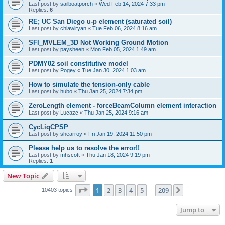
Last post by
sailboatporch
«
Wed Feb 14, 2024 7:33 pm
Replies:
6
RE; UC San Diego u-p element (saturated soil)
Last post by
chiawlryan
«
Tue Feb 06, 2024 8:16 am
SFI_MVLEM_3D Not Working Ground Motion
Last post by
paysheen
«
Mon Feb 05, 2024 1:49 am
PDMY02 soil constitutive model
Last post by
Pogey
«
Tue Jan 30, 2024 1:03 am
How to simulate the tension-only cable
Last post by
hubo
«
Thu Jan 25, 2024 7:34 pm
ZeroLength element - forceBeamColumn element interaction
Last post by
Lucazc
«
Thu Jan 25, 2024 9:16 am
CycLiqCPSP
Last post by
shearroy
«
Fri Jan 19, 2024 11:50 pm
Please help us to resolve the error!!
Last post by
mhscott
«
Thu Jan 18, 2024 9:19 pm
Replies:
1
New Topic
Page
1
of
209
1
2
3
4
5
209
Next
10403 topics
…
Jump to