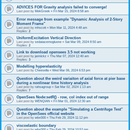
ADVICES FOR Gravity analysis failed to converge!
Last post by
MekGreek
«
Fri Mar 15, 2024 8:58 am
Error message from example "Dynamic Analysis of 2-Story
Moment Frame"
Last post by
mhscott
«
Mon Mar 11, 2024 4:48 am
Replies:
2
UniformExcitation Vertical Direction
Last post by
sedatacemogluone
«
Sat Mar 09, 2024 8:50 am
Replies:
2
Link to download opensees 3.5 not working
Last post by
jannickz
«
Thu Mar 07, 2024 12:40 am
Replies:
3
Modelling hyperelasticity
Last post by
Cheesella
«
Wed Mar 06, 2024 6:53 pm
Question about the weird variaiton of axial force at pier base
during a nonlinear time history analysis
Last post by
rahsagroup
«
Sat Mar 02, 2024 1:13 am
Replies:
7
OpenSees Node:setR() - row, col index out of range
Last post by
WENQIAN
«
Fri Mar 01, 2024 12:30 am
Question about the example "Simulating a Centrifuge Test"
in the OpenSees official website
Last post by
wbx000
«
Thu Feb 29, 2024 11:12 pm
viscoelastic boundary
Last post by
wbx000
«
Thu Feb 29, 2024 10:52 pm