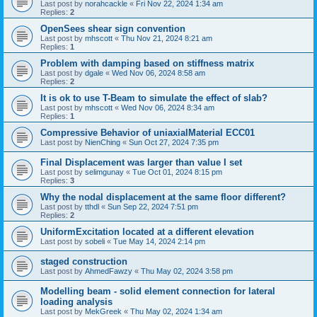
Last post by
norahcackle
«
Fri Nov 22, 2024 1:34 am
Replies:
2
OpenSees shear sign convention
Last post by
mhscott
«
Thu Nov 21, 2024 8:21 am
Replies:
1
Problem with damping based on stiffness matrix
Last post by
dgale
«
Wed Nov 06, 2024 8:58 am
Replies:
2
It is ok to use T-Beam to simulate the effect of slab?
Last post by
mhscott
«
Wed Nov 06, 2024 8:34 am
Replies:
1
Compressive Behavior of uniaxialMaterial ECC01
Last post by
NienChing
«
Sun Oct 27, 2024 7:35 pm
Final Displacement was larger than value I set
Last post by
selimgunay
«
Tue Oct 01, 2024 8:15 pm
Replies:
3
Why the nodal displacement at the same floor different?
Last post by
tthdl
«
Sun Sep 22, 2024 7:51 pm
Replies:
2
UniformExcitation located at a different elevation
Last post by
sobeli
«
Tue May 14, 2024 2:14 pm
staged construction
Last post by
AhmedFawzy
«
Thu May 02, 2024 3:58 pm
Modelling beam - solid element connection for lateral
loading analysis
Last post by
MekGreek
«
Thu May 02, 2024 1:34 am