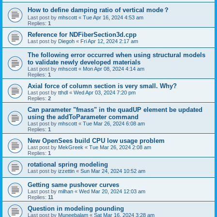
How to define damping ratio of vertical mode？
Last post by
mhscott
«
Tue Apr 16, 2024 4:53 am
Replies:
1
Reference for NDFiberSection3d.cpp
Last post by
Diegoh
«
Fri Apr 12, 2024 2:17 am
The following error occurred when using structural models
to validate newly developed materials
Last post by
mhscott
«
Mon Apr 08, 2024 4:14 am
Replies:
1
Axial force of column section is very small. Why?
Last post by
tthdl
«
Wed Apr 03, 2024 7:20 pm
Replies:
2
Can parameter "fmass" in the quadUP element be updated
using the addToParameter command
Last post by
mhscott
«
Tue Mar 26, 2024 6:08 am
Replies:
1
New OpenSees build CPU low usage problem
Last post by
MekGreek
«
Tue Mar 26, 2024 2:08 am
Replies:
1
rotational spring modeling
Last post by
izzettin
«
Sun Mar 24, 2024 10:52 am
Getting same pushover curves
Last post by
milhan
«
Wed Mar 20, 2024 12:03 am
Replies:
11
Question in modeling pounding
Last post by
Muneebalam
«
Sat Mar 16, 2024 3:28 am