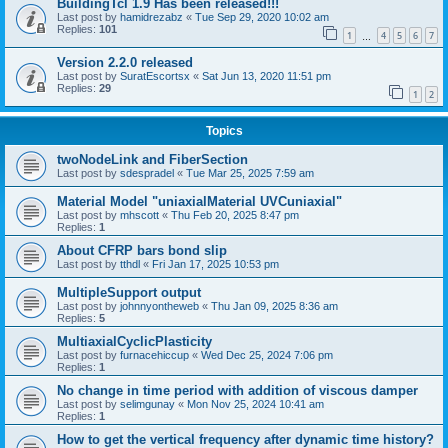
BuildingTcl 1.9 Has been released!!!
Last post by
hamidrezabz
«
Tue Sep 29, 2020 10:02 am
Replies:
101
1
4
5
6
7
…
Version 2.2.0 released
Last post by
SuratEscortsx
«
Sat Jun 13, 2020 11:51 pm
Replies:
29
1
2
Topics
twoNodeLink and FiberSection
Last post by
sdespradel
«
Tue Mar 25, 2025 7:59 am
Material Model "uniaxialMaterial UVCuniaxial"
Last post by
mhscott
«
Thu Feb 20, 2025 8:47 pm
Replies:
1
About CFRP bars bond slip
Last post by
tthdl
«
Fri Jan 17, 2025 10:53 pm
MultipleSupport output
Last post by
johnnyontheweb
«
Thu Jan 09, 2025 8:36 am
Replies:
5
MultiaxialCyclicPlasticity
Last post by
furnacehiccup
«
Wed Dec 25, 2024 7:06 pm
Replies:
1
No change in time period with addition of viscous damper
Last post by
selimgunay
«
Mon Nov 25, 2024 10:41 am
Replies:
1
How to get the vertical frequency after dynamic time history?