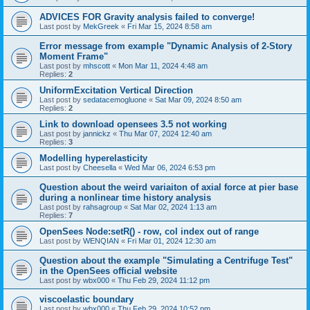
ADVICES FOR Gravity analysis failed to converge!
Last post by
MekGreek
«
Fri Mar 15, 2024 8:58 am
Error message from example "Dynamic Analysis of 2-Story
Moment Frame"
Last post by
mhscott
«
Mon Mar 11, 2024 4:48 am
Replies:
2
UniformExcitation Vertical Direction
Last post by
sedatacemogluone
«
Sat Mar 09, 2024 8:50 am
Replies:
2
Link to download opensees 3.5 not working
Last post by
jannickz
«
Thu Mar 07, 2024 12:40 am
Replies:
3
Modelling hyperelasticity
Last post by
Cheesella
«
Wed Mar 06, 2024 6:53 pm
Question about the weird variaiton of axial force at pier base
during a nonlinear time history analysis
Last post by
rahsagroup
«
Sat Mar 02, 2024 1:13 am
Replies:
7
OpenSees Node:setR() - row, col index out of range
Last post by
WENQIAN
«
Fri Mar 01, 2024 12:30 am
Question about the example "Simulating a Centrifuge Test"
in the OpenSees official website
Last post by
wbx000
«
Thu Feb 29, 2024 11:12 pm
viscoelastic boundary
Last post by
wbx000
«
Thu Feb 29, 2024 10:52 pm