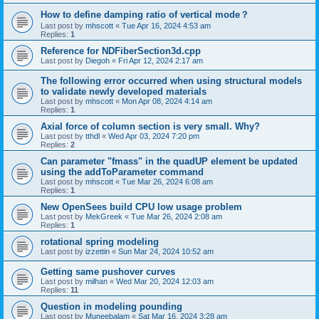
How to define damping ratio of vertical mode？
Last post by
mhscott
«
Tue Apr 16, 2024 4:53 am
Replies:
1
Reference for NDFiberSection3d.cpp
Last post by
Diegoh
«
Fri Apr 12, 2024 2:17 am
The following error occurred when using structural models
to validate newly developed materials
Last post by
mhscott
«
Mon Apr 08, 2024 4:14 am
Replies:
1
Axial force of column section is very small. Why?
Last post by
tthdl
«
Wed Apr 03, 2024 7:20 pm
Replies:
2
Can parameter "fmass" in the quadUP element be updated
using the addToParameter command
Last post by
mhscott
«
Tue Mar 26, 2024 6:08 am
Replies:
1
New OpenSees build CPU low usage problem
Last post by
MekGreek
«
Tue Mar 26, 2024 2:08 am
Replies:
1
rotational spring modeling
Last post by
izzettin
«
Sun Mar 24, 2024 10:52 am
Getting same pushover curves
Last post by
milhan
«
Wed Mar 20, 2024 12:03 am
Replies:
11
Question in modeling pounding
Last post by
Muneebalam
«
Sat Mar 16, 2024 3:28 am