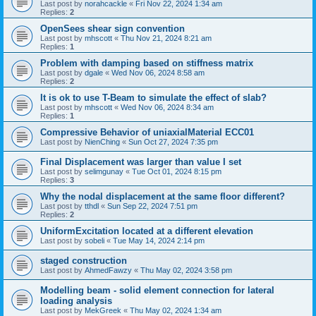
Last post by
norahcackle
«
Fri Nov 22, 2024 1:34 am
Replies:
2
OpenSees shear sign convention
Last post by
mhscott
«
Thu Nov 21, 2024 8:21 am
Replies:
1
Problem with damping based on stiffness matrix
Last post by
dgale
«
Wed Nov 06, 2024 8:58 am
Replies:
2
It is ok to use T-Beam to simulate the effect of slab?
Last post by
mhscott
«
Wed Nov 06, 2024 8:34 am
Replies:
1
Compressive Behavior of uniaxialMaterial ECC01
Last post by
NienChing
«
Sun Oct 27, 2024 7:35 pm
Final Displacement was larger than value I set
Last post by
selimgunay
«
Tue Oct 01, 2024 8:15 pm
Replies:
3
Why the nodal displacement at the same floor different?
Last post by
tthdl
«
Sun Sep 22, 2024 7:51 pm
Replies:
2
UniformExcitation located at a different elevation
Last post by
sobeli
«
Tue May 14, 2024 2:14 pm
staged construction
Last post by
AhmedFawzy
«
Thu May 02, 2024 3:58 pm
Modelling beam - solid element connection for lateral
loading analysis
Last post by
MekGreek
«
Thu May 02, 2024 1:34 am