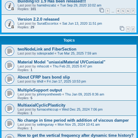
BuildingTcl 1.9 Has been released!!!
Last post by
hamidrezabz
«
Tue Sep 29, 2020 10:02 am
Replies:
101
1
4
5
6
7
…
Version 2.2.0 released
Last post by
SuratEscortsx
«
Sat Jun 13, 2020 11:51 pm
Replies:
29
1
2
Topics
twoNodeLink and FiberSection
Last post by
sdespradel
«
Tue Mar 25, 2025 7:59 am
Material Model "uniaxialMaterial UVCuniaxial"
Last post by
mhscott
«
Thu Feb 20, 2025 8:47 pm
Replies:
1
About CFRP bars bond slip
Last post by
tthdl
«
Fri Jan 17, 2025 10:53 pm
MultipleSupport output
Last post by
johnnyontheweb
«
Thu Jan 09, 2025 8:36 am
Replies:
5
MultiaxialCyclicPlasticity
Last post by
furnacehiccup
«
Wed Dec 25, 2024 7:06 pm
Replies:
1
No change in time period with addition of viscous damper
Last post by
selimgunay
«
Mon Nov 25, 2024 10:41 am
Replies:
1
How to get the vertical frequency after dynamic time history?