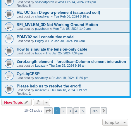
Last post by
sailboatporch
«
Wed Feb 14, 2024 7:33 pm
Replies:
6
RE; UC San Diego u-p element (saturated soil)
Last post by
chiawlryan
«
Tue Feb 06, 2024 8:16 am
SFI_MVLEM_3D Not Working Ground Motion
Last post by
paysheen
«
Mon Feb 05, 2024 1:49 am
PDMY02 soil constitutive model
Last post by
Pogey
«
Tue Jan 30, 2024 1:03 am
How to simulate the tension-only cable
Last post by
hubo
«
Thu Jan 25, 2024 7:34 pm
ZeroLength element - forceBeamColumn element interaction
Last post by
Lucazc
«
Thu Jan 25, 2024 9:16 am
CycLiqCPSP
Last post by
shearroy
«
Fri Jan 19, 2024 11:50 pm
Please help us to resolve the error!!
Last post by
mhscott
«
Thu Jan 18, 2024 9:19 pm
Replies:
1
New Topic
Page
1
of
209
1
2
3
4
5
209
Next
10403 topics
…
Jump to