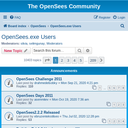
The OpenSees Community
FAQ
Register
Login
S
Board index
OpenSees
OpenSees.exe Users
e
OpenSees.exe Users
a
Moderators:
silvia
,
selimgunay
,
Moderators
r
Search
Advanced search
New Topic
c
Page
1
of
209
1
2
3
4
5
209
Next
10403 topics
h
…
Announcements
OpenSees Challenge 2011
Last post by
drahmedelsobky
«
Mon Sep 21, 2020 4:21 pm
Replies:
110
1
5
6
7
8
…
OpenSees Days 2011
Last post by
asenmitev
«
Mon Oct 19, 2020 7:36 am
Replies:
32
1
2
3
OpenSees2.2.2 Released
Last post by
ebruzentekstilseo
«
Thu Jul 02, 2020 12:28 pm
Replies:
53
1
2
3
4