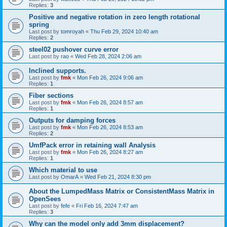
Replies:
3
Positive and negative rotation in zero length rotational
spring
Last post by
tomroyah
«
Thu Feb 29, 2024 10:40 am
Replies:
2
steel02 pushover curve error
Last post by
rao
«
Wed Feb 28, 2024 2:06 am
Inclined supports.
Last post by
fmk
«
Mon Feb 26, 2024 9:06 am
Replies:
1
Fiber sections
Last post by
fmk
«
Mon Feb 26, 2024 8:57 am
Replies:
1
Outputs for damping forces
Last post by
fmk
«
Mon Feb 26, 2024 8:53 am
Replies:
2
UmfPack error in retaining wall Analysis
Last post by
fmk
«
Mon Feb 26, 2024 8:27 am
Replies:
1
Which material to use
Last post by
OmarA
«
Wed Feb 21, 2024 8:30 pm
About the Lumped­Mass Matrix or Consistent­Mass Matrix in
OpenSees
Last post by
fefe
«
Fri Feb 16, 2024 7:47 am
Replies:
3
Why can the model only add 3mm displacement?