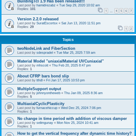
BuildingTcl 1.9 Has been released!!!
Last post by
hamidrezabz
«
Tue Sep 29, 2020 10:02 am
Replies:
101
1
4
5
6
7
…
Version 2.2.0 released
Last post by
SuratEscortsx
«
Sat Jun 13, 2020 11:51 pm
Replies:
29
1
2
Topics
twoNodeLink and FiberSection
Last post by
sdespradel
«
Tue Mar 25, 2025 7:59 am
Material Model "uniaxialMaterial UVCuniaxial"
Last post by
mhscott
«
Thu Feb 20, 2025 8:47 pm
Replies:
1
About CFRP bars bond slip
Last post by
tthdl
«
Fri Jan 17, 2025 10:53 pm
MultipleSupport output
Last post by
johnnyontheweb
«
Thu Jan 09, 2025 8:36 am
Replies:
5
MultiaxialCyclicPlasticity
Last post by
furnacehiccup
«
Wed Dec 25, 2024 7:06 pm
Replies:
1
No change in time period with addition of viscous damper
Last post by
selimgunay
«
Mon Nov 25, 2024 10:41 am
Replies:
1
How to get the vertical frequency after dynamic time history?