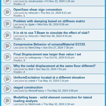
Last post by
norahcackle
«
Fri Nov 22, 2024 1:34 am
Replies:
2
OpenSees shear sign convention
Last post by
mhscott
«
Thu Nov 21, 2024 8:21 am
Replies:
1
Problem with damping based on stiffness matrix
Last post by
dgale
«
Wed Nov 06, 2024 8:58 am
Replies:
2
It is ok to use T-Beam to simulate the effect of slab?
Last post by
mhscott
«
Wed Nov 06, 2024 8:34 am
Replies:
1
Compressive Behavior of uniaxialMaterial ECC01
Last post by
NienChing
«
Sun Oct 27, 2024 7:35 pm
Final Displacement was larger than value I set
Last post by
selimgunay
«
Tue Oct 01, 2024 8:15 pm
Replies:
3
Why the nodal displacement at the same floor different?
Last post by
tthdl
«
Sun Sep 22, 2024 7:51 pm
Replies:
2
UniformExcitation located at a different elevation
Last post by
sobeli
«
Tue May 14, 2024 2:14 pm
staged construction
Last post by
AhmedFawzy
«
Thu May 02, 2024 3:58 pm
Modelling beam - solid element connection for lateral
loading analysis
Last post by
MekGreek
«
Thu May 02, 2024 1:34 am