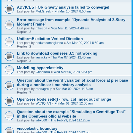
ADVICES FOR Gravity analysis failed to converge!
Last post by
MekGreek
«
Fri Mar 15, 2024 8:58 am
Error message from example "Dynamic Analysis of 2-Story
Moment Frame"
Last post by
mhscott
«
Mon Mar 11, 2024 4:48 am
Replies:
2
UniformExcitation Vertical Direction
Last post by
sedatacemogluone
«
Sat Mar 09, 2024 8:50 am
Replies:
2
Link to download opensees 3.5 not working
Last post by
jannickz
«
Thu Mar 07, 2024 12:40 am
Replies:
3
Modelling hyperelasticity
Last post by
Cheesella
«
Wed Mar 06, 2024 6:53 pm
Question about the weird variaiton of axial force at pier base
during a nonlinear time history analysis
Last post by
rahsagroup
«
Sat Mar 02, 2024 1:13 am
Replies:
7
OpenSees Node:setR() - row, col index out of range
Last post by
WENQIAN
«
Fri Mar 01, 2024 12:30 am
Question about the example "Simulating a Centrifuge Test"
in the OpenSees official website
Last post by
wbx000
«
Thu Feb 29, 2024 11:12 pm
viscoelastic boundary
Last post by
wbx000
«
Thu Feb 29, 2024 10:52 pm