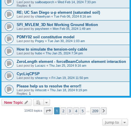
Last post by
sailboatporch
«
Wed Feb 14, 2024 7:33 pm
Replies:
6
RE; UC San Diego u-p element (saturated soil)
Last post by
chiawlryan
«
Tue Feb 06, 2024 8:16 am
SFI_MVLEM_3D Not Working Ground Motion
Last post by
paysheen
«
Mon Feb 05, 2024 1:49 am
PDMY02 soil constitutive model
Last post by
Pogey
«
Tue Jan 30, 2024 1:03 am
How to simulate the tension-only cable
Last post by
hubo
«
Thu Jan 25, 2024 7:34 pm
ZeroLength element - forceBeamColumn element interaction
Last post by
Lucazc
«
Thu Jan 25, 2024 9:16 am
CycLiqCPSP
Last post by
shearroy
«
Fri Jan 19, 2024 11:50 pm
Please help us to resolve the error!!
Last post by
mhscott
«
Thu Jan 18, 2024 9:19 pm
Replies:
1
New Topic
Page
1
of
209
1
2
3
4
5
209
Next
10403 topics
…
Jump to