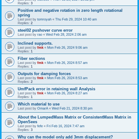
Replies:
3
Positive and negative rotation in zero length rotational
spring
Last post by
tomroyah
«
Thu Feb 29, 2024 10:40 am
Replies:
2
steel02 pushover curve error
Last post by
rao
«
Wed Feb 28, 2024 2:06 am
Inclined supports.
Last post by
fmk
«
Mon Feb 26, 2024 9:06 am
Replies:
1
Fiber sections
Last post by
fmk
«
Mon Feb 26, 2024 8:57 am
Replies:
1
Outputs for damping forces
Last post by
fmk
«
Mon Feb 26, 2024 8:53 am
Replies:
2
UmfPack error in retaining wall Analysis
Last post by
fmk
«
Mon Feb 26, 2024 8:27 am
Replies:
1
Which material to use
Last post by
OmarA
«
Wed Feb 21, 2024 8:30 pm
About the Lumped­Mass Matrix or Consistent­Mass Matrix in
OpenSees
Last post by
fefe
«
Fri Feb 16, 2024 7:47 am
Replies:
3
Why can the model only add 3mm displacement?