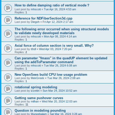
How to define damping ratio of vertical mode？
Last post by
mhscott
«
Tue Apr 16, 2024 4:53 am
Replies:
1
Reference for NDFiberSection3d.cpp
Last post by
Diegoh
«
Fri Apr 12, 2024 2:17 am
The following error occurred when using structural models
to validate newly developed materials
Last post by
mhscott
«
Mon Apr 08, 2024 4:14 am
Replies:
1
Axial force of column section is very small. Why?
Last post by
tthdl
«
Wed Apr 03, 2024 7:20 pm
Replies:
2
Can parameter "fmass" in the quadUP element be updated
using the addToParameter command
Last post by
mhscott
«
Tue Mar 26, 2024 6:08 am
Replies:
1
New OpenSees build CPU low usage problem
Last post by
MekGreek
«
Tue Mar 26, 2024 2:08 am
Replies:
1
rotational spring modeling
Last post by
izzettin
«
Sun Mar 24, 2024 10:52 am
Getting same pushover curves
Last post by
milhan
«
Wed Mar 20, 2024 12:03 am
Replies:
11
Question in modeling pounding
Last post by
Muneebalam
«
Sat Mar 16, 2024 3:28 am