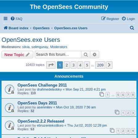
The OpenSees Community
FAQ
Register
Login
S
Board index
OpenSees
OpenSees.exe Users
e
OpenSees.exe Users
a
Moderators:
silvia
,
selimgunay
,
Moderators
r
Search
Advanced search
New Topic
c
Page
1
of
209
1
2
3
4
5
209
Next
10403 topics
h
…
Announcements
OpenSees Challenge 2011
Last post by
drahmedelsobky
«
Mon Sep 21, 2020 4:21 pm
Replies:
110
1
5
6
7
8
…
OpenSees Days 2011
Last post by
asenmitev
«
Mon Oct 19, 2020 7:36 am
Replies:
32
1
2
3
OpenSees2.2.2 Released
Last post by
ebruzentekstilseo
«
Thu Jul 02, 2020 12:28 pm
Replies:
53
1
2
3
4