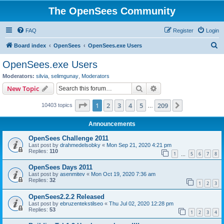
The OpenSees Community
FAQ
Register
Login
S
Board index
OpenSees
OpenSees.exe Users
e
OpenSees.exe Users
a
Moderators:
silvia
,
selimgunay
,
Moderators
r
Search
Advanced search
New Topic
c
Page
1
of
209
1
2
3
4
5
209
Next
10403 topics
h
…
Announcements
OpenSees Challenge 2011
Last post by
drahmedelsobky
«
Mon Sep 21, 2020 4:21 pm
Replies:
110
1
5
6
7
8
…
OpenSees Days 2011
Last post by
asenmitev
«
Mon Oct 19, 2020 7:36 am
Replies:
32
1
2
3
OpenSees2.2.2 Released
Last post by
ebruzentekstilseo
«
Thu Jul 02, 2020 12:28 pm
Replies:
53
1
2
3
4