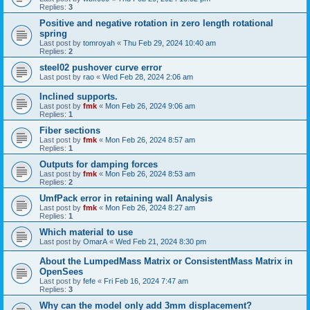
Replies:
3
Positive and negative rotation in zero length rotational
spring
Last post by
tomroyah
«
Thu Feb 29, 2024 10:40 am
Replies:
2
steel02 pushover curve error
Last post by
rao
«
Wed Feb 28, 2024 2:06 am
Inclined supports.
Last post by
fmk
«
Mon Feb 26, 2024 9:06 am
Replies:
1
Fiber sections
Last post by
fmk
«
Mon Feb 26, 2024 8:57 am
Replies:
1
Outputs for damping forces
Last post by
fmk
«
Mon Feb 26, 2024 8:53 am
Replies:
2
UmfPack error in retaining wall Analysis
Last post by
fmk
«
Mon Feb 26, 2024 8:27 am
Replies:
1
Which material to use
Last post by
OmarA
«
Wed Feb 21, 2024 8:30 pm
About the Lumped­Mass Matrix or Consistent­Mass Matrix in
OpenSees
Last post by
fefe
«
Fri Feb 16, 2024 7:47 am
Replies:
3
Why can the model only add 3mm displacement?