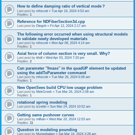
How to define damping ratio of vertical mode？
Last post by
mhscott
«
Tue Apr 16, 2024 4:53 am
Replies:
1
Reference for NDFiberSection3d.cpp
Last post by
Diegoh
«
Fri Apr 12, 2024 2:17 am
The following error occurred when using structural models
to validate newly developed materials
Last post by
mhscott
«
Mon Apr 08, 2024 4:14 am
Replies:
1
Axial force of column section is very small. Why?
Last post by
tthdl
«
Wed Apr 03, 2024 7:20 pm
Replies:
2
Can parameter "fmass" in the quadUP element be updated
using the addToParameter command
Last post by
mhscott
«
Tue Mar 26, 2024 6:08 am
Replies:
1
New OpenSees build CPU low usage problem
Last post by
MekGreek
«
Tue Mar 26, 2024 2:08 am
Replies:
1
rotational spring modeling
Last post by
izzettin
«
Sun Mar 24, 2024 10:52 am
Getting same pushover curves
Last post by
milhan
«
Wed Mar 20, 2024 12:03 am
Replies:
11
Question in modeling pounding
Last post by
Muneebalam
«
Sat Mar 16, 2024 3:28 am