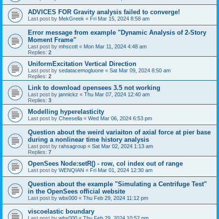
ADVICES FOR Gravity analysis failed to converge!
Last post by
MekGreek
«
Fri Mar 15, 2024 8:58 am
Error message from example "Dynamic Analysis of 2-Story
Moment Frame"
Last post by
mhscott
«
Mon Mar 11, 2024 4:48 am
Replies:
2
UniformExcitation Vertical Direction
Last post by
sedatacemogluone
«
Sat Mar 09, 2024 8:50 am
Replies:
2
Link to download opensees 3.5 not working
Last post by
jannickz
«
Thu Mar 07, 2024 12:40 am
Replies:
3
Modelling hyperelasticity
Last post by
Cheesella
«
Wed Mar 06, 2024 6:53 pm
Question about the weird variaiton of axial force at pier base
during a nonlinear time history analysis
Last post by
rahsagroup
«
Sat Mar 02, 2024 1:13 am
Replies:
7
OpenSees Node:setR() - row, col index out of range
Last post by
WENQIAN
«
Fri Mar 01, 2024 12:30 am
Question about the example "Simulating a Centrifuge Test"
in the OpenSees official website
Last post by
wbx000
«
Thu Feb 29, 2024 11:12 pm
viscoelastic boundary
Last post by
wbx000
«
Thu Feb 29, 2024 10:52 pm