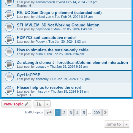
Last post by
sailboatporch
«
Wed Feb 14, 2024 7:33 pm
Replies:
6
RE; UC San Diego u-p element (saturated soil)
Last post by
chiawlryan
«
Tue Feb 06, 2024 8:16 am
SFI_MVLEM_3D Not Working Ground Motion
Last post by
paysheen
«
Mon Feb 05, 2024 1:49 am
PDMY02 soil constitutive model
Last post by
Pogey
«
Tue Jan 30, 2024 1:03 am
How to simulate the tension-only cable
Last post by
hubo
«
Thu Jan 25, 2024 7:34 pm
ZeroLength element - forceBeamColumn element interaction
Last post by
Lucazc
«
Thu Jan 25, 2024 9:16 am
CycLiqCPSP
Last post by
shearroy
«
Fri Jan 19, 2024 11:50 pm
Please help us to resolve the error!!
Last post by
mhscott
«
Thu Jan 18, 2024 9:19 pm
Replies:
1
New Topic
Page
1
of
209
1
2
3
4
5
209
Next
10403 topics
…
Jump to