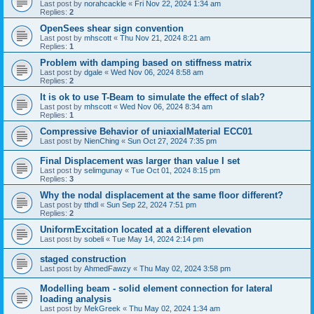
Last post by
norahcackle
«
Fri Nov 22, 2024 1:34 am
Replies:
2
OpenSees shear sign convention
Last post by
mhscott
«
Thu Nov 21, 2024 8:21 am
Replies:
1
Problem with damping based on stiffness matrix
Last post by
dgale
«
Wed Nov 06, 2024 8:58 am
Replies:
2
It is ok to use T-Beam to simulate the effect of slab?
Last post by
mhscott
«
Wed Nov 06, 2024 8:34 am
Replies:
1
Compressive Behavior of uniaxialMaterial ECC01
Last post by
NienChing
«
Sun Oct 27, 2024 7:35 pm
Final Displacement was larger than value I set
Last post by
selimgunay
«
Tue Oct 01, 2024 8:15 pm
Replies:
3
Why the nodal displacement at the same floor different?
Last post by
tthdl
«
Sun Sep 22, 2024 7:51 pm
Replies:
2
UniformExcitation located at a different elevation
Last post by
sobeli
«
Tue May 14, 2024 2:14 pm
staged construction
Last post by
AhmedFawzy
«
Thu May 02, 2024 3:58 pm
Modelling beam - solid element connection for lateral
loading analysis
Last post by
MekGreek
«
Thu May 02, 2024 1:34 am