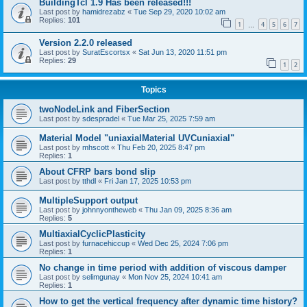
BuildingTcl 1.9 Has been released!!!
Last post by
hamidrezabz
«
Tue Sep 29, 2020 10:02 am
Replies:
101
1
4
5
6
7
…
Version 2.2.0 released
Last post by
SuratEscortsx
«
Sat Jun 13, 2020 11:51 pm
Replies:
29
1
2
Topics
twoNodeLink and FiberSection
Last post by
sdespradel
«
Tue Mar 25, 2025 7:59 am
Material Model "uniaxialMaterial UVCuniaxial"
Last post by
mhscott
«
Thu Feb 20, 2025 8:47 pm
Replies:
1
About CFRP bars bond slip
Last post by
tthdl
«
Fri Jan 17, 2025 10:53 pm
MultipleSupport output
Last post by
johnnyontheweb
«
Thu Jan 09, 2025 8:36 am
Replies:
5
MultiaxialCyclicPlasticity
Last post by
furnacehiccup
«
Wed Dec 25, 2024 7:06 pm
Replies:
1
No change in time period with addition of viscous damper
Last post by
selimgunay
«
Mon Nov 25, 2024 10:41 am
Replies:
1
How to get the vertical frequency after dynamic time history?