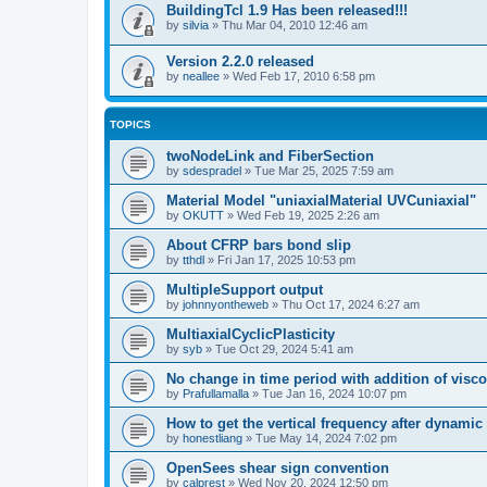
BuildingTcl 1.9 Has been released!!!
by
silvia
»
Thu Mar 04, 2010 12:46 am
Version 2.2.0 released
by
neallee
»
Wed Feb 17, 2010 6:58 pm
TOPICS
twoNodeLink and FiberSection
by
sdespradel
»
Tue Mar 25, 2025 7:59 am
Material Model "uniaxialMaterial UVCuniaxial"
by
OKUTT
»
Wed Feb 19, 2025 2:26 am
About CFRP bars bond slip
by
tthdl
»
Fri Jan 17, 2025 10:53 pm
MultipleSupport output
by
johnnyontheweb
»
Thu Oct 17, 2024 6:27 am
MultiaxialCyclicPlasticity
by
syb
»
Tue Oct 29, 2024 5:41 am
No change in time period with addition of vis
by
Prafullamalla
»
Tue Jan 16, 2024 10:07 pm
How to get the vertical frequency after dynamic
by
honestliang
»
Tue May 14, 2024 7:02 pm
OpenSees shear sign convention
by
calprest
»
Wed Nov 20, 2024 12:50 pm