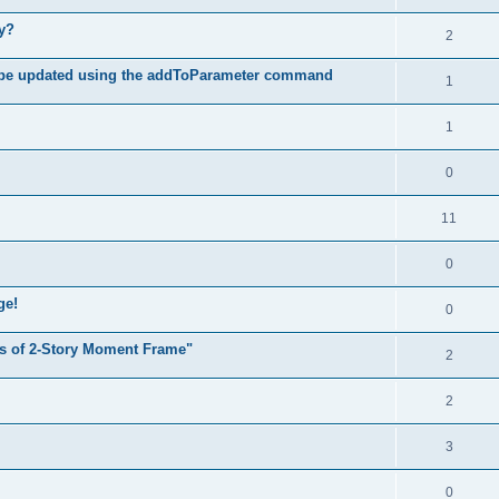
hy?
2
 be updated using the addToParameter command
1
1
0
11
0
ge!
0
s of 2-Story Moment Frame"
2
2
3
0