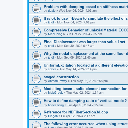
Problem with damping based on stiffness matr
by
dgale
»
Wed Nov 06, 2024 4:01 am
It is ok to use T-Beam to simulate the effect of 
by
tthdl
»
Mon Nov 04, 2024 7:01 pm
Compressive Behavior of uniaxialMaterial ECC
by
NienChing
»
Sun Oct 27, 2024 7:35 pm
Final Displacement was larger than value I set
by
tthdl
»
Mon Sep 30, 2024 6:47 am
Why the nodal displacement at the same floor d
by
tthdl
»
Mon Sep 09, 2024 11:46 pm
UniformExcitation located at a different elevati
by
sobeli
»
Tue May 14, 2024 2:14 pm
staged construction
by
AhmedFawzy
»
Thu May 02, 2024 3:58 pm
Modelling beam - solid element connection for l
by
MekGreek
»
Thu May 02, 2024 1:34 am
How to define damping ratio of vertical mode？
by
honestliang
»
Tue Apr 16, 2024 2:15 am
Reference for NDFiberSection3d.cpp
by
Diegoh
»
Fri Apr 12, 2024 2:17 am
The following error occurred when using struct
by
Lizq
»
Sun Apr 07, 2024 7:10 pm