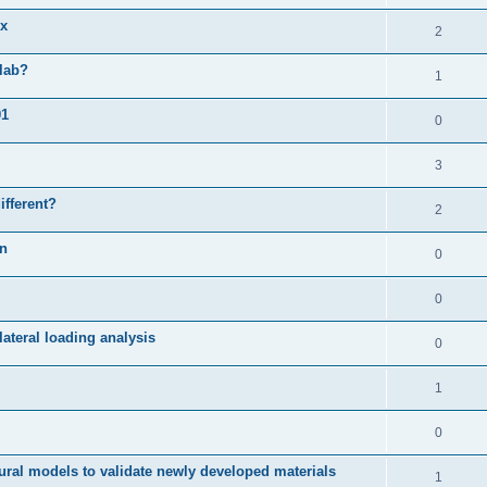
ix
2
slab?
1
01
0
3
ifferent?
2
on
0
0
ateral loading analysis
0
1
0
ural models to validate newly developed materials
1