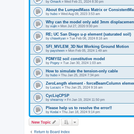
by
OmarA
»
Wed Feb 21, 2024 8:30 pm
About the Lumped­Mass Matrix or Consistent­M
by
hubo
»
Wed Aug 09, 2023 3:53 am
Why can the model only add 3mm displacemen
by
xujin
»
Mon Jul 27, 2020 9:00 pm
RE; UC San Diego u-p element (saturated soil)
by
chiawlryan
»
Tue Feb 06, 2024 8:16 am
SFI_MVLEM_3D Not Working Ground Motion
by
paysheen
»
Mon Feb 05, 2024 1:49 am
PDMY02 soil constitutive model
by
Pogey
»
Tue Jan 30, 2024 1:03 am
How to simulate the tension-only cable
by
hubo
»
Thu Jan 25, 2024 7:34 pm
ZeroLength element - forceBeamColumn element
by
Lucazc
»
Thu Jan 25, 2024 9:16 am
CycLiqCPSP
by
shearroy
»
Fri Jan 19, 2024 11:50 pm
Please help us to resolve the error!!
by
Kodai
»
Thu Jan 18, 2024 9:14 pm
New Topic
Return to Board Index