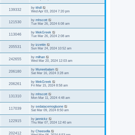
by
tthdl
139332
Wed Apr 03, 2024 7:20 pm
by
mhscott
121530
Tue Mar 26, 2024 6:08 am
by
MekGreek
113046
Tue Mar 26, 2024 2:08 am
by
izzettin
205531
Sun Mar 24, 2024 10:52 am
by
milhan
242655
Wed Mar 20, 2024 12:03 am
by
Muneebalam
206180
Sat Mar 16, 2024 3:28 am
by
MekGreek
206261
Fri Mar 15, 2024 8:58 am
by
mhscott
131310
Mon Mar 11, 2024 4:48 am
by
sedatacemogluone
117039
Sat Mar 09, 2024 8:50 am
by
jannickz
122915
Thu Mar 07, 2024 12:40 am
by
Cheesella
202412
Wed Mar 06, 2024 6:53 pm