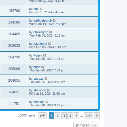
Wed Feb 21, 2024 8:30 pm
by
fefe
153790
Fri Feb 16, 2024 7:47 am
by
sailboatporch
194586
Wed Feb 14, 2024 7:33 pm
by
chiawlryan
204405
Tue Feb 06, 2024 8:16 am
by
paysheen
208638
Mon Feb 05, 2024 1:49 am
by
Pogey
204790
Tue Jan 30, 2024 1:03 am
by
hubo
205086
Thu Jan 25, 2024 7:34 pm
by
Lucazc
204655
Thu Jan 25, 2024 9:16 am
by
shearroy
204091
Fri Jan 19, 2024 11:50 pm
by
mhscott
111751
Thu Jan 18, 2024 9:19 pm
Page
1
of
209
1
2
3
4
5
209
Next
10403 topics
…
Jump to