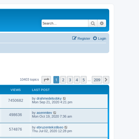
Search
Advanced search
Register
Login
Page
1
of
209
1
2
3
4
5
209
Next
10403 topics
…
VIEWS
LAST POST
by
drahmedelsobky
7450682
Mon Sep 21, 2020 4:21 pm
by
asenmitev
498636
Mon Oct 19, 2020 7:36 am
by
ebruzentekstilseo
574876
Thu Jul 02, 2020 12:28 pm