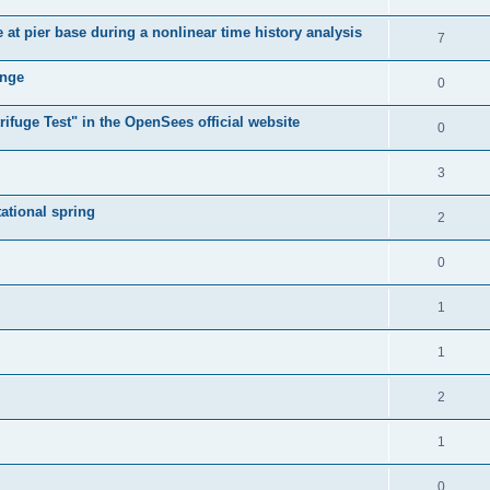
e at pier base during a nonlinear time history analysis
7
ange
0
ifuge Test" in the OpenSees official website
0
3
tational spring
2
0
1
1
2
1
0