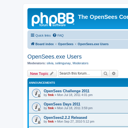
The OpenSees Co
Quick links
FAQ
Board index
OpenSees
OpenSees.exe Users
OpenSees.exe Users
Moderators:
silvia
,
selimgunay
,
Moderators
Search
Advanc
New Topic
ANNOUNCEMENTS
OpenSees Challenge 2011
by
fmk
»
Mon Jul 18, 2011 4:01 pm
OpenSees Days 2011
by
fmk
»
Mon Jul 18, 2011 3:59 pm
OpenSees2.2.2 Released
by
fmk
»
Mon Sep 27, 2010 5:12 pm