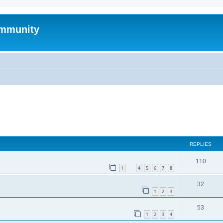
mmunity
ed search
REPLIES
110
1
4
5
6
7
8
…
32
1
2
3
53
1
2
3
4