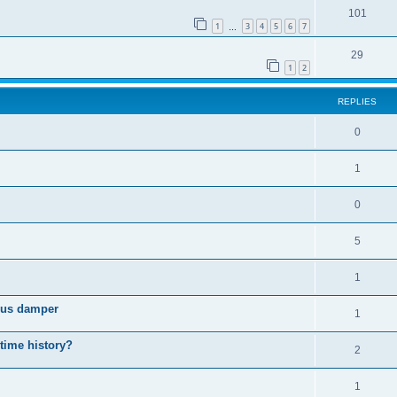
101
1
3
4
5
6
7
…
29
1
2
REPLIES
0
1
0
5
1
cous damper
1
 time history?
2
1