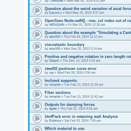
by
Cheesella
»
Wed Mar 06, 2024 6:53 pm
Question about the weird variaiton of axial forc
by
EasonLu
»
Wed May 25, 2022 8:27 pm
OpenSees Node:setR() - row, col index out of r
by
WENQIAN
»
Fri Mar 01, 2024 12:30 am
Question about the example "Simulating a Centr
by
wbx000
»
Thu Feb 29, 2024 11:12 pm
viscoelastic boundary
by
wbx000
»
Wed Sep 20, 2023 3:14 am
Positive and negative rotation in zero length ro
by
Diegoh
»
Thu Dec 14, 2023 5:03 am
steel02 pushover curve error
by
rao
»
Wed Feb 28, 2024 2:06 am
Inclined supports.
by
mmartin
»
Tue Feb 13, 2024 12:34 am
Fiber sections
by
mmartin
»
Tue Feb 13, 2024 12:42 am
Outputs for damping forces
by
dgale
»
Thu Feb 22, 2024 9:55 am
UmfPack error in retaining wall Analysis
by
Rubinsa
»
Sat Feb 03, 2024 7:06 am
Which material to use