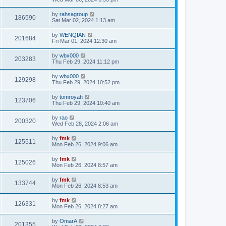
by
rahsagroup
186590
Sat Mar 02, 2024 1:13 am
by
WENQIAN
201684
Fri Mar 01, 2024 12:30 am
by
wbx000
203283
Thu Feb 29, 2024 11:12 pm
by
wbx000
129298
Thu Feb 29, 2024 10:52 pm
by
tomroyah
123706
Thu Feb 29, 2024 10:40 am
by
rao
200320
Wed Feb 28, 2024 2:06 am
by
fmk
125511
Mon Feb 26, 2024 9:06 am
by
fmk
125026
Mon Feb 26, 2024 8:57 am
by
fmk
133744
Mon Feb 26, 2024 8:53 am
by
fmk
126331
Mon Feb 26, 2024 8:27 am
by
OmarA
201355