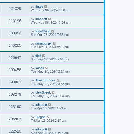
by
dgale
121329
Wed Nov 06, 2024 8:58 am
by
mhscott
118196
Wed Nov 06, 2024 8:34 am
by
NienChing
188353
Sun Oct 27, 2024 7:35 pm
by
selimgunay
143205
Tue Oct 01, 2024 8:15 pm
by
tthdl
126647
Sun Sep 22, 2024 7:51 pm
by
sobeli
190456
Tue May 14, 2024 2:14 pm
by
AhmedFawzy
190002
Thu May 02, 2024 3:58 pm
by
MekGreek
198278
Thu May 02, 2024 1:34 am
by
mhscott
123190
Tue Apr 16, 2024 4:53 am
by
Diegoh
205903
Fri Apr 12, 2024 2:17 am
by
mhscott
122520
Mon Apr 08, 2024 4:14 am