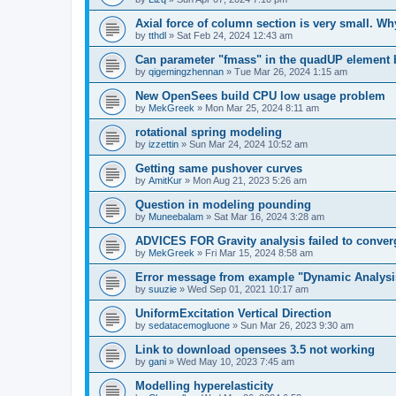
Axial force of column section is very small. W
by
tthdl
»
Sat Feb 24, 2024 12:43 am
Can parameter "fmass" in the quadUP element
by
qigemingzhennan
»
Tue Mar 26, 2024 1:15 am
New OpenSees build CPU low usage problem
by
MekGreek
»
Mon Mar 25, 2024 8:11 am
rotational spring modeling
by
izzettin
»
Sun Mar 24, 2024 10:52 am
Getting same pushover curves
by
AmitKur
»
Mon Aug 21, 2023 5:26 am
Question in modeling pounding
by
Muneebalam
»
Sat Mar 16, 2024 3:28 am
ADVICES FOR Gravity analysis failed to conver
by
MekGreek
»
Fri Mar 15, 2024 8:58 am
Error message from example "Dynamic Analysi
by
suuzie
»
Wed Sep 01, 2021 10:17 am
UniformExcitation Vertical Direction
by
sedatacemogluone
»
Sun Mar 26, 2023 9:30 am
Link to download opensees 3.5 not working
by
gani
»
Wed May 10, 2023 7:45 am
Modelling hyperelasticity