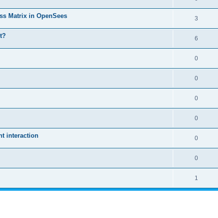
ass Matrix in OpenSees
3
t?
6
0
0
0
0
 interaction
0
0
1