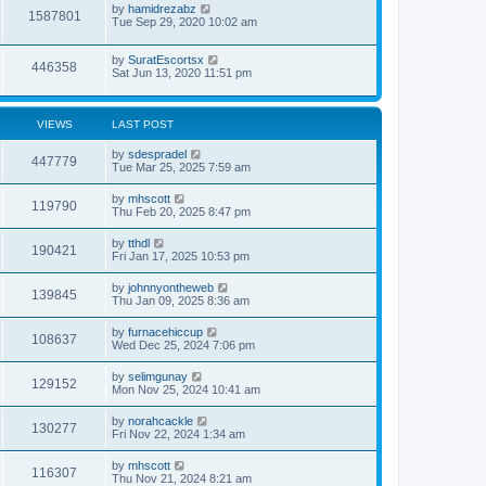
by
hamidrezabz
1587801
Tue Sep 29, 2020 10:02 am
by
SuratEscortsx
446358
Sat Jun 13, 2020 11:51 pm
VIEWS
LAST POST
by
sdespradel
447779
Tue Mar 25, 2025 7:59 am
by
mhscott
119790
Thu Feb 20, 2025 8:47 pm
by
tthdl
190421
Fri Jan 17, 2025 10:53 pm
by
johnnyontheweb
139845
Thu Jan 09, 2025 8:36 am
by
furnacehiccup
108637
Wed Dec 25, 2024 7:06 pm
by
selimgunay
129152
Mon Nov 25, 2024 10:41 am
by
norahcackle
130277
Fri Nov 22, 2024 1:34 am
by
mhscott
116307
Thu Nov 21, 2024 8:21 am