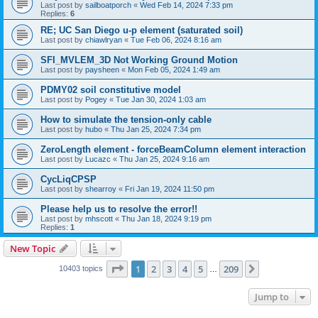
Last post by
sailboatporch
«
Wed Feb 14, 2024 7:33 pm
Replies:
6
RE; UC San Diego u-p element (saturated soil)
Last post by
chiawlryan
«
Tue Feb 06, 2024 8:16 am
SFI_MVLEM_3D Not Working Ground Motion
Last post by
paysheen
«
Mon Feb 05, 2024 1:49 am
PDMY02 soil constitutive model
Last post by
Pogey
«
Tue Jan 30, 2024 1:03 am
How to simulate the tension-only cable
Last post by
hubo
«
Thu Jan 25, 2024 7:34 pm
ZeroLength element - forceBeamColumn element interaction
Last post by
Lucazc
«
Thu Jan 25, 2024 9:16 am
CycLiqCPSP
Last post by
shearroy
«
Fri Jan 19, 2024 11:50 pm
Please help us to resolve the error!!
Last post by
mhscott
«
Thu Jan 18, 2024 9:19 pm
Replies:
1
New Topic
Page
1
of
209
1
2
3
4
5
209
Next
10403 topics
…
Jump to