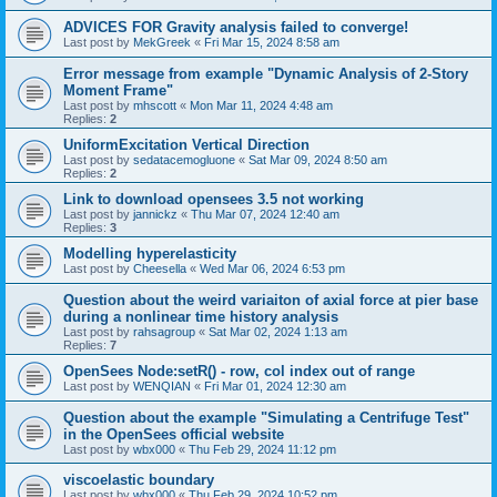
ADVICES FOR Gravity analysis failed to converge!
Last post by
MekGreek
«
Fri Mar 15, 2024 8:58 am
Error message from example "Dynamic Analysis of 2-Story
Moment Frame"
Last post by
mhscott
«
Mon Mar 11, 2024 4:48 am
Replies:
2
UniformExcitation Vertical Direction
Last post by
sedatacemogluone
«
Sat Mar 09, 2024 8:50 am
Replies:
2
Link to download opensees 3.5 not working
Last post by
jannickz
«
Thu Mar 07, 2024 12:40 am
Replies:
3
Modelling hyperelasticity
Last post by
Cheesella
«
Wed Mar 06, 2024 6:53 pm
Question about the weird variaiton of axial force at pier base
during a nonlinear time history analysis
Last post by
rahsagroup
«
Sat Mar 02, 2024 1:13 am
Replies:
7
OpenSees Node:setR() - row, col index out of range
Last post by
WENQIAN
«
Fri Mar 01, 2024 12:30 am
Question about the example "Simulating a Centrifuge Test"
in the OpenSees official website
Last post by
wbx000
«
Thu Feb 29, 2024 11:12 pm
viscoelastic boundary
Last post by
wbx000
«
Thu Feb 29, 2024 10:52 pm