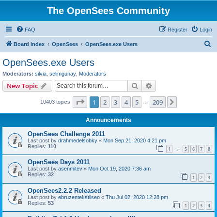
The OpenSees Community
FAQ
Register
Login
S
Board index
OpenSees
OpenSees.exe Users
e
OpenSees.exe Users
a
Moderators:
silvia
,
selimgunay
,
Moderators
r
Search
Advanced search
New Topic
c
Page
1
of
209
1
2
3
4
5
209
Next
10403 topics
h
…
Announcements
OpenSees Challenge 2011
Last post by
drahmedelsobky
«
Mon Sep 21, 2020 4:21 pm
Replies:
110
1
5
6
7
8
…
OpenSees Days 2011
Last post by
asenmitev
«
Mon Oct 19, 2020 7:36 am
Replies:
32
1
2
3
OpenSees2.2.2 Released
Last post by
ebruzentekstilseo
«
Thu Jul 02, 2020 12:28 pm
Replies:
53
1
2
3
4