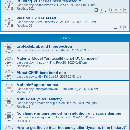
BuildingTcl 1.9 Has been released!!!
Last post by
hamidrezabz
«
Tue Sep 29, 2020 10:02 am
Replies:
101
1
4
5
6
7
…
Version 2.2.0 released
Last post by
SuratEscortsx
«
Sat Jun 13, 2020 11:51 pm
Replies:
29
1
2
Topics
twoNodeLink and FiberSection
Last post by
sdespradel
«
Tue Mar 25, 2025 7:59 am
Material Model "uniaxialMaterial UVCuniaxial"
Last post by
mhscott
«
Thu Feb 20, 2025 8:47 pm
Replies:
1
About CFRP bars bond slip
Last post by
tthdl
«
Fri Jan 17, 2025 10:53 pm
MultipleSupport output
Last post by
johnnyontheweb
«
Thu Jan 09, 2025 8:36 am
Replies:
5
MultiaxialCyclicPlasticity
Last post by
furnacehiccup
«
Wed Dec 25, 2024 7:06 pm
Replies:
1
No change in time period with addition of viscous damper
Last post by
selimgunay
«
Mon Nov 25, 2024 10:41 am
Replies:
1
How to get the vertical frequency after dynamic time history?