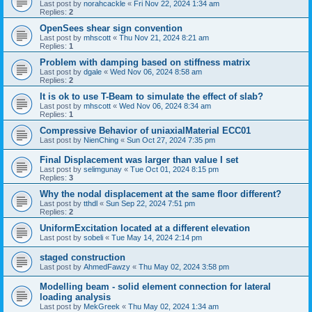
Last post by
norahcackle
«
Fri Nov 22, 2024 1:34 am
Replies:
2
OpenSees shear sign convention
Last post by
mhscott
«
Thu Nov 21, 2024 8:21 am
Replies:
1
Problem with damping based on stiffness matrix
Last post by
dgale
«
Wed Nov 06, 2024 8:58 am
Replies:
2
It is ok to use T-Beam to simulate the effect of slab?
Last post by
mhscott
«
Wed Nov 06, 2024 8:34 am
Replies:
1
Compressive Behavior of uniaxialMaterial ECC01
Last post by
NienChing
«
Sun Oct 27, 2024 7:35 pm
Final Displacement was larger than value I set
Last post by
selimgunay
«
Tue Oct 01, 2024 8:15 pm
Replies:
3
Why the nodal displacement at the same floor different?
Last post by
tthdl
«
Sun Sep 22, 2024 7:51 pm
Replies:
2
UniformExcitation located at a different elevation
Last post by
sobeli
«
Tue May 14, 2024 2:14 pm
staged construction
Last post by
AhmedFawzy
«
Thu May 02, 2024 3:58 pm
Modelling beam - solid element connection for lateral
loading analysis
Last post by
MekGreek
«
Thu May 02, 2024 1:34 am