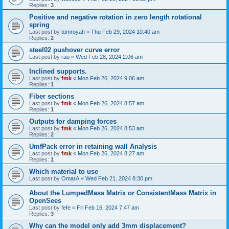
Replies:
3
Positive and negative rotation in zero length rotational
spring
Last post by
tomroyah
«
Thu Feb 29, 2024 10:40 am
Replies:
2
steel02 pushover curve error
Last post by
rao
«
Wed Feb 28, 2024 2:06 am
Inclined supports.
Last post by
fmk
«
Mon Feb 26, 2024 9:06 am
Replies:
1
Fiber sections
Last post by
fmk
«
Mon Feb 26, 2024 8:57 am
Replies:
1
Outputs for damping forces
Last post by
fmk
«
Mon Feb 26, 2024 8:53 am
Replies:
2
UmfPack error in retaining wall Analysis
Last post by
fmk
«
Mon Feb 26, 2024 8:27 am
Replies:
1
Which material to use
Last post by
OmarA
«
Wed Feb 21, 2024 8:30 pm
About the Lumped­Mass Matrix or Consistent­Mass Matrix in
OpenSees
Last post by
fefe
«
Fri Feb 16, 2024 7:47 am
Replies:
3
Why can the model only add 3mm displacement?