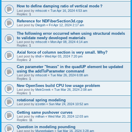
How to define damping ratio of vertical mode？
Last post by
mhscott
«
Tue Apr 16, 2024 4:53 am
Replies:
1
Reference for NDFiberSection3d.cpp
Last post by
Diegoh
«
Fri Apr 12, 2024 2:17 am
The following error occurred when using structural models
to validate newly developed materials
Last post by
mhscott
«
Mon Apr 08, 2024 4:14 am
Replies:
1
Axial force of column section is very small. Why?
Last post by
tthdl
«
Wed Apr 03, 2024 7:20 pm
Replies:
2
Can parameter "fmass" in the quadUP element be updated
using the addToParameter command
Last post by
mhscott
«
Tue Mar 26, 2024 6:08 am
Replies:
1
New OpenSees build CPU low usage problem
Last post by
MekGreek
«
Tue Mar 26, 2024 2:08 am
Replies:
1
rotational spring modeling
Last post by
izzettin
«
Sun Mar 24, 2024 10:52 am
Getting same pushover curves
Last post by
milhan
«
Wed Mar 20, 2024 12:03 am
Replies:
11
Question in modeling pounding
Last post by
Muneebalam
«
Sat Mar 16, 2024 3:28 am