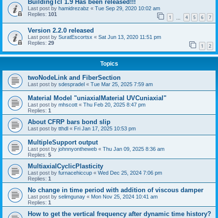
BuildingTcl 1.9 Has been released!!!
Last post by
hamidrezabz
«
Tue Sep 29, 2020 10:02 am
Replies:
101
1
4
5
6
7
…
Version 2.2.0 released
Last post by
SuratEscortsx
«
Sat Jun 13, 2020 11:51 pm
Replies:
29
1
2
Topics
twoNodeLink and FiberSection
Last post by
sdespradel
«
Tue Mar 25, 2025 7:59 am
Material Model "uniaxialMaterial UVCuniaxial"
Last post by
mhscott
«
Thu Feb 20, 2025 8:47 pm
Replies:
1
About CFRP bars bond slip
Last post by
tthdl
«
Fri Jan 17, 2025 10:53 pm
MultipleSupport output
Last post by
johnnyontheweb
«
Thu Jan 09, 2025 8:36 am
Replies:
5
MultiaxialCyclicPlasticity
Last post by
furnacehiccup
«
Wed Dec 25, 2024 7:06 pm
Replies:
1
No change in time period with addition of viscous damper
Last post by
selimgunay
«
Mon Nov 25, 2024 10:41 am
Replies:
1
How to get the vertical frequency after dynamic time history?