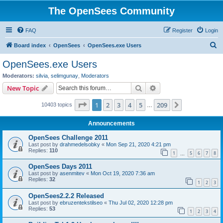
The OpenSees Community
FAQ
Register
Login
S
Board index
OpenSees
OpenSees.exe Users
e
OpenSees.exe Users
a
Moderators:
silvia
,
selimgunay
,
Moderators
r
Search
Advanced search
New Topic
c
Page
1
of
209
1
2
3
4
5
209
Next
10403 topics
h
…
Announcements
OpenSees Challenge 2011
Last post by
drahmedelsobky
«
Mon Sep 21, 2020 4:21 pm
Replies:
110
1
5
6
7
8
…
OpenSees Days 2011
Last post by
asenmitev
«
Mon Oct 19, 2020 7:36 am
Replies:
32
1
2
3
OpenSees2.2.2 Released
Last post by
ebruzentekstilseo
«
Thu Jul 02, 2020 12:28 pm
Replies:
53
1
2
3
4