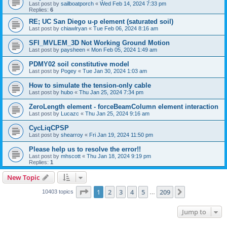
Last post by
sailboatporch
«
Wed Feb 14, 2024 7:33 pm
Replies:
6
RE; UC San Diego u-p element (saturated soil)
Last post by
chiawlryan
«
Tue Feb 06, 2024 8:16 am
SFI_MVLEM_3D Not Working Ground Motion
Last post by
paysheen
«
Mon Feb 05, 2024 1:49 am
PDMY02 soil constitutive model
Last post by
Pogey
«
Tue Jan 30, 2024 1:03 am
How to simulate the tension-only cable
Last post by
hubo
«
Thu Jan 25, 2024 7:34 pm
ZeroLength element - forceBeamColumn element interaction
Last post by
Lucazc
«
Thu Jan 25, 2024 9:16 am
CycLiqCPSP
Last post by
shearroy
«
Fri Jan 19, 2024 11:50 pm
Please help us to resolve the error!!
Last post by
mhscott
«
Thu Jan 18, 2024 9:19 pm
Replies:
1
New Topic
Page
1
of
209
1
2
3
4
5
209
Next
10403 topics
…
Jump to