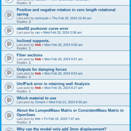
Replies:
3
Positive and negative rotation in zero length rotational
spring
Last post by
tomroyah
«
Thu Feb 29, 2024 10:40 am
Replies:
2
steel02 pushover curve error
Last post by
rao
«
Wed Feb 28, 2024 2:06 am
Inclined supports.
Last post by
fmk
«
Mon Feb 26, 2024 9:06 am
Replies:
1
Fiber sections
Last post by
fmk
«
Mon Feb 26, 2024 8:57 am
Replies:
1
Outputs for damping forces
Last post by
fmk
«
Mon Feb 26, 2024 8:53 am
Replies:
2
UmfPack error in retaining wall Analysis
Last post by
fmk
«
Mon Feb 26, 2024 8:27 am
Replies:
1
Which material to use
Last post by
OmarA
«
Wed Feb 21, 2024 8:30 pm
About the Lumped­Mass Matrix or Consistent­Mass Matrix in
OpenSees
Last post by
fefe
«
Fri Feb 16, 2024 7:47 am
Replies:
3
Why can the model only add 3mm displacement?