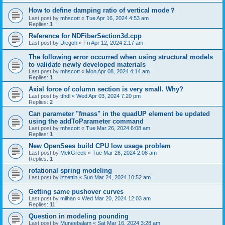
How to define damping ratio of vertical mode？
Last post by
mhscott
«
Tue Apr 16, 2024 4:53 am
Replies:
1
Reference for NDFiberSection3d.cpp
Last post by
Diegoh
«
Fri Apr 12, 2024 2:17 am
The following error occurred when using structural models
to validate newly developed materials
Last post by
mhscott
«
Mon Apr 08, 2024 4:14 am
Replies:
1
Axial force of column section is very small. Why?
Last post by
tthdl
«
Wed Apr 03, 2024 7:20 pm
Replies:
2
Can parameter "fmass" in the quadUP element be updated
using the addToParameter command
Last post by
mhscott
«
Tue Mar 26, 2024 6:08 am
Replies:
1
New OpenSees build CPU low usage problem
Last post by
MekGreek
«
Tue Mar 26, 2024 2:08 am
Replies:
1
rotational spring modeling
Last post by
izzettin
«
Sun Mar 24, 2024 10:52 am
Getting same pushover curves
Last post by
milhan
«
Wed Mar 20, 2024 12:03 am
Replies:
11
Question in modeling pounding
Last post by
Muneebalam
«
Sat Mar 16, 2024 3:28 am