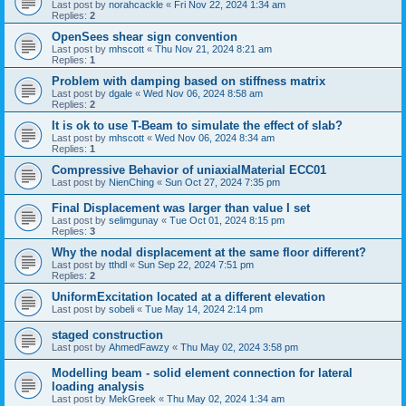
Last post by
norahcackle
«
Fri Nov 22, 2024 1:34 am
Replies:
2
OpenSees shear sign convention
Last post by
mhscott
«
Thu Nov 21, 2024 8:21 am
Replies:
1
Problem with damping based on stiffness matrix
Last post by
dgale
«
Wed Nov 06, 2024 8:58 am
Replies:
2
It is ok to use T-Beam to simulate the effect of slab?
Last post by
mhscott
«
Wed Nov 06, 2024 8:34 am
Replies:
1
Compressive Behavior of uniaxialMaterial ECC01
Last post by
NienChing
«
Sun Oct 27, 2024 7:35 pm
Final Displacement was larger than value I set
Last post by
selimgunay
«
Tue Oct 01, 2024 8:15 pm
Replies:
3
Why the nodal displacement at the same floor different?
Last post by
tthdl
«
Sun Sep 22, 2024 7:51 pm
Replies:
2
UniformExcitation located at a different elevation
Last post by
sobeli
«
Tue May 14, 2024 2:14 pm
staged construction
Last post by
AhmedFawzy
«
Thu May 02, 2024 3:58 pm
Modelling beam - solid element connection for lateral
loading analysis
Last post by
MekGreek
«
Thu May 02, 2024 1:34 am