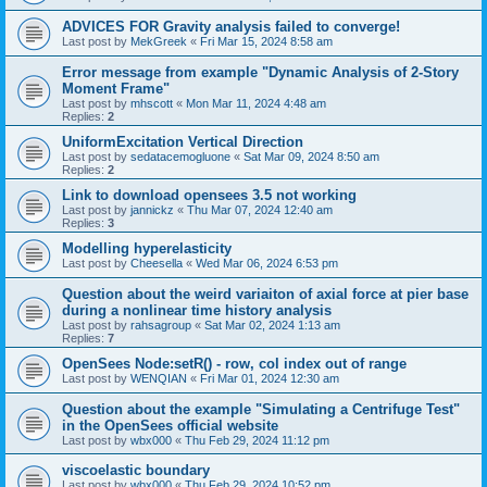
ADVICES FOR Gravity analysis failed to converge!
Last post by
MekGreek
«
Fri Mar 15, 2024 8:58 am
Error message from example "Dynamic Analysis of 2-Story
Moment Frame"
Last post by
mhscott
«
Mon Mar 11, 2024 4:48 am
Replies:
2
UniformExcitation Vertical Direction
Last post by
sedatacemogluone
«
Sat Mar 09, 2024 8:50 am
Replies:
2
Link to download opensees 3.5 not working
Last post by
jannickz
«
Thu Mar 07, 2024 12:40 am
Replies:
3
Modelling hyperelasticity
Last post by
Cheesella
«
Wed Mar 06, 2024 6:53 pm
Question about the weird variaiton of axial force at pier base
during a nonlinear time history analysis
Last post by
rahsagroup
«
Sat Mar 02, 2024 1:13 am
Replies:
7
OpenSees Node:setR() - row, col index out of range
Last post by
WENQIAN
«
Fri Mar 01, 2024 12:30 am
Question about the example "Simulating a Centrifuge Test"
in the OpenSees official website
Last post by
wbx000
«
Thu Feb 29, 2024 11:12 pm
viscoelastic boundary
Last post by
wbx000
«
Thu Feb 29, 2024 10:52 pm