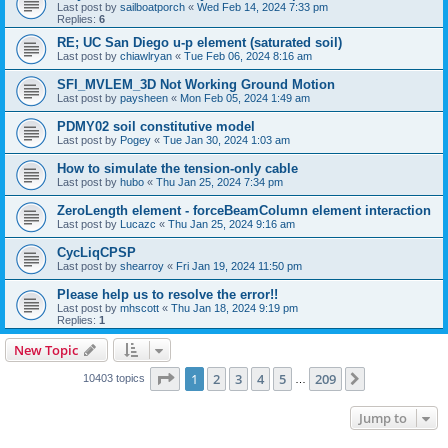
Last post by
sailboatporch
«
Wed Feb 14, 2024 7:33 pm
Replies:
6
RE; UC San Diego u-p element (saturated soil)
Last post by
chiawlryan
«
Tue Feb 06, 2024 8:16 am
SFI_MVLEM_3D Not Working Ground Motion
Last post by
paysheen
«
Mon Feb 05, 2024 1:49 am
PDMY02 soil constitutive model
Last post by
Pogey
«
Tue Jan 30, 2024 1:03 am
How to simulate the tension-only cable
Last post by
hubo
«
Thu Jan 25, 2024 7:34 pm
ZeroLength element - forceBeamColumn element interaction
Last post by
Lucazc
«
Thu Jan 25, 2024 9:16 am
CycLiqCPSP
Last post by
shearroy
«
Fri Jan 19, 2024 11:50 pm
Please help us to resolve the error!!
Last post by
mhscott
«
Thu Jan 18, 2024 9:19 pm
Replies:
1
New Topic
Page
1
of
209
1
2
3
4
5
209
Next
10403 topics
…
Jump to