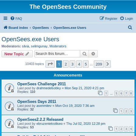
The OpenSees Community
FAQ
Register
Login
S
Board index
OpenSees
OpenSees.exe Users
e
OpenSees.exe Users
a
Moderators:
silvia
,
selimgunay
,
Moderators
r
Search
Advanced search
New Topic
c
Page
1
of
209
1
2
3
4
5
209
Next
10403 topics
h
…
Announcements
OpenSees Challenge 2011
Last post by
drahmedelsobky
«
Mon Sep 21, 2020 4:21 pm
Replies:
110
1
5
6
7
8
…
OpenSees Days 2011
Last post by
asenmitev
«
Mon Oct 19, 2020 7:36 am
Replies:
32
1
2
3
OpenSees2.2.2 Released
Last post by
ebruzentekstilseo
«
Thu Jul 02, 2020 12:28 pm
Replies:
53
1
2
3
4