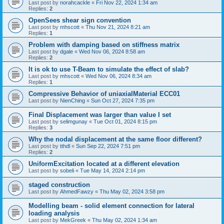
Last post by
norahcackle
«
Fri Nov 22, 2024 1:34 am
Replies:
2
OpenSees shear sign convention
Last post by
mhscott
«
Thu Nov 21, 2024 8:21 am
Replies:
1
Problem with damping based on stiffness matrix
Last post by
dgale
«
Wed Nov 06, 2024 8:58 am
Replies:
2
It is ok to use T-Beam to simulate the effect of slab?
Last post by
mhscott
«
Wed Nov 06, 2024 8:34 am
Replies:
1
Compressive Behavior of uniaxialMaterial ECC01
Last post by
NienChing
«
Sun Oct 27, 2024 7:35 pm
Final Displacement was larger than value I set
Last post by
selimgunay
«
Tue Oct 01, 2024 8:15 pm
Replies:
3
Why the nodal displacement at the same floor different?
Last post by
tthdl
«
Sun Sep 22, 2024 7:51 pm
Replies:
2
UniformExcitation located at a different elevation
Last post by
sobeli
«
Tue May 14, 2024 2:14 pm
staged construction
Last post by
AhmedFawzy
«
Thu May 02, 2024 3:58 pm
Modelling beam - solid element connection for lateral
loading analysis
Last post by
MekGreek
«
Thu May 02, 2024 1:34 am