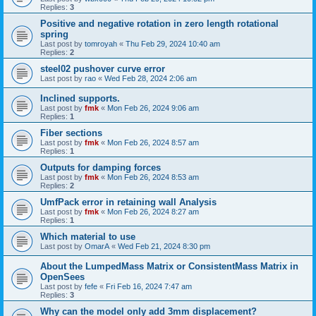
Replies:
3
Positive and negative rotation in zero length rotational
spring
Last post by
tomroyah
«
Thu Feb 29, 2024 10:40 am
Replies:
2
steel02 pushover curve error
Last post by
rao
«
Wed Feb 28, 2024 2:06 am
Inclined supports.
Last post by
fmk
«
Mon Feb 26, 2024 9:06 am
Replies:
1
Fiber sections
Last post by
fmk
«
Mon Feb 26, 2024 8:57 am
Replies:
1
Outputs for damping forces
Last post by
fmk
«
Mon Feb 26, 2024 8:53 am
Replies:
2
UmfPack error in retaining wall Analysis
Last post by
fmk
«
Mon Feb 26, 2024 8:27 am
Replies:
1
Which material to use
Last post by
OmarA
«
Wed Feb 21, 2024 8:30 pm
About the Lumped­Mass Matrix or Consistent­Mass Matrix in
OpenSees
Last post by
fefe
«
Fri Feb 16, 2024 7:47 am
Replies:
3
Why can the model only add 3mm displacement?