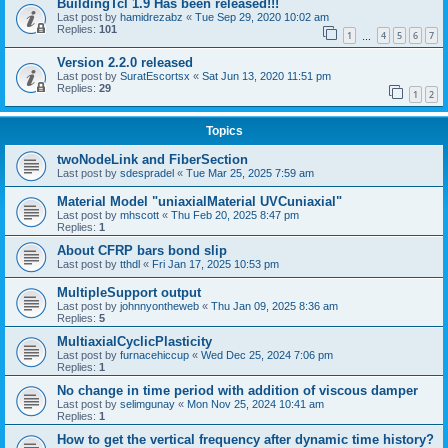
BuildingTcl 1.9 Has been released!!!
Last post by
hamidrezabz
«
Tue Sep 29, 2020 10:02 am
Replies:
101
1
4
5
6
7
…
Version 2.2.0 released
Last post by
SuratEscortsx
«
Sat Jun 13, 2020 11:51 pm
Replies:
29
1
2
Topics
twoNodeLink and FiberSection
Last post by
sdespradel
«
Tue Mar 25, 2025 7:59 am
Material Model "uniaxialMaterial UVCuniaxial"
Last post by
mhscott
«
Thu Feb 20, 2025 8:47 pm
Replies:
1
About CFRP bars bond slip
Last post by
tthdl
«
Fri Jan 17, 2025 10:53 pm
MultipleSupport output
Last post by
johnnyontheweb
«
Thu Jan 09, 2025 8:36 am
Replies:
5
MultiaxialCyclicPlasticity
Last post by
furnacehiccup
«
Wed Dec 25, 2024 7:06 pm
Replies:
1
No change in time period with addition of viscous damper
Last post by
selimgunay
«
Mon Nov 25, 2024 10:41 am
Replies:
1
How to get the vertical frequency after dynamic time history?