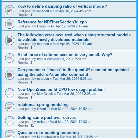
How to define damping ratio of vertical mode？
Last post by
mhscott
«
Tue Apr 16, 2024 4:53 am
Replies:
1
Reference for NDFiberSection3d.cpp
Last post by
Diegoh
«
Fri Apr 12, 2024 2:17 am
The following error occurred when using structural models
to validate newly developed materials
Last post by
mhscott
«
Mon Apr 08, 2024 4:14 am
Replies:
1
Axial force of column section is very small. Why?
Last post by
tthdl
«
Wed Apr 03, 2024 7:20 pm
Replies:
2
Can parameter "fmass" in the quadUP element be updated
using the addToParameter command
Last post by
mhscott
«
Tue Mar 26, 2024 6:08 am
Replies:
1
New OpenSees build CPU low usage problem
Last post by
MekGreek
«
Tue Mar 26, 2024 2:08 am
Replies:
1
rotational spring modeling
Last post by
izzettin
«
Sun Mar 24, 2024 10:52 am
Getting same pushover curves
Last post by
milhan
«
Wed Mar 20, 2024 12:03 am
Replies:
11
Question in modeling pounding
Last post by
Muneebalam
«
Sat Mar 16, 2024 3:28 am