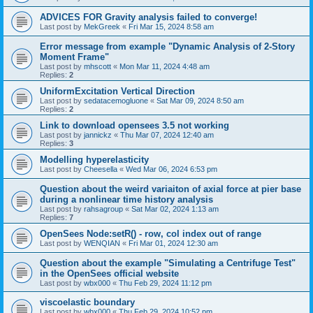
ADVICES FOR Gravity analysis failed to converge!
Last post by
MekGreek
«
Fri Mar 15, 2024 8:58 am
Error message from example "Dynamic Analysis of 2-Story
Moment Frame"
Last post by
mhscott
«
Mon Mar 11, 2024 4:48 am
Replies:
2
UniformExcitation Vertical Direction
Last post by
sedatacemogluone
«
Sat Mar 09, 2024 8:50 am
Replies:
2
Link to download opensees 3.5 not working
Last post by
jannickz
«
Thu Mar 07, 2024 12:40 am
Replies:
3
Modelling hyperelasticity
Last post by
Cheesella
«
Wed Mar 06, 2024 6:53 pm
Question about the weird variaiton of axial force at pier base
during a nonlinear time history analysis
Last post by
rahsagroup
«
Sat Mar 02, 2024 1:13 am
Replies:
7
OpenSees Node:setR() - row, col index out of range
Last post by
WENQIAN
«
Fri Mar 01, 2024 12:30 am
Question about the example "Simulating a Centrifuge Test"
in the OpenSees official website
Last post by
wbx000
«
Thu Feb 29, 2024 11:12 pm
viscoelastic boundary
Last post by
wbx000
«
Thu Feb 29, 2024 10:52 pm