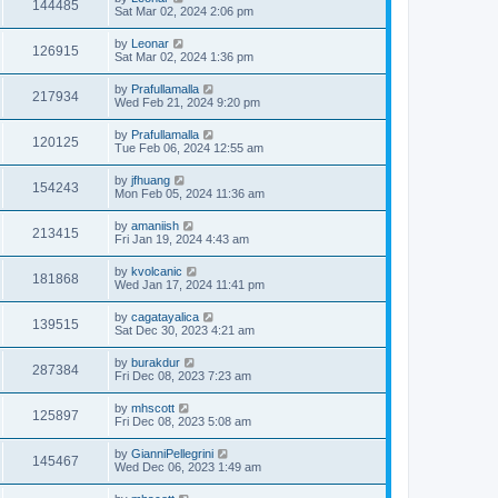
144485
Sat Mar 02, 2024 2:06 pm
by
Leonar
126915
Sat Mar 02, 2024 1:36 pm
by
Prafullamalla
217934
Wed Feb 21, 2024 9:20 pm
by
Prafullamalla
120125
Tue Feb 06, 2024 12:55 am
by
jfhuang
154243
Mon Feb 05, 2024 11:36 am
by
amaniish
213415
Fri Jan 19, 2024 4:43 am
by
kvolcanic
181868
Wed Jan 17, 2024 11:41 pm
by
cagatayalica
139515
Sat Dec 30, 2023 4:21 am
by
burakdur
287384
Fri Dec 08, 2023 7:23 am
by
mhscott
125897
Fri Dec 08, 2023 5:08 am
by
GianniPellegrini
145467
Wed Dec 06, 2023 1:49 am