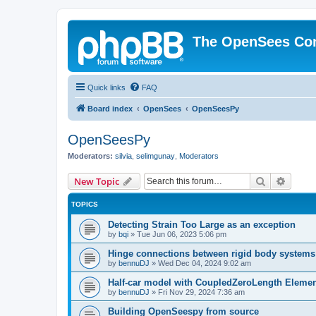
The OpenSees Co
Quick links
FAQ
Board index
OpenSees
OpenSeesPy
OpenSeesPy
Moderators:
silvia
,
selimgunay
,
Moderators
Search
Advanc
New Topic
TOPICS
Detecting Strain Too Large as an exception
by
bqi
»
Tue Jun 06, 2023 5:06 pm
Hinge connections between rigid body systems
by
bennuDJ
»
Wed Dec 04, 2024 9:02 am
Half-car model with CoupledZeroLength Eleme
by
bennuDJ
»
Fri Nov 29, 2024 7:36 am
Building OpenSeespy from source