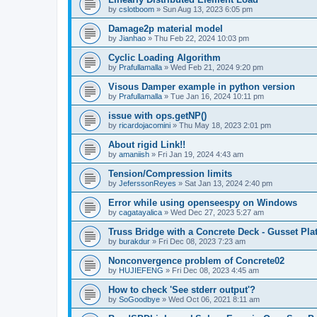
by
cslotboom
»
Sun Aug 13, 2023 6:05 pm
Damage2p material model
by
Jianhao
»
Thu Feb 22, 2024 10:03 pm
Cyclic Loading Algorithm
by
Prafullamalla
»
Wed Feb 21, 2024 9:20 pm
Visous Damper example in python version
by
Prafullamalla
»
Tue Jan 16, 2024 10:11 pm
issue with ops.getNP()
by
ricardojacomini
»
Thu May 18, 2023 2:01 pm
About rigid Link!!
by
amaniish
»
Fri Jan 19, 2024 4:43 am
Tension/Compression limits
by
JeferssonReyes
»
Sat Jan 13, 2024 2:40 pm
Error while using openseespy on Windows
by
cagatayalica
»
Wed Dec 27, 2023 5:27 am
Truss Bridge with a Concrete Deck - Gusset Pla
by
burakdur
»
Fri Dec 08, 2023 7:23 am
Nonconvergence problem of Concrete02
by
HUJIEFENG
»
Fri Dec 08, 2023 4:45 am
How to check 'See stderr output'?
by
SoGoodbye
»
Wed Oct 06, 2021 8:11 am