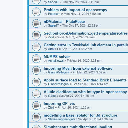
by
SaeedT
»
Thu Nov 28, 2024 7:11 pm
Problem with import of openseespy
by
Poterium
»
Mon Nov 11, 2024 3:50 am
nDMaterial - PlateRebar
by
SaeedT
»
Thu Oct 17, 2024 12:22 pm
SectionForceDeformation::getTemperatureStress
by
Ziad
»
Wed Oct 02, 2024 5:39 am
Getting error in TwoNodeLink element in parall
by
ABa
»
Fri Sep 13, 2024 8:02 am
MUMPS solver
by
AnnaKowal
»
Fri Aug 14, 2020 3:13 pm
Importing Mesh from external software
by
GianniPellegrini
»
Fri Mar 22, 2024 3:59 am
Apply surface load to Standard Brick Elements
by
GianniPellegrini
»
Sat Sep 07, 2024 6:44 am
A little clarification with int type in openseesp
by
GJoe
»
Sat Apr 27, 2024 4:45 pm
Importing OP_vis
by
Ziad
»
Fri Apr 26, 2024 1:25 am
modelling a base isolator for 3d structure
by
Shivasangannagari
»
Sat Apr 06, 2024 1:36 am
Simultaneous multidirectional loading