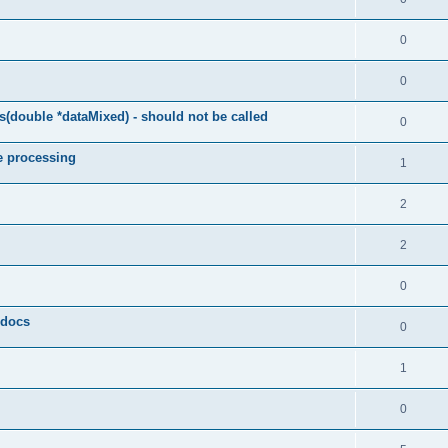
0
0
(double *dataMixed) - should not be called
0
e processing
1
2
2
0
y docs
0
1
0