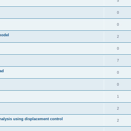
5
0
0
model
2
0
7
ad
0
0
1
2
 analysis using displacement control
2