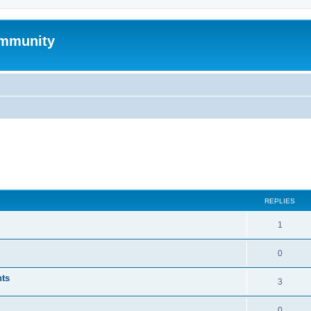
mmunity
ed search
REPLIES
1
0
nts
3
0