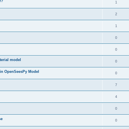
y?
1
2
1
0
0
terial model
0
 in OpenSeesPy Model
0
7
4
0
se
0