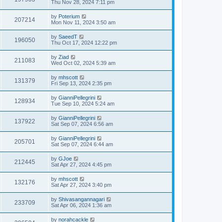
Thu Nov 28, 2024 7:11 pm
by
Poterium
207214
Mon Nov 11, 2024 3:50 am
by
SaeedT
196050
Thu Oct 17, 2024 12:22 pm
by
Ziad
211083
Wed Oct 02, 2024 5:39 am
by
mhscott
131379
Fri Sep 13, 2024 2:35 pm
by
GianniPellegrini
128934
Tue Sep 10, 2024 5:24 am
by
GianniPellegrini
137922
Sat Sep 07, 2024 6:56 am
by
GianniPellegrini
205701
Sat Sep 07, 2024 6:44 am
by
GJoe
212445
Sat Apr 27, 2024 4:45 pm
by
mhscott
132176
Sat Apr 27, 2024 3:40 pm
by
Shivasangannagari
233709
Sat Apr 06, 2024 1:36 am
by
norahcackle