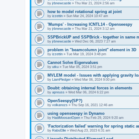
by
jrbnewcastle
»
Thu Mar 21, 2024 2:56 am
how to model rotational spring at joint
by
izzettin
»
Sun Mar 24, 2024 10:47 am
'Mumps' - Increasing ICNTL14 - Openseespy
by
jrbnewcastle
»
Thu Mar 21, 2024 3:12 am
SSPBrickUP and SSPBrick - together in same 
by
jrbnewcastle
»
Wed Dec 06, 2023 7:27 am
problem in "beamcolumn joint" element in 3D
by
izzettin
»
Tue Mar 19, 2024 3:48 pm
Cannot Solve Eigenvalues
by
utku
»
Tue Mar 05, 2024 3:51 pm
MVLEM model - Issues with applying gravity lo
by
LiamPledger
»
Wed Mar 06, 2024 9:00 pm
Doubt: obtaining internal forces in elements
by
apreuss
»
Wed Mar 06, 2024 6:22 pm
OpenSeespy(SP?)
by
volkanozs
»
Thu Sep 16, 2021 12:46 am
using openseespy in Dynamo
by
HadiMoosaviOpen
»
Thu Feb 29, 2024 9:20 am
'Factorization failed' warning for spring static
by
RabsEllie
»
Wed Aug 23, 2023 6:31 am
Linearly Distributed Element Load