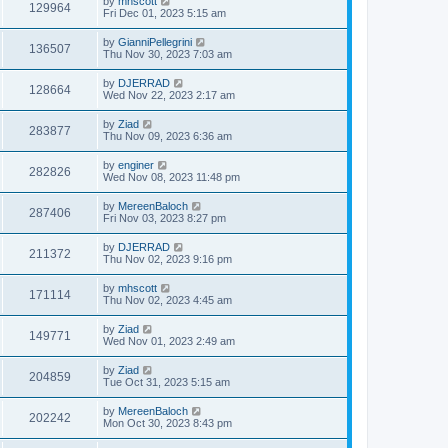
by
mhscott
129964
Fri Dec 01, 2023 5:15 am
by
GianniPellegrini
136507
Thu Nov 30, 2023 7:03 am
by
DJERRAD
128664
Wed Nov 22, 2023 2:17 am
by
Ziad
283877
Thu Nov 09, 2023 6:36 am
by
enginer
282826
Wed Nov 08, 2023 11:48 pm
by
MereenBaloch
287406
Fri Nov 03, 2023 8:27 pm
by
DJERRAD
211372
Thu Nov 02, 2023 9:16 pm
by
mhscott
171114
Thu Nov 02, 2023 4:45 am
by
Ziad
149771
Wed Nov 01, 2023 2:49 am
by
Ziad
204859
Tue Oct 31, 2023 5:15 am
by
MereenBaloch
202242
Mon Oct 30, 2023 8:43 pm