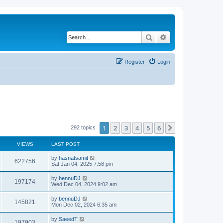
Search
Advanced search
Register
Login
1
2
3
4
5
6
Next
292 topics
VIEWS
LAST POST
by
hasnatsamit
622756
Sat Jan 04, 2025 7:58 pm
by
bennuDJ
197174
Wed Dec 04, 2024 9:02 am
by
bennuDJ
145821
Mon Dec 02, 2024 6:35 am
by
SaeedT
197903