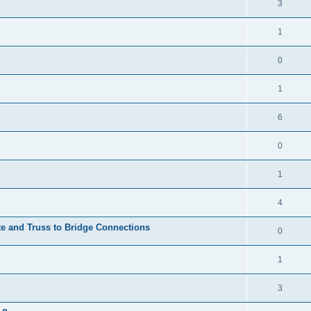
3
1
0
1
6
0
1
4
te and Truss to Bridge Connections
0
1
3