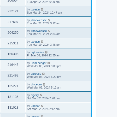
206504
Tue Apr 02, 2024 6:00 pm
by
izzettin
222121
Sun Mar 24, 2024 10:47 am
by
jrbnewcastle
217697
Thu Mar 21, 2024 3:12 am
by
jrbnewcastle
204250
Thu Mar 21, 2024 2:34 am
by
izzettin
215311
Tue Mar 19, 2024 3:48 pm
by
ngtranoise
166306
Fri Mar 08, 2024 12:35 am
by
LiamPledger
216445
Wed Mar 06, 2024 9:00 pm
by
apreuss
221492
Wed Mar 06, 2024 6:22 pm
by
vincecro
135271
Wed Mar 06, 2024 5:12 am
by
bigcity
131136
Sat Mar 02, 2024 7:20 pm
by
Leonar
131018
Sat Mar 02, 2024 2:12 pm
by
Leonar