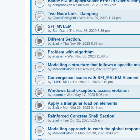
BandSPDLinLapackSolver Error in OpenSeesP
by
arifayabakan
»
Sun Nov 12, 2023 9:53 pm
Two-Node Link - Damping
by
GianniPellegrini
»
Wed Nov 29, 2023 1:13 pm
SFI_MVLEM
by
SamDas
»
Thu Nov 26, 2020 6:36 pm
Different Section.
by
Ziad
»
Thu Nov 09, 2023 6:36 am
Problem with algorithm
by
enginer
»
Wed Nov 08, 2023 11:48 pm
Modelling a structure that follows a specific ma
by
MereenBaloch
»
Fri Nov 03, 2023 8:27 pm
Convergence Issues with SFI_MVLEM Element
by
DJERRAD
»
Thu Nov 02, 2023 9:16 pm
Windows fatal exception: access violation
by
oscom
»
Wed May 17, 2023 5:08 pm
Apply a triangular load on elements
by
Ziad
»
Mon Oct 23, 2023 3:48 am
Reinforced Concrete Shell Section
by
Ziad
»
Tue Oct 31, 2023 5:15 am
Modelling approach to catch the global respon
by
MereenBaloch
»
Mon Oct 30, 2023 8:43 pm