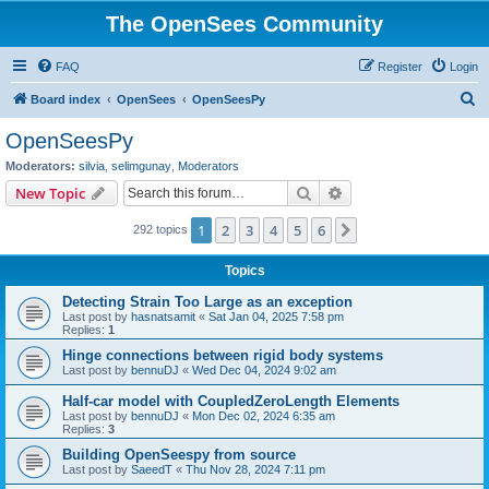
The OpenSees Community
FAQ
Register
Login
S
Board index
OpenSees
OpenSeesPy
e
OpenSeesPy
a
Moderators:
silvia
,
selimgunay
,
Moderators
r
Search
Advanced search
New Topic
c
1
2
3
4
5
6
Next
292 topics
h
Topics
Detecting Strain Too Large as an exception
Last post by
hasnatsamit
«
Sat Jan 04, 2025 7:58 pm
Replies:
1
Hinge connections between rigid body systems
Last post by
bennuDJ
«
Wed Dec 04, 2024 9:02 am
Half-car model with CoupledZeroLength Elements
Last post by
bennuDJ
«
Mon Dec 02, 2024 6:35 am
Replies:
3
Building OpenSeespy from source
Last post by
SaeedT
«
Thu Nov 28, 2024 7:11 pm