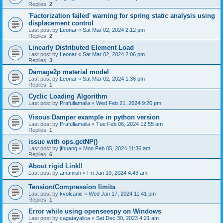
Replies:
2
'Factorization failed' warning for spring static analysis using
displacement control
Last post by
Leonar
«
Sat Mar 02, 2024 2:12 pm
Replies:
2
Linearly Distributed Element Load
Last post by
Leonar
«
Sat Mar 02, 2024 2:06 pm
Replies:
3
Damage2p material model
Last post by
Leonar
«
Sat Mar 02, 2024 1:36 pm
Replies:
1
Cyclic Loading Algorithm
Last post by
Prafullamalla
«
Wed Feb 21, 2024 9:20 pm
Visous Damper example in python version
Last post by
Prafullamalla
«
Tue Feb 06, 2024 12:55 am
Replies:
1
issue with ops.getNP()
Last post by
jfhuang
«
Mon Feb 05, 2024 11:36 am
Replies:
6
About rigid Link!!
Last post by
amaniish
«
Fri Jan 19, 2024 4:43 am
Tension/Compression limits
Last post by
kvolcanic
«
Wed Jan 17, 2024 11:41 pm
Replies:
1
Error while using openseespy on Windows
Last post by
cagatayalica
«
Sat Dec 30, 2023 4:21 am