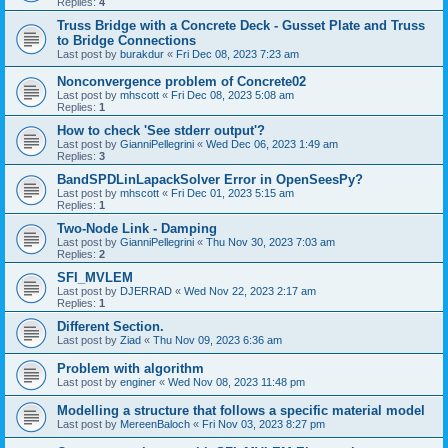
Replies:
4
Truss Bridge with a Concrete Deck - Gusset Plate and Truss
to Bridge Connections
Last post by
burakdur
«
Fri Dec 08, 2023 7:23 am
Nonconvergence problem of Concrete02
Last post by
mhscott
«
Fri Dec 08, 2023 5:08 am
Replies:
1
How to check 'See stderr output'?
Last post by
GianniPellegrini
«
Wed Dec 06, 2023 1:49 am
Replies:
3
BandSPDLinLapackSolver Error in OpenSeesPy?
Last post by
mhscott
«
Fri Dec 01, 2023 5:15 am
Replies:
1
Two-Node Link - Damping
Last post by
GianniPellegrini
«
Thu Nov 30, 2023 7:03 am
Replies:
2
SFI_MVLEM
Last post by
DJERRAD
«
Wed Nov 22, 2023 2:17 am
Replies:
1
Different Section.
Last post by
Ziad
«
Thu Nov 09, 2023 6:36 am
Problem with algorithm
Last post by
enginer
«
Wed Nov 08, 2023 11:48 pm
Modelling a structure that follows a specific material model
Last post by
MereenBaloch
«
Fri Nov 03, 2023 8:27 pm