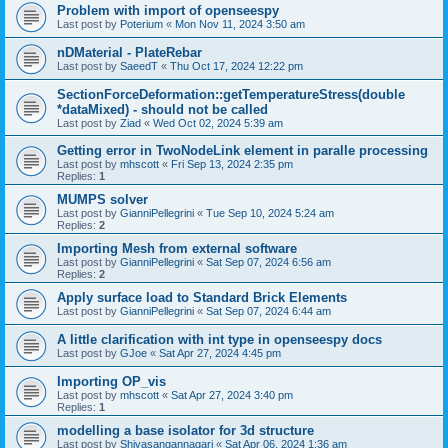
Problem with import of openseespy
Last post by
Poterium
«
Mon Nov 11, 2024 3:50 am
nDMaterial - PlateRebar
Last post by
SaeedT
«
Thu Oct 17, 2024 12:22 pm
SectionForceDeformation::getTemperatureStress(double
*dataMixed) - should not be called
Last post by
Ziad
«
Wed Oct 02, 2024 5:39 am
Getting error in TwoNodeLink element in paralle processing
Last post by
mhscott
«
Fri Sep 13, 2024 2:35 pm
Replies:
1
MUMPS solver
Last post by
GianniPellegrini
«
Tue Sep 10, 2024 5:24 am
Replies:
2
Importing Mesh from external software
Last post by
GianniPellegrini
«
Sat Sep 07, 2024 6:56 am
Replies:
2
Apply surface load to Standard Brick Elements
Last post by
GianniPellegrini
«
Sat Sep 07, 2024 6:44 am
A little clarification with int type in openseespy docs
Last post by
GJoe
«
Sat Apr 27, 2024 4:45 pm
Importing OP_vis
Last post by
mhscott
«
Sat Apr 27, 2024 3:40 pm
Replies:
1
modelling a base isolator for 3d structure
Last post by
Shivasangannagari
«
Sat Apr 06, 2024 1:36 am