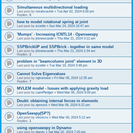
Simultaneous multidirectional loading
Last post by
norahcackle
«
Tue Apr 02, 2024 6:00 pm
Replies:
5
how to model rotational spring at joint
Last post by
izzettin
«
Sun Mar 24, 2024 10:47 am
'Mumps' - Increasing ICNTL14 - Openseespy
Last post by
jrbnewcastle
«
Thu Mar 21, 2024 3:12 am
SSPBrickUP and SSPBrick - together in same model
Last post by
jrbnewcastle
«
Thu Mar 21, 2024 2:34 am
Replies:
2
problem in "beamcolumn joint" element in 3D
Last post by
izzettin
«
Tue Mar 19, 2024 3:48 pm
Cannot Solve Eigenvalues
Last post by
ngtranoise
«
Fri Mar 08, 2024 12:35 am
Replies:
7
MVLEM model - Issues with applying gravity load
Last post by
LiamPledger
«
Wed Mar 06, 2024 9:00 pm
Doubt: obtaining internal forces in elements
Last post by
apreuss
«
Wed Mar 06, 2024 6:22 pm
OpenSeespy(SP?)
Last post by
vincecro
«
Wed Mar 06, 2024 5:12 am
Replies:
1
using openseespy in Dynamo
Last post by
bigcity
«
Sat Mar 02, 2024 7:20 pm