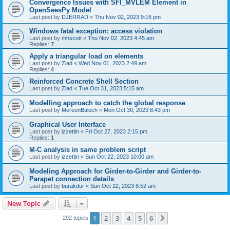
Convergence Issues with SFI_MVLEM Element in
OpenSeesPy Model
Last post by
DJERRAD
«
Thu Nov 02, 2023 9:16 pm
Windows fatal exception: access violation
Last post by
mhscott
«
Thu Nov 02, 2023 4:45 am
Replies:
7
Apply a triangular load on elements
Last post by
Ziad
«
Wed Nov 01, 2023 2:49 am
Replies:
4
Reinforced Concrete Shell Section
Last post by
Ziad
«
Tue Oct 31, 2023 5:15 am
Modelling approach to catch the global response
Last post by
MereenBaloch
«
Mon Oct 30, 2023 8:43 pm
Graphical User Interface
Last post by
izzettin
«
Fri Oct 27, 2023 2:15 pm
Replies:
1
M-C analysis in same problem script
Last post by
izzettin
«
Sun Oct 22, 2023 10:00 am
Modeling Approach for Girder-to-Girder and Girder-to-
Parapet connection details
Last post by
burakdur
«
Sun Oct 22, 2023 8:52 am
New Topic
1
2
3
4
5
6
Next
292 topics