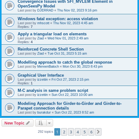
Convergence Issues with SFI_MVLEM Element in
OpenSeesPy Model
Last post by
DJERRAD
«
Thu Nov 02, 2023 9:16 pm
Windows fatal exception: access violation
Last post by
mhscott
«
Thu Nov 02, 2023 4:45 am
Replies:
7
Apply a triangular load on elements
Last post by
Ziad
«
Wed Nov 01, 2023 2:49 am
Replies:
4
Reinforced Concrete Shell Section
Last post by
Ziad
«
Tue Oct 31, 2023 5:15 am
Modelling approach to catch the global response
Last post by
MereenBaloch
«
Mon Oct 30, 2023 8:43 pm
Graphical User Interface
Last post by
izzettin
«
Fri Oct 27, 2023 2:15 pm
Replies:
1
M-C analysis in same problem script
Last post by
izzettin
«
Sun Oct 22, 2023 10:00 am
Modeling Approach for Girder-to-Girder and Girder-to-
Parapet connection details
Last post by
burakdur
«
Sun Oct 22, 2023 8:52 am
New Topic
1
2
3
4
5
6
Next
292 topics