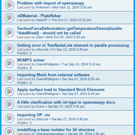
Problem with import of openseespy
Last post by
Poterium
«
Mon Nov 11, 2024 3:50 am
nDMaterial - PlateRebar
Last post by
SaeedT
«
Thu Oct 17, 2024 12:22 pm
SectionForceDeformation::getTemperatureStress(double
*dataMixed) - should not be called
Last post by
Ziad
«
Wed Oct 02, 2024 5:39 am
Getting error in TwoNodeLink element in paralle processing
Last post by
mhscott
«
Fri Sep 13, 2024 2:35 pm
Replies:
1
MUMPS solver
Last post by
GianniPellegrini
«
Tue Sep 10, 2024 5:24 am
Replies:
2
Importing Mesh from external software
Last post by
GianniPellegrini
«
Sat Sep 07, 2024 6:56 am
Replies:
2
Apply surface load to Standard Brick Elements
Last post by
GianniPellegrini
«
Sat Sep 07, 2024 6:44 am
A little clarification with int type in openseespy docs
Last post by
GJoe
«
Sat Apr 27, 2024 4:45 pm
Importing OP_vis
Last post by
mhscott
«
Sat Apr 27, 2024 3:40 pm
Replies:
1
modelling a base isolator for 3d structure
Last post by
Shivasangannagari
«
Sat Apr 06, 2024 1:36 am