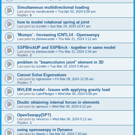
Simultaneous multidirectional loading
Last post by
norahcackle
«
Tue Apr 02, 2024 6:00 pm
Replies:
5
how to model rotational spring at joint
Last post by
izzettin
«
Sun Mar 24, 2024 10:47 am
'Mumps' - Increasing ICNTL14 - Openseespy
Last post by
jrbnewcastle
«
Thu Mar 21, 2024 3:12 am
SSPBrickUP and SSPBrick - together in same model
Last post by
jrbnewcastle
«
Thu Mar 21, 2024 2:34 am
Replies:
2
problem in "beamcolumn joint" element in 3D
Last post by
izzettin
«
Tue Mar 19, 2024 3:48 pm
Cannot Solve Eigenvalues
Last post by
ngtranoise
«
Fri Mar 08, 2024 12:35 am
Replies:
7
MVLEM model - Issues with applying gravity load
Last post by
LiamPledger
«
Wed Mar 06, 2024 9:00 pm
Doubt: obtaining internal forces in elements
Last post by
apreuss
«
Wed Mar 06, 2024 6:22 pm
OpenSeespy(SP?)
Last post by
vincecro
«
Wed Mar 06, 2024 5:12 am
Replies:
1
using openseespy in Dynamo
Last post by
bigcity
«
Sat Mar 02, 2024 7:20 pm