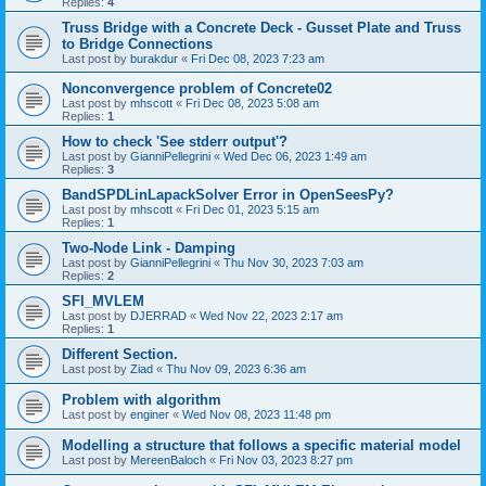
Replies:
4
Truss Bridge with a Concrete Deck - Gusset Plate and Truss
to Bridge Connections
Last post by
burakdur
«
Fri Dec 08, 2023 7:23 am
Nonconvergence problem of Concrete02
Last post by
mhscott
«
Fri Dec 08, 2023 5:08 am
Replies:
1
How to check 'See stderr output'?
Last post by
GianniPellegrini
«
Wed Dec 06, 2023 1:49 am
Replies:
3
BandSPDLinLapackSolver Error in OpenSeesPy?
Last post by
mhscott
«
Fri Dec 01, 2023 5:15 am
Replies:
1
Two-Node Link - Damping
Last post by
GianniPellegrini
«
Thu Nov 30, 2023 7:03 am
Replies:
2
SFI_MVLEM
Last post by
DJERRAD
«
Wed Nov 22, 2023 2:17 am
Replies:
1
Different Section.
Last post by
Ziad
«
Thu Nov 09, 2023 6:36 am
Problem with algorithm
Last post by
enginer
«
Wed Nov 08, 2023 11:48 pm
Modelling a structure that follows a specific material model
Last post by
MereenBaloch
«
Fri Nov 03, 2023 8:27 pm