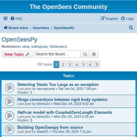
The OpenSees Community
FAQ
Register
Login
S
Board index
OpenSees
OpenSeesPy
e
OpenSeesPy
a
Moderators:
silvia
,
selimgunay
,
Moderators
r
Search
Advanced search
New Topic
c
1
2
3
4
5
6
Next
292 topics
h
Topics
Detecting Strain Too Large as an exception
Last post by
hasnatsamit
«
Sat Jan 04, 2025 7:58 pm
Replies:
1
Hinge connections between rigid body systems
Last post by
bennuDJ
«
Wed Dec 04, 2024 9:02 am
Half-car model with CoupledZeroLength Elements
Last post by
bennuDJ
«
Mon Dec 02, 2024 6:35 am
Replies:
3
Building OpenSeespy from source
Last post by
SaeedT
«
Thu Nov 28, 2024 7:11 pm