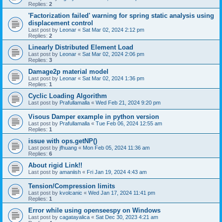
Replies:
2
'Factorization failed' warning for spring static analysis using
displacement control
Last post by
Leonar
«
Sat Mar 02, 2024 2:12 pm
Replies:
2
Linearly Distributed Element Load
Last post by
Leonar
«
Sat Mar 02, 2024 2:06 pm
Replies:
3
Damage2p material model
Last post by
Leonar
«
Sat Mar 02, 2024 1:36 pm
Replies:
1
Cyclic Loading Algorithm
Last post by
Prafullamalla
«
Wed Feb 21, 2024 9:20 pm
Visous Damper example in python version
Last post by
Prafullamalla
«
Tue Feb 06, 2024 12:55 am
Replies:
1
issue with ops.getNP()
Last post by
jfhuang
«
Mon Feb 05, 2024 11:36 am
Replies:
6
About rigid Link!!
Last post by
amaniish
«
Fri Jan 19, 2024 4:43 am
Tension/Compression limits
Last post by
kvolcanic
«
Wed Jan 17, 2024 11:41 pm
Replies:
1
Error while using openseespy on Windows
Last post by
cagatayalica
«
Sat Dec 30, 2023 4:21 am