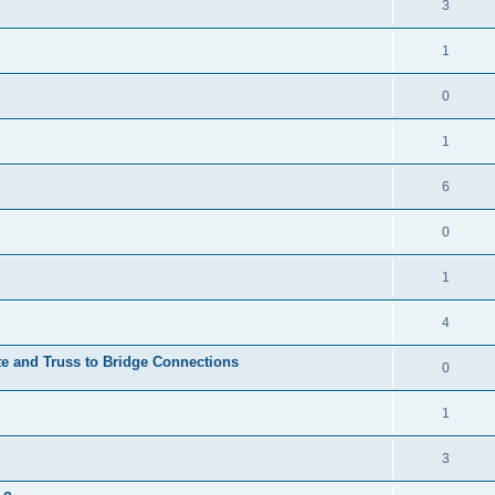
3
1
0
1
6
0
1
4
te and Truss to Bridge Connections
0
1
3