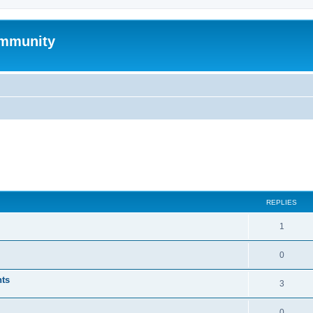
mmunity
ed search
REPLIES
1
0
nts
3
0