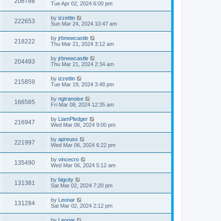
206788
Tue Apr 02, 2024 6:00 pm
by
izzettin
222653
Sun Mar 24, 2024 10:47 am
by
jrbnewcastle
218222
Thu Mar 21, 2024 3:12 am
by
jrbnewcastle
204493
Thu Mar 21, 2024 2:34 am
by
izzettin
215859
Tue Mar 19, 2024 3:48 pm
by
ngtranoise
166585
Fri Mar 08, 2024 12:35 am
by
LiamPledger
216947
Wed Mar 06, 2024 9:00 pm
by
apreuss
221997
Wed Mar 06, 2024 6:22 pm
by
vincecro
135490
Wed Mar 06, 2024 5:12 am
by
bigcity
131381
Sat Mar 02, 2024 7:20 pm
by
Leonar
131284
Sat Mar 02, 2024 2:12 pm
by
Leonar