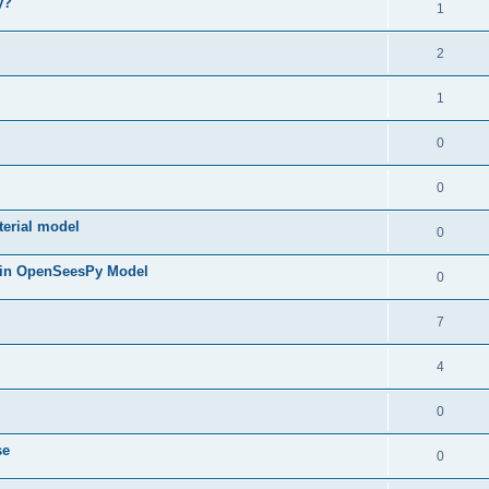
y?
1
2
1
0
0
terial model
0
 in OpenSeesPy Model
0
7
4
0
se
0