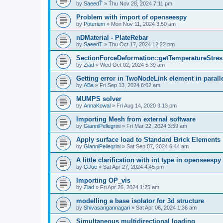
by
SaeedT
»
Thu Nov 28, 2024 7:11 pm
Problem with import of openseespy
by
Poterium
»
Mon Nov 11, 2024 3:50 am
nDMaterial - PlateRebar
by
SaeedT
»
Thu Oct 17, 2024 12:22 pm
SectionForceDeformation::getTemperatureStress
by
Ziad
»
Wed Oct 02, 2024 5:39 am
Getting error in TwoNodeLink element in parall
by
ABa
»
Fri Sep 13, 2024 8:02 am
MUMPS solver
by
AnnaKowal
»
Fri Aug 14, 2020 3:13 pm
Importing Mesh from external software
by
GianniPellegrini
»
Fri Mar 22, 2024 3:59 am
Apply surface load to Standard Brick Elements
by
GianniPellegrini
»
Sat Sep 07, 2024 6:44 am
A little clarification with int type in openseesp
by
GJoe
»
Sat Apr 27, 2024 4:45 pm
Importing OP_vis
by
Ziad
»
Fri Apr 26, 2024 1:25 am
modelling a base isolator for 3d structure
by
Shivasangannagari
»
Sat Apr 06, 2024 1:36 am
Simultaneous multidirectional loading