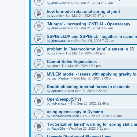
by
jrbnewcastle
»
Thu Mar 21, 2024 2:56 am
how to model rotational spring at joint
by
izzettin
»
Sun Mar 24, 2024 10:47 am
'Mumps' - Increasing ICNTL14 - Openseespy
by
jrbnewcastle
»
Thu Mar 21, 2024 3:12 am
SSPBrickUP and SSPBrick - together in same 
by
jrbnewcastle
»
Wed Dec 06, 2023 7:27 am
problem in "beamcolumn joint" element in 3D
by
izzettin
»
Tue Mar 19, 2024 3:48 pm
Cannot Solve Eigenvalues
by
utku
»
Tue Mar 05, 2024 3:51 pm
MVLEM model - Issues with applying gravity lo
by
LiamPledger
»
Wed Mar 06, 2024 9:00 pm
Doubt: obtaining internal forces in elements
by
apreuss
»
Wed Mar 06, 2024 6:22 pm
OpenSeespy(SP?)
by
volkanozs
»
Thu Sep 16, 2021 12:46 am
using openseespy in Dynamo
by
HadiMoosaviOpen
»
Thu Feb 29, 2024 9:20 am
'Factorization failed' warning for spring static
by
RabsEllie
»
Wed Aug 23, 2023 6:31 am
Linearly Distributed Element Load