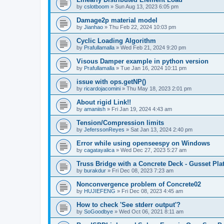
by
cslotboom
»
Sun Aug 13, 2023 6:05 pm
Damage2p material model
by
Jianhao
»
Thu Feb 22, 2024 10:03 pm
Cyclic Loading Algorithm
by
Prafullamalla
»
Wed Feb 21, 2024 9:20 pm
Visous Damper example in python version
by
Prafullamalla
»
Tue Jan 16, 2024 10:11 pm
issue with ops.getNP()
by
ricardojacomini
»
Thu May 18, 2023 2:01 pm
About rigid Link!!
by
amaniish
»
Fri Jan 19, 2024 4:43 am
Tension/Compression limits
by
JeferssonReyes
»
Sat Jan 13, 2024 2:40 pm
Error while using openseespy on Windows
by
cagatayalica
»
Wed Dec 27, 2023 5:27 am
Truss Bridge with a Concrete Deck - Gusset Pla
by
burakdur
»
Fri Dec 08, 2023 7:23 am
Nonconvergence problem of Concrete02
by
HUJIEFENG
»
Fri Dec 08, 2023 4:45 am
How to check 'See stderr output'?
by
SoGoodbye
»
Wed Oct 06, 2021 8:11 am