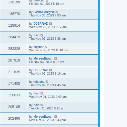
by
mhscott
130199
Fri Dec 01, 2023 5:15 am
by
GianniPellegrini
136770
Thu Nov 30, 2023 7:03 am
by
DJERRAD
128914
Wed Nov 22, 2023 2:17 am
by
Ziad
284419
Thu Nov 09, 2023 6:36 am
by
enginer
283328
Wed Nov 08, 2023 11:48 pm
by
MereenBaloch
287919
Fri Nov 03, 2023 8:27 pm
by
DJERRAD
211639
Thu Nov 02, 2023 9:16 pm
by
mhscott
171405
Thu Nov 02, 2023 4:45 am
by
Ziad
150033
Wed Nov 01, 2023 2:49 am
by
Ziad
205105
Tue Oct 31, 2023 5:15 am
by
MereenBaloch
202496
Mon Oct 30, 2023 8:43 pm