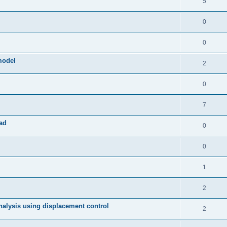
5
0
0
model
2
0
7
ad
0
0
1
2
 analysis using displacement control
2