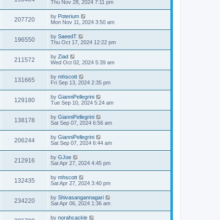
Thu Nov 28, 2024 7:11 pm
by
Poterium
207720
Mon Nov 11, 2024 3:50 am
by
SaeedT
196550
Thu Oct 17, 2024 12:22 pm
by
Ziad
211572
Wed Oct 02, 2024 5:39 am
by
mhscott
131665
Fri Sep 13, 2024 2:35 pm
by
GianniPellegrini
129180
Tue Sep 10, 2024 5:24 am
by
GianniPellegrini
138178
Sat Sep 07, 2024 6:56 am
by
GianniPellegrini
206244
Sat Sep 07, 2024 6:44 am
by
GJoe
212916
Sat Apr 27, 2024 4:45 pm
by
mhscott
132435
Sat Apr 27, 2024 3:40 pm
by
Shivasangannagari
234220
Sat Apr 06, 2024 1:36 am
by
norahcackle