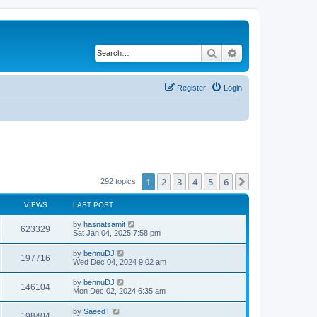
Search
Advanced search
Register
Login
1
2
3
4
5
6
Next
292 topics
VIEWS
LAST POST
by
hasnatsamit
623329
Sat Jan 04, 2025 7:58 pm
by
bennuDJ
197716
Wed Dec 04, 2024 9:02 am
by
bennuDJ
146104
Mon Dec 02, 2024 6:35 am
by
SaeedT
198404