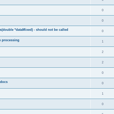
0
0
(double *dataMixed) - should not be called
0
e processing
1
2
2
0
y docs
0
1
0