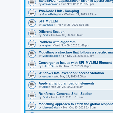
BandSPDLinLapackSolver Error in OpenSeesP
by
arifayabakan
»
Sun Nov 12, 2023 9:53 pm
Two-Node Link - Damping
by
GianniPellegrini
»
Wed Nov 29, 2023 1:13 pm
SFI_MVLEM
by
SamDas
»
Thu Nov 26, 2020 6:36 pm
Different Section.
by
Ziad
»
Thu Nov 09, 2023 6:36 am
Problem with algorithm
by
enginer
»
Wed Nov 08, 2023 11:48 pm
Modelling a structure that follows a specific ma
by
MereenBaloch
»
Fri Nov 03, 2023 8:27 pm
Convergence Issues with SFI_MVLEM Element
by
DJERRAD
»
Thu Nov 02, 2023 9:16 pm
Windows fatal exception: access violation
by
oscom
»
Wed May 17, 2023 5:08 pm
Apply a triangular load on elements
by
Ziad
»
Mon Oct 23, 2023 3:48 am
Reinforced Concrete Shell Section
by
Ziad
»
Tue Oct 31, 2023 5:15 am
Modelling approach to catch the global respon
by
MereenBaloch
»
Mon Oct 30, 2023 8:43 pm