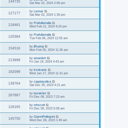
144735
Sat Mar 02, 2024 2:06 pm
by
Leonar
127177
Sat Mar 02, 2024 1:36 pm
by
Prafullamalla
218461
Wed Feb 21, 2024 9:20 pm
by
Prafullamalla
120384
Tue Feb 06, 2024 12:55 am
by
jfhuang
154516
Mon Feb 05, 2024 11:36 am
by
amaniish
213899
Fri Jan 19, 2024 4:43 am
by
kvolcanic
182099
Wed Jan 17, 2024 11:41 pm
by
cagatayalica
139764
Sat Dec 30, 2023 4:21 am
by
burakdur
287887
Fri Dec 08, 2023 7:23 am
by
mhscott
126165
Fri Dec 08, 2023 5:08 am
by
GianniPellegrini
145750
Wed Dec 06, 2023 1:49 am