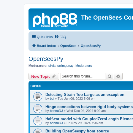
The OpenSees Co
Quick links
FAQ
Board index
OpenSees
OpenSeesPy
OpenSeesPy
Moderators:
silvia
,
selimgunay
,
Moderators
Search
Advanc
New Topic
TOPICS
Detecting Strain Too Large as an exception
by
bqi
»
Tue Jun 06, 2023 5:06 pm
Hinge connections between rigid body systems
by
bennuDJ
»
Wed Dec 04, 2024 9:02 am
Half-car model with CoupledZeroLength Eleme
by
bennuDJ
»
Fri Nov 29, 2024 7:36 am
Building OpenSeespy from source