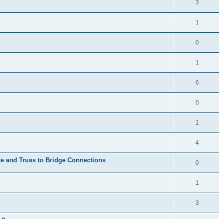
3
1
0
1
6
0
1
4
te and Truss to Bridge Connections
0
1
3