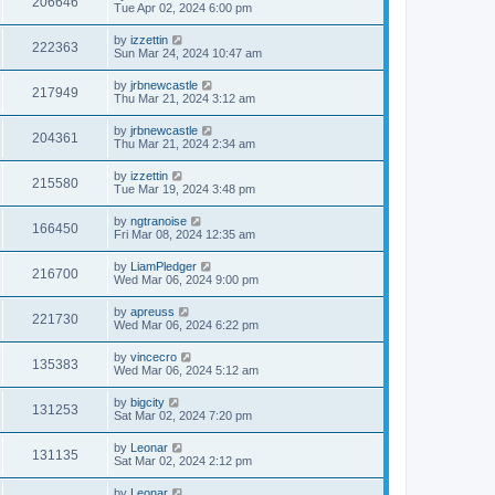
206646
Tue Apr 02, 2024 6:00 pm
by
izzettin
222363
Sun Mar 24, 2024 10:47 am
by
jrbnewcastle
217949
Thu Mar 21, 2024 3:12 am
by
jrbnewcastle
204361
Thu Mar 21, 2024 2:34 am
by
izzettin
215580
Tue Mar 19, 2024 3:48 pm
by
ngtranoise
166450
Fri Mar 08, 2024 12:35 am
by
LiamPledger
216700
Wed Mar 06, 2024 9:00 pm
by
apreuss
221730
Wed Mar 06, 2024 6:22 pm
by
vincecro
135383
Wed Mar 06, 2024 5:12 am
by
bigcity
131253
Sat Mar 02, 2024 7:20 pm
by
Leonar
131135
Sat Mar 02, 2024 2:12 pm
by
Leonar