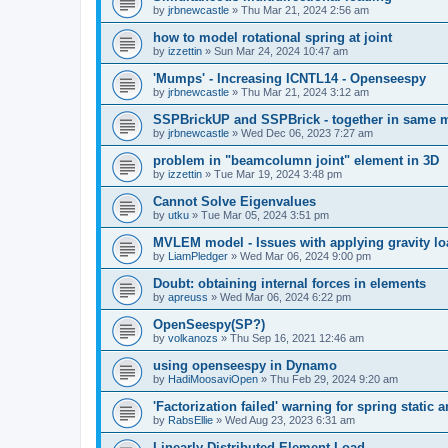
by
jrbnewcastle
»
Thu Mar 21, 2024 2:56 am
how to model rotational spring at joint
by
izzettin
»
Sun Mar 24, 2024 10:47 am
'Mumps' - Increasing ICNTL14 - Openseespy
by
jrbnewcastle
»
Thu Mar 21, 2024 3:12 am
SSPBrickUP and SSPBrick - together in same 
by
jrbnewcastle
»
Wed Dec 06, 2023 7:27 am
problem in "beamcolumn joint" element in 3D
by
izzettin
»
Tue Mar 19, 2024 3:48 pm
Cannot Solve Eigenvalues
by
utku
»
Tue Mar 05, 2024 3:51 pm
MVLEM model - Issues with applying gravity lo
by
LiamPledger
»
Wed Mar 06, 2024 9:00 pm
Doubt: obtaining internal forces in elements
by
apreuss
»
Wed Mar 06, 2024 6:22 pm
OpenSeespy(SP?)
by
volkanozs
»
Thu Sep 16, 2021 12:46 am
using openseespy in Dynamo
by
HadiMoosaviOpen
»
Thu Feb 29, 2024 9:20 am
'Factorization failed' warning for spring static
by
RabsEllie
»
Wed Aug 23, 2023 6:31 am
Linearly Distributed Element Load