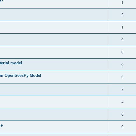
y?
1
2
1
0
0
terial model
0
 in OpenSeesPy Model
0
7
4
0
se
0