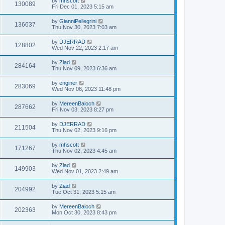
by
mhscott
130089
Fri Dec 01, 2023 5:15 am
by
GianniPellegrini
136637
Thu Nov 30, 2023 7:03 am
by
DJERRAD
128802
Wed Nov 22, 2023 2:17 am
by
Ziad
284164
Thu Nov 09, 2023 6:36 am
by
enginer
283069
Wed Nov 08, 2023 11:48 pm
by
MereenBaloch
287662
Fri Nov 03, 2023 8:27 pm
by
DJERRAD
211504
Thu Nov 02, 2023 9:16 pm
by
mhscott
171267
Thu Nov 02, 2023 4:45 am
by
Ziad
149903
Wed Nov 01, 2023 2:49 am
by
Ziad
204992
Tue Oct 31, 2023 5:15 am
by
MereenBaloch
202363
Mon Oct 30, 2023 8:43 pm