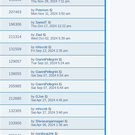
Thu Nov 28, 2024 7:11 pm
by
Poterium
207463
Mon Nov 11, 2024 3:50 am
by
SaeedT
196306
Thu Oct 17, 2024 12:22 pm
by
Ziad
211314
Wed Oct 02, 2024 5:39 am
by
mhscott
131509
Fri Sep 13, 2024 2:35 pm
by
GianniPellegrini
129057
Tue Sep 10, 2024 5:24 am
by
GianniPellegrini
138055
Sat Sep 07, 2024 6:56 am
by
GianniPellegrini
205985
Sat Sep 07, 2024 6:44 am
by
GJoe
212685
Sat Apr 27, 2024 4:45 pm
by
mhscott
132305
Sat Apr 27, 2024 3:40 pm
by
Shivasangannagari
233950
Sat Apr 06, 2024 1:36 am
by
norahcackle