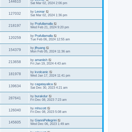
144610
Sat Mar 02, 2024 2:06 pm
by
Leonar
127032
Sat Mar 02, 2024 1:36 pm
by
Prafullamalla
218197
Wed Feb 21, 2024 9:20 pm
by
Prafullamalla
120259
Tue Feb 06, 2024 12:55 am
by
jfhuang
154379
Mon Feb 05, 2024 11:36 am
by
amaniish
213658
Fri Jan 19, 2024 4:43 am
by
kvolcanic
181978
Wed Jan 17, 2024 11:41 pm
by
cagatayalica
139634
Sat Dec 30, 2023 4:21 am
by
burakdur
287641
Fri Dec 08, 2023 7:23 am
by
mhscott
126040
Fri Dec 08, 2023 5:08 am
by
GianniPellegrini
145605
Wed Dec 06, 2023 1:49 am