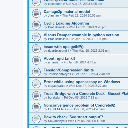
by
cslotboom
»
Sun Aug 13, 2023 6:05 pm
Damage2p material model
by
Jianhao
»
Thu Feb 22, 2024 10:03 pm
Cyclic Loading Algorithm
by
Prafullamalla
»
Wed Feb 21, 2024 9:20 pm
Visous Damper example in python version
by
Prafullamalla
»
Tue Jan 16, 2024 10:11 pm
issue with ops.getNP()
by
ricardojacomini
»
Thu May 18, 2023 2:01 pm
About rigid Link!!
by
amaniish
»
Fri Jan 19, 2024 4:43 am
Tension/Compression limits
by
JeferssonReyes
»
Sat Jan 13, 2024 2:40 pm
Error while using openseespy on Windows
by
cagatayalica
»
Wed Dec 27, 2023 5:27 am
Truss Bridge with a Concrete Deck - Gusset Pla
by
burakdur
»
Fri Dec 08, 2023 7:23 am
Nonconvergence problem of Concrete02
by
HUJIEFENG
»
Fri Dec 08, 2023 4:45 am
How to check 'See stderr output'?
by
SoGoodbye
»
Wed Oct 06, 2021 8:11 am