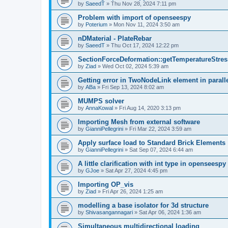
by
SaeedT
»
Thu Nov 28, 2024 7:11 pm
Problem with import of openseespy
by
Poterium
»
Mon Nov 11, 2024 3:50 am
nDMaterial - PlateRebar
by
SaeedT
»
Thu Oct 17, 2024 12:22 pm
SectionForceDeformation::getTemperatureStress
by
Ziad
»
Wed Oct 02, 2024 5:39 am
Getting error in TwoNodeLink element in parall
by
ABa
»
Fri Sep 13, 2024 8:02 am
MUMPS solver
by
AnnaKowal
»
Fri Aug 14, 2020 3:13 pm
Importing Mesh from external software
by
GianniPellegrini
»
Fri Mar 22, 2024 3:59 am
Apply surface load to Standard Brick Elements
by
GianniPellegrini
»
Sat Sep 07, 2024 6:44 am
A little clarification with int type in openseesp
by
GJoe
»
Sat Apr 27, 2024 4:45 pm
Importing OP_vis
by
Ziad
»
Fri Apr 26, 2024 1:25 am
modelling a base isolator for 3d structure
by
Shivasangannagari
»
Sat Apr 06, 2024 1:36 am
Simultaneous multidirectional loading