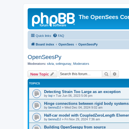
The OpenSees Co
Quick links
FAQ
Board index
OpenSees
OpenSeesPy
OpenSeesPy
Moderators:
silvia
,
selimgunay
,
Moderators
Search
Advanc
New Topic
TOPICS
Detecting Strain Too Large as an exception
by
bqi
»
Tue Jun 06, 2023 5:06 pm
Hinge connections between rigid body systems
by
bennuDJ
»
Wed Dec 04, 2024 9:02 am
Half-car model with CoupledZeroLength Eleme
by
bennuDJ
»
Fri Nov 29, 2024 7:36 am
Building OpenSeespy from source