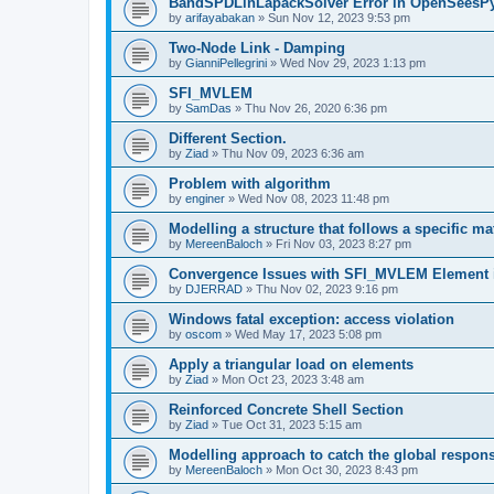
BandSPDLinLapackSolver Error in OpenSeesP
by
arifayabakan
»
Sun Nov 12, 2023 9:53 pm
Two-Node Link - Damping
by
GianniPellegrini
»
Wed Nov 29, 2023 1:13 pm
SFI_MVLEM
by
SamDas
»
Thu Nov 26, 2020 6:36 pm
Different Section.
by
Ziad
»
Thu Nov 09, 2023 6:36 am
Problem with algorithm
by
enginer
»
Wed Nov 08, 2023 11:48 pm
Modelling a structure that follows a specific ma
by
MereenBaloch
»
Fri Nov 03, 2023 8:27 pm
Convergence Issues with SFI_MVLEM Element
by
DJERRAD
»
Thu Nov 02, 2023 9:16 pm
Windows fatal exception: access violation
by
oscom
»
Wed May 17, 2023 5:08 pm
Apply a triangular load on elements
by
Ziad
»
Mon Oct 23, 2023 3:48 am
Reinforced Concrete Shell Section
by
Ziad
»
Tue Oct 31, 2023 5:15 am
Modelling approach to catch the global respon
by
MereenBaloch
»
Mon Oct 30, 2023 8:43 pm