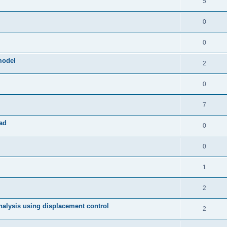
5
0
0
model
2
0
7
ad
0
0
1
2
 analysis using displacement control
2