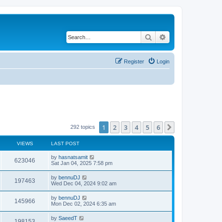
Search
Advanced search
Register
Login
1
2
3
4
5
6
Next
292 topics
VIEWS
LAST POST
by
hasnatsamit
623046
Sat Jan 04, 2025 7:58 pm
by
bennuDJ
197463
Wed Dec 04, 2024 9:02 am
by
bennuDJ
145966
Mon Dec 02, 2024 6:35 am
by
SaeedT
198153