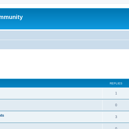
mmunity
ed search
REPLIES
1
0
nts
3
0