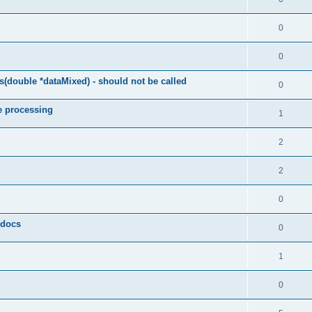
0
0
(double *dataMixed) - should not be called
0
e processing
1
2
2
0
y docs
0
1
0