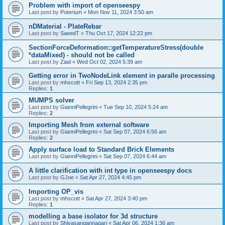
Problem with import of openseespy
Last post by
Poterium
«
Mon Nov 11, 2024 3:50 am
nDMaterial - PlateRebar
Last post by
SaeedT
«
Thu Oct 17, 2024 12:22 pm
SectionForceDeformation::getTemperatureStress(double
*dataMixed) - should not be called
Last post by
Ziad
«
Wed Oct 02, 2024 5:39 am
Getting error in TwoNodeLink element in paralle processing
Last post by
mhscott
«
Fri Sep 13, 2024 2:35 pm
Replies:
1
MUMPS solver
Last post by
GianniPellegrini
«
Tue Sep 10, 2024 5:24 am
Replies:
2
Importing Mesh from external software
Last post by
GianniPellegrini
«
Sat Sep 07, 2024 6:56 am
Replies:
2
Apply surface load to Standard Brick Elements
Last post by
GianniPellegrini
«
Sat Sep 07, 2024 6:44 am
A little clarification with int type in openseespy docs
Last post by
GJoe
«
Sat Apr 27, 2024 4:45 pm
Importing OP_vis
Last post by
mhscott
«
Sat Apr 27, 2024 3:40 pm
Replies:
1
modelling a base isolator for 3d structure
Last post by
Shivasangannagari
«
Sat Apr 06, 2024 1:36 am