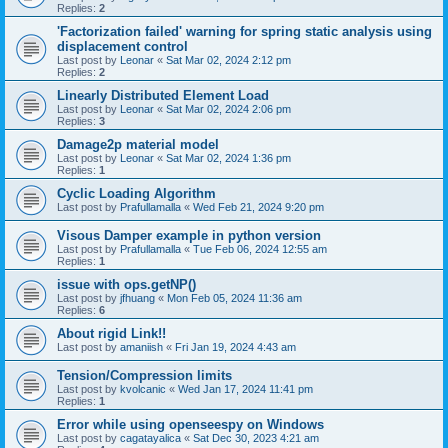
Replies:
2
'Factorization failed' warning for spring static analysis using
displacement control
Last post by
Leonar
«
Sat Mar 02, 2024 2:12 pm
Replies:
2
Linearly Distributed Element Load
Last post by
Leonar
«
Sat Mar 02, 2024 2:06 pm
Replies:
3
Damage2p material model
Last post by
Leonar
«
Sat Mar 02, 2024 1:36 pm
Replies:
1
Cyclic Loading Algorithm
Last post by
Prafullamalla
«
Wed Feb 21, 2024 9:20 pm
Visous Damper example in python version
Last post by
Prafullamalla
«
Tue Feb 06, 2024 12:55 am
Replies:
1
issue with ops.getNP()
Last post by
jfhuang
«
Mon Feb 05, 2024 11:36 am
Replies:
6
About rigid Link!!
Last post by
amaniish
«
Fri Jan 19, 2024 4:43 am
Tension/Compression limits
Last post by
kvolcanic
«
Wed Jan 17, 2024 11:41 pm
Replies:
1
Error while using openseespy on Windows
Last post by
cagatayalica
«
Sat Dec 30, 2023 4:21 am