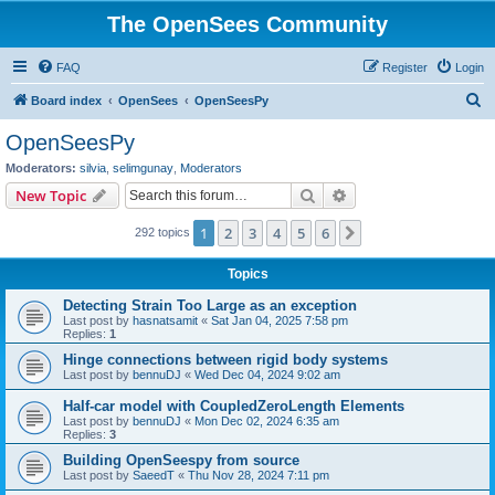
The OpenSees Community
FAQ
Register
Login
S
Board index
OpenSees
OpenSeesPy
e
OpenSeesPy
a
Moderators:
silvia
,
selimgunay
,
Moderators
r
Search
Advanced search
New Topic
c
1
2
3
4
5
6
Next
292 topics
h
Topics
Detecting Strain Too Large as an exception
Last post by
hasnatsamit
«
Sat Jan 04, 2025 7:58 pm
Replies:
1
Hinge connections between rigid body systems
Last post by
bennuDJ
«
Wed Dec 04, 2024 9:02 am
Half-car model with CoupledZeroLength Elements
Last post by
bennuDJ
«
Mon Dec 02, 2024 6:35 am
Replies:
3
Building OpenSeespy from source
Last post by
SaeedT
«
Thu Nov 28, 2024 7:11 pm