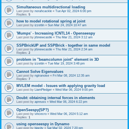
Simultaneous multidirectional loading
Last post by
norahcackle
«
Tue Apr 02, 2024 6:00 pm
Replies:
5
how to model rotational spring at joint
Last post by
izzettin
«
Sun Mar 24, 2024 10:47 am
'Mumps' - Increasing ICNTL14 - Openseespy
Last post by
jrbnewcastle
«
Thu Mar 21, 2024 3:12 am
SSPBrickUP and SSPBrick - together in same model
Last post by
jrbnewcastle
«
Thu Mar 21, 2024 2:34 am
Replies:
2
problem in "beamcolumn joint" element in 3D
Last post by
izzettin
«
Tue Mar 19, 2024 3:48 pm
Cannot Solve Eigenvalues
Last post by
ngtranoise
«
Fri Mar 08, 2024 12:35 am
Replies:
7
MVLEM model - Issues with applying gravity load
Last post by
LiamPledger
«
Wed Mar 06, 2024 9:00 pm
Doubt: obtaining internal forces in elements
Last post by
apreuss
«
Wed Mar 06, 2024 6:22 pm
OpenSeespy(SP?)
Last post by
vincecro
«
Wed Mar 06, 2024 5:12 am
Replies:
1
using openseespy in Dynamo
Last post by
bigcity
«
Sat Mar 02, 2024 7:20 pm