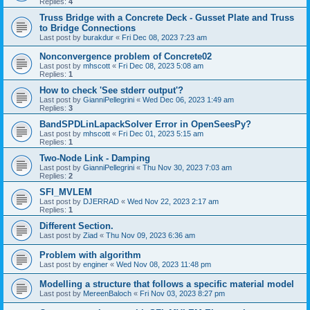
Replies:
4
Truss Bridge with a Concrete Deck - Gusset Plate and Truss
to Bridge Connections
Last post by
burakdur
«
Fri Dec 08, 2023 7:23 am
Nonconvergence problem of Concrete02
Last post by
mhscott
«
Fri Dec 08, 2023 5:08 am
Replies:
1
How to check 'See stderr output'?
Last post by
GianniPellegrini
«
Wed Dec 06, 2023 1:49 am
Replies:
3
BandSPDLinLapackSolver Error in OpenSeesPy?
Last post by
mhscott
«
Fri Dec 01, 2023 5:15 am
Replies:
1
Two-Node Link - Damping
Last post by
GianniPellegrini
«
Thu Nov 30, 2023 7:03 am
Replies:
2
SFI_MVLEM
Last post by
DJERRAD
«
Wed Nov 22, 2023 2:17 am
Replies:
1
Different Section.
Last post by
Ziad
«
Thu Nov 09, 2023 6:36 am
Problem with algorithm
Last post by
enginer
«
Wed Nov 08, 2023 11:48 pm
Modelling a structure that follows a specific material model
Last post by
MereenBaloch
«
Fri Nov 03, 2023 8:27 pm