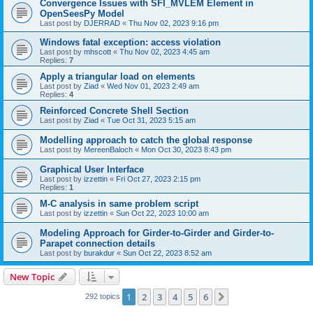
Convergence Issues with SFI_MVLEM Element in
OpenSeesPy Model
Last post by
DJERRAD
«
Thu Nov 02, 2023 9:16 pm
Windows fatal exception: access violation
Last post by
mhscott
«
Thu Nov 02, 2023 4:45 am
Replies:
7
Apply a triangular load on elements
Last post by
Ziad
«
Wed Nov 01, 2023 2:49 am
Replies:
4
Reinforced Concrete Shell Section
Last post by
Ziad
«
Tue Oct 31, 2023 5:15 am
Modelling approach to catch the global response
Last post by
MereenBaloch
«
Mon Oct 30, 2023 8:43 pm
Graphical User Interface
Last post by
izzettin
«
Fri Oct 27, 2023 2:15 pm
Replies:
1
M-C analysis in same problem script
Last post by
izzettin
«
Sun Oct 22, 2023 10:00 am
Modeling Approach for Girder-to-Girder and Girder-to-
Parapet connection details
Last post by
burakdur
«
Sun Oct 22, 2023 8:52 am
New Topic
1
2
3
4
5
6
Next
292 topics