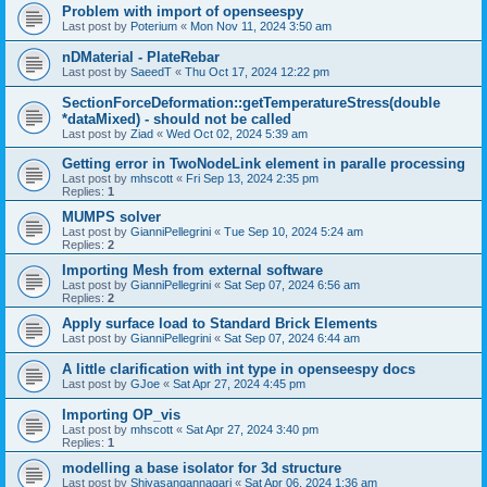
Problem with import of openseespy
Last post by
Poterium
«
Mon Nov 11, 2024 3:50 am
nDMaterial - PlateRebar
Last post by
SaeedT
«
Thu Oct 17, 2024 12:22 pm
SectionForceDeformation::getTemperatureStress(double
*dataMixed) - should not be called
Last post by
Ziad
«
Wed Oct 02, 2024 5:39 am
Getting error in TwoNodeLink element in paralle processing
Last post by
mhscott
«
Fri Sep 13, 2024 2:35 pm
Replies:
1
MUMPS solver
Last post by
GianniPellegrini
«
Tue Sep 10, 2024 5:24 am
Replies:
2
Importing Mesh from external software
Last post by
GianniPellegrini
«
Sat Sep 07, 2024 6:56 am
Replies:
2
Apply surface load to Standard Brick Elements
Last post by
GianniPellegrini
«
Sat Sep 07, 2024 6:44 am
A little clarification with int type in openseespy docs
Last post by
GJoe
«
Sat Apr 27, 2024 4:45 pm
Importing OP_vis
Last post by
mhscott
«
Sat Apr 27, 2024 3:40 pm
Replies:
1
modelling a base isolator for 3d structure
Last post by
Shivasangannagari
«
Sat Apr 06, 2024 1:36 am