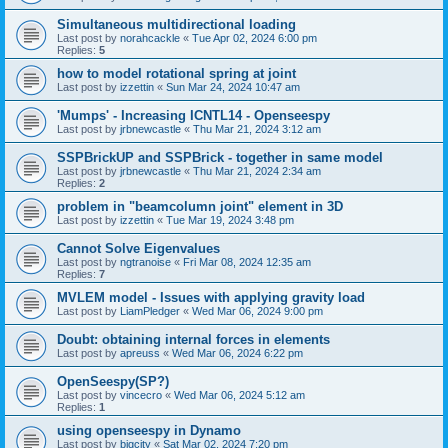
Simultaneous multidirectional loading
Last post by
norahcackle
«
Tue Apr 02, 2024 6:00 pm
Replies:
5
how to model rotational spring at joint
Last post by
izzettin
«
Sun Mar 24, 2024 10:47 am
'Mumps' - Increasing ICNTL14 - Openseespy
Last post by
jrbnewcastle
«
Thu Mar 21, 2024 3:12 am
SSPBrickUP and SSPBrick - together in same model
Last post by
jrbnewcastle
«
Thu Mar 21, 2024 2:34 am
Replies:
2
problem in "beamcolumn joint" element in 3D
Last post by
izzettin
«
Tue Mar 19, 2024 3:48 pm
Cannot Solve Eigenvalues
Last post by
ngtranoise
«
Fri Mar 08, 2024 12:35 am
Replies:
7
MVLEM model - Issues with applying gravity load
Last post by
LiamPledger
«
Wed Mar 06, 2024 9:00 pm
Doubt: obtaining internal forces in elements
Last post by
apreuss
«
Wed Mar 06, 2024 6:22 pm
OpenSeespy(SP?)
Last post by
vincecro
«
Wed Mar 06, 2024 5:12 am
Replies:
1
using openseespy in Dynamo
Last post by
bigcity
«
Sat Mar 02, 2024 7:20 pm