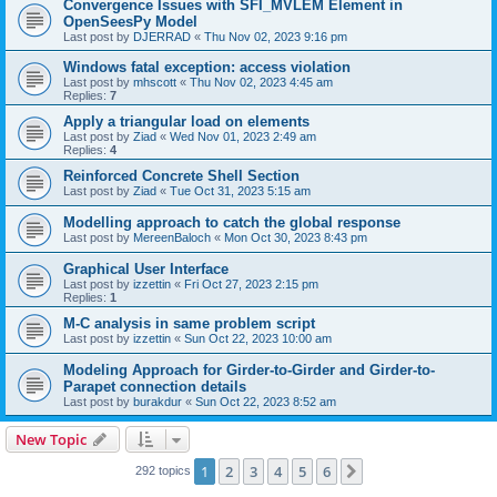
Convergence Issues with SFI_MVLEM Element in
OpenSeesPy Model
Last post by
DJERRAD
«
Thu Nov 02, 2023 9:16 pm
Windows fatal exception: access violation
Last post by
mhscott
«
Thu Nov 02, 2023 4:45 am
Replies:
7
Apply a triangular load on elements
Last post by
Ziad
«
Wed Nov 01, 2023 2:49 am
Replies:
4
Reinforced Concrete Shell Section
Last post by
Ziad
«
Tue Oct 31, 2023 5:15 am
Modelling approach to catch the global response
Last post by
MereenBaloch
«
Mon Oct 30, 2023 8:43 pm
Graphical User Interface
Last post by
izzettin
«
Fri Oct 27, 2023 2:15 pm
Replies:
1
M-C analysis in same problem script
Last post by
izzettin
«
Sun Oct 22, 2023 10:00 am
Modeling Approach for Girder-to-Girder and Girder-to-
Parapet connection details
Last post by
burakdur
«
Sun Oct 22, 2023 8:52 am
New Topic
1
2
3
4
5
6
Next
292 topics