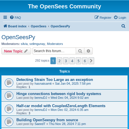
The OpenSees Community
FAQ
Register
Login
S
Board index
OpenSees
OpenSeesPy
e
OpenSeesPy
a
Moderators:
silvia
,
selimgunay
,
Moderators
r
Search
Advanced search
New Topic
c
1
2
3
4
5
6
Next
292 topics
h
Topics
Detecting Strain Too Large as an exception
Last post by
hasnatsamit
«
Sat Jan 04, 2025 7:58 pm
Replies:
1
Hinge connections between rigid body systems
Last post by
bennuDJ
«
Wed Dec 04, 2024 9:02 am
Half-car model with CoupledZeroLength Elements
Last post by
bennuDJ
«
Mon Dec 02, 2024 6:35 am
Replies:
3
Building OpenSeespy from source
Last post by
SaeedT
«
Thu Nov 28, 2024 7:11 pm