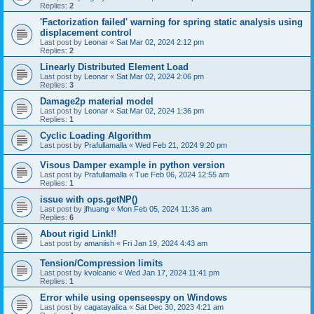
Replies:
2
'Factorization failed' warning for spring static analysis using
displacement control
Last post by
Leonar
«
Sat Mar 02, 2024 2:12 pm
Replies:
2
Linearly Distributed Element Load
Last post by
Leonar
«
Sat Mar 02, 2024 2:06 pm
Replies:
3
Damage2p material model
Last post by
Leonar
«
Sat Mar 02, 2024 1:36 pm
Replies:
1
Cyclic Loading Algorithm
Last post by
Prafullamalla
«
Wed Feb 21, 2024 9:20 pm
Visous Damper example in python version
Last post by
Prafullamalla
«
Tue Feb 06, 2024 12:55 am
Replies:
1
issue with ops.getNP()
Last post by
jfhuang
«
Mon Feb 05, 2024 11:36 am
Replies:
6
About rigid Link!!
Last post by
amaniish
«
Fri Jan 19, 2024 4:43 am
Tension/Compression limits
Last post by
kvolcanic
«
Wed Jan 17, 2024 11:41 pm
Replies:
1
Error while using openseespy on Windows
Last post by
cagatayalica
«
Sat Dec 30, 2023 4:21 am