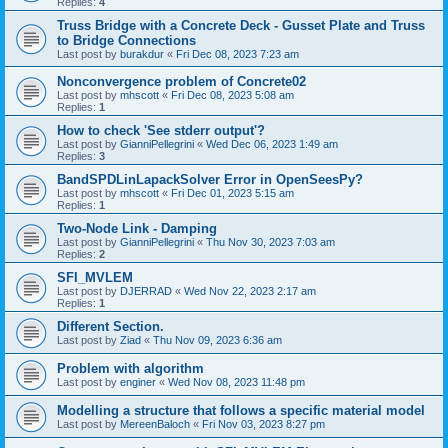
Replies:
4
Truss Bridge with a Concrete Deck - Gusset Plate and Truss
to Bridge Connections
Last post by
burakdur
«
Fri Dec 08, 2023 7:23 am
Nonconvergence problem of Concrete02
Last post by
mhscott
«
Fri Dec 08, 2023 5:08 am
Replies:
1
How to check 'See stderr output'?
Last post by
GianniPellegrini
«
Wed Dec 06, 2023 1:49 am
Replies:
3
BandSPDLinLapackSolver Error in OpenSeesPy?
Last post by
mhscott
«
Fri Dec 01, 2023 5:15 am
Replies:
1
Two-Node Link - Damping
Last post by
GianniPellegrini
«
Thu Nov 30, 2023 7:03 am
Replies:
2
SFI_MVLEM
Last post by
DJERRAD
«
Wed Nov 22, 2023 2:17 am
Replies:
1
Different Section.
Last post by
Ziad
«
Thu Nov 09, 2023 6:36 am
Problem with algorithm
Last post by
enginer
«
Wed Nov 08, 2023 11:48 pm
Modelling a structure that follows a specific material model
Last post by
MereenBaloch
«
Fri Nov 03, 2023 8:27 pm