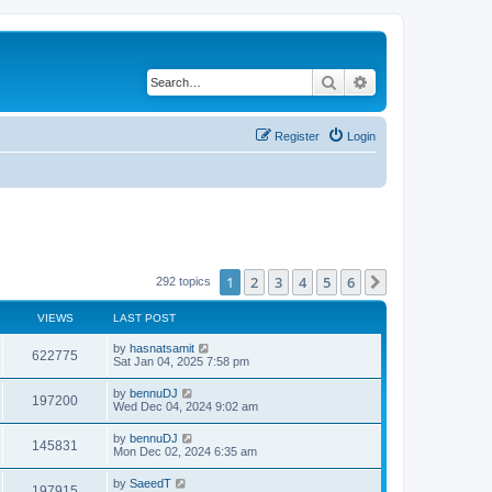
Search
Advanced search
Register
Login
1
2
3
4
5
6
Next
292 topics
VIEWS
LAST POST
by
hasnatsamit
622775
Sat Jan 04, 2025 7:58 pm
by
bennuDJ
197200
Wed Dec 04, 2024 9:02 am
by
bennuDJ
145831
Mon Dec 02, 2024 6:35 am
by
SaeedT
197915