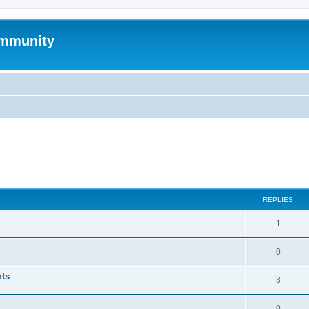
mmunity
ed search
REPLIES
1
0
nts
3
0