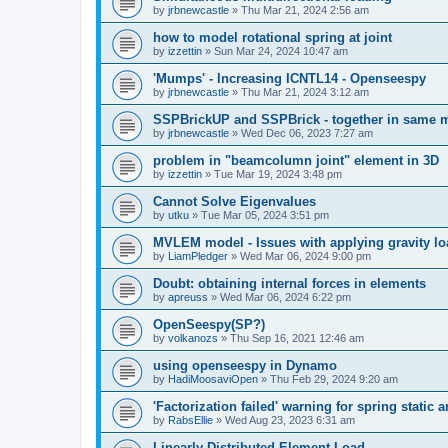
by
jrbnewcastle
»
Thu Mar 21, 2024 2:56 am
how to model rotational spring at joint
by
izzettin
»
Sun Mar 24, 2024 10:47 am
'Mumps' - Increasing ICNTL14 - Openseespy
by
jrbnewcastle
»
Thu Mar 21, 2024 3:12 am
SSPBrickUP and SSPBrick - together in same 
by
jrbnewcastle
»
Wed Dec 06, 2023 7:27 am
problem in "beamcolumn joint" element in 3D
by
izzettin
»
Tue Mar 19, 2024 3:48 pm
Cannot Solve Eigenvalues
by
utku
»
Tue Mar 05, 2024 3:51 pm
MVLEM model - Issues with applying gravity lo
by
LiamPledger
»
Wed Mar 06, 2024 9:00 pm
Doubt: obtaining internal forces in elements
by
apreuss
»
Wed Mar 06, 2024 6:22 pm
OpenSeespy(SP?)
by
volkanozs
»
Thu Sep 16, 2021 12:46 am
using openseespy in Dynamo
by
HadiMoosaviOpen
»
Thu Feb 29, 2024 9:20 am
'Factorization failed' warning for spring static
by
RabsEllie
»
Wed Aug 23, 2023 6:31 am
Linearly Distributed Element Load