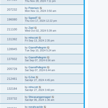
Thu Nov 28, 2024 7:11 pm
by
Poterium
207232
Mon Nov 11, 2024 3:50 am
by
SaeedT
196080
Thu Oct 17, 2024 12:22 pm
by
Ziad
211100
Wed Oct 02, 2024 5:39 am
by
mhscott
131392
Fri Sep 13, 2024 2:35 pm
by
GianniPellegrini
128945
Tue Sep 10, 2024 5:24 am
by
GianniPellegrini
137932
Sat Sep 07, 2024 6:56 am
by
GianniPellegrini
205729
Sat Sep 07, 2024 6:44 am
by
GJoe
212461
Sat Apr 27, 2024 4:45 pm
by
mhscott
132184
Sat Apr 27, 2024 3:40 pm
by
Shivasangannagari
233732
Sat Apr 06, 2024 1:36 am
by
norahcackle