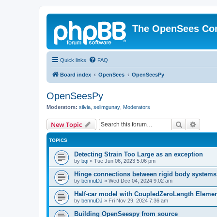
The OpenSees Co
Quick links
FAQ
Board index
OpenSees
OpenSeesPy
OpenSeesPy
Moderators:
silvia
,
selimgunay
,
Moderators
Search
Advanc
New Topic
TOPICS
Detecting Strain Too Large as an exception
by
bqi
»
Tue Jun 06, 2023 5:06 pm
Hinge connections between rigid body systems
by
bennuDJ
»
Wed Dec 04, 2024 9:02 am
Half-car model with CoupledZeroLength Eleme
by
bennuDJ
»
Fri Nov 29, 2024 7:36 am
Building OpenSeespy from source