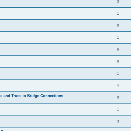
3
1
0
1
6
0
1
4
te and Truss to Bridge Connections
0
1
3