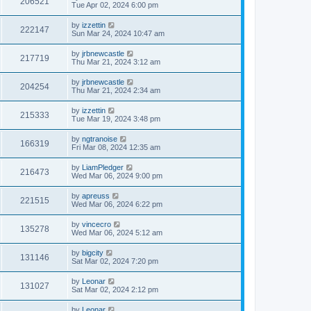
206521
Tue Apr 02, 2024 6:00 pm
by
izzettin
222147
Sun Mar 24, 2024 10:47 am
by
jrbnewcastle
217719
Thu Mar 21, 2024 3:12 am
by
jrbnewcastle
204254
Thu Mar 21, 2024 2:34 am
by
izzettin
215333
Tue Mar 19, 2024 3:48 pm
by
ngtranoise
166319
Fri Mar 08, 2024 12:35 am
by
LiamPledger
216473
Wed Mar 06, 2024 9:00 pm
by
apreuss
221515
Wed Mar 06, 2024 6:22 pm
by
vincecro
135278
Wed Mar 06, 2024 5:12 am
by
bigcity
131146
Sat Mar 02, 2024 7:20 pm
by
Leonar
131027
Sat Mar 02, 2024 2:12 pm
by
Leonar