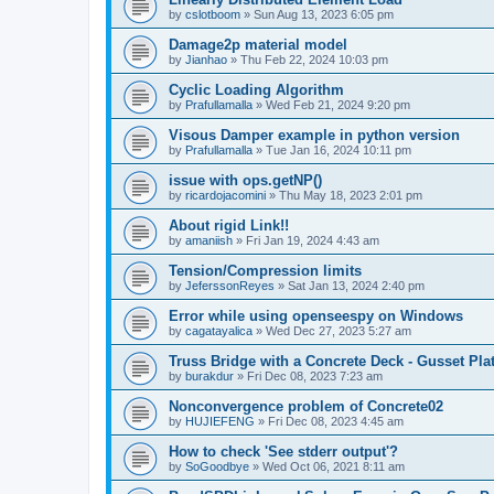
by
cslotboom
»
Sun Aug 13, 2023 6:05 pm
Damage2p material model
by
Jianhao
»
Thu Feb 22, 2024 10:03 pm
Cyclic Loading Algorithm
by
Prafullamalla
»
Wed Feb 21, 2024 9:20 pm
Visous Damper example in python version
by
Prafullamalla
»
Tue Jan 16, 2024 10:11 pm
issue with ops.getNP()
by
ricardojacomini
»
Thu May 18, 2023 2:01 pm
About rigid Link!!
by
amaniish
»
Fri Jan 19, 2024 4:43 am
Tension/Compression limits
by
JeferssonReyes
»
Sat Jan 13, 2024 2:40 pm
Error while using openseespy on Windows
by
cagatayalica
»
Wed Dec 27, 2023 5:27 am
Truss Bridge with a Concrete Deck - Gusset Pla
by
burakdur
»
Fri Dec 08, 2023 7:23 am
Nonconvergence problem of Concrete02
by
HUJIEFENG
»
Fri Dec 08, 2023 4:45 am
How to check 'See stderr output'?
by
SoGoodbye
»
Wed Oct 06, 2021 8:11 am