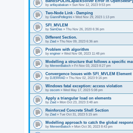
BandSPDLinLapackSolver Error in OpenSeesP
by
arifayabakan
»
Sun Nov 12, 2023 9:53 pm
Two-Node Link - Damping
by
GianniPellegrini
»
Wed Nov 29, 2023 1:13 pm
SFI_MVLEM
by
SamDas
»
Thu Nov 26, 2020 6:36 pm
Different Section.
by
Ziad
»
Thu Nov 09, 2023 6:36 am
Problem with algorithm
by
enginer
»
Wed Nov 08, 2023 11:48 pm
Modelling a structure that follows a specific ma
by
MereenBaloch
»
Fri Nov 03, 2023 8:27 pm
Convergence Issues with SFI_MVLEM Element
by
DJERRAD
»
Thu Nov 02, 2023 9:16 pm
Windows fatal exception: access violation
by
oscom
»
Wed May 17, 2023 5:08 pm
Apply a triangular load on elements
by
Ziad
»
Mon Oct 23, 2023 3:48 am
Reinforced Concrete Shell Section
by
Ziad
»
Tue Oct 31, 2023 5:15 am
Modelling approach to catch the global respon
by
MereenBaloch
»
Mon Oct 30, 2023 8:43 pm