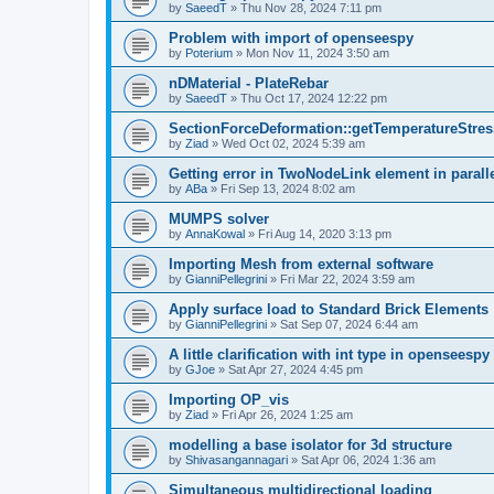
by
SaeedT
»
Thu Nov 28, 2024 7:11 pm
Problem with import of openseespy
by
Poterium
»
Mon Nov 11, 2024 3:50 am
nDMaterial - PlateRebar
by
SaeedT
»
Thu Oct 17, 2024 12:22 pm
SectionForceDeformation::getTemperatureStress
by
Ziad
»
Wed Oct 02, 2024 5:39 am
Getting error in TwoNodeLink element in parall
by
ABa
»
Fri Sep 13, 2024 8:02 am
MUMPS solver
by
AnnaKowal
»
Fri Aug 14, 2020 3:13 pm
Importing Mesh from external software
by
GianniPellegrini
»
Fri Mar 22, 2024 3:59 am
Apply surface load to Standard Brick Elements
by
GianniPellegrini
»
Sat Sep 07, 2024 6:44 am
A little clarification with int type in openseesp
by
GJoe
»
Sat Apr 27, 2024 4:45 pm
Importing OP_vis
by
Ziad
»
Fri Apr 26, 2024 1:25 am
modelling a base isolator for 3d structure
by
Shivasangannagari
»
Sat Apr 06, 2024 1:36 am
Simultaneous multidirectional loading