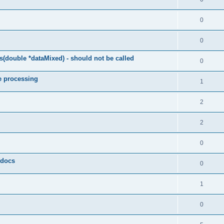
0
0
(double *dataMixed) - should not be called
0
e processing
1
2
2
0
y docs
0
1
0