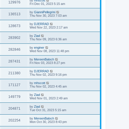
by
mhscott
129976
Fri Dec 01, 2023 5:15 am
by
GianniPellegrini
136513
Thu Nov 30, 2023 7:03 am
by
DJERRAD
128673
Wed Nov 22, 2023 2:17 am
by
Ziad
283902
Thu Nov 09, 2023 6:36 am
by
enginer
282846
Wed Nov 08, 2023 11:48 pm
by
MereenBaloch
287431
Fri Nov 03, 2023 8:27 pm
by
DJERRAD
211380
Thu Nov 02, 2023 9:16 pm
by
mhscott
171127
Thu Nov 02, 2023 4:45 am
by
Ziad
149779
Wed Nov 01, 2023 2:49 am
by
Ziad
204871
Tue Oct 31, 2023 5:15 am
by
MereenBaloch
202254
Mon Oct 30, 2023 8:43 pm