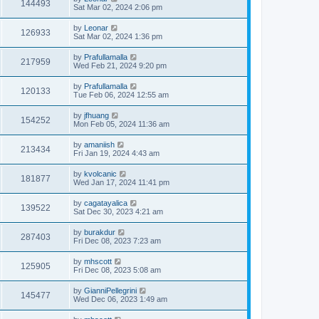
144493
Sat Mar 02, 2024 2:06 pm
by
Leonar
126933
Sat Mar 02, 2024 1:36 pm
by
Prafullamalla
217959
Wed Feb 21, 2024 9:20 pm
by
Prafullamalla
120133
Tue Feb 06, 2024 12:55 am
by
jfhuang
154252
Mon Feb 05, 2024 11:36 am
by
amaniish
213434
Fri Jan 19, 2024 4:43 am
by
kvolcanic
181877
Wed Jan 17, 2024 11:41 pm
by
cagatayalica
139522
Sat Dec 30, 2023 4:21 am
by
burakdur
287403
Fri Dec 08, 2023 7:23 am
by
mhscott
125905
Fri Dec 08, 2023 5:08 am
by
GianniPellegrini
145477
Wed Dec 06, 2023 1:49 am