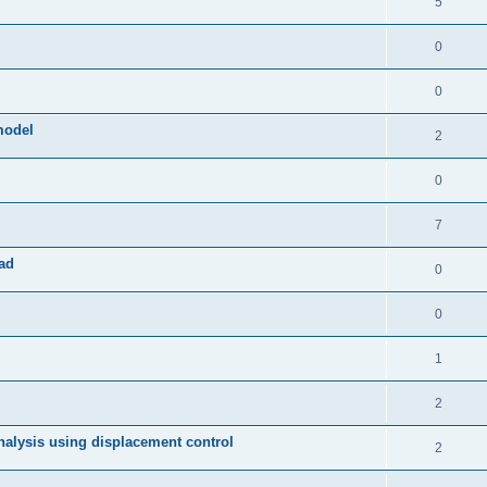
5
0
0
model
2
0
7
ad
0
0
1
2
 analysis using displacement control
2