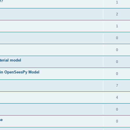
y?
1
2
1
0
0
terial model
0
 in OpenSeesPy Model
0
7
4
0
se
0