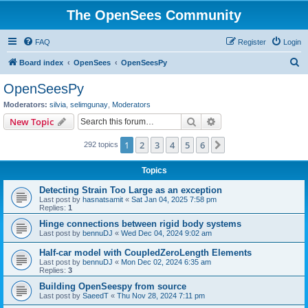
The OpenSees Community
FAQ
Register
Login
S
Board index
OpenSees
OpenSeesPy
e
OpenSeesPy
a
Moderators:
silvia
,
selimgunay
,
Moderators
r
Search
Advanced search
New Topic
c
1
2
3
4
5
6
Next
292 topics
h
Topics
Detecting Strain Too Large as an exception
Last post by
hasnatsamit
«
Sat Jan 04, 2025 7:58 pm
Replies:
1
Hinge connections between rigid body systems
Last post by
bennuDJ
«
Wed Dec 04, 2024 9:02 am
Half-car model with CoupledZeroLength Elements
Last post by
bennuDJ
«
Mon Dec 02, 2024 6:35 am
Replies:
3
Building OpenSeespy from source
Last post by
SaeedT
«
Thu Nov 28, 2024 7:11 pm