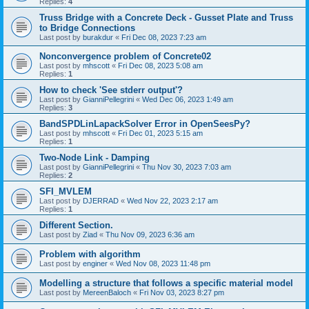
Replies:
4
Truss Bridge with a Concrete Deck - Gusset Plate and Truss
to Bridge Connections
Last post by
burakdur
«
Fri Dec 08, 2023 7:23 am
Nonconvergence problem of Concrete02
Last post by
mhscott
«
Fri Dec 08, 2023 5:08 am
Replies:
1
How to check 'See stderr output'?
Last post by
GianniPellegrini
«
Wed Dec 06, 2023 1:49 am
Replies:
3
BandSPDLinLapackSolver Error in OpenSeesPy?
Last post by
mhscott
«
Fri Dec 01, 2023 5:15 am
Replies:
1
Two-Node Link - Damping
Last post by
GianniPellegrini
«
Thu Nov 30, 2023 7:03 am
Replies:
2
SFI_MVLEM
Last post by
DJERRAD
«
Wed Nov 22, 2023 2:17 am
Replies:
1
Different Section.
Last post by
Ziad
«
Thu Nov 09, 2023 6:36 am
Problem with algorithm
Last post by
enginer
«
Wed Nov 08, 2023 11:48 pm
Modelling a structure that follows a specific material model
Last post by
MereenBaloch
«
Fri Nov 03, 2023 8:27 pm