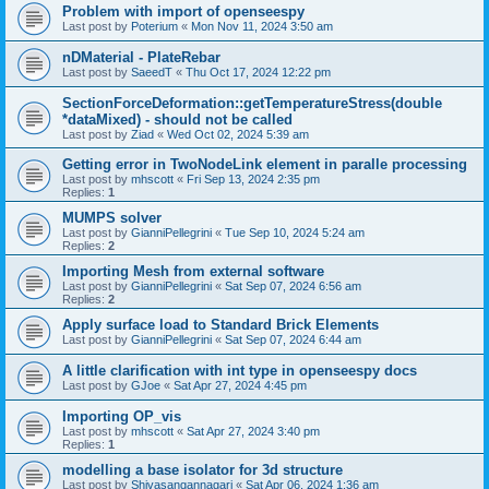
Problem with import of openseespy
Last post by
Poterium
«
Mon Nov 11, 2024 3:50 am
nDMaterial - PlateRebar
Last post by
SaeedT
«
Thu Oct 17, 2024 12:22 pm
SectionForceDeformation::getTemperatureStress(double
*dataMixed) - should not be called
Last post by
Ziad
«
Wed Oct 02, 2024 5:39 am
Getting error in TwoNodeLink element in paralle processing
Last post by
mhscott
«
Fri Sep 13, 2024 2:35 pm
Replies:
1
MUMPS solver
Last post by
GianniPellegrini
«
Tue Sep 10, 2024 5:24 am
Replies:
2
Importing Mesh from external software
Last post by
GianniPellegrini
«
Sat Sep 07, 2024 6:56 am
Replies:
2
Apply surface load to Standard Brick Elements
Last post by
GianniPellegrini
«
Sat Sep 07, 2024 6:44 am
A little clarification with int type in openseespy docs
Last post by
GJoe
«
Sat Apr 27, 2024 4:45 pm
Importing OP_vis
Last post by
mhscott
«
Sat Apr 27, 2024 3:40 pm
Replies:
1
modelling a base isolator for 3d structure
Last post by
Shivasangannagari
«
Sat Apr 06, 2024 1:36 am