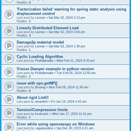
Replies:
2
'Factorization failed' warning for spring static analysis using
displacement control
Last post by
Leonar
«
Sat Mar 02, 2024 2:12 pm
Replies:
2
Linearly Distributed Element Load
Last post by
Leonar
«
Sat Mar 02, 2024 2:06 pm
Replies:
3
Damage2p material model
Last post by
Leonar
«
Sat Mar 02, 2024 1:36 pm
Replies:
1
Cyclic Loading Algorithm
Last post by
Prafullamalla
«
Wed Feb 21, 2024 9:20 pm
Visous Damper example in python version
Last post by
Prafullamalla
«
Tue Feb 06, 2024 12:55 am
Replies:
1
issue with ops.getNP()
Last post by
jfhuang
«
Mon Feb 05, 2024 11:36 am
Replies:
6
About rigid Link!!
Last post by
amaniish
«
Fri Jan 19, 2024 4:43 am
Tension/Compression limits
Last post by
kvolcanic
«
Wed Jan 17, 2024 11:41 pm
Replies:
1
Error while using openseespy on Windows
Last post by
cagatayalica
«
Sat Dec 30, 2023 4:21 am