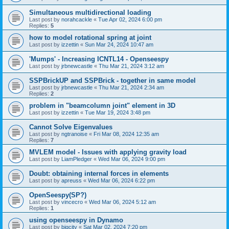
Simultaneous multidirectional loading
Last post by
norahcackle
«
Tue Apr 02, 2024 6:00 pm
Replies:
5
how to model rotational spring at joint
Last post by
izzettin
«
Sun Mar 24, 2024 10:47 am
'Mumps' - Increasing ICNTL14 - Openseespy
Last post by
jrbnewcastle
«
Thu Mar 21, 2024 3:12 am
SSPBrickUP and SSPBrick - together in same model
Last post by
jrbnewcastle
«
Thu Mar 21, 2024 2:34 am
Replies:
2
problem in "beamcolumn joint" element in 3D
Last post by
izzettin
«
Tue Mar 19, 2024 3:48 pm
Cannot Solve Eigenvalues
Last post by
ngtranoise
«
Fri Mar 08, 2024 12:35 am
Replies:
7
MVLEM model - Issues with applying gravity load
Last post by
LiamPledger
«
Wed Mar 06, 2024 9:00 pm
Doubt: obtaining internal forces in elements
Last post by
apreuss
«
Wed Mar 06, 2024 6:22 pm
OpenSeespy(SP?)
Last post by
vincecro
«
Wed Mar 06, 2024 5:12 am
Replies:
1
using openseespy in Dynamo
Last post by
bigcity
«
Sat Mar 02, 2024 7:20 pm