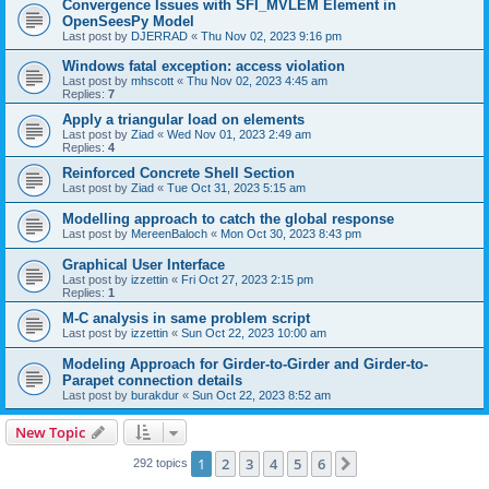
Convergence Issues with SFI_MVLEM Element in
OpenSeesPy Model
Last post by
DJERRAD
«
Thu Nov 02, 2023 9:16 pm
Windows fatal exception: access violation
Last post by
mhscott
«
Thu Nov 02, 2023 4:45 am
Replies:
7
Apply a triangular load on elements
Last post by
Ziad
«
Wed Nov 01, 2023 2:49 am
Replies:
4
Reinforced Concrete Shell Section
Last post by
Ziad
«
Tue Oct 31, 2023 5:15 am
Modelling approach to catch the global response
Last post by
MereenBaloch
«
Mon Oct 30, 2023 8:43 pm
Graphical User Interface
Last post by
izzettin
«
Fri Oct 27, 2023 2:15 pm
Replies:
1
M-C analysis in same problem script
Last post by
izzettin
«
Sun Oct 22, 2023 10:00 am
Modeling Approach for Girder-to-Girder and Girder-to-
Parapet connection details
Last post by
burakdur
«
Sun Oct 22, 2023 8:52 am
New Topic
1
2
3
4
5
6
Next
292 topics