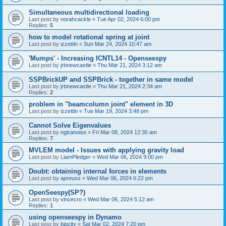
Simultaneous multidirectional loading
Last post by
norahcackle
«
Tue Apr 02, 2024 6:00 pm
Replies:
5
how to model rotational spring at joint
Last post by
izzettin
«
Sun Mar 24, 2024 10:47 am
'Mumps' - Increasing ICNTL14 - Openseespy
Last post by
jrbnewcastle
«
Thu Mar 21, 2024 3:12 am
SSPBrickUP and SSPBrick - together in same model
Last post by
jrbnewcastle
«
Thu Mar 21, 2024 2:34 am
Replies:
2
problem in "beamcolumn joint" element in 3D
Last post by
izzettin
«
Tue Mar 19, 2024 3:48 pm
Cannot Solve Eigenvalues
Last post by
ngtranoise
«
Fri Mar 08, 2024 12:35 am
Replies:
7
MVLEM model - Issues with applying gravity load
Last post by
LiamPledger
«
Wed Mar 06, 2024 9:00 pm
Doubt: obtaining internal forces in elements
Last post by
apreuss
«
Wed Mar 06, 2024 6:22 pm
OpenSeespy(SP?)
Last post by
vincecro
«
Wed Mar 06, 2024 5:12 am
Replies:
1
using openseespy in Dynamo
Last post by
bigcity
«
Sat Mar 02, 2024 7:20 pm