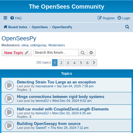
The OpenSees Community
FAQ
Register
Login
S
Board index
OpenSees
OpenSeesPy
e
OpenSeesPy
a
Moderators:
silvia
,
selimgunay
,
Moderators
r
Search
Advanced search
New Topic
c
1
2
3
4
5
6
Next
292 topics
h
Topics
Detecting Strain Too Large as an exception
Last post by
hasnatsamit
«
Sat Jan 04, 2025 7:58 pm
Replies:
1
Hinge connections between rigid body systems
Last post by
bennuDJ
«
Wed Dec 04, 2024 9:02 am
Half-car model with CoupledZeroLength Elements
Last post by
bennuDJ
«
Mon Dec 02, 2024 6:35 am
Replies:
3
Building OpenSeespy from source
Last post by
SaeedT
«
Thu Nov 28, 2024 7:11 pm