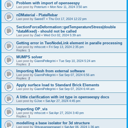
Problem with import of openseespy
Last post by
Poterium
«
Mon Nov 11, 2024 3:50 am
nDMaterial - PlateRebar
Last post by
SaeedT
«
Thu Oct 17, 2024 12:22 pm
SectionForceDeformation::getTemperatureStress(double
*dataMixed) - should not be called
Last post by
Ziad
«
Wed Oct 02, 2024 5:39 am
Getting error in TwoNodeLink element in paralle processing
Last post by
mhscott
«
Fri Sep 13, 2024 2:35 pm
Replies:
1
MUMPS solver
Last post by
GianniPellegrini
«
Tue Sep 10, 2024 5:24 am
Replies:
2
Importing Mesh from external software
Last post by
GianniPellegrini
«
Sat Sep 07, 2024 6:56 am
Replies:
2
Apply surface load to Standard Brick Elements
Last post by
GianniPellegrini
«
Sat Sep 07, 2024 6:44 am
A little clarification with int type in openseespy docs
Last post by
GJoe
«
Sat Apr 27, 2024 4:45 pm
Importing OP_vis
Last post by
mhscott
«
Sat Apr 27, 2024 3:40 pm
Replies:
1
modelling a base isolator for 3d structure
Last post by
Shivasangannagari
«
Sat Apr 06, 2024 1:36 am