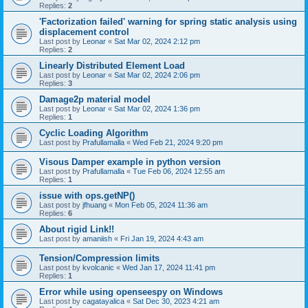
Replies:
2
'Factorization failed' warning for spring static analysis using
displacement control
Last post by
Leonar
«
Sat Mar 02, 2024 2:12 pm
Replies:
2
Linearly Distributed Element Load
Last post by
Leonar
«
Sat Mar 02, 2024 2:06 pm
Replies:
3
Damage2p material model
Last post by
Leonar
«
Sat Mar 02, 2024 1:36 pm
Replies:
1
Cyclic Loading Algorithm
Last post by
Prafullamalla
«
Wed Feb 21, 2024 9:20 pm
Visous Damper example in python version
Last post by
Prafullamalla
«
Tue Feb 06, 2024 12:55 am
Replies:
1
issue with ops.getNP()
Last post by
jfhuang
«
Mon Feb 05, 2024 11:36 am
Replies:
6
About rigid Link!!
Last post by
amaniish
«
Fri Jan 19, 2024 4:43 am
Tension/Compression limits
Last post by
kvolcanic
«
Wed Jan 17, 2024 11:41 pm
Replies:
1
Error while using openseespy on Windows
Last post by
cagatayalica
«
Sat Dec 30, 2023 4:21 am