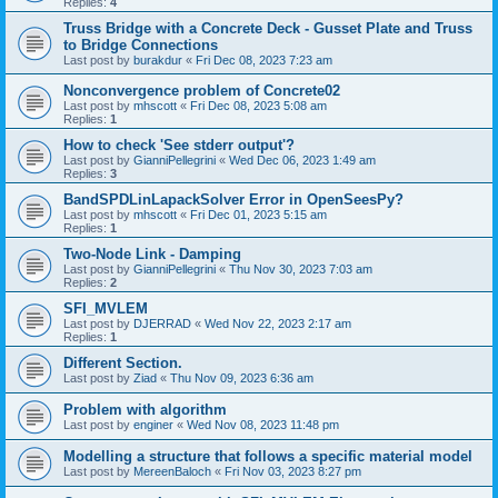
Replies:
4
Truss Bridge with a Concrete Deck - Gusset Plate and Truss
to Bridge Connections
Last post by
burakdur
«
Fri Dec 08, 2023 7:23 am
Nonconvergence problem of Concrete02
Last post by
mhscott
«
Fri Dec 08, 2023 5:08 am
Replies:
1
How to check 'See stderr output'?
Last post by
GianniPellegrini
«
Wed Dec 06, 2023 1:49 am
Replies:
3
BandSPDLinLapackSolver Error in OpenSeesPy?
Last post by
mhscott
«
Fri Dec 01, 2023 5:15 am
Replies:
1
Two-Node Link - Damping
Last post by
GianniPellegrini
«
Thu Nov 30, 2023 7:03 am
Replies:
2
SFI_MVLEM
Last post by
DJERRAD
«
Wed Nov 22, 2023 2:17 am
Replies:
1
Different Section.
Last post by
Ziad
«
Thu Nov 09, 2023 6:36 am
Problem with algorithm
Last post by
enginer
«
Wed Nov 08, 2023 11:48 pm
Modelling a structure that follows a specific material model
Last post by
MereenBaloch
«
Fri Nov 03, 2023 8:27 pm