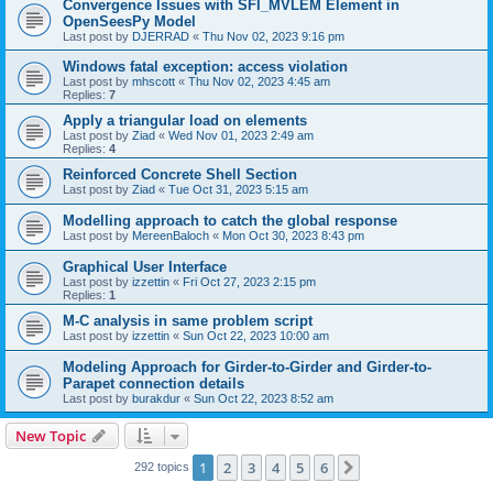
Convergence Issues with SFI_MVLEM Element in
OpenSeesPy Model
Last post by
DJERRAD
«
Thu Nov 02, 2023 9:16 pm
Windows fatal exception: access violation
Last post by
mhscott
«
Thu Nov 02, 2023 4:45 am
Replies:
7
Apply a triangular load on elements
Last post by
Ziad
«
Wed Nov 01, 2023 2:49 am
Replies:
4
Reinforced Concrete Shell Section
Last post by
Ziad
«
Tue Oct 31, 2023 5:15 am
Modelling approach to catch the global response
Last post by
MereenBaloch
«
Mon Oct 30, 2023 8:43 pm
Graphical User Interface
Last post by
izzettin
«
Fri Oct 27, 2023 2:15 pm
Replies:
1
M-C analysis in same problem script
Last post by
izzettin
«
Sun Oct 22, 2023 10:00 am
Modeling Approach for Girder-to-Girder and Girder-to-
Parapet connection details
Last post by
burakdur
«
Sun Oct 22, 2023 8:52 am
New Topic
1
2
3
4
5
6
Next
292 topics