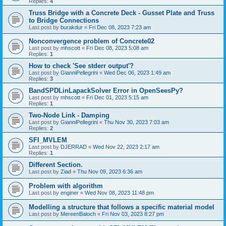
Replies:
4
Truss Bridge with a Concrete Deck - Gusset Plate and Truss
to Bridge Connections
Last post by
burakdur
«
Fri Dec 08, 2023 7:23 am
Nonconvergence problem of Concrete02
Last post by
mhscott
«
Fri Dec 08, 2023 5:08 am
Replies:
1
How to check 'See stderr output'?
Last post by
GianniPellegrini
«
Wed Dec 06, 2023 1:49 am
Replies:
3
BandSPDLinLapackSolver Error in OpenSeesPy?
Last post by
mhscott
«
Fri Dec 01, 2023 5:15 am
Replies:
1
Two-Node Link - Damping
Last post by
GianniPellegrini
«
Thu Nov 30, 2023 7:03 am
Replies:
2
SFI_MVLEM
Last post by
DJERRAD
«
Wed Nov 22, 2023 2:17 am
Replies:
1
Different Section.
Last post by
Ziad
«
Thu Nov 09, 2023 6:36 am
Problem with algorithm
Last post by
enginer
«
Wed Nov 08, 2023 11:48 pm
Modelling a structure that follows a specific material model
Last post by
MereenBaloch
«
Fri Nov 03, 2023 8:27 pm