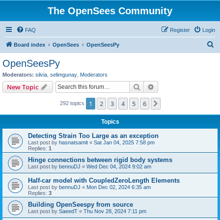
The OpenSees Community
FAQ
Register
Login
S
Board index
OpenSees
OpenSeesPy
e
OpenSeesPy
a
Moderators:
silvia
,
selimgunay
,
Moderators
r
Search
Advanced search
New Topic
c
1
2
3
4
5
6
Next
292 topics
h
Topics
Detecting Strain Too Large as an exception
Last post by
hasnatsamit
«
Sat Jan 04, 2025 7:58 pm
Replies:
1
Hinge connections between rigid body systems
Last post by
bennuDJ
«
Wed Dec 04, 2024 9:02 am
Half-car model with CoupledZeroLength Elements
Last post by
bennuDJ
«
Mon Dec 02, 2024 6:35 am
Replies:
3
Building OpenSeespy from source
Last post by
SaeedT
«
Thu Nov 28, 2024 7:11 pm