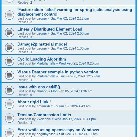
Replies:
2
'Factorization failed' warning for spring static analysis using
displacement control
Last post by
Leonar
«
Sat Mar 02, 2024 2:12 pm
Replies:
2
Linearly Distributed Element Load
Last post by
Leonar
«
Sat Mar 02, 2024 2:06 pm
Replies:
3
Damage2p material model
Last post by
Leonar
«
Sat Mar 02, 2024 1:36 pm
Replies:
1
Cyclic Loading Algorithm
Last post by
Prafullamalla
«
Wed Feb 21, 2024 9:20 pm
Visous Damper example in python version
Last post by
Prafullamalla
«
Tue Feb 06, 2024 12:55 am
Replies:
1
issue with ops.getNP()
Last post by
jfhuang
«
Mon Feb 05, 2024 11:36 am
Replies:
6
About rigid Link!!
Last post by
amaniish
«
Fri Jan 19, 2024 4:43 am
Tension/Compression limits
Last post by
kvolcanic
«
Wed Jan 17, 2024 11:41 pm
Replies:
1
Error while using openseespy on Windows
Last post by
cagatayalica
«
Sat Dec 30, 2023 4:21 am