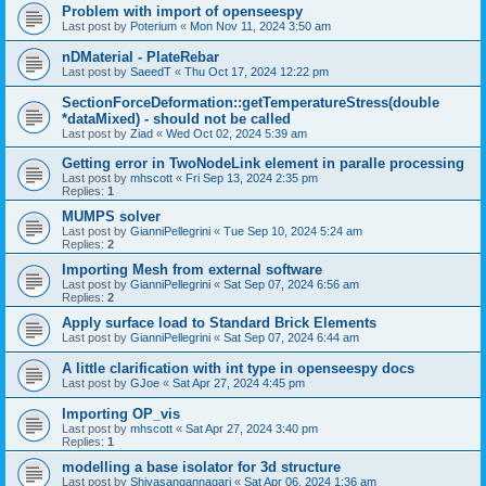
Problem with import of openseespy
Last post by
Poterium
«
Mon Nov 11, 2024 3:50 am
nDMaterial - PlateRebar
Last post by
SaeedT
«
Thu Oct 17, 2024 12:22 pm
SectionForceDeformation::getTemperatureStress(double
*dataMixed) - should not be called
Last post by
Ziad
«
Wed Oct 02, 2024 5:39 am
Getting error in TwoNodeLink element in paralle processing
Last post by
mhscott
«
Fri Sep 13, 2024 2:35 pm
Replies:
1
MUMPS solver
Last post by
GianniPellegrini
«
Tue Sep 10, 2024 5:24 am
Replies:
2
Importing Mesh from external software
Last post by
GianniPellegrini
«
Sat Sep 07, 2024 6:56 am
Replies:
2
Apply surface load to Standard Brick Elements
Last post by
GianniPellegrini
«
Sat Sep 07, 2024 6:44 am
A little clarification with int type in openseespy docs
Last post by
GJoe
«
Sat Apr 27, 2024 4:45 pm
Importing OP_vis
Last post by
mhscott
«
Sat Apr 27, 2024 3:40 pm
Replies:
1
modelling a base isolator for 3d structure
Last post by
Shivasangannagari
«
Sat Apr 06, 2024 1:36 am