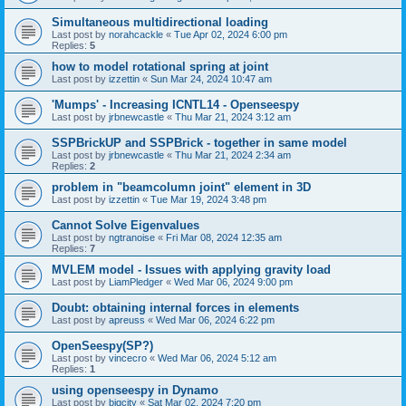
Simultaneous multidirectional loading
Last post by
norahcackle
«
Tue Apr 02, 2024 6:00 pm
Replies:
5
how to model rotational spring at joint
Last post by
izzettin
«
Sun Mar 24, 2024 10:47 am
'Mumps' - Increasing ICNTL14 - Openseespy
Last post by
jrbnewcastle
«
Thu Mar 21, 2024 3:12 am
SSPBrickUP and SSPBrick - together in same model
Last post by
jrbnewcastle
«
Thu Mar 21, 2024 2:34 am
Replies:
2
problem in "beamcolumn joint" element in 3D
Last post by
izzettin
«
Tue Mar 19, 2024 3:48 pm
Cannot Solve Eigenvalues
Last post by
ngtranoise
«
Fri Mar 08, 2024 12:35 am
Replies:
7
MVLEM model - Issues with applying gravity load
Last post by
LiamPledger
«
Wed Mar 06, 2024 9:00 pm
Doubt: obtaining internal forces in elements
Last post by
apreuss
«
Wed Mar 06, 2024 6:22 pm
OpenSeespy(SP?)
Last post by
vincecro
«
Wed Mar 06, 2024 5:12 am
Replies:
1
using openseespy in Dynamo
Last post by
bigcity
«
Sat Mar 02, 2024 7:20 pm