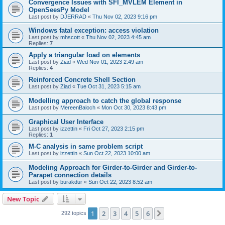
Convergence Issues with SFI_MVLEM Element in
OpenSeesPy Model
Last post by
DJERRAD
«
Thu Nov 02, 2023 9:16 pm
Windows fatal exception: access violation
Last post by
mhscott
«
Thu Nov 02, 2023 4:45 am
Replies:
7
Apply a triangular load on elements
Last post by
Ziad
«
Wed Nov 01, 2023 2:49 am
Replies:
4
Reinforced Concrete Shell Section
Last post by
Ziad
«
Tue Oct 31, 2023 5:15 am
Modelling approach to catch the global response
Last post by
MereenBaloch
«
Mon Oct 30, 2023 8:43 pm
Graphical User Interface
Last post by
izzettin
«
Fri Oct 27, 2023 2:15 pm
Replies:
1
M-C analysis in same problem script
Last post by
izzettin
«
Sun Oct 22, 2023 10:00 am
Modeling Approach for Girder-to-Girder and Girder-to-
Parapet connection details
Last post by
burakdur
«
Sun Oct 22, 2023 8:52 am
New Topic
1
2
3
4
5
6
Next
292 topics