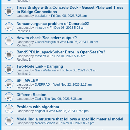
Replies:
4
Truss Bridge with a Concrete Deck - Gusset Plate and Truss
to Bridge Connections
Last post by
burakdur
«
Fri Dec 08, 2023 7:23 am
Nonconvergence problem of Concrete02
Last post by
mhscott
«
Fri Dec 08, 2023 5:08 am
Replies:
1
How to check 'See stderr output'?
Last post by
GianniPellegrini
«
Wed Dec 06, 2023 1:49 am
Replies:
3
BandSPDLinLapackSolver Error in OpenSeesPy?
Last post by
mhscott
«
Fri Dec 01, 2023 5:15 am
Replies:
1
Two-Node Link - Damping
Last post by
GianniPellegrini
«
Thu Nov 30, 2023 7:03 am
Replies:
2
SFI_MVLEM
Last post by
DJERRAD
«
Wed Nov 22, 2023 2:17 am
Replies:
1
Different Section.
Last post by
Ziad
«
Thu Nov 09, 2023 6:36 am
Problem with algorithm
Last post by
enginer
«
Wed Nov 08, 2023 11:48 pm
Modelling a structure that follows a specific material model
Last post by
MereenBaloch
«
Fri Nov 03, 2023 8:27 pm