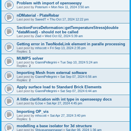
Problem with import of openseespy
Last post by
Poterium
«
Mon Nov 11, 2024 3:50 am
nDMaterial - PlateRebar
Last post by
SaeedT
«
Thu Oct 17, 2024 12:22 pm
SectionForceDeformation::getTemperatureStress(double
*dataMixed) - should not be called
Last post by
Ziad
«
Wed Oct 02, 2024 5:39 am
Getting error in TwoNodeLink element in paralle processing
Last post by
mhscott
«
Fri Sep 13, 2024 2:35 pm
Replies:
1
MUMPS solver
Last post by
GianniPellegrini
«
Tue Sep 10, 2024 5:24 am
Replies:
2
Importing Mesh from external software
Last post by
GianniPellegrini
«
Sat Sep 07, 2024 6:56 am
Replies:
2
Apply surface load to Standard Brick Elements
Last post by
GianniPellegrini
«
Sat Sep 07, 2024 6:44 am
A little clarification with int type in openseespy docs
Last post by
GJoe
«
Sat Apr 27, 2024 4:45 pm
Importing OP_vis
Last post by
mhscott
«
Sat Apr 27, 2024 3:40 pm
Replies:
1
modelling a base isolator for 3d structure
Last post by
Shivasangannagari
«
Sat Apr 06, 2024 1:36 am