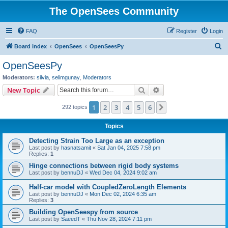
The OpenSees Community
FAQ
Register
Login
S
Board index
OpenSees
OpenSeesPy
e
OpenSeesPy
a
Moderators:
silvia
,
selimgunay
,
Moderators
r
Search
Advanced search
New Topic
c
1
2
3
4
5
6
Next
292 topics
h
Topics
Detecting Strain Too Large as an exception
Last post by
hasnatsamit
«
Sat Jan 04, 2025 7:58 pm
Replies:
1
Hinge connections between rigid body systems
Last post by
bennuDJ
«
Wed Dec 04, 2024 9:02 am
Half-car model with CoupledZeroLength Elements
Last post by
bennuDJ
«
Mon Dec 02, 2024 6:35 am
Replies:
3
Building OpenSeespy from source
Last post by
SaeedT
«
Thu Nov 28, 2024 7:11 pm