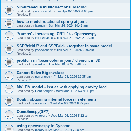
Simultaneous multidirectional loading
Last post by
norahcackle
«
Tue Apr 02, 2024 6:00 pm
Replies:
5
how to model rotational spring at joint
Last post by
izzettin
«
Sun Mar 24, 2024 10:47 am
'Mumps' - Increasing ICNTL14 - Openseespy
Last post by
jrbnewcastle
«
Thu Mar 21, 2024 3:12 am
SSPBrickUP and SSPBrick - together in same model
Last post by
jrbnewcastle
«
Thu Mar 21, 2024 2:34 am
Replies:
2
problem in "beamcolumn joint" element in 3D
Last post by
izzettin
«
Tue Mar 19, 2024 3:48 pm
Cannot Solve Eigenvalues
Last post by
ngtranoise
«
Fri Mar 08, 2024 12:35 am
Replies:
7
MVLEM model - Issues with applying gravity load
Last post by
LiamPledger
«
Wed Mar 06, 2024 9:00 pm
Doubt: obtaining internal forces in elements
Last post by
apreuss
«
Wed Mar 06, 2024 6:22 pm
OpenSeespy(SP?)
Last post by
vincecro
«
Wed Mar 06, 2024 5:12 am
Replies:
1
using openseespy in Dynamo
Last post by
bigcity
«
Sat Mar 02, 2024 7:20 pm