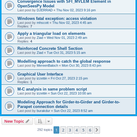
Convergence Issues with SFI_MVLEM Element in
OpenSeesPy Model
Last post by
DJERRAD
«
Thu Nov 02, 2023 9:16 pm
Windows fatal exception: access violation
Last post by
mhscott
«
Thu Nov 02, 2023 4:45 am
Replies:
7
Apply a triangular load on elements
Last post by
Ziad
«
Wed Nov 01, 2023 2:49 am
Replies:
4
Reinforced Concrete Shell Section
Last post by
Ziad
«
Tue Oct 31, 2023 5:15 am
Modelling approach to catch the global response
Last post by
MereenBaloch
«
Mon Oct 30, 2023 8:43 pm
Graphical User Interface
Last post by
izzettin
«
Fri Oct 27, 2023 2:15 pm
Replies:
1
M-C analysis in same problem script
Last post by
izzettin
«
Sun Oct 22, 2023 10:00 am
Modeling Approach for Girder-to-Girder and Girder-to-
Parapet connection details
Last post by
burakdur
«
Sun Oct 22, 2023 8:52 am
New Topic
1
2
3
4
5
6
Next
292 topics