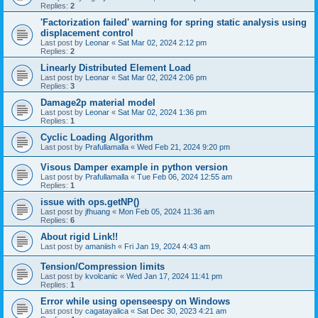
Replies:
2
'Factorization failed' warning for spring static analysis using
displacement control
Last post by
Leonar
«
Sat Mar 02, 2024 2:12 pm
Replies:
2
Linearly Distributed Element Load
Last post by
Leonar
«
Sat Mar 02, 2024 2:06 pm
Replies:
3
Damage2p material model
Last post by
Leonar
«
Sat Mar 02, 2024 1:36 pm
Replies:
1
Cyclic Loading Algorithm
Last post by
Prafullamalla
«
Wed Feb 21, 2024 9:20 pm
Visous Damper example in python version
Last post by
Prafullamalla
«
Tue Feb 06, 2024 12:55 am
Replies:
1
issue with ops.getNP()
Last post by
jfhuang
«
Mon Feb 05, 2024 11:36 am
Replies:
6
About rigid Link!!
Last post by
amaniish
«
Fri Jan 19, 2024 4:43 am
Tension/Compression limits
Last post by
kvolcanic
«
Wed Jan 17, 2024 11:41 pm
Replies:
1
Error while using openseespy on Windows
Last post by
cagatayalica
«
Sat Dec 30, 2023 4:21 am