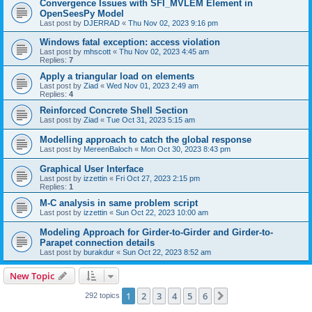
Convergence Issues with SFI_MVLEM Element in
OpenSeesPy Model
Last post by
DJERRAD
«
Thu Nov 02, 2023 9:16 pm
Windows fatal exception: access violation
Last post by
mhscott
«
Thu Nov 02, 2023 4:45 am
Replies:
7
Apply a triangular load on elements
Last post by
Ziad
«
Wed Nov 01, 2023 2:49 am
Replies:
4
Reinforced Concrete Shell Section
Last post by
Ziad
«
Tue Oct 31, 2023 5:15 am
Modelling approach to catch the global response
Last post by
MereenBaloch
«
Mon Oct 30, 2023 8:43 pm
Graphical User Interface
Last post by
izzettin
«
Fri Oct 27, 2023 2:15 pm
Replies:
1
M-C analysis in same problem script
Last post by
izzettin
«
Sun Oct 22, 2023 10:00 am
Modeling Approach for Girder-to-Girder and Girder-to-
Parapet connection details
Last post by
burakdur
«
Sun Oct 22, 2023 8:52 am
New Topic
1
2
3
4
5
6
Next
292 topics