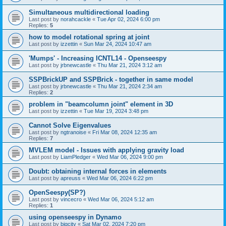
Simultaneous multidirectional loading
Last post by
norahcackle
«
Tue Apr 02, 2024 6:00 pm
Replies:
5
how to model rotational spring at joint
Last post by
izzettin
«
Sun Mar 24, 2024 10:47 am
'Mumps' - Increasing ICNTL14 - Openseespy
Last post by
jrbnewcastle
«
Thu Mar 21, 2024 3:12 am
SSPBrickUP and SSPBrick - together in same model
Last post by
jrbnewcastle
«
Thu Mar 21, 2024 2:34 am
Replies:
2
problem in "beamcolumn joint" element in 3D
Last post by
izzettin
«
Tue Mar 19, 2024 3:48 pm
Cannot Solve Eigenvalues
Last post by
ngtranoise
«
Fri Mar 08, 2024 12:35 am
Replies:
7
MVLEM model - Issues with applying gravity load
Last post by
LiamPledger
«
Wed Mar 06, 2024 9:00 pm
Doubt: obtaining internal forces in elements
Last post by
apreuss
«
Wed Mar 06, 2024 6:22 pm
OpenSeespy(SP?)
Last post by
vincecro
«
Wed Mar 06, 2024 5:12 am
Replies:
1
using openseespy in Dynamo
Last post by
bigcity
«
Sat Mar 02, 2024 7:20 pm