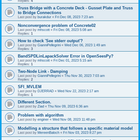
Replies:
4
Truss Bridge with a Concrete Deck - Gusset Plate and Truss
to Bridge Connections
Last post by
burakdur
«
Fri Dec 08, 2023 7:23 am
Nonconvergence problem of Concrete02
Last post by
mhscott
«
Fri Dec 08, 2023 5:08 am
Replies:
1
How to check 'See stderr output'?
Last post by
GianniPellegrini
«
Wed Dec 06, 2023 1:49 am
Replies:
3
BandSPDLinLapackSolver Error in OpenSeesPy?
Last post by
mhscott
«
Fri Dec 01, 2023 5:15 am
Replies:
1
Two-Node Link - Damping
Last post by
GianniPellegrini
«
Thu Nov 30, 2023 7:03 am
Replies:
2
SFI_MVLEM
Last post by
DJERRAD
«
Wed Nov 22, 2023 2:17 am
Replies:
1
Different Section.
Last post by
Ziad
«
Thu Nov 09, 2023 6:36 am
Problem with algorithm
Last post by
enginer
«
Wed Nov 08, 2023 11:48 pm
Modelling a structure that follows a specific material model
Last post by
MereenBaloch
«
Fri Nov 03, 2023 8:27 pm