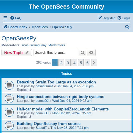
The OpenSees Community
FAQ
Register
Login
S
Board index
OpenSees
OpenSeesPy
e
OpenSeesPy
a
Moderators:
silvia
,
selimgunay
,
Moderators
r
Search
Advanced search
New Topic
c
1
2
3
4
5
6
Next
292 topics
h
Topics
Detecting Strain Too Large as an exception
Last post by
hasnatsamit
«
Sat Jan 04, 2025 7:58 pm
Replies:
1
Hinge connections between rigid body systems
Last post by
bennuDJ
«
Wed Dec 04, 2024 9:02 am
Half-car model with CoupledZeroLength Elements
Last post by
bennuDJ
«
Mon Dec 02, 2024 6:35 am
Replies:
3
Building OpenSeespy from source
Last post by
SaeedT
«
Thu Nov 28, 2024 7:11 pm