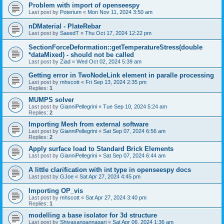
Problem with import of openseespy
Last post by
Poterium
«
Mon Nov 11, 2024 3:50 am
nDMaterial - PlateRebar
Last post by
SaeedT
«
Thu Oct 17, 2024 12:22 pm
SectionForceDeformation::getTemperatureStress(double
*dataMixed) - should not be called
Last post by
Ziad
«
Wed Oct 02, 2024 5:39 am
Getting error in TwoNodeLink element in paralle processing
Last post by
mhscott
«
Fri Sep 13, 2024 2:35 pm
Replies:
1
MUMPS solver
Last post by
GianniPellegrini
«
Tue Sep 10, 2024 5:24 am
Replies:
2
Importing Mesh from external software
Last post by
GianniPellegrini
«
Sat Sep 07, 2024 6:56 am
Replies:
2
Apply surface load to Standard Brick Elements
Last post by
GianniPellegrini
«
Sat Sep 07, 2024 6:44 am
A little clarification with int type in openseespy docs
Last post by
GJoe
«
Sat Apr 27, 2024 4:45 pm
Importing OP_vis
Last post by
mhscott
«
Sat Apr 27, 2024 3:40 pm
Replies:
1
modelling a base isolator for 3d structure
Last post by
Shivasangannagari
«
Sat Apr 06, 2024 1:36 am