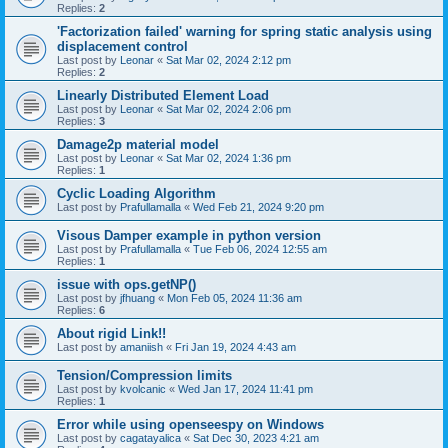
Replies:
2
'Factorization failed' warning for spring static analysis using
displacement control
Last post by
Leonar
«
Sat Mar 02, 2024 2:12 pm
Replies:
2
Linearly Distributed Element Load
Last post by
Leonar
«
Sat Mar 02, 2024 2:06 pm
Replies:
3
Damage2p material model
Last post by
Leonar
«
Sat Mar 02, 2024 1:36 pm
Replies:
1
Cyclic Loading Algorithm
Last post by
Prafullamalla
«
Wed Feb 21, 2024 9:20 pm
Visous Damper example in python version
Last post by
Prafullamalla
«
Tue Feb 06, 2024 12:55 am
Replies:
1
issue with ops.getNP()
Last post by
jfhuang
«
Mon Feb 05, 2024 11:36 am
Replies:
6
About rigid Link!!
Last post by
amaniish
«
Fri Jan 19, 2024 4:43 am
Tension/Compression limits
Last post by
kvolcanic
«
Wed Jan 17, 2024 11:41 pm
Replies:
1
Error while using openseespy on Windows
Last post by
cagatayalica
«
Sat Dec 30, 2023 4:21 am