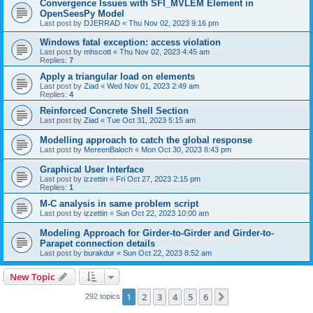
Convergence Issues with SFI_MVLEM Element in
OpenSeesPy Model
Last post by
DJERRAD
«
Thu Nov 02, 2023 9:16 pm
Windows fatal exception: access violation
Last post by
mhscott
«
Thu Nov 02, 2023 4:45 am
Replies:
7
Apply a triangular load on elements
Last post by
Ziad
«
Wed Nov 01, 2023 2:49 am
Replies:
4
Reinforced Concrete Shell Section
Last post by
Ziad
«
Tue Oct 31, 2023 5:15 am
Modelling approach to catch the global response
Last post by
MereenBaloch
«
Mon Oct 30, 2023 8:43 pm
Graphical User Interface
Last post by
izzettin
«
Fri Oct 27, 2023 2:15 pm
Replies:
1
M-C analysis in same problem script
Last post by
izzettin
«
Sun Oct 22, 2023 10:00 am
Modeling Approach for Girder-to-Girder and Girder-to-
Parapet connection details
Last post by
burakdur
«
Sun Oct 22, 2023 8:52 am
New Topic
1
2
3
4
5
6
Next
292 topics