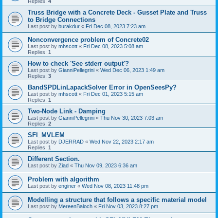
Replies:
4
Truss Bridge with a Concrete Deck - Gusset Plate and Truss
to Bridge Connections
Last post by
burakdur
«
Fri Dec 08, 2023 7:23 am
Nonconvergence problem of Concrete02
Last post by
mhscott
«
Fri Dec 08, 2023 5:08 am
Replies:
1
How to check 'See stderr output'?
Last post by
GianniPellegrini
«
Wed Dec 06, 2023 1:49 am
Replies:
3
BandSPDLinLapackSolver Error in OpenSeesPy?
Last post by
mhscott
«
Fri Dec 01, 2023 5:15 am
Replies:
1
Two-Node Link - Damping
Last post by
GianniPellegrini
«
Thu Nov 30, 2023 7:03 am
Replies:
2
SFI_MVLEM
Last post by
DJERRAD
«
Wed Nov 22, 2023 2:17 am
Replies:
1
Different Section.
Last post by
Ziad
«
Thu Nov 09, 2023 6:36 am
Problem with algorithm
Last post by
enginer
«
Wed Nov 08, 2023 11:48 pm
Modelling a structure that follows a specific material model
Last post by
MereenBaloch
«
Fri Nov 03, 2023 8:27 pm