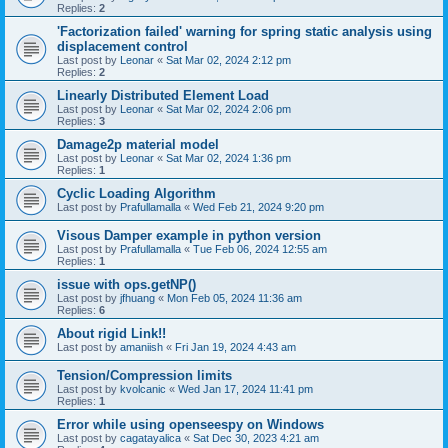
Replies:
2
'Factorization failed' warning for spring static analysis using
displacement control
Last post by
Leonar
«
Sat Mar 02, 2024 2:12 pm
Replies:
2
Linearly Distributed Element Load
Last post by
Leonar
«
Sat Mar 02, 2024 2:06 pm
Replies:
3
Damage2p material model
Last post by
Leonar
«
Sat Mar 02, 2024 1:36 pm
Replies:
1
Cyclic Loading Algorithm
Last post by
Prafullamalla
«
Wed Feb 21, 2024 9:20 pm
Visous Damper example in python version
Last post by
Prafullamalla
«
Tue Feb 06, 2024 12:55 am
Replies:
1
issue with ops.getNP()
Last post by
jfhuang
«
Mon Feb 05, 2024 11:36 am
Replies:
6
About rigid Link!!
Last post by
amaniish
«
Fri Jan 19, 2024 4:43 am
Tension/Compression limits
Last post by
kvolcanic
«
Wed Jan 17, 2024 11:41 pm
Replies:
1
Error while using openseespy on Windows
Last post by
cagatayalica
«
Sat Dec 30, 2023 4:21 am