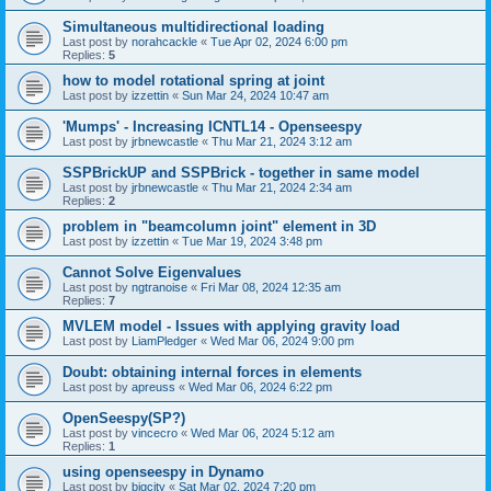
Simultaneous multidirectional loading
Last post by
norahcackle
«
Tue Apr 02, 2024 6:00 pm
Replies:
5
how to model rotational spring at joint
Last post by
izzettin
«
Sun Mar 24, 2024 10:47 am
'Mumps' - Increasing ICNTL14 - Openseespy
Last post by
jrbnewcastle
«
Thu Mar 21, 2024 3:12 am
SSPBrickUP and SSPBrick - together in same model
Last post by
jrbnewcastle
«
Thu Mar 21, 2024 2:34 am
Replies:
2
problem in "beamcolumn joint" element in 3D
Last post by
izzettin
«
Tue Mar 19, 2024 3:48 pm
Cannot Solve Eigenvalues
Last post by
ngtranoise
«
Fri Mar 08, 2024 12:35 am
Replies:
7
MVLEM model - Issues with applying gravity load
Last post by
LiamPledger
«
Wed Mar 06, 2024 9:00 pm
Doubt: obtaining internal forces in elements
Last post by
apreuss
«
Wed Mar 06, 2024 6:22 pm
OpenSeespy(SP?)
Last post by
vincecro
«
Wed Mar 06, 2024 5:12 am
Replies:
1
using openseespy in Dynamo
Last post by
bigcity
«
Sat Mar 02, 2024 7:20 pm