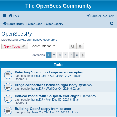
The OpenSees Community
FAQ
Register
Login
S
Board index
OpenSees
OpenSeesPy
e
OpenSeesPy
a
Moderators:
silvia
,
selimgunay
,
Moderators
r
Search
Advanced search
New Topic
c
1
2
3
4
5
6
Next
292 topics
h
Topics
Detecting Strain Too Large as an exception
Last post by
hasnatsamit
«
Sat Jan 04, 2025 7:58 pm
Replies:
1
Hinge connections between rigid body systems
Last post by
bennuDJ
«
Wed Dec 04, 2024 9:02 am
Half-car model with CoupledZeroLength Elements
Last post by
bennuDJ
«
Mon Dec 02, 2024 6:35 am
Replies:
3
Building OpenSeespy from source
Last post by
SaeedT
«
Thu Nov 28, 2024 7:11 pm