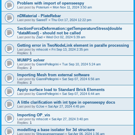
Problem with import of openseespy
Last post by
Poterium
«
Mon Nov 11, 2024 3:50 am
nDMaterial - PlateRebar
Last post by
SaeedT
«
Thu Oct 17, 2024 12:22 pm
SectionForceDeformation::getTemperatureStress(double
*dataMixed) - should not be called
Last post by
Ziad
«
Wed Oct 02, 2024 5:39 am
Getting error in TwoNodeLink element in paralle processing
Last post by
mhscott
«
Fri Sep 13, 2024 2:35 pm
Replies:
1
MUMPS solver
Last post by
GianniPellegrini
«
Tue Sep 10, 2024 5:24 am
Replies:
2
Importing Mesh from external software
Last post by
GianniPellegrini
«
Sat Sep 07, 2024 6:56 am
Replies:
2
Apply surface load to Standard Brick Elements
Last post by
GianniPellegrini
«
Sat Sep 07, 2024 6:44 am
A little clarification with int type in openseespy docs
Last post by
GJoe
«
Sat Apr 27, 2024 4:45 pm
Importing OP_vis
Last post by
mhscott
«
Sat Apr 27, 2024 3:40 pm
Replies:
1
modelling a base isolator for 3d structure
Last post by
Shivasangannagari
«
Sat Apr 06, 2024 1:36 am