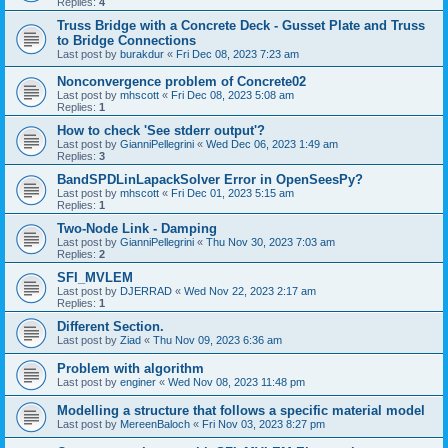
Replies:
4
Truss Bridge with a Concrete Deck - Gusset Plate and Truss
to Bridge Connections
Last post by
burakdur
«
Fri Dec 08, 2023 7:23 am
Nonconvergence problem of Concrete02
Last post by
mhscott
«
Fri Dec 08, 2023 5:08 am
Replies:
1
How to check 'See stderr output'?
Last post by
GianniPellegrini
«
Wed Dec 06, 2023 1:49 am
Replies:
3
BandSPDLinLapackSolver Error in OpenSeesPy?
Last post by
mhscott
«
Fri Dec 01, 2023 5:15 am
Replies:
1
Two-Node Link - Damping
Last post by
GianniPellegrini
«
Thu Nov 30, 2023 7:03 am
Replies:
2
SFI_MVLEM
Last post by
DJERRAD
«
Wed Nov 22, 2023 2:17 am
Replies:
1
Different Section.
Last post by
Ziad
«
Thu Nov 09, 2023 6:36 am
Problem with algorithm
Last post by
enginer
«
Wed Nov 08, 2023 11:48 pm
Modelling a structure that follows a specific material model
Last post by
MereenBaloch
«
Fri Nov 03, 2023 8:27 pm