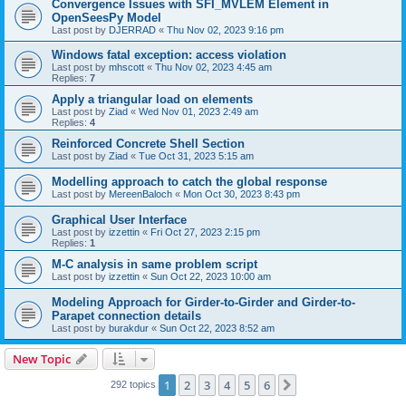
Convergence Issues with SFI_MVLEM Element in
OpenSeesPy Model
Last post by
DJERRAD
«
Thu Nov 02, 2023 9:16 pm
Windows fatal exception: access violation
Last post by
mhscott
«
Thu Nov 02, 2023 4:45 am
Replies:
7
Apply a triangular load on elements
Last post by
Ziad
«
Wed Nov 01, 2023 2:49 am
Replies:
4
Reinforced Concrete Shell Section
Last post by
Ziad
«
Tue Oct 31, 2023 5:15 am
Modelling approach to catch the global response
Last post by
MereenBaloch
«
Mon Oct 30, 2023 8:43 pm
Graphical User Interface
Last post by
izzettin
«
Fri Oct 27, 2023 2:15 pm
Replies:
1
M-C analysis in same problem script
Last post by
izzettin
«
Sun Oct 22, 2023 10:00 am
Modeling Approach for Girder-to-Girder and Girder-to-
Parapet connection details
Last post by
burakdur
«
Sun Oct 22, 2023 8:52 am
New Topic
1
2
3
4
5
6
Next
292 topics