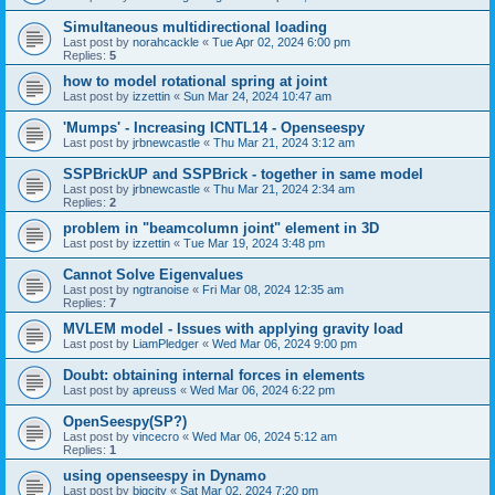
Simultaneous multidirectional loading
Last post by
norahcackle
«
Tue Apr 02, 2024 6:00 pm
Replies:
5
how to model rotational spring at joint
Last post by
izzettin
«
Sun Mar 24, 2024 10:47 am
'Mumps' - Increasing ICNTL14 - Openseespy
Last post by
jrbnewcastle
«
Thu Mar 21, 2024 3:12 am
SSPBrickUP and SSPBrick - together in same model
Last post by
jrbnewcastle
«
Thu Mar 21, 2024 2:34 am
Replies:
2
problem in "beamcolumn joint" element in 3D
Last post by
izzettin
«
Tue Mar 19, 2024 3:48 pm
Cannot Solve Eigenvalues
Last post by
ngtranoise
«
Fri Mar 08, 2024 12:35 am
Replies:
7
MVLEM model - Issues with applying gravity load
Last post by
LiamPledger
«
Wed Mar 06, 2024 9:00 pm
Doubt: obtaining internal forces in elements
Last post by
apreuss
«
Wed Mar 06, 2024 6:22 pm
OpenSeespy(SP?)
Last post by
vincecro
«
Wed Mar 06, 2024 5:12 am
Replies:
1
using openseespy in Dynamo
Last post by
bigcity
«
Sat Mar 02, 2024 7:20 pm