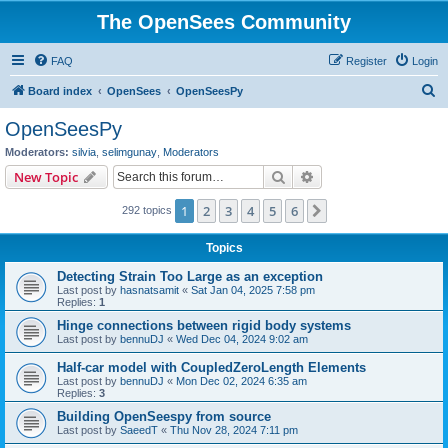
The OpenSees Community
FAQ
Register
Login
S
Board index
OpenSees
OpenSeesPy
e
OpenSeesPy
a
Moderators:
silvia
,
selimgunay
,
Moderators
r
Search
Advanced search
New Topic
c
1
2
3
4
5
6
Next
292 topics
h
Topics
Detecting Strain Too Large as an exception
Last post by
hasnatsamit
«
Sat Jan 04, 2025 7:58 pm
Replies:
1
Hinge connections between rigid body systems
Last post by
bennuDJ
«
Wed Dec 04, 2024 9:02 am
Half-car model with CoupledZeroLength Elements
Last post by
bennuDJ
«
Mon Dec 02, 2024 6:35 am
Replies:
3
Building OpenSeespy from source
Last post by
SaeedT
«
Thu Nov 28, 2024 7:11 pm