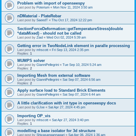
Problem with import of openseespy
Last post by
Poterium
«
Mon Nov 11, 2024 3:50 am
nDMaterial - PlateRebar
Last post by
SaeedT
«
Thu Oct 17, 2024 12:22 pm
SectionForceDeformation::getTemperatureStress(double
*dataMixed) - should not be called
Last post by
Ziad
«
Wed Oct 02, 2024 5:39 am
Getting error in TwoNodeLink element in paralle processing
Last post by
mhscott
«
Fri Sep 13, 2024 2:35 pm
Replies:
1
MUMPS solver
Last post by
GianniPellegrini
«
Tue Sep 10, 2024 5:24 am
Replies:
2
Importing Mesh from external software
Last post by
GianniPellegrini
«
Sat Sep 07, 2024 6:56 am
Replies:
2
Apply surface load to Standard Brick Elements
Last post by
GianniPellegrini
«
Sat Sep 07, 2024 6:44 am
A little clarification with int type in openseespy docs
Last post by
GJoe
«
Sat Apr 27, 2024 4:45 pm
Importing OP_vis
Last post by
mhscott
«
Sat Apr 27, 2024 3:40 pm
Replies:
1
modelling a base isolator for 3d structure
Last post by
Shivasangannagari
«
Sat Apr 06, 2024 1:36 am