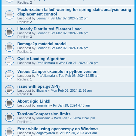
Replies:
2
'Factorization failed' warning for spring static analysis using
displacement control
Last post by
Leonar
«
Sat Mar 02, 2024 2:12 pm
Replies:
2
Linearly Distributed Element Load
Last post by
Leonar
«
Sat Mar 02, 2024 2:06 pm
Replies:
3
Damage2p material model
Last post by
Leonar
«
Sat Mar 02, 2024 1:36 pm
Replies:
1
Cyclic Loading Algorithm
Last post by
Prafullamalla
«
Wed Feb 21, 2024 9:20 pm
Visous Damper example in python version
Last post by
Prafullamalla
«
Tue Feb 06, 2024 12:55 am
Replies:
1
issue with ops.getNP()
Last post by
jfhuang
«
Mon Feb 05, 2024 11:36 am
Replies:
6
About rigid Link!!
Last post by
amaniish
«
Fri Jan 19, 2024 4:43 am
Tension/Compression limits
Last post by
kvolcanic
«
Wed Jan 17, 2024 11:41 pm
Replies:
1
Error while using openseespy on Windows
Last post by
cagatayalica
«
Sat Dec 30, 2023 4:21 am