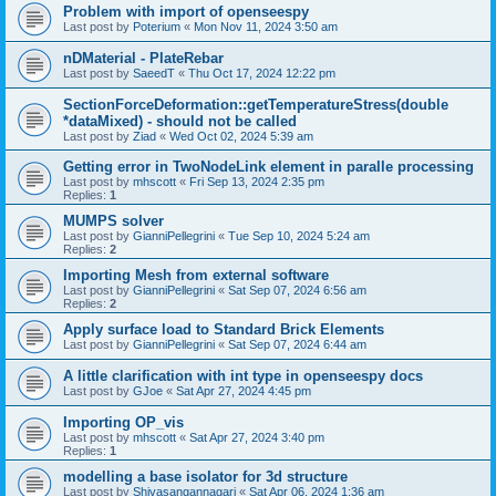
Problem with import of openseespy
Last post by
Poterium
«
Mon Nov 11, 2024 3:50 am
nDMaterial - PlateRebar
Last post by
SaeedT
«
Thu Oct 17, 2024 12:22 pm
SectionForceDeformation::getTemperatureStress(double
*dataMixed) - should not be called
Last post by
Ziad
«
Wed Oct 02, 2024 5:39 am
Getting error in TwoNodeLink element in paralle processing
Last post by
mhscott
«
Fri Sep 13, 2024 2:35 pm
Replies:
1
MUMPS solver
Last post by
GianniPellegrini
«
Tue Sep 10, 2024 5:24 am
Replies:
2
Importing Mesh from external software
Last post by
GianniPellegrini
«
Sat Sep 07, 2024 6:56 am
Replies:
2
Apply surface load to Standard Brick Elements
Last post by
GianniPellegrini
«
Sat Sep 07, 2024 6:44 am
A little clarification with int type in openseespy docs
Last post by
GJoe
«
Sat Apr 27, 2024 4:45 pm
Importing OP_vis
Last post by
mhscott
«
Sat Apr 27, 2024 3:40 pm
Replies:
1
modelling a base isolator for 3d structure
Last post by
Shivasangannagari
«
Sat Apr 06, 2024 1:36 am