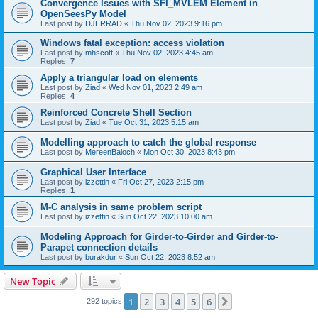
Convergence Issues with SFI_MVLEM Element in
OpenSeesPy Model
Last post by
DJERRAD
«
Thu Nov 02, 2023 9:16 pm
Windows fatal exception: access violation
Last post by
mhscott
«
Thu Nov 02, 2023 4:45 am
Replies:
7
Apply a triangular load on elements
Last post by
Ziad
«
Wed Nov 01, 2023 2:49 am
Replies:
4
Reinforced Concrete Shell Section
Last post by
Ziad
«
Tue Oct 31, 2023 5:15 am
Modelling approach to catch the global response
Last post by
MereenBaloch
«
Mon Oct 30, 2023 8:43 pm
Graphical User Interface
Last post by
izzettin
«
Fri Oct 27, 2023 2:15 pm
Replies:
1
M-C analysis in same problem script
Last post by
izzettin
«
Sun Oct 22, 2023 10:00 am
Modeling Approach for Girder-to-Girder and Girder-to-
Parapet connection details
Last post by
burakdur
«
Sun Oct 22, 2023 8:52 am
New Topic
1
2
3
4
5
6
Next
292 topics