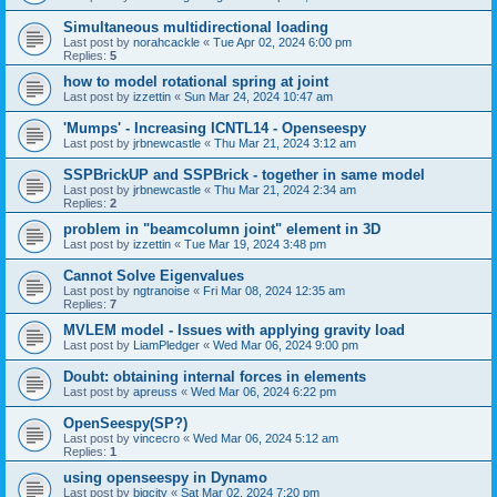
Simultaneous multidirectional loading
Last post by
norahcackle
«
Tue Apr 02, 2024 6:00 pm
Replies:
5
how to model rotational spring at joint
Last post by
izzettin
«
Sun Mar 24, 2024 10:47 am
'Mumps' - Increasing ICNTL14 - Openseespy
Last post by
jrbnewcastle
«
Thu Mar 21, 2024 3:12 am
SSPBrickUP and SSPBrick - together in same model
Last post by
jrbnewcastle
«
Thu Mar 21, 2024 2:34 am
Replies:
2
problem in "beamcolumn joint" element in 3D
Last post by
izzettin
«
Tue Mar 19, 2024 3:48 pm
Cannot Solve Eigenvalues
Last post by
ngtranoise
«
Fri Mar 08, 2024 12:35 am
Replies:
7
MVLEM model - Issues with applying gravity load
Last post by
LiamPledger
«
Wed Mar 06, 2024 9:00 pm
Doubt: obtaining internal forces in elements
Last post by
apreuss
«
Wed Mar 06, 2024 6:22 pm
OpenSeespy(SP?)
Last post by
vincecro
«
Wed Mar 06, 2024 5:12 am
Replies:
1
using openseespy in Dynamo
Last post by
bigcity
«
Sat Mar 02, 2024 7:20 pm