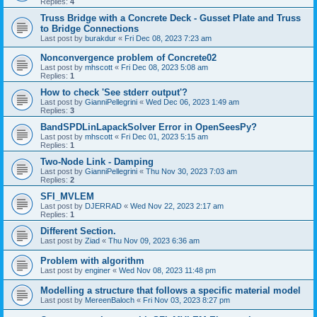
Replies:
4
Truss Bridge with a Concrete Deck - Gusset Plate and Truss
to Bridge Connections
Last post by
burakdur
«
Fri Dec 08, 2023 7:23 am
Nonconvergence problem of Concrete02
Last post by
mhscott
«
Fri Dec 08, 2023 5:08 am
Replies:
1
How to check 'See stderr output'?
Last post by
GianniPellegrini
«
Wed Dec 06, 2023 1:49 am
Replies:
3
BandSPDLinLapackSolver Error in OpenSeesPy?
Last post by
mhscott
«
Fri Dec 01, 2023 5:15 am
Replies:
1
Two-Node Link - Damping
Last post by
GianniPellegrini
«
Thu Nov 30, 2023 7:03 am
Replies:
2
SFI_MVLEM
Last post by
DJERRAD
«
Wed Nov 22, 2023 2:17 am
Replies:
1
Different Section.
Last post by
Ziad
«
Thu Nov 09, 2023 6:36 am
Problem with algorithm
Last post by
enginer
«
Wed Nov 08, 2023 11:48 pm
Modelling a structure that follows a specific material model
Last post by
MereenBaloch
«
Fri Nov 03, 2023 8:27 pm