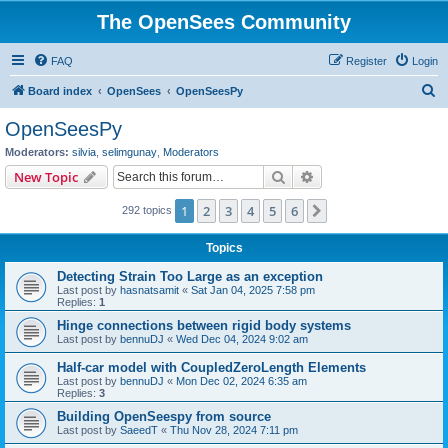
The OpenSees Community
FAQ
Register
Login
S
Board index
OpenSees
OpenSeesPy
e
OpenSeesPy
a
Moderators:
silvia
,
selimgunay
,
Moderators
r
Search
Advanced search
New Topic
c
1
2
3
4
5
6
Next
292 topics
h
Topics
Detecting Strain Too Large as an exception
Last post by
hasnatsamit
«
Sat Jan 04, 2025 7:58 pm
Replies:
1
Hinge connections between rigid body systems
Last post by
bennuDJ
«
Wed Dec 04, 2024 9:02 am
Half-car model with CoupledZeroLength Elements
Last post by
bennuDJ
«
Mon Dec 02, 2024 6:35 am
Replies:
3
Building OpenSeespy from source
Last post by
SaeedT
«
Thu Nov 28, 2024 7:11 pm