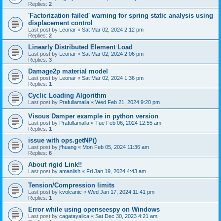
Replies:
2
'Factorization failed' warning for spring static analysis using
displacement control
Last post by
Leonar
«
Sat Mar 02, 2024 2:12 pm
Replies:
2
Linearly Distributed Element Load
Last post by
Leonar
«
Sat Mar 02, 2024 2:06 pm
Replies:
3
Damage2p material model
Last post by
Leonar
«
Sat Mar 02, 2024 1:36 pm
Replies:
1
Cyclic Loading Algorithm
Last post by
Prafullamalla
«
Wed Feb 21, 2024 9:20 pm
Visous Damper example in python version
Last post by
Prafullamalla
«
Tue Feb 06, 2024 12:55 am
Replies:
1
issue with ops.getNP()
Last post by
jfhuang
«
Mon Feb 05, 2024 11:36 am
Replies:
6
About rigid Link!!
Last post by
amaniish
«
Fri Jan 19, 2024 4:43 am
Tension/Compression limits
Last post by
kvolcanic
«
Wed Jan 17, 2024 11:41 pm
Replies:
1
Error while using openseespy on Windows
Last post by
cagatayalica
«
Sat Dec 30, 2023 4:21 am