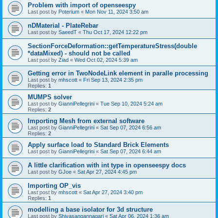
Problem with import of openseespy
Last post by
Poterium
«
Mon Nov 11, 2024 3:50 am
nDMaterial - PlateRebar
Last post by
SaeedT
«
Thu Oct 17, 2024 12:22 pm
SectionForceDeformation::getTemperatureStress(double
*dataMixed) - should not be called
Last post by
Ziad
«
Wed Oct 02, 2024 5:39 am
Getting error in TwoNodeLink element in paralle processing
Last post by
mhscott
«
Fri Sep 13, 2024 2:35 pm
Replies:
1
MUMPS solver
Last post by
GianniPellegrini
«
Tue Sep 10, 2024 5:24 am
Replies:
2
Importing Mesh from external software
Last post by
GianniPellegrini
«
Sat Sep 07, 2024 6:56 am
Replies:
2
Apply surface load to Standard Brick Elements
Last post by
GianniPellegrini
«
Sat Sep 07, 2024 6:44 am
A little clarification with int type in openseespy docs
Last post by
GJoe
«
Sat Apr 27, 2024 4:45 pm
Importing OP_vis
Last post by
mhscott
«
Sat Apr 27, 2024 3:40 pm
Replies:
1
modelling a base isolator for 3d structure
Last post by
Shivasangannagari
«
Sat Apr 06, 2024 1:36 am