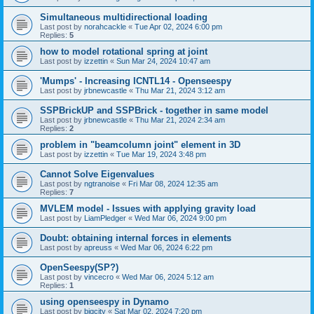
Simultaneous multidirectional loading
Last post by
norahcackle
«
Tue Apr 02, 2024 6:00 pm
Replies:
5
how to model rotational spring at joint
Last post by
izzettin
«
Sun Mar 24, 2024 10:47 am
'Mumps' - Increasing ICNTL14 - Openseespy
Last post by
jrbnewcastle
«
Thu Mar 21, 2024 3:12 am
SSPBrickUP and SSPBrick - together in same model
Last post by
jrbnewcastle
«
Thu Mar 21, 2024 2:34 am
Replies:
2
problem in "beamcolumn joint" element in 3D
Last post by
izzettin
«
Tue Mar 19, 2024 3:48 pm
Cannot Solve Eigenvalues
Last post by
ngtranoise
«
Fri Mar 08, 2024 12:35 am
Replies:
7
MVLEM model - Issues with applying gravity load
Last post by
LiamPledger
«
Wed Mar 06, 2024 9:00 pm
Doubt: obtaining internal forces in elements
Last post by
apreuss
«
Wed Mar 06, 2024 6:22 pm
OpenSeespy(SP?)
Last post by
vincecro
«
Wed Mar 06, 2024 5:12 am
Replies:
1
using openseespy in Dynamo
Last post by
bigcity
«
Sat Mar 02, 2024 7:20 pm