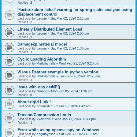
Replies:
2
'Factorization failed' warning for spring static analysis using
displacement control
Last post by
Leonar
«
Sat Mar 02, 2024 2:12 pm
Replies:
2
Linearly Distributed Element Load
Last post by
Leonar
«
Sat Mar 02, 2024 2:06 pm
Replies:
3
Damage2p material model
Last post by
Leonar
«
Sat Mar 02, 2024 1:36 pm
Replies:
1
Cyclic Loading Algorithm
Last post by
Prafullamalla
«
Wed Feb 21, 2024 9:20 pm
Visous Damper example in python version
Last post by
Prafullamalla
«
Tue Feb 06, 2024 12:55 am
Replies:
1
issue with ops.getNP()
Last post by
jfhuang
«
Mon Feb 05, 2024 11:36 am
Replies:
6
About rigid Link!!
Last post by
amaniish
«
Fri Jan 19, 2024 4:43 am
Tension/Compression limits
Last post by
kvolcanic
«
Wed Jan 17, 2024 11:41 pm
Replies:
1
Error while using openseespy on Windows
Last post by
cagatayalica
«
Sat Dec 30, 2023 4:21 am