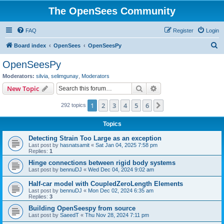
The OpenSees Community
FAQ
Register
Login
S
Board index
OpenSees
OpenSeesPy
e
OpenSeesPy
a
Moderators:
silvia
,
selimgunay
,
Moderators
r
Search
Advanced search
New Topic
c
1
2
3
4
5
6
Next
292 topics
h
Topics
Detecting Strain Too Large as an exception
Last post by
hasnatsamit
«
Sat Jan 04, 2025 7:58 pm
Replies:
1
Hinge connections between rigid body systems
Last post by
bennuDJ
«
Wed Dec 04, 2024 9:02 am
Half-car model with CoupledZeroLength Elements
Last post by
bennuDJ
«
Mon Dec 02, 2024 6:35 am
Replies:
3
Building OpenSeespy from source
Last post by
SaeedT
«
Thu Nov 28, 2024 7:11 pm