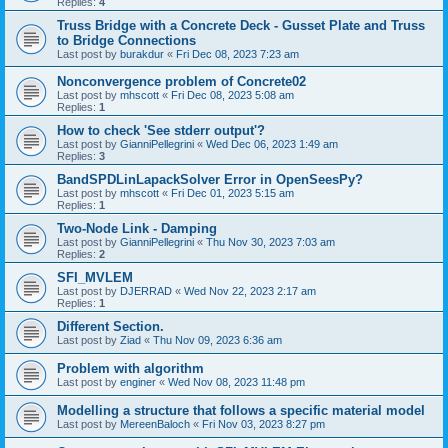
Replies:
4
Truss Bridge with a Concrete Deck - Gusset Plate and Truss
to Bridge Connections
Last post by
burakdur
«
Fri Dec 08, 2023 7:23 am
Nonconvergence problem of Concrete02
Last post by
mhscott
«
Fri Dec 08, 2023 5:08 am
Replies:
1
How to check 'See stderr output'?
Last post by
GianniPellegrini
«
Wed Dec 06, 2023 1:49 am
Replies:
3
BandSPDLinLapackSolver Error in OpenSeesPy?
Last post by
mhscott
«
Fri Dec 01, 2023 5:15 am
Replies:
1
Two-Node Link - Damping
Last post by
GianniPellegrini
«
Thu Nov 30, 2023 7:03 am
Replies:
2
SFI_MVLEM
Last post by
DJERRAD
«
Wed Nov 22, 2023 2:17 am
Replies:
1
Different Section.
Last post by
Ziad
«
Thu Nov 09, 2023 6:36 am
Problem with algorithm
Last post by
enginer
«
Wed Nov 08, 2023 11:48 pm
Modelling a structure that follows a specific material model
Last post by
MereenBaloch
«
Fri Nov 03, 2023 8:27 pm