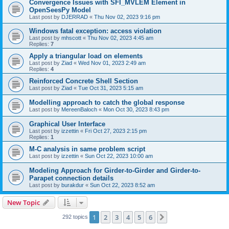
Convergence Issues with SFI_MVLEM Element in
OpenSeesPy Model
Last post by
DJERRAD
«
Thu Nov 02, 2023 9:16 pm
Windows fatal exception: access violation
Last post by
mhscott
«
Thu Nov 02, 2023 4:45 am
Replies:
7
Apply a triangular load on elements
Last post by
Ziad
«
Wed Nov 01, 2023 2:49 am
Replies:
4
Reinforced Concrete Shell Section
Last post by
Ziad
«
Tue Oct 31, 2023 5:15 am
Modelling approach to catch the global response
Last post by
MereenBaloch
«
Mon Oct 30, 2023 8:43 pm
Graphical User Interface
Last post by
izzettin
«
Fri Oct 27, 2023 2:15 pm
Replies:
1
M-C analysis in same problem script
Last post by
izzettin
«
Sun Oct 22, 2023 10:00 am
Modeling Approach for Girder-to-Girder and Girder-to-
Parapet connection details
Last post by
burakdur
«
Sun Oct 22, 2023 8:52 am
New Topic
1
2
3
4
5
6
Next
292 topics