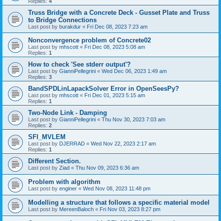
Replies:
4
Truss Bridge with a Concrete Deck - Gusset Plate and Truss
to Bridge Connections
Last post by
burakdur
«
Fri Dec 08, 2023 7:23 am
Nonconvergence problem of Concrete02
Last post by
mhscott
«
Fri Dec 08, 2023 5:08 am
Replies:
1
How to check 'See stderr output'?
Last post by
GianniPellegrini
«
Wed Dec 06, 2023 1:49 am
Replies:
3
BandSPDLinLapackSolver Error in OpenSeesPy?
Last post by
mhscott
«
Fri Dec 01, 2023 5:15 am
Replies:
1
Two-Node Link - Damping
Last post by
GianniPellegrini
«
Thu Nov 30, 2023 7:03 am
Replies:
2
SFI_MVLEM
Last post by
DJERRAD
«
Wed Nov 22, 2023 2:17 am
Replies:
1
Different Section.
Last post by
Ziad
«
Thu Nov 09, 2023 6:36 am
Problem with algorithm
Last post by
enginer
«
Wed Nov 08, 2023 11:48 pm
Modelling a structure that follows a specific material model
Last post by
MereenBaloch
«
Fri Nov 03, 2023 8:27 pm