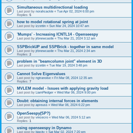
Simultaneous multidirectional loading
Last post by
norahcackle
«
Tue Apr 02, 2024 6:00 pm
Replies:
5
how to model rotational spring at joint
Last post by
izzettin
«
Sun Mar 24, 2024 10:47 am
'Mumps' - Increasing ICNTL14 - Openseespy
Last post by
jrbnewcastle
«
Thu Mar 21, 2024 3:12 am
SSPBrickUP and SSPBrick - together in same model
Last post by
jrbnewcastle
«
Thu Mar 21, 2024 2:34 am
Replies:
2
problem in "beamcolumn joint" element in 3D
Last post by
izzettin
«
Tue Mar 19, 2024 3:48 pm
Cannot Solve Eigenvalues
Last post by
ngtranoise
«
Fri Mar 08, 2024 12:35 am
Replies:
7
MVLEM model - Issues with applying gravity load
Last post by
LiamPledger
«
Wed Mar 06, 2024 9:00 pm
Doubt: obtaining internal forces in elements
Last post by
apreuss
«
Wed Mar 06, 2024 6:22 pm
OpenSeespy(SP?)
Last post by
vincecro
«
Wed Mar 06, 2024 5:12 am
Replies:
1
using openseespy in Dynamo
Last post by
bigcity
«
Sat Mar 02, 2024 7:20 pm