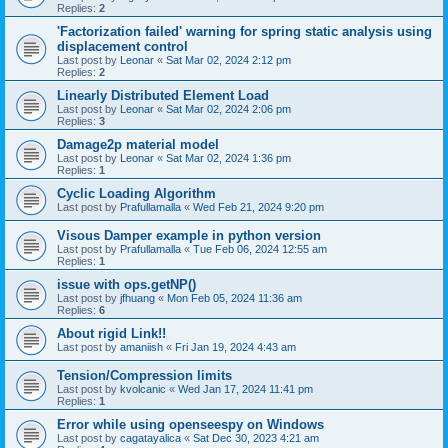
Replies:
2
'Factorization failed' warning for spring static analysis using
displacement control
Last post by
Leonar
«
Sat Mar 02, 2024 2:12 pm
Replies:
2
Linearly Distributed Element Load
Last post by
Leonar
«
Sat Mar 02, 2024 2:06 pm
Replies:
3
Damage2p material model
Last post by
Leonar
«
Sat Mar 02, 2024 1:36 pm
Replies:
1
Cyclic Loading Algorithm
Last post by
Prafullamalla
«
Wed Feb 21, 2024 9:20 pm
Visous Damper example in python version
Last post by
Prafullamalla
«
Tue Feb 06, 2024 12:55 am
Replies:
1
issue with ops.getNP()
Last post by
jfhuang
«
Mon Feb 05, 2024 11:36 am
Replies:
6
About rigid Link!!
Last post by
amaniish
«
Fri Jan 19, 2024 4:43 am
Tension/Compression limits
Last post by
kvolcanic
«
Wed Jan 17, 2024 11:41 pm
Replies:
1
Error while using openseespy on Windows
Last post by
cagatayalica
«
Sat Dec 30, 2023 4:21 am