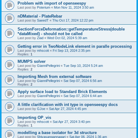
Problem with import of openseespy
Last post by
Poterium
«
Mon Nov 11, 2024 3:50 am
nDMaterial - PlateRebar
Last post by
SaeedT
«
Thu Oct 17, 2024 12:22 pm
SectionForceDeformation::getTemperatureStress(double
*dataMixed) - should not be called
Last post by
Ziad
«
Wed Oct 02, 2024 5:39 am
Getting error in TwoNodeLink element in paralle processing
Last post by
mhscott
«
Fri Sep 13, 2024 2:35 pm
Replies:
1
MUMPS solver
Last post by
GianniPellegrini
«
Tue Sep 10, 2024 5:24 am
Replies:
2
Importing Mesh from external software
Last post by
GianniPellegrini
«
Sat Sep 07, 2024 6:56 am
Replies:
2
Apply surface load to Standard Brick Elements
Last post by
GianniPellegrini
«
Sat Sep 07, 2024 6:44 am
A little clarification with int type in openseespy docs
Last post by
GJoe
«
Sat Apr 27, 2024 4:45 pm
Importing OP_vis
Last post by
mhscott
«
Sat Apr 27, 2024 3:40 pm
Replies:
1
modelling a base isolator for 3d structure
Last post by
Shivasangannagari
«
Sat Apr 06, 2024 1:36 am