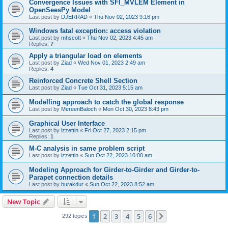
Convergence Issues with SFI_MVLEM Element in
OpenSeesPy Model
Last post by
DJERRAD
«
Thu Nov 02, 2023 9:16 pm
Windows fatal exception: access violation
Last post by
mhscott
«
Thu Nov 02, 2023 4:45 am
Replies:
7
Apply a triangular load on elements
Last post by
Ziad
«
Wed Nov 01, 2023 2:49 am
Replies:
4
Reinforced Concrete Shell Section
Last post by
Ziad
«
Tue Oct 31, 2023 5:15 am
Modelling approach to catch the global response
Last post by
MereenBaloch
«
Mon Oct 30, 2023 8:43 pm
Graphical User Interface
Last post by
izzettin
«
Fri Oct 27, 2023 2:15 pm
Replies:
1
M-C analysis in same problem script
Last post by
izzettin
«
Sun Oct 22, 2023 10:00 am
Modeling Approach for Girder-to-Girder and Girder-to-
Parapet connection details
Last post by
burakdur
«
Sun Oct 22, 2023 8:52 am
New Topic
1
2
3
4
5
6
Next
292 topics