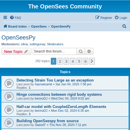
The OpenSees Community
FAQ
Register
Login
S
Board index
OpenSees
OpenSeesPy
e
OpenSeesPy
a
Moderators:
silvia
,
selimgunay
,
Moderators
r
Search
Advanced search
New Topic
c
1
2
3
4
5
6
Next
292 topics
h
Topics
Detecting Strain Too Large as an exception
Last post by
hasnatsamit
«
Sat Jan 04, 2025 7:58 pm
Replies:
1
Hinge connections between rigid body systems
Last post by
bennuDJ
«
Wed Dec 04, 2024 9:02 am
Half-car model with CoupledZeroLength Elements
Last post by
bennuDJ
«
Mon Dec 02, 2024 6:35 am
Replies:
3
Building OpenSeespy from source
Last post by
SaeedT
«
Thu Nov 28, 2024 7:11 pm