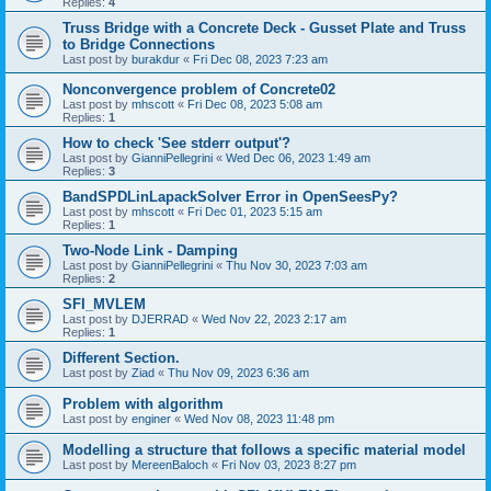
Replies:
4
Truss Bridge with a Concrete Deck - Gusset Plate and Truss
to Bridge Connections
Last post by
burakdur
«
Fri Dec 08, 2023 7:23 am
Nonconvergence problem of Concrete02
Last post by
mhscott
«
Fri Dec 08, 2023 5:08 am
Replies:
1
How to check 'See stderr output'?
Last post by
GianniPellegrini
«
Wed Dec 06, 2023 1:49 am
Replies:
3
BandSPDLinLapackSolver Error in OpenSeesPy?
Last post by
mhscott
«
Fri Dec 01, 2023 5:15 am
Replies:
1
Two-Node Link - Damping
Last post by
GianniPellegrini
«
Thu Nov 30, 2023 7:03 am
Replies:
2
SFI_MVLEM
Last post by
DJERRAD
«
Wed Nov 22, 2023 2:17 am
Replies:
1
Different Section.
Last post by
Ziad
«
Thu Nov 09, 2023 6:36 am
Problem with algorithm
Last post by
enginer
«
Wed Nov 08, 2023 11:48 pm
Modelling a structure that follows a specific material model
Last post by
MereenBaloch
«
Fri Nov 03, 2023 8:27 pm