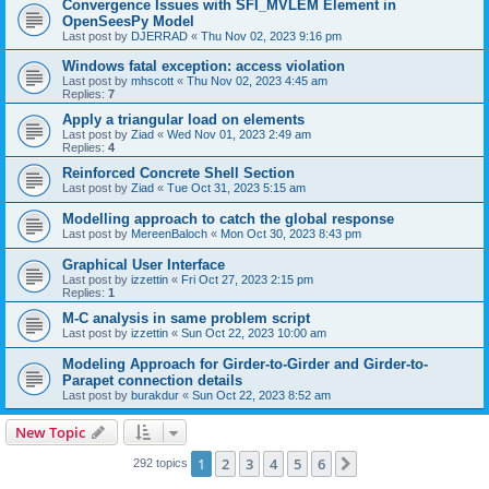
Convergence Issues with SFI_MVLEM Element in
OpenSeesPy Model
Last post by
DJERRAD
«
Thu Nov 02, 2023 9:16 pm
Windows fatal exception: access violation
Last post by
mhscott
«
Thu Nov 02, 2023 4:45 am
Replies:
7
Apply a triangular load on elements
Last post by
Ziad
«
Wed Nov 01, 2023 2:49 am
Replies:
4
Reinforced Concrete Shell Section
Last post by
Ziad
«
Tue Oct 31, 2023 5:15 am
Modelling approach to catch the global response
Last post by
MereenBaloch
«
Mon Oct 30, 2023 8:43 pm
Graphical User Interface
Last post by
izzettin
«
Fri Oct 27, 2023 2:15 pm
Replies:
1
M-C analysis in same problem script
Last post by
izzettin
«
Sun Oct 22, 2023 10:00 am
Modeling Approach for Girder-to-Girder and Girder-to-
Parapet connection details
Last post by
burakdur
«
Sun Oct 22, 2023 8:52 am
New Topic
1
2
3
4
5
6
Next
292 topics