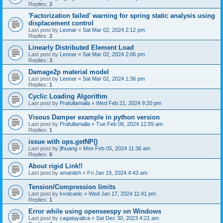
Replies:
2
'Factorization failed' warning for spring static analysis using
displacement control
Last post by
Leonar
«
Sat Mar 02, 2024 2:12 pm
Replies:
2
Linearly Distributed Element Load
Last post by
Leonar
«
Sat Mar 02, 2024 2:06 pm
Replies:
3
Damage2p material model
Last post by
Leonar
«
Sat Mar 02, 2024 1:36 pm
Replies:
1
Cyclic Loading Algorithm
Last post by
Prafullamalla
«
Wed Feb 21, 2024 9:20 pm
Visous Damper example in python version
Last post by
Prafullamalla
«
Tue Feb 06, 2024 12:55 am
Replies:
1
issue with ops.getNP()
Last post by
jfhuang
«
Mon Feb 05, 2024 11:36 am
Replies:
6
About rigid Link!!
Last post by
amaniish
«
Fri Jan 19, 2024 4:43 am
Tension/Compression limits
Last post by
kvolcanic
«
Wed Jan 17, 2024 11:41 pm
Replies:
1
Error while using openseespy on Windows
Last post by
cagatayalica
«
Sat Dec 30, 2023 4:21 am