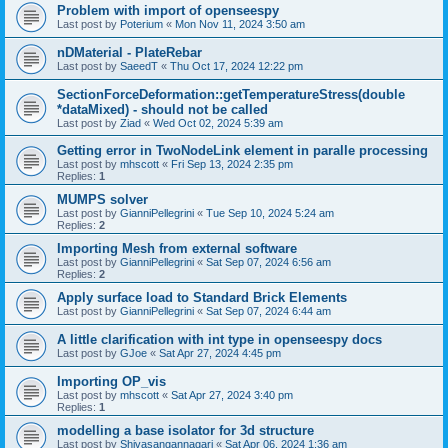
Problem with import of openseespy
Last post by
Poterium
«
Mon Nov 11, 2024 3:50 am
nDMaterial - PlateRebar
Last post by
SaeedT
«
Thu Oct 17, 2024 12:22 pm
SectionForceDeformation::getTemperatureStress(double
*dataMixed) - should not be called
Last post by
Ziad
«
Wed Oct 02, 2024 5:39 am
Getting error in TwoNodeLink element in paralle processing
Last post by
mhscott
«
Fri Sep 13, 2024 2:35 pm
Replies:
1
MUMPS solver
Last post by
GianniPellegrini
«
Tue Sep 10, 2024 5:24 am
Replies:
2
Importing Mesh from external software
Last post by
GianniPellegrini
«
Sat Sep 07, 2024 6:56 am
Replies:
2
Apply surface load to Standard Brick Elements
Last post by
GianniPellegrini
«
Sat Sep 07, 2024 6:44 am
A little clarification with int type in openseespy docs
Last post by
GJoe
«
Sat Apr 27, 2024 4:45 pm
Importing OP_vis
Last post by
mhscott
«
Sat Apr 27, 2024 3:40 pm
Replies:
1
modelling a base isolator for 3d structure
Last post by
Shivasangannagari
«
Sat Apr 06, 2024 1:36 am