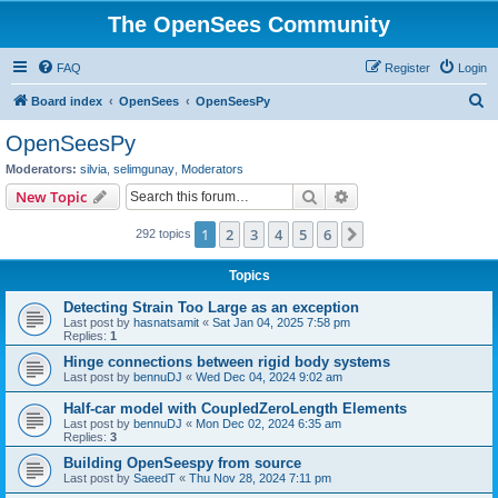
The OpenSees Community
FAQ
Register
Login
S
Board index
OpenSees
OpenSeesPy
e
OpenSeesPy
a
Moderators:
silvia
,
selimgunay
,
Moderators
r
Search
Advanced search
New Topic
c
1
2
3
4
5
6
Next
292 topics
h
Topics
Detecting Strain Too Large as an exception
Last post by
hasnatsamit
«
Sat Jan 04, 2025 7:58 pm
Replies:
1
Hinge connections between rigid body systems
Last post by
bennuDJ
«
Wed Dec 04, 2024 9:02 am
Half-car model with CoupledZeroLength Elements
Last post by
bennuDJ
«
Mon Dec 02, 2024 6:35 am
Replies:
3
Building OpenSeespy from source
Last post by
SaeedT
«
Thu Nov 28, 2024 7:11 pm