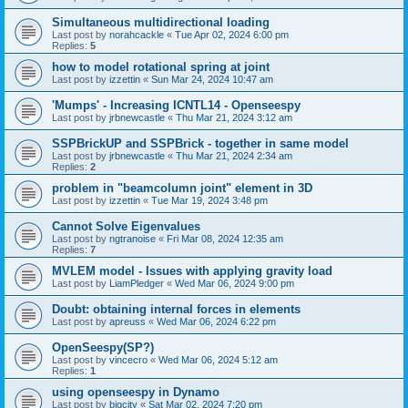
Simultaneous multidirectional loading
Last post by
norahcackle
«
Tue Apr 02, 2024 6:00 pm
Replies:
5
how to model rotational spring at joint
Last post by
izzettin
«
Sun Mar 24, 2024 10:47 am
'Mumps' - Increasing ICNTL14 - Openseespy
Last post by
jrbnewcastle
«
Thu Mar 21, 2024 3:12 am
SSPBrickUP and SSPBrick - together in same model
Last post by
jrbnewcastle
«
Thu Mar 21, 2024 2:34 am
Replies:
2
problem in "beamcolumn joint" element in 3D
Last post by
izzettin
«
Tue Mar 19, 2024 3:48 pm
Cannot Solve Eigenvalues
Last post by
ngtranoise
«
Fri Mar 08, 2024 12:35 am
Replies:
7
MVLEM model - Issues with applying gravity load
Last post by
LiamPledger
«
Wed Mar 06, 2024 9:00 pm
Doubt: obtaining internal forces in elements
Last post by
apreuss
«
Wed Mar 06, 2024 6:22 pm
OpenSeespy(SP?)
Last post by
vincecro
«
Wed Mar 06, 2024 5:12 am
Replies:
1
using openseespy in Dynamo
Last post by
bigcity
«
Sat Mar 02, 2024 7:20 pm