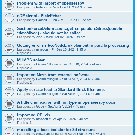
Problem with import of openseespy
Last post by
Poterium
«
Mon Nov 11, 2024 3:50 am
nDMaterial - PlateRebar
Last post by
SaeedT
«
Thu Oct 17, 2024 12:22 pm
SectionForceDeformation::getTemperatureStress(double
*dataMixed) - should not be called
Last post by
Ziad
«
Wed Oct 02, 2024 5:39 am
Getting error in TwoNodeLink element in paralle processing
Last post by
mhscott
«
Fri Sep 13, 2024 2:35 pm
Replies:
1
MUMPS solver
Last post by
GianniPellegrini
«
Tue Sep 10, 2024 5:24 am
Replies:
2
Importing Mesh from external software
Last post by
GianniPellegrini
«
Sat Sep 07, 2024 6:56 am
Replies:
2
Apply surface load to Standard Brick Elements
Last post by
GianniPellegrini
«
Sat Sep 07, 2024 6:44 am
A little clarification with int type in openseespy docs
Last post by
GJoe
«
Sat Apr 27, 2024 4:45 pm
Importing OP_vis
Last post by
mhscott
«
Sat Apr 27, 2024 3:40 pm
Replies:
1
modelling a base isolator for 3d structure
Last post by
Shivasangannagari
«
Sat Apr 06, 2024 1:36 am