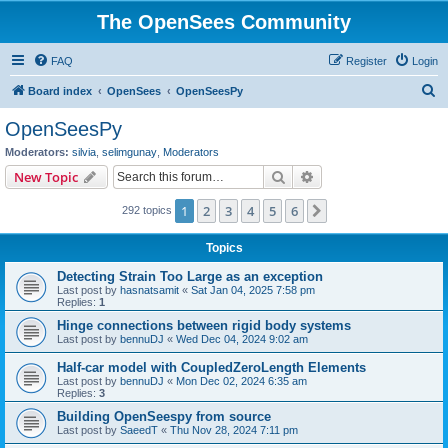
The OpenSees Community
FAQ
Register
Login
S
Board index
OpenSees
OpenSeesPy
e
OpenSeesPy
a
Moderators:
silvia
,
selimgunay
,
Moderators
r
Search
Advanced search
New Topic
c
1
2
3
4
5
6
Next
292 topics
h
Topics
Detecting Strain Too Large as an exception
Last post by
hasnatsamit
«
Sat Jan 04, 2025 7:58 pm
Replies:
1
Hinge connections between rigid body systems
Last post by
bennuDJ
«
Wed Dec 04, 2024 9:02 am
Half-car model with CoupledZeroLength Elements
Last post by
bennuDJ
«
Mon Dec 02, 2024 6:35 am
Replies:
3
Building OpenSeespy from source
Last post by
SaeedT
«
Thu Nov 28, 2024 7:11 pm