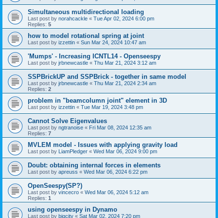
Simultaneous multidirectional loading
Last post by
norahcackle
«
Tue Apr 02, 2024 6:00 pm
Replies:
5
how to model rotational spring at joint
Last post by
izzettin
«
Sun Mar 24, 2024 10:47 am
'Mumps' - Increasing ICNTL14 - Openseespy
Last post by
jrbnewcastle
«
Thu Mar 21, 2024 3:12 am
SSPBrickUP and SSPBrick - together in same model
Last post by
jrbnewcastle
«
Thu Mar 21, 2024 2:34 am
Replies:
2
problem in "beamcolumn joint" element in 3D
Last post by
izzettin
«
Tue Mar 19, 2024 3:48 pm
Cannot Solve Eigenvalues
Last post by
ngtranoise
«
Fri Mar 08, 2024 12:35 am
Replies:
7
MVLEM model - Issues with applying gravity load
Last post by
LiamPledger
«
Wed Mar 06, 2024 9:00 pm
Doubt: obtaining internal forces in elements
Last post by
apreuss
«
Wed Mar 06, 2024 6:22 pm
OpenSeespy(SP?)
Last post by
vincecro
«
Wed Mar 06, 2024 5:12 am
Replies:
1
using openseespy in Dynamo
Last post by
bigcity
«
Sat Mar 02, 2024 7:20 pm