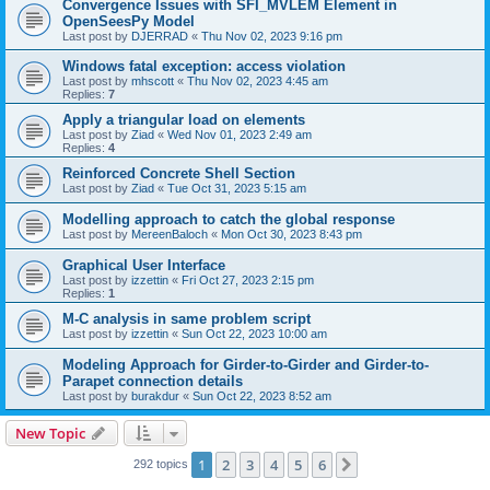
Convergence Issues with SFI_MVLEM Element in
OpenSeesPy Model
Last post by
DJERRAD
«
Thu Nov 02, 2023 9:16 pm
Windows fatal exception: access violation
Last post by
mhscott
«
Thu Nov 02, 2023 4:45 am
Replies:
7
Apply a triangular load on elements
Last post by
Ziad
«
Wed Nov 01, 2023 2:49 am
Replies:
4
Reinforced Concrete Shell Section
Last post by
Ziad
«
Tue Oct 31, 2023 5:15 am
Modelling approach to catch the global response
Last post by
MereenBaloch
«
Mon Oct 30, 2023 8:43 pm
Graphical User Interface
Last post by
izzettin
«
Fri Oct 27, 2023 2:15 pm
Replies:
1
M-C analysis in same problem script
Last post by
izzettin
«
Sun Oct 22, 2023 10:00 am
Modeling Approach for Girder-to-Girder and Girder-to-
Parapet connection details
Last post by
burakdur
«
Sun Oct 22, 2023 8:52 am
New Topic
1
2
3
4
5
6
Next
292 topics