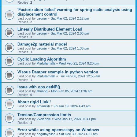
Replies:
2
'Factorization failed' warning for spring static analysis using
displacement control
Last post by
Leonar
«
Sat Mar 02, 2024 2:12 pm
Replies:
2
Linearly Distributed Element Load
Last post by
Leonar
«
Sat Mar 02, 2024 2:06 pm
Replies:
3
Damage2p material model
Last post by
Leonar
«
Sat Mar 02, 2024 1:36 pm
Replies:
1
Cyclic Loading Algorithm
Last post by
Prafullamalla
«
Wed Feb 21, 2024 9:20 pm
Visous Damper example in python version
Last post by
Prafullamalla
«
Tue Feb 06, 2024 12:55 am
Replies:
1
issue with ops.getNP()
Last post by
jfhuang
«
Mon Feb 05, 2024 11:36 am
Replies:
6
About rigid Link!!
Last post by
amaniish
«
Fri Jan 19, 2024 4:43 am
Tension/Compression limits
Last post by
kvolcanic
«
Wed Jan 17, 2024 11:41 pm
Replies:
1
Error while using openseespy on Windows
Last post by
cagatayalica
«
Sat Dec 30, 2023 4:21 am