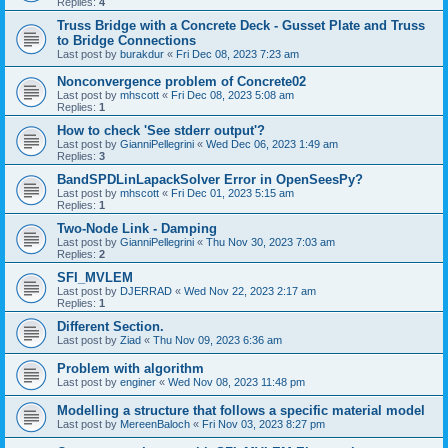
Replies:
4
Truss Bridge with a Concrete Deck - Gusset Plate and Truss
to Bridge Connections
Last post by
burakdur
«
Fri Dec 08, 2023 7:23 am
Nonconvergence problem of Concrete02
Last post by
mhscott
«
Fri Dec 08, 2023 5:08 am
Replies:
1
How to check 'See stderr output'?
Last post by
GianniPellegrini
«
Wed Dec 06, 2023 1:49 am
Replies:
3
BandSPDLinLapackSolver Error in OpenSeesPy?
Last post by
mhscott
«
Fri Dec 01, 2023 5:15 am
Replies:
1
Two-Node Link - Damping
Last post by
GianniPellegrini
«
Thu Nov 30, 2023 7:03 am
Replies:
2
SFI_MVLEM
Last post by
DJERRAD
«
Wed Nov 22, 2023 2:17 am
Replies:
1
Different Section.
Last post by
Ziad
«
Thu Nov 09, 2023 6:36 am
Problem with algorithm
Last post by
enginer
«
Wed Nov 08, 2023 11:48 pm
Modelling a structure that follows a specific material model
Last post by
MereenBaloch
«
Fri Nov 03, 2023 8:27 pm