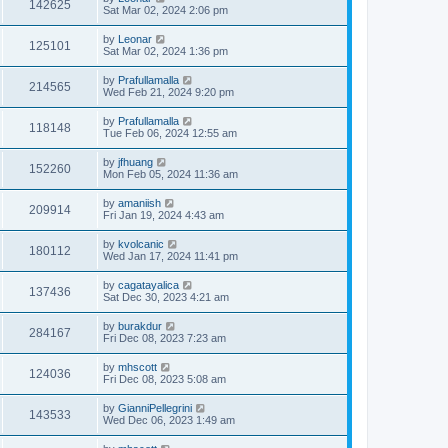
142625
Sat Mar 02, 2024 2:06 pm
by
Leonar
125101
Sat Mar 02, 2024 1:36 pm
by
Prafullamalla
214565
Wed Feb 21, 2024 9:20 pm
by
Prafullamalla
118148
Tue Feb 06, 2024 12:55 am
by
jfhuang
152260
Mon Feb 05, 2024 11:36 am
by
amaniish
209914
Fri Jan 19, 2024 4:43 am
by
kvolcanic
180112
Wed Jan 17, 2024 11:41 pm
by
cagatayalica
137436
Sat Dec 30, 2023 4:21 am
by
burakdur
284167
Fri Dec 08, 2023 7:23 am
by
mhscott
124036
Fri Dec 08, 2023 5:08 am
by
GianniPellegrini
143533
Wed Dec 06, 2023 1:49 am