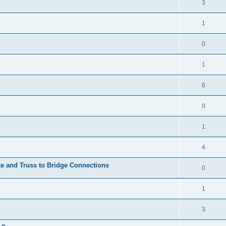
3
1
0
1
6
0
1
4
te and Truss to Bridge Connections
0
1
3