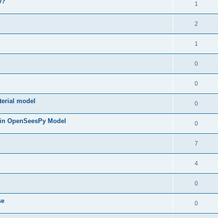
y?
1
2
1
0
0
terial model
0
 in OpenSeesPy Model
0
7
4
0
se
0