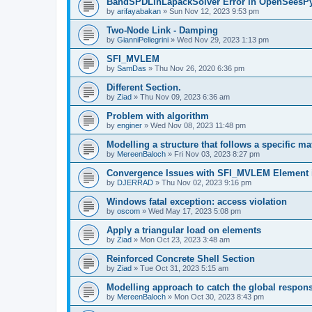
BandSPDLinLapackSolver Error in OpenSeesP
by
arifayabakan
»
Sun Nov 12, 2023 9:53 pm
Two-Node Link - Damping
by
GianniPellegrini
»
Wed Nov 29, 2023 1:13 pm
SFI_MVLEM
by
SamDas
»
Thu Nov 26, 2020 6:36 pm
Different Section.
by
Ziad
»
Thu Nov 09, 2023 6:36 am
Problem with algorithm
by
enginer
»
Wed Nov 08, 2023 11:48 pm
Modelling a structure that follows a specific ma
by
MereenBaloch
»
Fri Nov 03, 2023 8:27 pm
Convergence Issues with SFI_MVLEM Element
by
DJERRAD
»
Thu Nov 02, 2023 9:16 pm
Windows fatal exception: access violation
by
oscom
»
Wed May 17, 2023 5:08 pm
Apply a triangular load on elements
by
Ziad
»
Mon Oct 23, 2023 3:48 am
Reinforced Concrete Shell Section
by
Ziad
»
Tue Oct 31, 2023 5:15 am
Modelling approach to catch the global respon
by
MereenBaloch
»
Mon Oct 30, 2023 8:43 pm