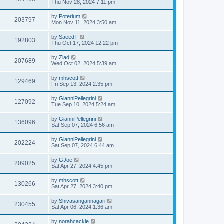
Thu Nov 28, 2024 7:11 pm
by
Poterium
203797
Mon Nov 11, 2024 3:50 am
by
SaeedT
192803
Thu Oct 17, 2024 12:22 pm
by
Ziad
207689
Wed Oct 02, 2024 5:39 am
by
mhscott
129469
Fri Sep 13, 2024 2:35 pm
by
GianniPellegrini
127092
Tue Sep 10, 2024 5:24 am
by
GianniPellegrini
136096
Sat Sep 07, 2024 6:56 am
by
GianniPellegrini
202224
Sat Sep 07, 2024 6:44 am
by
GJoe
209025
Sat Apr 27, 2024 4:45 pm
by
mhscott
130266
Sat Apr 27, 2024 3:40 pm
by
Shivasangannagari
230455
Sat Apr 06, 2024 1:36 am
by
norahcackle