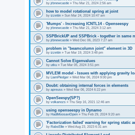
by
jrbnewcastle
»
Thu Mar 21, 2024 2:56 am
how to model rotational spring at joint
by
izzettin
»
Sun Mar 24, 2024 10:47 am
'Mumps' - Increasing ICNTL14 - Openseespy
by
jrbnewcastle
»
Thu Mar 21, 2024 3:12 am
SSPBrickUP and SSPBrick - together in same 
by
jrbnewcastle
»
Wed Dec 06, 2023 7:27 am
problem in "beamcolumn joint" element in 3D
by
izzettin
»
Tue Mar 19, 2024 3:48 pm
Cannot Solve Eigenvalues
by
utku
»
Tue Mar 05, 2024 3:51 pm
MVLEM model - Issues with applying gravity lo
by
LiamPledger
»
Wed Mar 06, 2024 9:00 pm
Doubt: obtaining internal forces in elements
by
apreuss
»
Wed Mar 06, 2024 6:22 pm
OpenSeespy(SP?)
by
volkanozs
»
Thu Sep 16, 2021 12:46 am
using openseespy in Dynamo
by
HadiMoosaviOpen
»
Thu Feb 29, 2024 9:20 am
'Factorization failed' warning for spring static
by
RabsEllie
»
Wed Aug 23, 2023 6:31 am
Linearly Distributed Element Load