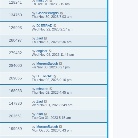
by
mhscott
128241
Fri Dec 01, 2023 5:15 am
by
GianniPellegrini
134760
Thu Nov 30, 2023 7:03 am
by
DJERRAD
126993
Wed Nov 22, 2023 2:17 am
by
Ziad
280497
Thu Nov 09, 2023 6:36 am
by
enginer
279482
Wed Nov 08, 2023 11:48 pm
by
MereenBaloch
284000
Fri Nov 03, 2023 8:27 pm
by
DJERRAD
209055
Thu Nov 02, 2023 9:16 pm
by
mhscott
168983
Thu Nov 02, 2023 4:45 am
by
Ziad
147830
Wed Nov 01, 2023 2:49 am
by
Ziad
202651
Tue Oct 31, 2023 5:15 am
by
MereenBaloch
199989
Mon Oct 30, 2023 8:43 pm