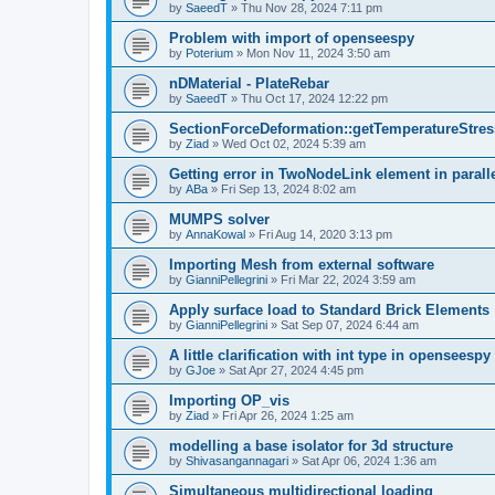
by
SaeedT
»
Thu Nov 28, 2024 7:11 pm
Problem with import of openseespy
by
Poterium
»
Mon Nov 11, 2024 3:50 am
nDMaterial - PlateRebar
by
SaeedT
»
Thu Oct 17, 2024 12:22 pm
SectionForceDeformation::getTemperatureStress
by
Ziad
»
Wed Oct 02, 2024 5:39 am
Getting error in TwoNodeLink element in parall
by
ABa
»
Fri Sep 13, 2024 8:02 am
MUMPS solver
by
AnnaKowal
»
Fri Aug 14, 2020 3:13 pm
Importing Mesh from external software
by
GianniPellegrini
»
Fri Mar 22, 2024 3:59 am
Apply surface load to Standard Brick Elements
by
GianniPellegrini
»
Sat Sep 07, 2024 6:44 am
A little clarification with int type in openseesp
by
GJoe
»
Sat Apr 27, 2024 4:45 pm
Importing OP_vis
by
Ziad
»
Fri Apr 26, 2024 1:25 am
modelling a base isolator for 3d structure
by
Shivasangannagari
»
Sat Apr 06, 2024 1:36 am
Simultaneous multidirectional loading