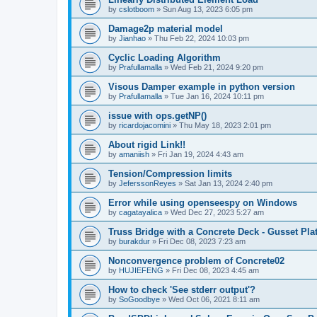
by
cslotboom
»
Sun Aug 13, 2023 6:05 pm
Damage2p material model
by
Jianhao
»
Thu Feb 22, 2024 10:03 pm
Cyclic Loading Algorithm
by
Prafullamalla
»
Wed Feb 21, 2024 9:20 pm
Visous Damper example in python version
by
Prafullamalla
»
Tue Jan 16, 2024 10:11 pm
issue with ops.getNP()
by
ricardojacomini
»
Thu May 18, 2023 2:01 pm
About rigid Link!!
by
amaniish
»
Fri Jan 19, 2024 4:43 am
Tension/Compression limits
by
JeferssonReyes
»
Sat Jan 13, 2024 2:40 pm
Error while using openseespy on Windows
by
cagatayalica
»
Wed Dec 27, 2023 5:27 am
Truss Bridge with a Concrete Deck - Gusset Pla
by
burakdur
»
Fri Dec 08, 2023 7:23 am
Nonconvergence problem of Concrete02
by
HUJIEFENG
»
Fri Dec 08, 2023 4:45 am
How to check 'See stderr output'?
by
SoGoodbye
»
Wed Oct 06, 2021 8:11 am