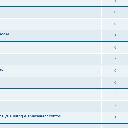
5
0
0
model
2
0
7
ad
0
0
1
2
 analysis using displacement control
2