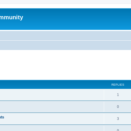
mmunity
ed search
REPLIES
1
0
nts
3
0