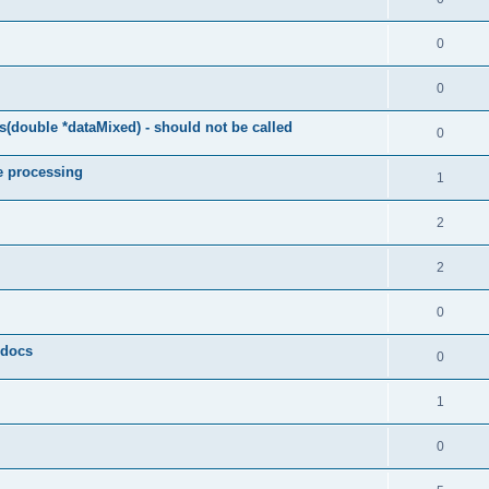
0
0
(double *dataMixed) - should not be called
0
e processing
1
2
2
0
y docs
0
1
0