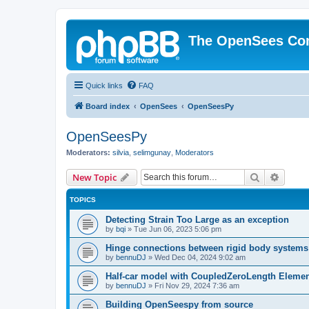
The OpenSees Co
Quick links
FAQ
Board index
OpenSees
OpenSeesPy
OpenSeesPy
Moderators:
silvia
,
selimgunay
,
Moderators
Search
Advanc
New Topic
TOPICS
Detecting Strain Too Large as an exception
by
bqi
»
Tue Jun 06, 2023 5:06 pm
Hinge connections between rigid body systems
by
bennuDJ
»
Wed Dec 04, 2024 9:02 am
Half-car model with CoupledZeroLength Eleme
by
bennuDJ
»
Fri Nov 29, 2024 7:36 am
Building OpenSeespy from source