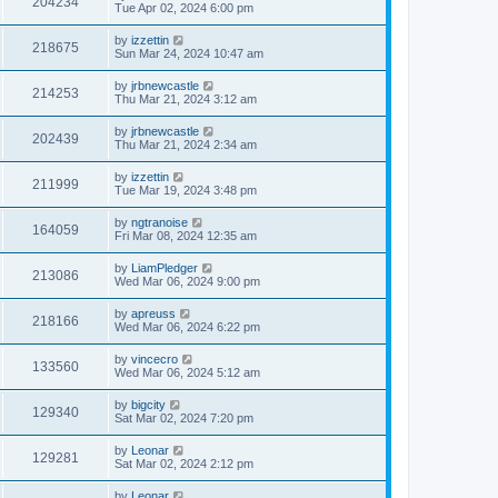
204234
Tue Apr 02, 2024 6:00 pm
by
izzettin
218675
Sun Mar 24, 2024 10:47 am
by
jrbnewcastle
214253
Thu Mar 21, 2024 3:12 am
by
jrbnewcastle
202439
Thu Mar 21, 2024 2:34 am
by
izzettin
211999
Tue Mar 19, 2024 3:48 pm
by
ngtranoise
164059
Fri Mar 08, 2024 12:35 am
by
LiamPledger
213086
Wed Mar 06, 2024 9:00 pm
by
apreuss
218166
Wed Mar 06, 2024 6:22 pm
by
vincecro
133560
Wed Mar 06, 2024 5:12 am
by
bigcity
129340
Sat Mar 02, 2024 7:20 pm
by
Leonar
129281
Sat Mar 02, 2024 2:12 pm
by
Leonar