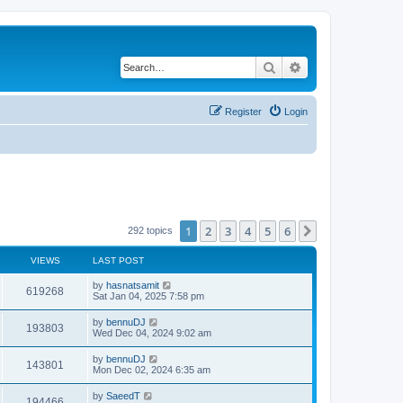
Search
Advanced search
Register
Login
1
2
3
4
5
6
Next
292 topics
VIEWS
LAST POST
by
hasnatsamit
619268
Sat Jan 04, 2025 7:58 pm
by
bennuDJ
193803
Wed Dec 04, 2024 9:02 am
by
bennuDJ
143801
Mon Dec 02, 2024 6:35 am
by
SaeedT
194466