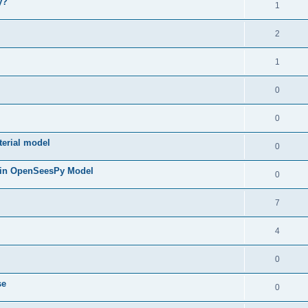
y?
1
2
1
0
0
terial model
0
 in OpenSeesPy Model
0
7
4
0
se
0