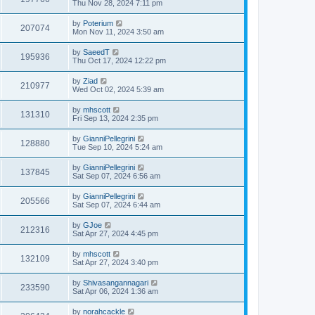
Thu Nov 28, 2024 7:11 pm
by
Poterium
207074
Mon Nov 11, 2024 3:50 am
by
SaeedT
195936
Thu Oct 17, 2024 12:22 pm
by
Ziad
210977
Wed Oct 02, 2024 5:39 am
by
mhscott
131310
Fri Sep 13, 2024 2:35 pm
by
GianniPellegrini
128880
Tue Sep 10, 2024 5:24 am
by
GianniPellegrini
137845
Sat Sep 07, 2024 6:56 am
by
GianniPellegrini
205566
Sat Sep 07, 2024 6:44 am
by
GJoe
212316
Sat Apr 27, 2024 4:45 pm
by
mhscott
132109
Sat Apr 27, 2024 3:40 pm
by
Shivasangannagari
233590
Sat Apr 06, 2024 1:36 am
by
norahcackle