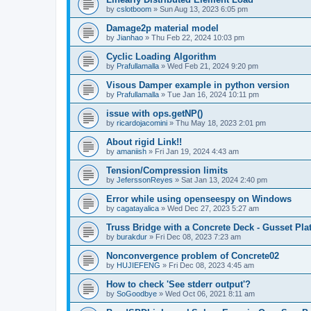
by
cslotboom
»
Sun Aug 13, 2023 6:05 pm
Damage2p material model
by
Jianhao
»
Thu Feb 22, 2024 10:03 pm
Cyclic Loading Algorithm
by
Prafullamalla
»
Wed Feb 21, 2024 9:20 pm
Visous Damper example in python version
by
Prafullamalla
»
Tue Jan 16, 2024 10:11 pm
issue with ops.getNP()
by
ricardojacomini
»
Thu May 18, 2023 2:01 pm
About rigid Link!!
by
amaniish
»
Fri Jan 19, 2024 4:43 am
Tension/Compression limits
by
JeferssonReyes
»
Sat Jan 13, 2024 2:40 pm
Error while using openseespy on Windows
by
cagatayalica
»
Wed Dec 27, 2023 5:27 am
Truss Bridge with a Concrete Deck - Gusset Pla
by
burakdur
»
Fri Dec 08, 2023 7:23 am
Nonconvergence problem of Concrete02
by
HUJIEFENG
»
Fri Dec 08, 2023 4:45 am
How to check 'See stderr output'?
by
SoGoodbye
»
Wed Oct 06, 2021 8:11 am