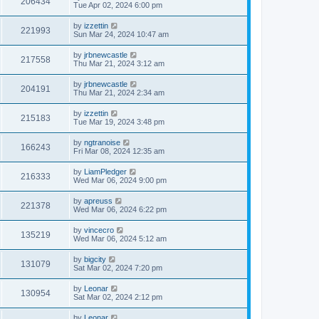
206434
Tue Apr 02, 2024 6:00 pm
by
izzettin
221993
Sun Mar 24, 2024 10:47 am
by
jrbnewcastle
217558
Thu Mar 21, 2024 3:12 am
by
jrbnewcastle
204191
Thu Mar 21, 2024 2:34 am
by
izzettin
215183
Tue Mar 19, 2024 3:48 pm
by
ngtranoise
166243
Fri Mar 08, 2024 12:35 am
by
LiamPledger
216333
Wed Mar 06, 2024 9:00 pm
by
apreuss
221378
Wed Mar 06, 2024 6:22 pm
by
vincecro
135219
Wed Mar 06, 2024 5:12 am
by
bigcity
131079
Sat Mar 02, 2024 7:20 pm
by
Leonar
130954
Sat Mar 02, 2024 2:12 pm
by
Leonar