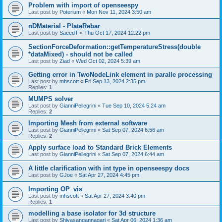
Problem with import of openseespy
Last post by
Poterium
«
Mon Nov 11, 2024 3:50 am
nDMaterial - PlateRebar
Last post by
SaeedT
«
Thu Oct 17, 2024 12:22 pm
SectionForceDeformation::getTemperatureStress(double
*dataMixed) - should not be called
Last post by
Ziad
«
Wed Oct 02, 2024 5:39 am
Getting error in TwoNodeLink element in paralle processing
Last post by
mhscott
«
Fri Sep 13, 2024 2:35 pm
Replies:
1
MUMPS solver
Last post by
GianniPellegrini
«
Tue Sep 10, 2024 5:24 am
Replies:
2
Importing Mesh from external software
Last post by
GianniPellegrini
«
Sat Sep 07, 2024 6:56 am
Replies:
2
Apply surface load to Standard Brick Elements
Last post by
GianniPellegrini
«
Sat Sep 07, 2024 6:44 am
A little clarification with int type in openseespy docs
Last post by
GJoe
«
Sat Apr 27, 2024 4:45 pm
Importing OP_vis
Last post by
mhscott
«
Sat Apr 27, 2024 3:40 pm
Replies:
1
modelling a base isolator for 3d structure
Last post by
Shivasangannagari
«
Sat Apr 06, 2024 1:36 am