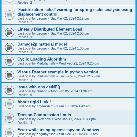
Replies:
2
'Factorization failed' warning for spring static analysis using
displacement control
Last post by
Leonar
«
Sat Mar 02, 2024 2:12 pm
Replies:
2
Linearly Distributed Element Load
Last post by
Leonar
«
Sat Mar 02, 2024 2:06 pm
Replies:
3
Damage2p material model
Last post by
Leonar
«
Sat Mar 02, 2024 1:36 pm
Replies:
1
Cyclic Loading Algorithm
Last post by
Prafullamalla
«
Wed Feb 21, 2024 9:20 pm
Visous Damper example in python version
Last post by
Prafullamalla
«
Tue Feb 06, 2024 12:55 am
Replies:
1
issue with ops.getNP()
Last post by
jfhuang
«
Mon Feb 05, 2024 11:36 am
Replies:
6
About rigid Link!!
Last post by
amaniish
«
Fri Jan 19, 2024 4:43 am
Tension/Compression limits
Last post by
kvolcanic
«
Wed Jan 17, 2024 11:41 pm
Replies:
1
Error while using openseespy on Windows
Last post by
cagatayalica
«
Sat Dec 30, 2023 4:21 am