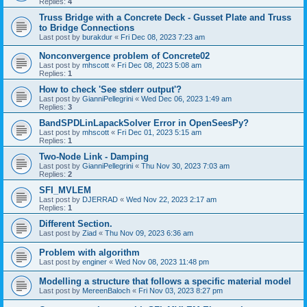
Replies:
4
Truss Bridge with a Concrete Deck - Gusset Plate and Truss
to Bridge Connections
Last post by
burakdur
«
Fri Dec 08, 2023 7:23 am
Nonconvergence problem of Concrete02
Last post by
mhscott
«
Fri Dec 08, 2023 5:08 am
Replies:
1
How to check 'See stderr output'?
Last post by
GianniPellegrini
«
Wed Dec 06, 2023 1:49 am
Replies:
3
BandSPDLinLapackSolver Error in OpenSeesPy?
Last post by
mhscott
«
Fri Dec 01, 2023 5:15 am
Replies:
1
Two-Node Link - Damping
Last post by
GianniPellegrini
«
Thu Nov 30, 2023 7:03 am
Replies:
2
SFI_MVLEM
Last post by
DJERRAD
«
Wed Nov 22, 2023 2:17 am
Replies:
1
Different Section.
Last post by
Ziad
«
Thu Nov 09, 2023 6:36 am
Problem with algorithm
Last post by
enginer
«
Wed Nov 08, 2023 11:48 pm
Modelling a structure that follows a specific material model
Last post by
MereenBaloch
«
Fri Nov 03, 2023 8:27 pm