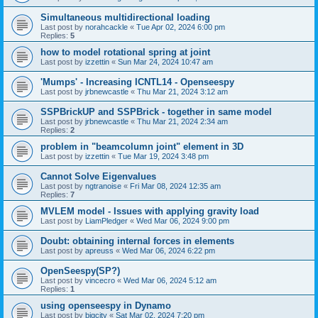
Simultaneous multidirectional loading
Last post by
norahcackle
«
Tue Apr 02, 2024 6:00 pm
Replies:
5
how to model rotational spring at joint
Last post by
izzettin
«
Sun Mar 24, 2024 10:47 am
'Mumps' - Increasing ICNTL14 - Openseespy
Last post by
jrbnewcastle
«
Thu Mar 21, 2024 3:12 am
SSPBrickUP and SSPBrick - together in same model
Last post by
jrbnewcastle
«
Thu Mar 21, 2024 2:34 am
Replies:
2
problem in "beamcolumn joint" element in 3D
Last post by
izzettin
«
Tue Mar 19, 2024 3:48 pm
Cannot Solve Eigenvalues
Last post by
ngtranoise
«
Fri Mar 08, 2024 12:35 am
Replies:
7
MVLEM model - Issues with applying gravity load
Last post by
LiamPledger
«
Wed Mar 06, 2024 9:00 pm
Doubt: obtaining internal forces in elements
Last post by
apreuss
«
Wed Mar 06, 2024 6:22 pm
OpenSeespy(SP?)
Last post by
vincecro
«
Wed Mar 06, 2024 5:12 am
Replies:
1
using openseespy in Dynamo
Last post by
bigcity
«
Sat Mar 02, 2024 7:20 pm