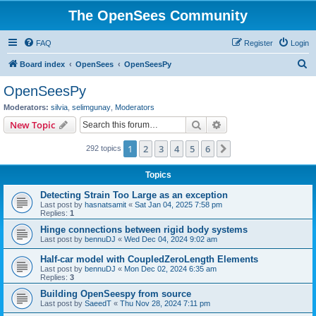
The OpenSees Community
FAQ
Register
Login
S
Board index
OpenSees
OpenSeesPy
e
OpenSeesPy
a
Moderators:
silvia
,
selimgunay
,
Moderators
r
Search
Advanced search
New Topic
c
1
2
3
4
5
6
Next
292 topics
h
Topics
Detecting Strain Too Large as an exception
Last post by
hasnatsamit
«
Sat Jan 04, 2025 7:58 pm
Replies:
1
Hinge connections between rigid body systems
Last post by
bennuDJ
«
Wed Dec 04, 2024 9:02 am
Half-car model with CoupledZeroLength Elements
Last post by
bennuDJ
«
Mon Dec 02, 2024 6:35 am
Replies:
3
Building OpenSeespy from source
Last post by
SaeedT
«
Thu Nov 28, 2024 7:11 pm