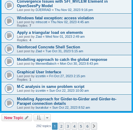
Convergence Issues with SFI_MVLEM Element in
OpenSeesPy Model
Last post by
DJERRAD
«
Thu Nov 02, 2023 9:16 pm
Windows fatal exception: access violation
Last post by
mhscott
«
Thu Nov 02, 2023 4:45 am
Replies:
7
Apply a triangular load on elements
Last post by
Ziad
«
Wed Nov 01, 2023 2:49 am
Replies:
4
Reinforced Concrete Shell Section
Last post by
Ziad
«
Tue Oct 31, 2023 5:15 am
Modelling approach to catch the global response
Last post by
MereenBaloch
«
Mon Oct 30, 2023 8:43 pm
Graphical User Interface
Last post by
izzettin
«
Fri Oct 27, 2023 2:15 pm
Replies:
1
M-C analysis in same problem script
Last post by
izzettin
«
Sun Oct 22, 2023 10:00 am
Modeling Approach for Girder-to-Girder and Girder-to-
Parapet connection details
Last post by
burakdur
«
Sun Oct 22, 2023 8:52 am
New Topic
1
2
3
4
5
6
Next
292 topics