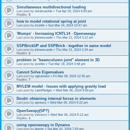
Simultaneous multidirectional loading
Last post by
norahcackle
«
Tue Apr 02, 2024 6:00 pm
Replies:
5
how to model rotational spring at joint
Last post by
izzettin
«
Sun Mar 24, 2024 10:47 am
'Mumps' - Increasing ICNTL14 - Openseespy
Last post by
jrbnewcastle
«
Thu Mar 21, 2024 3:12 am
SSPBrickUP and SSPBrick - together in same model
Last post by
jrbnewcastle
«
Thu Mar 21, 2024 2:34 am
Replies:
2
problem in "beamcolumn joint" element in 3D
Last post by
izzettin
«
Tue Mar 19, 2024 3:48 pm
Cannot Solve Eigenvalues
Last post by
ngtranoise
«
Fri Mar 08, 2024 12:35 am
Replies:
7
MVLEM model - Issues with applying gravity load
Last post by
LiamPledger
«
Wed Mar 06, 2024 9:00 pm
Doubt: obtaining internal forces in elements
Last post by
apreuss
«
Wed Mar 06, 2024 6:22 pm
OpenSeespy(SP?)
Last post by
vincecro
«
Wed Mar 06, 2024 5:12 am
Replies:
1
using openseespy in Dynamo
Last post by
bigcity
«
Sat Mar 02, 2024 7:20 pm