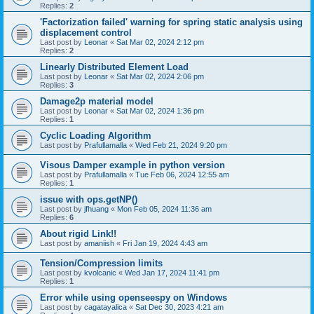
Replies:
2
'Factorization failed' warning for spring static analysis using
displacement control
Last post by
Leonar
«
Sat Mar 02, 2024 2:12 pm
Replies:
2
Linearly Distributed Element Load
Last post by
Leonar
«
Sat Mar 02, 2024 2:06 pm
Replies:
3
Damage2p material model
Last post by
Leonar
«
Sat Mar 02, 2024 1:36 pm
Replies:
1
Cyclic Loading Algorithm
Last post by
Prafullamalla
«
Wed Feb 21, 2024 9:20 pm
Visous Damper example in python version
Last post by
Prafullamalla
«
Tue Feb 06, 2024 12:55 am
Replies:
1
issue with ops.getNP()
Last post by
jfhuang
«
Mon Feb 05, 2024 11:36 am
Replies:
6
About rigid Link!!
Last post by
amaniish
«
Fri Jan 19, 2024 4:43 am
Tension/Compression limits
Last post by
kvolcanic
«
Wed Jan 17, 2024 11:41 pm
Replies:
1
Error while using openseespy on Windows
Last post by
cagatayalica
«
Sat Dec 30, 2023 4:21 am