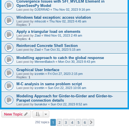
Convergence Issues with SFI_MVLEM Element in
OpenSeesPy Model
Last post by
DJERRAD
«
Thu Nov 02, 2023 9:16 pm
Windows fatal exception: access violation
Last post by
mhscott
«
Thu Nov 02, 2023 4:45 am
Replies:
7
Apply a triangular load on elements
Last post by
Ziad
«
Wed Nov 01, 2023 2:49 am
Replies:
4
Reinforced Concrete Shell Section
Last post by
Ziad
«
Tue Oct 31, 2023 5:15 am
Modelling approach to catch the global response
Last post by
MereenBaloch
«
Mon Oct 30, 2023 8:43 pm
Graphical User Interface
Last post by
izzettin
«
Fri Oct 27, 2023 2:15 pm
Replies:
1
M-C analysis in same problem script
Last post by
izzettin
«
Sun Oct 22, 2023 10:00 am
Modeling Approach for Girder-to-Girder and Girder-to-
Parapet connection details
Last post by
burakdur
«
Sun Oct 22, 2023 8:52 am
New Topic
1
2
3
4
5
6
Next
292 topics