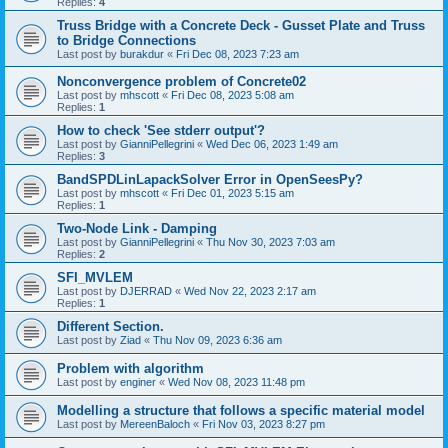
Replies:
4
Truss Bridge with a Concrete Deck - Gusset Plate and Truss
to Bridge Connections
Last post by
burakdur
«
Fri Dec 08, 2023 7:23 am
Nonconvergence problem of Concrete02
Last post by
mhscott
«
Fri Dec 08, 2023 5:08 am
Replies:
1
How to check 'See stderr output'?
Last post by
GianniPellegrini
«
Wed Dec 06, 2023 1:49 am
Replies:
3
BandSPDLinLapackSolver Error in OpenSeesPy?
Last post by
mhscott
«
Fri Dec 01, 2023 5:15 am
Replies:
1
Two-Node Link - Damping
Last post by
GianniPellegrini
«
Thu Nov 30, 2023 7:03 am
Replies:
2
SFI_MVLEM
Last post by
DJERRAD
«
Wed Nov 22, 2023 2:17 am
Replies:
1
Different Section.
Last post by
Ziad
«
Thu Nov 09, 2023 6:36 am
Problem with algorithm
Last post by
enginer
«
Wed Nov 08, 2023 11:48 pm
Modelling a structure that follows a specific material model
Last post by
MereenBaloch
«
Fri Nov 03, 2023 8:27 pm