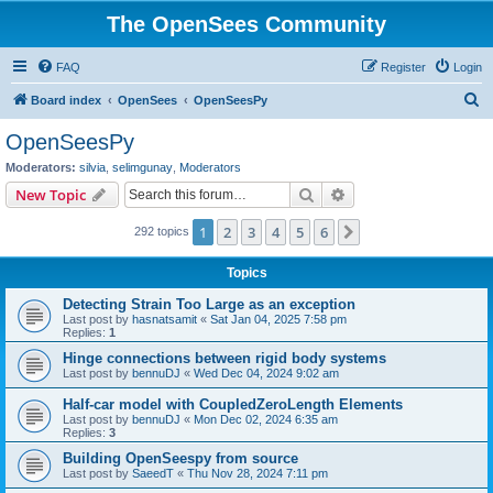
The OpenSees Community
FAQ
Register
Login
S
Board index
OpenSees
OpenSeesPy
e
OpenSeesPy
a
Moderators:
silvia
,
selimgunay
,
Moderators
r
Search
Advanced search
New Topic
c
1
2
3
4
5
6
Next
292 topics
h
Topics
Detecting Strain Too Large as an exception
Last post by
hasnatsamit
«
Sat Jan 04, 2025 7:58 pm
Replies:
1
Hinge connections between rigid body systems
Last post by
bennuDJ
«
Wed Dec 04, 2024 9:02 am
Half-car model with CoupledZeroLength Elements
Last post by
bennuDJ
«
Mon Dec 02, 2024 6:35 am
Replies:
3
Building OpenSeespy from source
Last post by
SaeedT
«
Thu Nov 28, 2024 7:11 pm