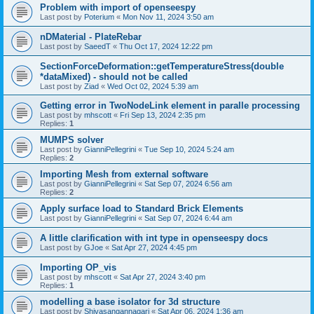
Problem with import of openseespy
Last post by
Poterium
«
Mon Nov 11, 2024 3:50 am
nDMaterial - PlateRebar
Last post by
SaeedT
«
Thu Oct 17, 2024 12:22 pm
SectionForceDeformation::getTemperatureStress(double
*dataMixed) - should not be called
Last post by
Ziad
«
Wed Oct 02, 2024 5:39 am
Getting error in TwoNodeLink element in paralle processing
Last post by
mhscott
«
Fri Sep 13, 2024 2:35 pm
Replies:
1
MUMPS solver
Last post by
GianniPellegrini
«
Tue Sep 10, 2024 5:24 am
Replies:
2
Importing Mesh from external software
Last post by
GianniPellegrini
«
Sat Sep 07, 2024 6:56 am
Replies:
2
Apply surface load to Standard Brick Elements
Last post by
GianniPellegrini
«
Sat Sep 07, 2024 6:44 am
A little clarification with int type in openseespy docs
Last post by
GJoe
«
Sat Apr 27, 2024 4:45 pm
Importing OP_vis
Last post by
mhscott
«
Sat Apr 27, 2024 3:40 pm
Replies:
1
modelling a base isolator for 3d structure
Last post by
Shivasangannagari
«
Sat Apr 06, 2024 1:36 am