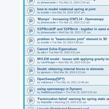
by
jrbnewcastle
»
Thu Mar 21, 2024 2:56 am
how to model rotational spring at joint
by
izzettin
»
Sun Mar 24, 2024 10:47 am
'Mumps' - Increasing ICNTL14 - Openseespy
by
jrbnewcastle
»
Thu Mar 21, 2024 3:12 am
SSPBrickUP and SSPBrick - together in same 
by
jrbnewcastle
»
Wed Dec 06, 2023 7:27 am
problem in "beamcolumn joint" element in 3D
by
izzettin
»
Tue Mar 19, 2024 3:48 pm
Cannot Solve Eigenvalues
by
utku
»
Tue Mar 05, 2024 3:51 pm
MVLEM model - Issues with applying gravity lo
by
LiamPledger
»
Wed Mar 06, 2024 9:00 pm
Doubt: obtaining internal forces in elements
by
apreuss
»
Wed Mar 06, 2024 6:22 pm
OpenSeespy(SP?)
by
volkanozs
»
Thu Sep 16, 2021 12:46 am
using openseespy in Dynamo
by
HadiMoosaviOpen
»
Thu Feb 29, 2024 9:20 am
'Factorization failed' warning for spring static
by
RabsEllie
»
Wed Aug 23, 2023 6:31 am
Linearly Distributed Element Load