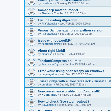
by
cslotboom
»
Sun Aug 13, 2023 6:05 pm
Damage2p material model
by
Jianhao
»
Thu Feb 22, 2024 10:03 pm
Cyclic Loading Algorithm
by
Prafullamalla
»
Wed Feb 21, 2024 9:20 pm
Visous Damper example in python version
by
Prafullamalla
»
Tue Jan 16, 2024 10:11 pm
issue with ops.getNP()
by
ricardojacomini
»
Thu May 18, 2023 2:01 pm
About rigid Link!!
by
amaniish
»
Fri Jan 19, 2024 4:43 am
Tension/Compression limits
by
JeferssonReyes
»
Sat Jan 13, 2024 2:40 pm
Error while using openseespy on Windows
by
cagatayalica
»
Wed Dec 27, 2023 5:27 am
Truss Bridge with a Concrete Deck - Gusset Pla
by
burakdur
»
Fri Dec 08, 2023 7:23 am
Nonconvergence problem of Concrete02
by
HUJIEFENG
»
Fri Dec 08, 2023 4:45 am
How to check 'See stderr output'?
by
SoGoodbye
»
Wed Oct 06, 2021 8:11 am