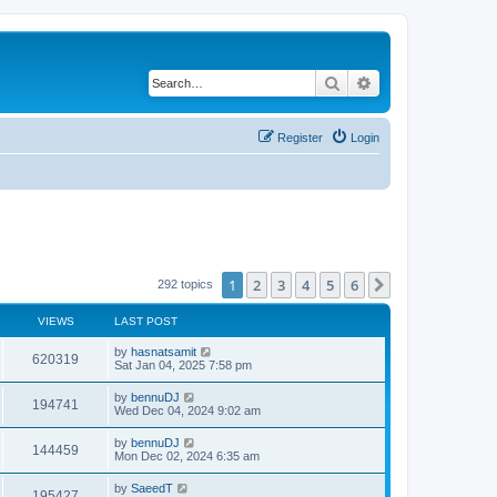
Search
Advanced search
Register
Login
1
2
3
4
5
6
Next
292 topics
VIEWS
LAST POST
by
hasnatsamit
620319
Sat Jan 04, 2025 7:58 pm
by
bennuDJ
194741
Wed Dec 04, 2024 9:02 am
by
bennuDJ
144459
Mon Dec 02, 2024 6:35 am
by
SaeedT
195427