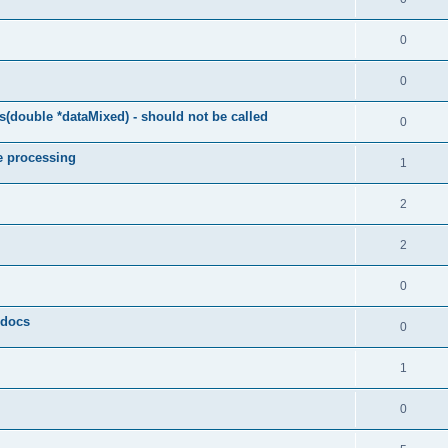
0
0
(double *dataMixed) - should not be called
0
e processing
1
2
2
0
y docs
0
1
0