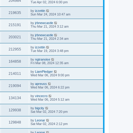
204984
Tue Apr 02, 2024 6:00 pm
by
izzettin
219635
Sun Mar 24, 2024 10:47 am
by
jrbnewcastle
215191
Thu Mar 21, 2024 3:12 am
by
jrbnewcastle
203021
Thu Mar 21, 2024 2:34 am
by
izzettin
212955
Tue Mar 19, 2024 3:48 pm
by
ngtranoise
164858
Fri Mar 08, 2024 12:35 am
by
LiamPledger
214011
Wed Mar 06, 2024 9:00 pm
by
apreuss
219094
Wed Mar 06, 2024 6:22 pm
by
vincecro
134134
Wed Mar 06, 2024 5:12 am
by
bigcity
129938
Sat Mar 02, 2024 7:20 pm
by
Leonar
129848
Sat Mar 02, 2024 2:12 pm
by
Leonar