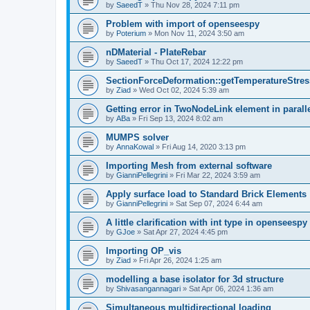
by
SaeedT
»
Thu Nov 28, 2024 7:11 pm
Problem with import of openseespy
by
Poterium
»
Mon Nov 11, 2024 3:50 am
nDMaterial - PlateRebar
by
SaeedT
»
Thu Oct 17, 2024 12:22 pm
SectionForceDeformation::getTemperatureStress
by
Ziad
»
Wed Oct 02, 2024 5:39 am
Getting error in TwoNodeLink element in parall
by
ABa
»
Fri Sep 13, 2024 8:02 am
MUMPS solver
by
AnnaKowal
»
Fri Aug 14, 2020 3:13 pm
Importing Mesh from external software
by
GianniPellegrini
»
Fri Mar 22, 2024 3:59 am
Apply surface load to Standard Brick Elements
by
GianniPellegrini
»
Sat Sep 07, 2024 6:44 am
A little clarification with int type in openseesp
by
GJoe
»
Sat Apr 27, 2024 4:45 pm
Importing OP_vis
by
Ziad
»
Fri Apr 26, 2024 1:25 am
modelling a base isolator for 3d structure
by
Shivasangannagari
»
Sat Apr 06, 2024 1:36 am
Simultaneous multidirectional loading