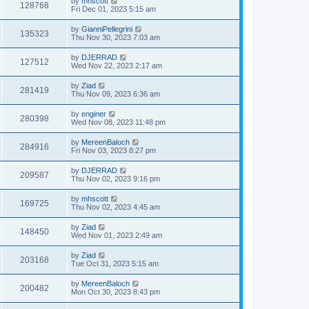
by
mhscott
128768
Fri Dec 01, 2023 5:15 am
by
GianniPellegrini
135323
Thu Nov 30, 2023 7:03 am
by
DJERRAD
127512
Wed Nov 22, 2023 2:17 am
by
Ziad
281419
Thu Nov 09, 2023 6:36 am
by
enginer
280398
Wed Nov 08, 2023 11:48 pm
by
MereenBaloch
284916
Fri Nov 03, 2023 8:27 pm
by
DJERRAD
209587
Thu Nov 02, 2023 9:16 pm
by
mhscott
169725
Thu Nov 02, 2023 4:45 am
by
Ziad
148450
Wed Nov 01, 2023 2:49 am
by
Ziad
203168
Tue Oct 31, 2023 5:15 am
by
MereenBaloch
200482
Mon Oct 30, 2023 8:43 pm