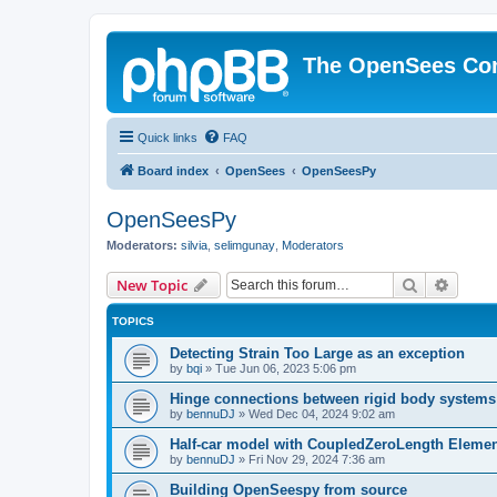
The OpenSees Co
Quick links
FAQ
Board index
OpenSees
OpenSeesPy
OpenSeesPy
Moderators:
silvia
,
selimgunay
,
Moderators
Search
Advanc
New Topic
TOPICS
Detecting Strain Too Large as an exception
by
bqi
»
Tue Jun 06, 2023 5:06 pm
Hinge connections between rigid body systems
by
bennuDJ
»
Wed Dec 04, 2024 9:02 am
Half-car model with CoupledZeroLength Eleme
by
bennuDJ
»
Fri Nov 29, 2024 7:36 am
Building OpenSeespy from source