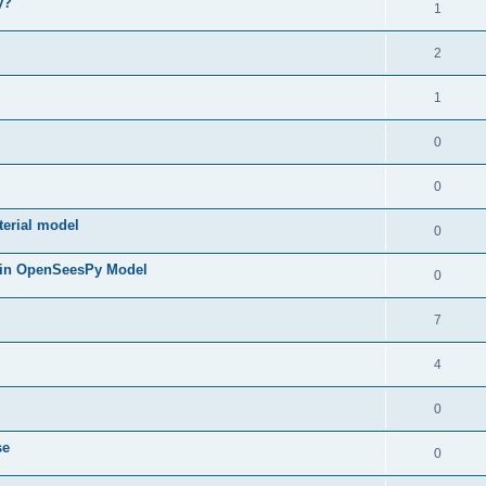
y?
1
2
1
0
0
terial model
0
 in OpenSeesPy Model
0
7
4
0
se
0