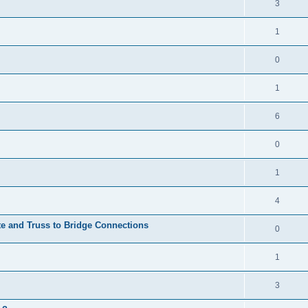
3
1
0
1
6
0
1
4
te and Truss to Bridge Connections
0
1
3