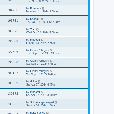
Thu Nov 28, 2024 7:11 pm
by
Poterium
204736
Mon Nov 11, 2024 3:50 am
by
SaeedT
193731
Thu Oct 17, 2024 12:22 pm
by
Ziad
208675
Wed Oct 02, 2024 5:39 am
by
mhscott
130058
Fri Sep 13, 2024 2:35 pm
by
GianniPellegrini
127686
Tue Sep 10, 2024 5:24 am
by
GianniPellegrini
136660
Sat Sep 07, 2024 6:56 am
by
GianniPellegrini
203187
Sat Sep 07, 2024 6:44 am
by
GJoe
209999
Sat Apr 27, 2024 4:45 pm
by
mhscott
130872
Sat Apr 27, 2024 3:40 pm
by
Shivasangannagari
231331
Sat Apr 06, 2024 1:36 am
by
norahcackle