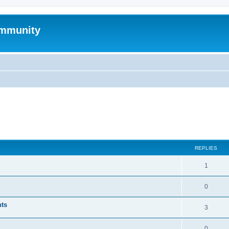
mmunity
ed search
REPLIES
1
0
nts
3
0