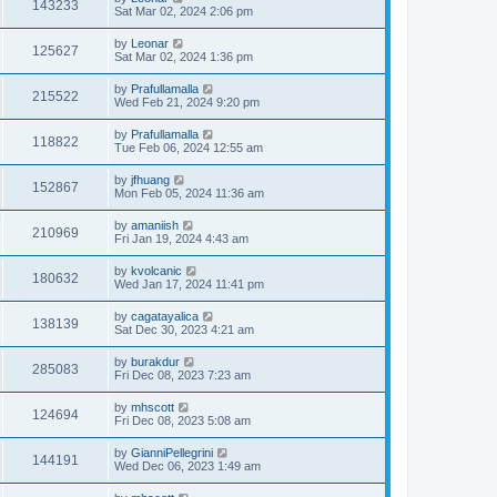
143233
Sat Mar 02, 2024 2:06 pm
by
Leonar
125627
Sat Mar 02, 2024 1:36 pm
by
Prafullamalla
215522
Wed Feb 21, 2024 9:20 pm
by
Prafullamalla
118822
Tue Feb 06, 2024 12:55 am
by
jfhuang
152867
Mon Feb 05, 2024 11:36 am
by
amaniish
210969
Fri Jan 19, 2024 4:43 am
by
kvolcanic
180632
Wed Jan 17, 2024 11:41 pm
by
cagatayalica
138139
Sat Dec 30, 2023 4:21 am
by
burakdur
285083
Fri Dec 08, 2023 7:23 am
by
mhscott
124694
Fri Dec 08, 2023 5:08 am
by
GianniPellegrini
144191
Wed Dec 06, 2023 1:49 am