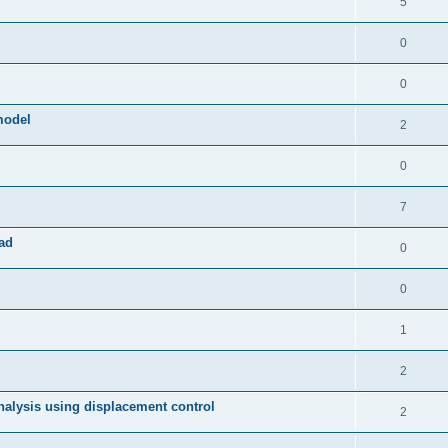
5
0
0
model
2
0
7
ad
0
0
1
2
 analysis using displacement control
2