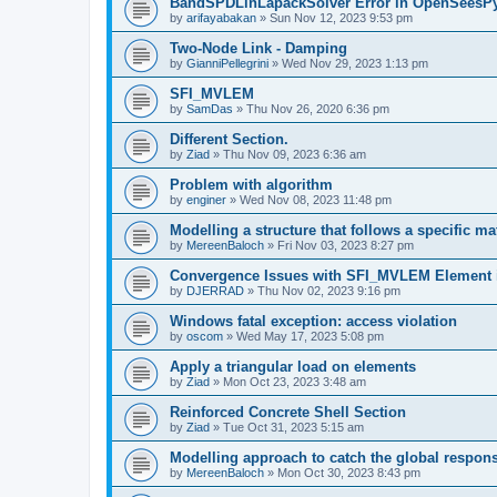
BandSPDLinLapackSolver Error in OpenSeesP
by
arifayabakan
»
Sun Nov 12, 2023 9:53 pm
Two-Node Link - Damping
by
GianniPellegrini
»
Wed Nov 29, 2023 1:13 pm
SFI_MVLEM
by
SamDas
»
Thu Nov 26, 2020 6:36 pm
Different Section.
by
Ziad
»
Thu Nov 09, 2023 6:36 am
Problem with algorithm
by
enginer
»
Wed Nov 08, 2023 11:48 pm
Modelling a structure that follows a specific ma
by
MereenBaloch
»
Fri Nov 03, 2023 8:27 pm
Convergence Issues with SFI_MVLEM Element
by
DJERRAD
»
Thu Nov 02, 2023 9:16 pm
Windows fatal exception: access violation
by
oscom
»
Wed May 17, 2023 5:08 pm
Apply a triangular load on elements
by
Ziad
»
Mon Oct 23, 2023 3:48 am
Reinforced Concrete Shell Section
by
Ziad
»
Tue Oct 31, 2023 5:15 am
Modelling approach to catch the global respon
by
MereenBaloch
»
Mon Oct 30, 2023 8:43 pm