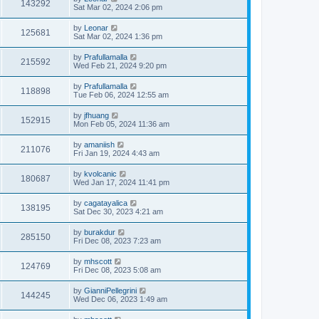
143292
Sat Mar 02, 2024 2:06 pm
by
Leonar
125681
Sat Mar 02, 2024 1:36 pm
by
Prafullamalla
215592
Wed Feb 21, 2024 9:20 pm
by
Prafullamalla
118898
Tue Feb 06, 2024 12:55 am
by
jfhuang
152915
Mon Feb 05, 2024 11:36 am
by
amaniish
211076
Fri Jan 19, 2024 4:43 am
by
kvolcanic
180687
Wed Jan 17, 2024 11:41 pm
by
cagatayalica
138195
Sat Dec 30, 2023 4:21 am
by
burakdur
285150
Fri Dec 08, 2023 7:23 am
by
mhscott
124769
Fri Dec 08, 2023 5:08 am
by
GianniPellegrini
144245
Wed Dec 06, 2023 1:49 am