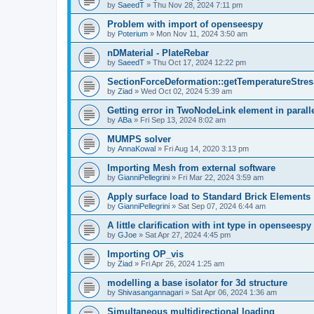
by
SaeedT
»
Thu Nov 28, 2024 7:11 pm
Problem with import of openseespy
by
Poterium
»
Mon Nov 11, 2024 3:50 am
nDMaterial - PlateRebar
by
SaeedT
»
Thu Oct 17, 2024 12:22 pm
SectionForceDeformation::getTemperatureStress
by
Ziad
»
Wed Oct 02, 2024 5:39 am
Getting error in TwoNodeLink element in parall
by
ABa
»
Fri Sep 13, 2024 8:02 am
MUMPS solver
by
AnnaKowal
»
Fri Aug 14, 2020 3:13 pm
Importing Mesh from external software
by
GianniPellegrini
»
Fri Mar 22, 2024 3:59 am
Apply surface load to Standard Brick Elements
by
GianniPellegrini
»
Sat Sep 07, 2024 6:44 am
A little clarification with int type in openseesp
by
GJoe
»
Sat Apr 27, 2024 4:45 pm
Importing OP_vis
by
Ziad
»
Fri Apr 26, 2024 1:25 am
modelling a base isolator for 3d structure
by
Shivasangannagari
»
Sat Apr 06, 2024 1:36 am
Simultaneous multidirectional loading