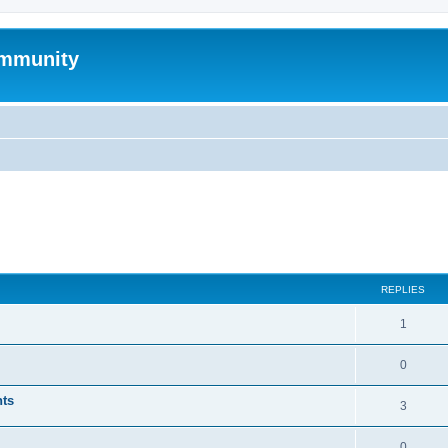
mmunity
ed search
REPLIES
1
0
nts
3
0