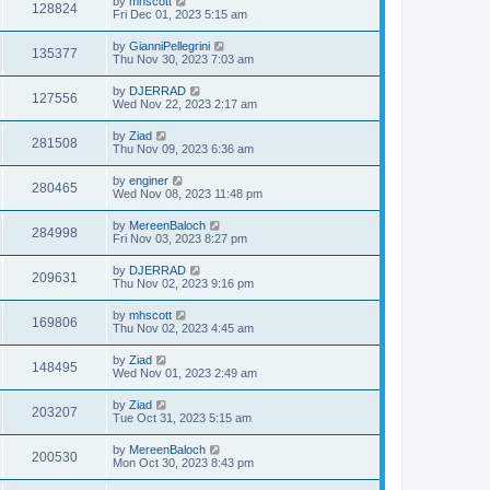
by
mhscott
128824
Fri Dec 01, 2023 5:15 am
by
GianniPellegrini
135377
Thu Nov 30, 2023 7:03 am
by
DJERRAD
127556
Wed Nov 22, 2023 2:17 am
by
Ziad
281508
Thu Nov 09, 2023 6:36 am
by
enginer
280465
Wed Nov 08, 2023 11:48 pm
by
MereenBaloch
284998
Fri Nov 03, 2023 8:27 pm
by
DJERRAD
209631
Thu Nov 02, 2023 9:16 pm
by
mhscott
169806
Thu Nov 02, 2023 4:45 am
by
Ziad
148495
Wed Nov 01, 2023 2:49 am
by
Ziad
203207
Tue Oct 31, 2023 5:15 am
by
MereenBaloch
200530
Mon Oct 30, 2023 8:43 pm