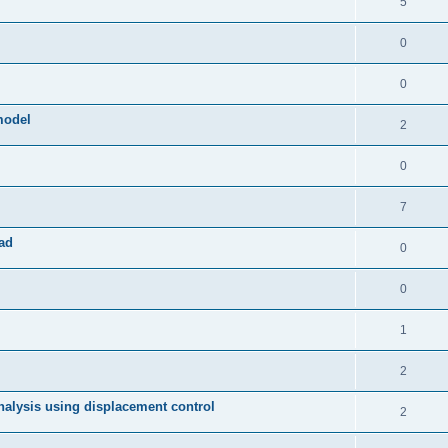
5
0
0
model
2
0
7
ad
0
0
1
2
 analysis using displacement control
2