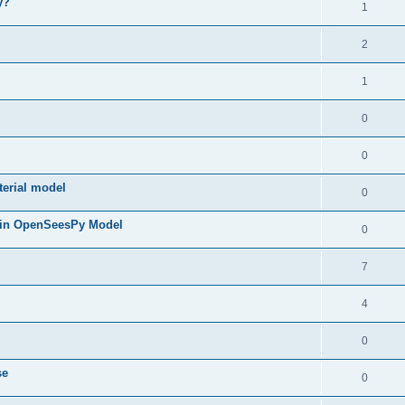
y?
1
2
1
0
0
terial model
0
 in OpenSeesPy Model
0
7
4
0
se
0