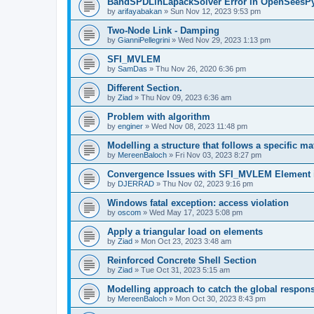
BandSPDLinLapackSolver Error in OpenSeesP
by
arifayabakan
»
Sun Nov 12, 2023 9:53 pm
Two-Node Link - Damping
by
GianniPellegrini
»
Wed Nov 29, 2023 1:13 pm
SFI_MVLEM
by
SamDas
»
Thu Nov 26, 2020 6:36 pm
Different Section.
by
Ziad
»
Thu Nov 09, 2023 6:36 am
Problem with algorithm
by
enginer
»
Wed Nov 08, 2023 11:48 pm
Modelling a structure that follows a specific ma
by
MereenBaloch
»
Fri Nov 03, 2023 8:27 pm
Convergence Issues with SFI_MVLEM Element
by
DJERRAD
»
Thu Nov 02, 2023 9:16 pm
Windows fatal exception: access violation
by
oscom
»
Wed May 17, 2023 5:08 pm
Apply a triangular load on elements
by
Ziad
»
Mon Oct 23, 2023 3:48 am
Reinforced Concrete Shell Section
by
Ziad
»
Tue Oct 31, 2023 5:15 am
Modelling approach to catch the global respon
by
MereenBaloch
»
Mon Oct 30, 2023 8:43 pm