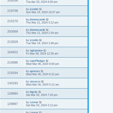
205036
Tue Apr 02, 2024 6:00 pm
by
izzettin
219708
Sun Mar 24, 2024 10:47 am
by
jrbnewcastle
215270
Thu Mar 21, 2024 3:12 am
by
jrbnewcastle
203069
Thu Mar 21, 2024 2:34 am
by
izzettin
213029
Tue Mar 19, 2024 3:48 pm
by
ngtranoise
164922
Fri Mar 08, 2024 12:35 am
by
LiamPledger
214086
Wed Mar 06, 2024 9:00 pm
by
apreuss
219164
Wed Mar 06, 2024 6:22 pm
by
vincecro
134183
Wed Mar 06, 2024 5:12 am
by
bigcity
129984
Sat Mar 02, 2024 7:20 pm
by
Leonar
129897
Sat Mar 02, 2024 2:12 pm
by
Leonar