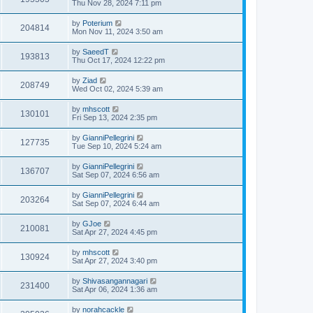
Thu Nov 28, 2024 7:11 pm
by
Poterium
204814
Mon Nov 11, 2024 3:50 am
by
SaeedT
193813
Thu Oct 17, 2024 12:22 pm
by
Ziad
208749
Wed Oct 02, 2024 5:39 am
by
mhscott
130101
Fri Sep 13, 2024 2:35 pm
by
GianniPellegrini
127735
Tue Sep 10, 2024 5:24 am
by
GianniPellegrini
136707
Sat Sep 07, 2024 6:56 am
by
GianniPellegrini
203264
Sat Sep 07, 2024 6:44 am
by
GJoe
210081
Sat Apr 27, 2024 4:45 pm
by
mhscott
130924
Sat Apr 27, 2024 3:40 pm
by
Shivasangannagari
231400
Sat Apr 06, 2024 1:36 am
by
norahcackle