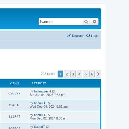
Search
Advanced search
Register
Login
1
2
3
4
5
6
Next
292 topics
VIEWS
LAST POST
by
hasnatsamit
620397
Sat Jan 04, 2025 7:58 pm
by
bennuDJ
194818
Wed Dec 04, 2024 9:02 am
by
bennuDJ
144537
Mon Dec 02, 2024 6:35 am
by
SaeedT
195505