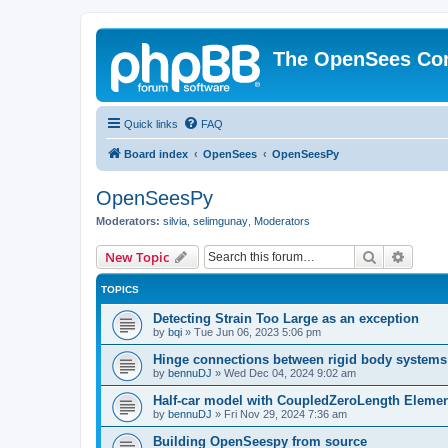
The OpenSees Co
Quick links
FAQ
Board index
OpenSees
OpenSeesPy
OpenSeesPy
Moderators:
silvia
,
selimgunay
,
Moderators
Search
Advanc
New Topic
TOPICS
Detecting Strain Too Large as an exception
by
bqi
»
Tue Jun 06, 2023 5:06 pm
Hinge connections between rigid body systems
by
bennuDJ
»
Wed Dec 04, 2024 9:02 am
Half-car model with CoupledZeroLength Eleme
by
bennuDJ
»
Fri Nov 29, 2024 7:36 am
Building OpenSeespy from source