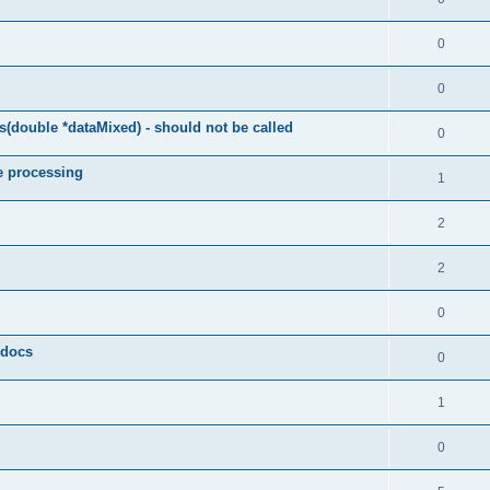
0
0
(double *dataMixed) - should not be called
0
e processing
1
2
2
0
y docs
0
1
0