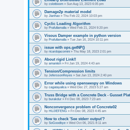
by
cslotboom
»
Sun Aug 13, 2023 6:05 pm
Damage2p material model
by
Jianhao
»
Thu Feb 22, 2024 10:03 pm
Cyclic Loading Algorithm
by
Prafullamalla
»
Wed Feb 21, 2024 9:20 pm
Visous Damper example in python version
by
Prafullamalla
»
Tue Jan 16, 2024 10:11 pm
issue with ops.getNP()
by
ricardojacomini
»
Thu May 18, 2023 2:01 pm
About rigid Link!!
by
amaniish
»
Fri Jan 19, 2024 4:43 am
Tension/Compression limits
by
JeferssonReyes
»
Sat Jan 13, 2024 2:40 pm
Error while using openseespy on Windows
by
cagatayalica
»
Wed Dec 27, 2023 5:27 am
Truss Bridge with a Concrete Deck - Gusset Pla
by
burakdur
»
Fri Dec 08, 2023 7:23 am
Nonconvergence problem of Concrete02
by
HUJIEFENG
»
Fri Dec 08, 2023 4:45 am
How to check 'See stderr output'?
by
SoGoodbye
»
Wed Oct 06, 2021 8:11 am