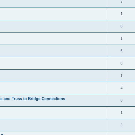
3
1
0
1
6
0
1
4
te and Truss to Bridge Connections
0
1
3