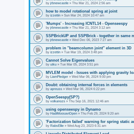
by
jrbnewcastle
»
Thu Mar 21, 2024 2:56 am
how to model rotational spring at joint
by
izzettin
»
Sun Mar 24, 2024 10:47 am
'Mumps' - Increasing ICNTL14 - Openseespy
by
jrbnewcastle
»
Thu Mar 21, 2024 3:12 am
SSPBrickUP and SSPBrick - together in same 
by
jrbnewcastle
»
Wed Dec 06, 2023 7:27 am
problem in "beamcolumn joint" element in 3D
by
izzettin
»
Tue Mar 19, 2024 3:48 pm
Cannot Solve Eigenvalues
by
utku
»
Tue Mar 05, 2024 3:51 pm
MVLEM model - Issues with applying gravity lo
by
LiamPledger
»
Wed Mar 06, 2024 9:00 pm
Doubt: obtaining internal forces in elements
by
apreuss
»
Wed Mar 06, 2024 6:22 pm
OpenSeespy(SP?)
by
volkanozs
»
Thu Sep 16, 2021 12:46 am
using openseespy in Dynamo
by
HadiMoosaviOpen
»
Thu Feb 29, 2024 9:20 am
'Factorization failed' warning for spring static
by
RabsEllie
»
Wed Aug 23, 2023 6:31 am
Linearly Distributed Element Load