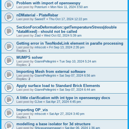
Problem with import of openseespy
Last post by
Poterium
«
Mon Nov 11, 2024 3:50 am
nDMaterial - PlateRebar
Last post by
SaeedT
«
Thu Oct 17, 2024 12:22 pm
SectionForceDeformation::getTemperatureStress(double
*dataMixed) - should not be called
Last post by
Ziad
«
Wed Oct 02, 2024 5:39 am
Getting error in TwoNodeLink element in paralle processing
Last post by
mhscott
«
Fri Sep 13, 2024 2:35 pm
Replies:
1
MUMPS solver
Last post by
GianniPellegrini
«
Tue Sep 10, 2024 5:24 am
Replies:
2
Importing Mesh from external software
Last post by
GianniPellegrini
«
Sat Sep 07, 2024 6:56 am
Replies:
2
Apply surface load to Standard Brick Elements
Last post by
GianniPellegrini
«
Sat Sep 07, 2024 6:44 am
A little clarification with int type in openseespy docs
Last post by
GJoe
«
Sat Apr 27, 2024 4:45 pm
Importing OP_vis
Last post by
mhscott
«
Sat Apr 27, 2024 3:40 pm
Replies:
1
modelling a base isolator for 3d structure
Last post by
Shivasangannagari
«
Sat Apr 06, 2024 1:36 am