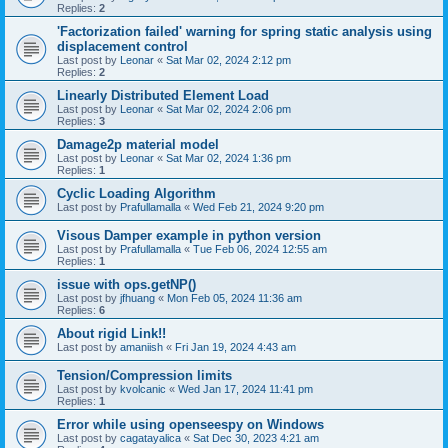
Replies:
2
'Factorization failed' warning for spring static analysis using
displacement control
Last post by
Leonar
«
Sat Mar 02, 2024 2:12 pm
Replies:
2
Linearly Distributed Element Load
Last post by
Leonar
«
Sat Mar 02, 2024 2:06 pm
Replies:
3
Damage2p material model
Last post by
Leonar
«
Sat Mar 02, 2024 1:36 pm
Replies:
1
Cyclic Loading Algorithm
Last post by
Prafullamalla
«
Wed Feb 21, 2024 9:20 pm
Visous Damper example in python version
Last post by
Prafullamalla
«
Tue Feb 06, 2024 12:55 am
Replies:
1
issue with ops.getNP()
Last post by
jfhuang
«
Mon Feb 05, 2024 11:36 am
Replies:
6
About rigid Link!!
Last post by
amaniish
«
Fri Jan 19, 2024 4:43 am
Tension/Compression limits
Last post by
kvolcanic
«
Wed Jan 17, 2024 11:41 pm
Replies:
1
Error while using openseespy on Windows
Last post by
cagatayalica
«
Sat Dec 30, 2023 4:21 am