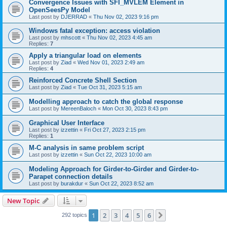
Convergence Issues with SFI_MVLEM Element in
OpenSeesPy Model
Last post by
DJERRAD
«
Thu Nov 02, 2023 9:16 pm
Windows fatal exception: access violation
Last post by
mhscott
«
Thu Nov 02, 2023 4:45 am
Replies:
7
Apply a triangular load on elements
Last post by
Ziad
«
Wed Nov 01, 2023 2:49 am
Replies:
4
Reinforced Concrete Shell Section
Last post by
Ziad
«
Tue Oct 31, 2023 5:15 am
Modelling approach to catch the global response
Last post by
MereenBaloch
«
Mon Oct 30, 2023 8:43 pm
Graphical User Interface
Last post by
izzettin
«
Fri Oct 27, 2023 2:15 pm
Replies:
1
M-C analysis in same problem script
Last post by
izzettin
«
Sun Oct 22, 2023 10:00 am
Modeling Approach for Girder-to-Girder and Girder-to-
Parapet connection details
Last post by
burakdur
«
Sun Oct 22, 2023 8:52 am
New Topic
1
2
3
4
5
6
Next
292 topics