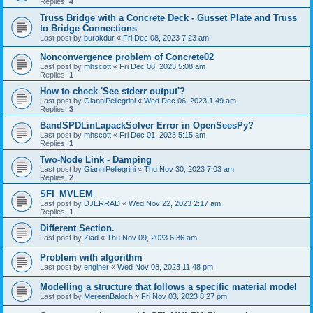
Replies:
4
Truss Bridge with a Concrete Deck - Gusset Plate and Truss
to Bridge Connections
Last post by
burakdur
«
Fri Dec 08, 2023 7:23 am
Nonconvergence problem of Concrete02
Last post by
mhscott
«
Fri Dec 08, 2023 5:08 am
Replies:
1
How to check 'See stderr output'?
Last post by
GianniPellegrini
«
Wed Dec 06, 2023 1:49 am
Replies:
3
BandSPDLinLapackSolver Error in OpenSeesPy?
Last post by
mhscott
«
Fri Dec 01, 2023 5:15 am
Replies:
1
Two-Node Link - Damping
Last post by
GianniPellegrini
«
Thu Nov 30, 2023 7:03 am
Replies:
2
SFI_MVLEM
Last post by
DJERRAD
«
Wed Nov 22, 2023 2:17 am
Replies:
1
Different Section.
Last post by
Ziad
«
Thu Nov 09, 2023 6:36 am
Problem with algorithm
Last post by
enginer
«
Wed Nov 08, 2023 11:48 pm
Modelling a structure that follows a specific material model
Last post by
MereenBaloch
«
Fri Nov 03, 2023 8:27 pm