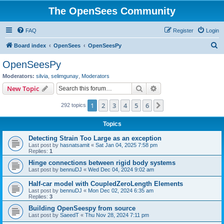
The OpenSees Community
FAQ
Register
Login
S
Board index
OpenSees
OpenSeesPy
e
OpenSeesPy
a
Moderators:
silvia
,
selimgunay
,
Moderators
r
Search
Advanced search
New Topic
c
1
2
3
4
5
6
Next
292 topics
h
Topics
Detecting Strain Too Large as an exception
Last post by
hasnatsamit
«
Sat Jan 04, 2025 7:58 pm
Replies:
1
Hinge connections between rigid body systems
Last post by
bennuDJ
«
Wed Dec 04, 2024 9:02 am
Half-car model with CoupledZeroLength Elements
Last post by
bennuDJ
«
Mon Dec 02, 2024 6:35 am
Replies:
3
Building OpenSeespy from source
Last post by
SaeedT
«
Thu Nov 28, 2024 7:11 pm