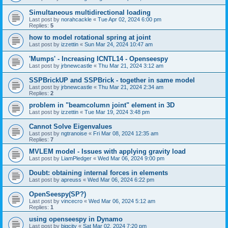
Simultaneous multidirectional loading
Last post by
norahcackle
«
Tue Apr 02, 2024 6:00 pm
Replies:
5
how to model rotational spring at joint
Last post by
izzettin
«
Sun Mar 24, 2024 10:47 am
'Mumps' - Increasing ICNTL14 - Openseespy
Last post by
jrbnewcastle
«
Thu Mar 21, 2024 3:12 am
SSPBrickUP and SSPBrick - together in same model
Last post by
jrbnewcastle
«
Thu Mar 21, 2024 2:34 am
Replies:
2
problem in "beamcolumn joint" element in 3D
Last post by
izzettin
«
Tue Mar 19, 2024 3:48 pm
Cannot Solve Eigenvalues
Last post by
ngtranoise
«
Fri Mar 08, 2024 12:35 am
Replies:
7
MVLEM model - Issues with applying gravity load
Last post by
LiamPledger
«
Wed Mar 06, 2024 9:00 pm
Doubt: obtaining internal forces in elements
Last post by
apreuss
«
Wed Mar 06, 2024 6:22 pm
OpenSeespy(SP?)
Last post by
vincecro
«
Wed Mar 06, 2024 5:12 am
Replies:
1
using openseespy in Dynamo
Last post by
bigcity
«
Sat Mar 02, 2024 7:20 pm