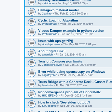
by
cslotboom
»
Sun Aug 13, 2023 6:05 pm
Damage2p material model
by
Jianhao
»
Thu Feb 22, 2024 10:03 pm
Cyclic Loading Algorithm
by
Prafullamalla
»
Wed Feb 21, 2024 9:20 pm
Visous Damper example in python version
by
Prafullamalla
»
Tue Jan 16, 2024 10:11 pm
issue with ops.getNP()
by
ricardojacomini
»
Thu May 18, 2023 2:01 pm
About rigid Link!!
by
amaniish
»
Fri Jan 19, 2024 4:43 am
Tension/Compression limits
by
JeferssonReyes
»
Sat Jan 13, 2024 2:40 pm
Error while using openseespy on Windows
by
cagatayalica
»
Wed Dec 27, 2023 5:27 am
Truss Bridge with a Concrete Deck - Gusset Pla
by
burakdur
»
Fri Dec 08, 2023 7:23 am
Nonconvergence problem of Concrete02
by
HUJIEFENG
»
Fri Dec 08, 2023 4:45 am
How to check 'See stderr output'?
by
SoGoodbye
»
Wed Oct 06, 2021 8:11 am