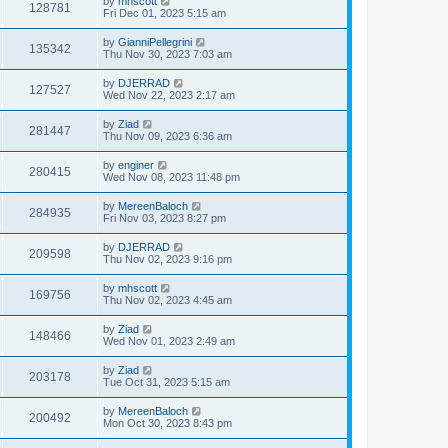
by
mhscott
128781
Fri Dec 01, 2023 5:15 am
by
GianniPellegrini
135342
Thu Nov 30, 2023 7:03 am
by
DJERRAD
127527
Wed Nov 22, 2023 2:17 am
by
Ziad
281447
Thu Nov 09, 2023 6:36 am
by
enginer
280415
Wed Nov 08, 2023 11:48 pm
by
MereenBaloch
284935
Fri Nov 03, 2023 8:27 pm
by
DJERRAD
209598
Thu Nov 02, 2023 9:16 pm
by
mhscott
169756
Thu Nov 02, 2023 4:45 am
by
Ziad
148466
Wed Nov 01, 2023 2:49 am
by
Ziad
203178
Tue Oct 31, 2023 5:15 am
by
MereenBaloch
200492
Mon Oct 30, 2023 8:43 pm