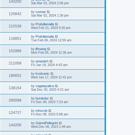
143250
Sat Mar 02, 2024 2:06 pm
by
Leonar
125642
Sat Mar 02, 2024 1:36 pm
by
Prafullamalla
215539
Wed Feb 21, 2024 9:20 pm
by
Prafullamalla
118851
Tue Feb 06, 2024 12:55 am
by
jfhuang
152888
Mon Feb 05, 2024 11:36 am
by
amaniish
211009
Fri Jan 19, 2024 4:43 am
by
kvolcanic
180652
Wed Jan 17, 2024 11:41 pm
by
cagatayalica
138154
Sat Dec 30, 2023 4:21 am
by
burakdur
285098
Fri Dec 08, 2023 7:23 am
by
mhscott
124727
Fri Dec 08, 2023 5:08 am
by
GianniPellegrini
144206
Wed Dec 06, 2023 1:49 am