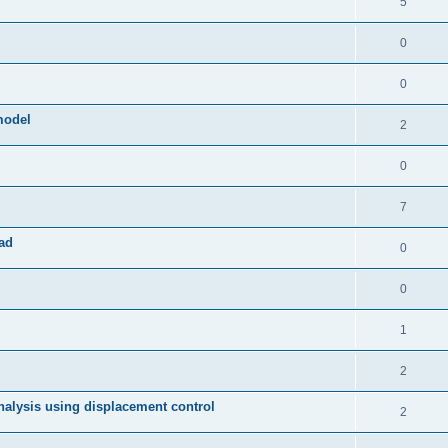
5
0
0
model
2
0
7
ad
0
0
1
2
 analysis using displacement control
2