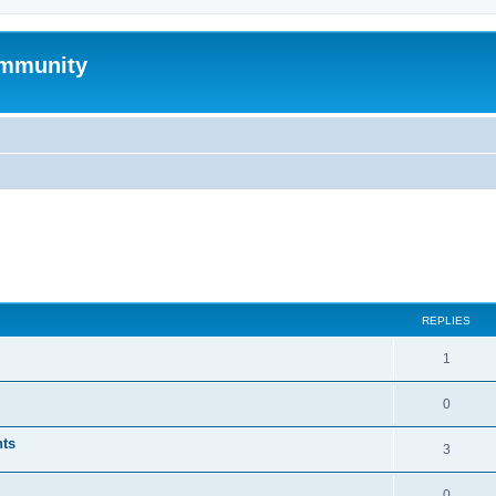
mmunity
ed search
REPLIES
1
0
nts
3
0