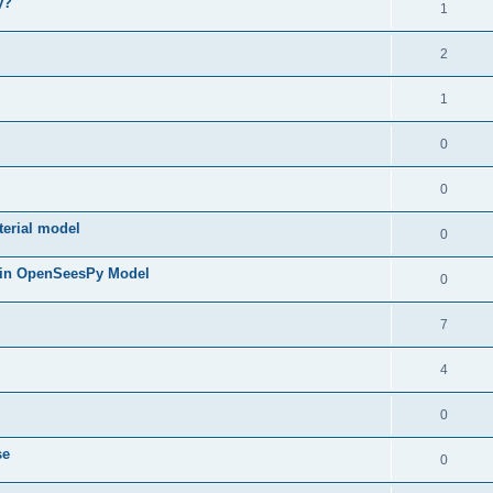
y?
1
2
1
0
0
terial model
0
 in OpenSeesPy Model
0
7
4
0
se
0