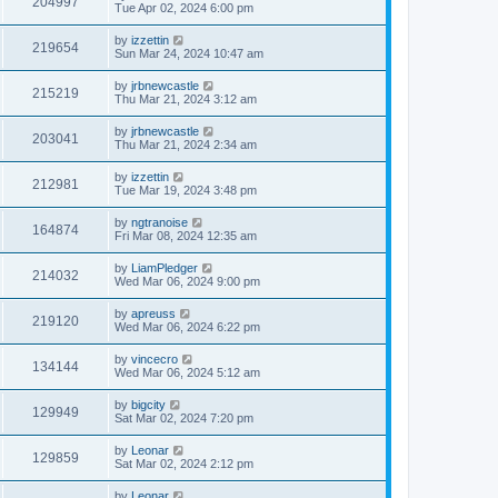
204997
Tue Apr 02, 2024 6:00 pm
by
izzettin
219654
Sun Mar 24, 2024 10:47 am
by
jrbnewcastle
215219
Thu Mar 21, 2024 3:12 am
by
jrbnewcastle
203041
Thu Mar 21, 2024 2:34 am
by
izzettin
212981
Tue Mar 19, 2024 3:48 pm
by
ngtranoise
164874
Fri Mar 08, 2024 12:35 am
by
LiamPledger
214032
Wed Mar 06, 2024 9:00 pm
by
apreuss
219120
Wed Mar 06, 2024 6:22 pm
by
vincecro
134144
Wed Mar 06, 2024 5:12 am
by
bigcity
129949
Sat Mar 02, 2024 7:20 pm
by
Leonar
129859
Sat Mar 02, 2024 2:12 pm
by
Leonar