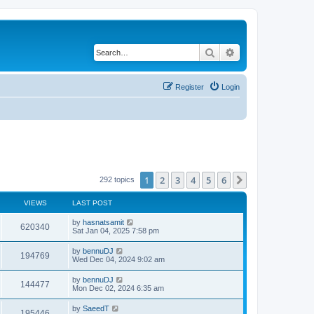
Search
Advanced search
Register
Login
1
2
3
4
5
6
Next
292 topics
VIEWS
LAST POST
by
hasnatsamit
620340
Sat Jan 04, 2025 7:58 pm
by
bennuDJ
194769
Wed Dec 04, 2024 9:02 am
by
bennuDJ
144477
Mon Dec 02, 2024 6:35 am
by
SaeedT
195446