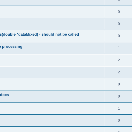
0
0
(double *dataMixed) - should not be called
0
e processing
1
2
2
0
y docs
0
1
0