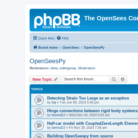
The OpenSees Co
Quick links
FAQ
Board index
OpenSees
OpenSeesPy
OpenSeesPy
Moderators:
silvia
,
selimgunay
,
Moderators
Search
Advanc
New Topic
TOPICS
Detecting Strain Too Large as an exception
by
bqi
»
Tue Jun 06, 2023 5:06 pm
Hinge connections between rigid body systems
by
bennuDJ
»
Wed Dec 04, 2024 9:02 am
Half-car model with CoupledZeroLength Eleme
by
bennuDJ
»
Fri Nov 29, 2024 7:36 am
Building OpenSeespy from source