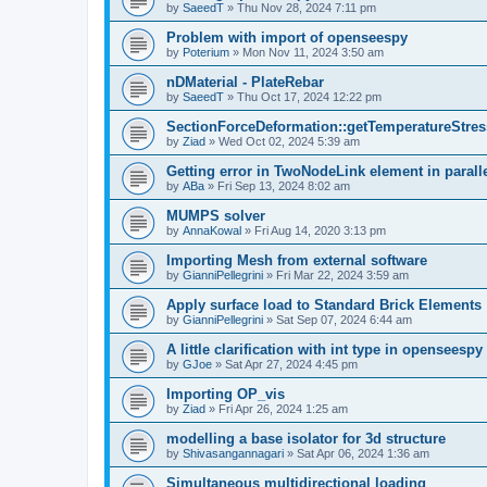
by
SaeedT
»
Thu Nov 28, 2024 7:11 pm
Problem with import of openseespy
by
Poterium
»
Mon Nov 11, 2024 3:50 am
nDMaterial - PlateRebar
by
SaeedT
»
Thu Oct 17, 2024 12:22 pm
SectionForceDeformation::getTemperatureStress
by
Ziad
»
Wed Oct 02, 2024 5:39 am
Getting error in TwoNodeLink element in parall
by
ABa
»
Fri Sep 13, 2024 8:02 am
MUMPS solver
by
AnnaKowal
»
Fri Aug 14, 2020 3:13 pm
Importing Mesh from external software
by
GianniPellegrini
»
Fri Mar 22, 2024 3:59 am
Apply surface load to Standard Brick Elements
by
GianniPellegrini
»
Sat Sep 07, 2024 6:44 am
A little clarification with int type in openseesp
by
GJoe
»
Sat Apr 27, 2024 4:45 pm
Importing OP_vis
by
Ziad
»
Fri Apr 26, 2024 1:25 am
modelling a base isolator for 3d structure
by
Shivasangannagari
»
Sat Apr 06, 2024 1:36 am
Simultaneous multidirectional loading