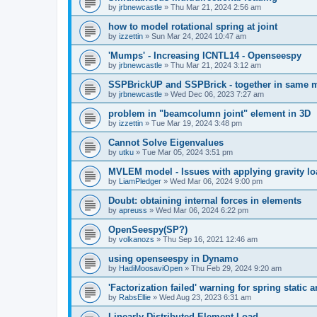
by
jrbnewcastle
»
Thu Mar 21, 2024 2:56 am
how to model rotational spring at joint
by
izzettin
»
Sun Mar 24, 2024 10:47 am
'Mumps' - Increasing ICNTL14 - Openseespy
by
jrbnewcastle
»
Thu Mar 21, 2024 3:12 am
SSPBrickUP and SSPBrick - together in same 
by
jrbnewcastle
»
Wed Dec 06, 2023 7:27 am
problem in "beamcolumn joint" element in 3D
by
izzettin
»
Tue Mar 19, 2024 3:48 pm
Cannot Solve Eigenvalues
by
utku
»
Tue Mar 05, 2024 3:51 pm
MVLEM model - Issues with applying gravity lo
by
LiamPledger
»
Wed Mar 06, 2024 9:00 pm
Doubt: obtaining internal forces in elements
by
apreuss
»
Wed Mar 06, 2024 6:22 pm
OpenSeespy(SP?)
by
volkanozs
»
Thu Sep 16, 2021 12:46 am
using openseespy in Dynamo
by
HadiMoosaviOpen
»
Thu Feb 29, 2024 9:20 am
'Factorization failed' warning for spring static
by
RabsEllie
»
Wed Aug 23, 2023 6:31 am
Linearly Distributed Element Load