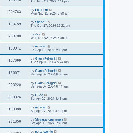
Thu Nov 28, 2024 7:11 pm
by
Poterium
204763
Mon Nov 11, 2024 3:50 am
by
SaeedT
193759
Thu Oct 17, 2024 12:22 pm
by
Ziad
208700
Wed Oct 02, 2024 5:39 am
by
mhscott
130071
Fri Sep 13, 2024 2:35 pm
by
GianniPellegrini
127699
Tue Sep 10, 2024 5:24 am
by
GianniPellegrini
136671
Sat Sep 07, 2024 6:56 am
by
GianniPellegrini
203220
Sat Sep 07, 2024 6:44 am
by
GJoe
210026
Sat Apr 27, 2024 4:45 pm
by
mhscott
130890
Sat Apr 27, 2024 3:40 pm
by
Shivasangannagari
231358
Sat Apr 06, 2024 1:36 am
by
norahcackle