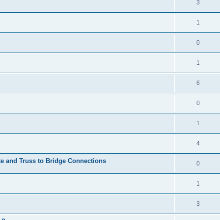
3
1
0
1
6
0
1
4
te and Truss to Bridge Connections
0
1
3