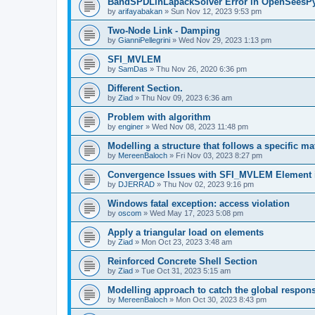
BandSPDLinLapackSolver Error in OpenSeesP
by
arifayabakan
»
Sun Nov 12, 2023 9:53 pm
Two-Node Link - Damping
by
GianniPellegrini
»
Wed Nov 29, 2023 1:13 pm
SFI_MVLEM
by
SamDas
»
Thu Nov 26, 2020 6:36 pm
Different Section.
by
Ziad
»
Thu Nov 09, 2023 6:36 am
Problem with algorithm
by
enginer
»
Wed Nov 08, 2023 11:48 pm
Modelling a structure that follows a specific ma
by
MereenBaloch
»
Fri Nov 03, 2023 8:27 pm
Convergence Issues with SFI_MVLEM Element
by
DJERRAD
»
Thu Nov 02, 2023 9:16 pm
Windows fatal exception: access violation
by
oscom
»
Wed May 17, 2023 5:08 pm
Apply a triangular load on elements
by
Ziad
»
Mon Oct 23, 2023 3:48 am
Reinforced Concrete Shell Section
by
Ziad
»
Tue Oct 31, 2023 5:15 am
Modelling approach to catch the global respon
by
MereenBaloch
»
Mon Oct 30, 2023 8:43 pm