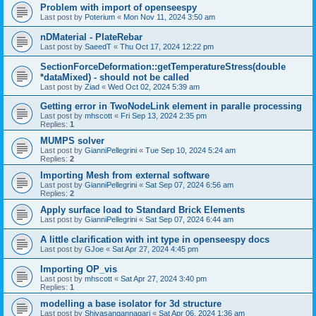
Problem with import of openseespy
Last post by
Poterium
«
Mon Nov 11, 2024 3:50 am
nDMaterial - PlateRebar
Last post by
SaeedT
«
Thu Oct 17, 2024 12:22 pm
SectionForceDeformation::getTemperatureStress(double
*dataMixed) - should not be called
Last post by
Ziad
«
Wed Oct 02, 2024 5:39 am
Getting error in TwoNodeLink element in paralle processing
Last post by
mhscott
«
Fri Sep 13, 2024 2:35 pm
Replies:
1
MUMPS solver
Last post by
GianniPellegrini
«
Tue Sep 10, 2024 5:24 am
Replies:
2
Importing Mesh from external software
Last post by
GianniPellegrini
«
Sat Sep 07, 2024 6:56 am
Replies:
2
Apply surface load to Standard Brick Elements
Last post by
GianniPellegrini
«
Sat Sep 07, 2024 6:44 am
A little clarification with int type in openseespy docs
Last post by
GJoe
«
Sat Apr 27, 2024 4:45 pm
Importing OP_vis
Last post by
mhscott
«
Sat Apr 27, 2024 3:40 pm
Replies:
1
modelling a base isolator for 3d structure
Last post by
Shivasangannagari
«
Sat Apr 06, 2024 1:36 am