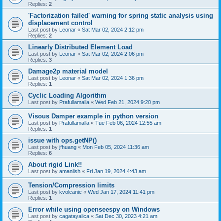
Replies:
2
'Factorization failed' warning for spring static analysis using
displacement control
Last post by
Leonar
«
Sat Mar 02, 2024 2:12 pm
Replies:
2
Linearly Distributed Element Load
Last post by
Leonar
«
Sat Mar 02, 2024 2:06 pm
Replies:
3
Damage2p material model
Last post by
Leonar
«
Sat Mar 02, 2024 1:36 pm
Replies:
1
Cyclic Loading Algorithm
Last post by
Prafullamalla
«
Wed Feb 21, 2024 9:20 pm
Visous Damper example in python version
Last post by
Prafullamalla
«
Tue Feb 06, 2024 12:55 am
Replies:
1
issue with ops.getNP()
Last post by
jfhuang
«
Mon Feb 05, 2024 11:36 am
Replies:
6
About rigid Link!!
Last post by
amaniish
«
Fri Jan 19, 2024 4:43 am
Tension/Compression limits
Last post by
kvolcanic
«
Wed Jan 17, 2024 11:41 pm
Replies:
1
Error while using openseespy on Windows
Last post by
cagatayalica
«
Sat Dec 30, 2023 4:21 am