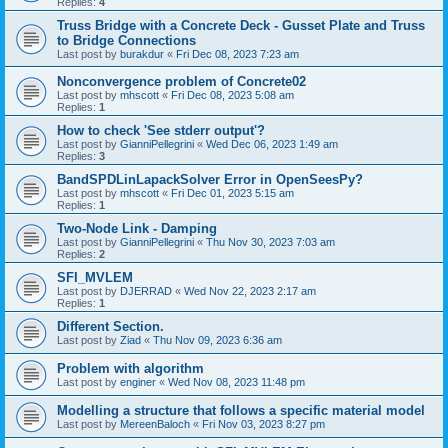
Replies:
4
Truss Bridge with a Concrete Deck - Gusset Plate and Truss
to Bridge Connections
Last post by
burakdur
«
Fri Dec 08, 2023 7:23 am
Nonconvergence problem of Concrete02
Last post by
mhscott
«
Fri Dec 08, 2023 5:08 am
Replies:
1
How to check 'See stderr output'?
Last post by
GianniPellegrini
«
Wed Dec 06, 2023 1:49 am
Replies:
3
BandSPDLinLapackSolver Error in OpenSeesPy?
Last post by
mhscott
«
Fri Dec 01, 2023 5:15 am
Replies:
1
Two-Node Link - Damping
Last post by
GianniPellegrini
«
Thu Nov 30, 2023 7:03 am
Replies:
2
SFI_MVLEM
Last post by
DJERRAD
«
Wed Nov 22, 2023 2:17 am
Replies:
1
Different Section.
Last post by
Ziad
«
Thu Nov 09, 2023 6:36 am
Problem with algorithm
Last post by
enginer
«
Wed Nov 08, 2023 11:48 pm
Modelling a structure that follows a specific material model
Last post by
MereenBaloch
«
Fri Nov 03, 2023 8:27 pm