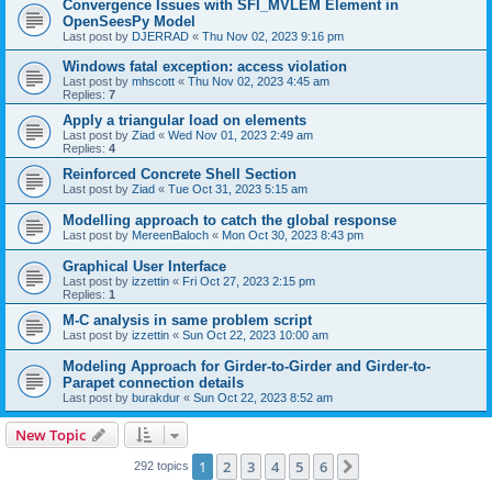
Convergence Issues with SFI_MVLEM Element in
OpenSeesPy Model
Last post by
DJERRAD
«
Thu Nov 02, 2023 9:16 pm
Windows fatal exception: access violation
Last post by
mhscott
«
Thu Nov 02, 2023 4:45 am
Replies:
7
Apply a triangular load on elements
Last post by
Ziad
«
Wed Nov 01, 2023 2:49 am
Replies:
4
Reinforced Concrete Shell Section
Last post by
Ziad
«
Tue Oct 31, 2023 5:15 am
Modelling approach to catch the global response
Last post by
MereenBaloch
«
Mon Oct 30, 2023 8:43 pm
Graphical User Interface
Last post by
izzettin
«
Fri Oct 27, 2023 2:15 pm
Replies:
1
M-C analysis in same problem script
Last post by
izzettin
«
Sun Oct 22, 2023 10:00 am
Modeling Approach for Girder-to-Girder and Girder-to-
Parapet connection details
Last post by
burakdur
«
Sun Oct 22, 2023 8:52 am
New Topic
1
2
3
4
5
6
Next
292 topics