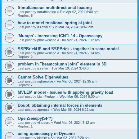
Simultaneous multidirectional loading
Last post by
norahcackle
«
Tue Apr 02, 2024 6:00 pm
Replies:
5
how to model rotational spring at joint
Last post by
izzettin
«
Sun Mar 24, 2024 10:47 am
'Mumps' - Increasing ICNTL14 - Openseespy
Last post by
jrbnewcastle
«
Thu Mar 21, 2024 3:12 am
SSPBrickUP and SSPBrick - together in same model
Last post by
jrbnewcastle
«
Thu Mar 21, 2024 2:34 am
Replies:
2
problem in "beamcolumn joint" element in 3D
Last post by
izzettin
«
Tue Mar 19, 2024 3:48 pm
Cannot Solve Eigenvalues
Last post by
ngtranoise
«
Fri Mar 08, 2024 12:35 am
Replies:
7
MVLEM model - Issues with applying gravity load
Last post by
LiamPledger
«
Wed Mar 06, 2024 9:00 pm
Doubt: obtaining internal forces in elements
Last post by
apreuss
«
Wed Mar 06, 2024 6:22 pm
OpenSeespy(SP?)
Last post by
vincecro
«
Wed Mar 06, 2024 5:12 am
Replies:
1
using openseespy in Dynamo
Last post by
bigcity
«
Sat Mar 02, 2024 7:20 pm