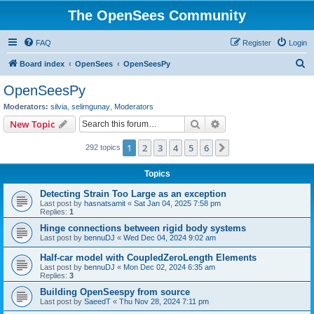
The OpenSees Community
FAQ
Register
Login
S
Board index
OpenSees
OpenSeesPy
e
OpenSeesPy
a
Moderators:
silvia
,
selimgunay
,
Moderators
r
Search
Advanced search
New Topic
c
1
2
3
4
5
6
Next
292 topics
h
Topics
Detecting Strain Too Large as an exception
Last post by
hasnatsamit
«
Sat Jan 04, 2025 7:58 pm
Replies:
1
Hinge connections between rigid body systems
Last post by
bennuDJ
«
Wed Dec 04, 2024 9:02 am
Half-car model with CoupledZeroLength Elements
Last post by
bennuDJ
«
Mon Dec 02, 2024 6:35 am
Replies:
3
Building OpenSeespy from source
Last post by
SaeedT
«
Thu Nov 28, 2024 7:11 pm