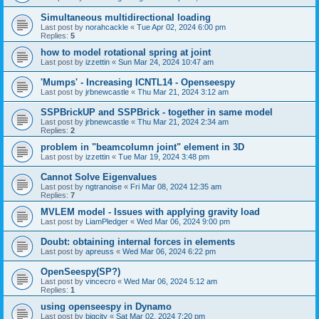
Simultaneous multidirectional loading
Last post by
norahcackle
«
Tue Apr 02, 2024 6:00 pm
Replies:
5
how to model rotational spring at joint
Last post by
izzettin
«
Sun Mar 24, 2024 10:47 am
'Mumps' - Increasing ICNTL14 - Openseespy
Last post by
jrbnewcastle
«
Thu Mar 21, 2024 3:12 am
SSPBrickUP and SSPBrick - together in same model
Last post by
jrbnewcastle
«
Thu Mar 21, 2024 2:34 am
Replies:
2
problem in "beamcolumn joint" element in 3D
Last post by
izzettin
«
Tue Mar 19, 2024 3:48 pm
Cannot Solve Eigenvalues
Last post by
ngtranoise
«
Fri Mar 08, 2024 12:35 am
Replies:
7
MVLEM model - Issues with applying gravity load
Last post by
LiamPledger
«
Wed Mar 06, 2024 9:00 pm
Doubt: obtaining internal forces in elements
Last post by
apreuss
«
Wed Mar 06, 2024 6:22 pm
OpenSeespy(SP?)
Last post by
vincecro
«
Wed Mar 06, 2024 5:12 am
Replies:
1
using openseespy in Dynamo
Last post by
bigcity
«
Sat Mar 02, 2024 7:20 pm