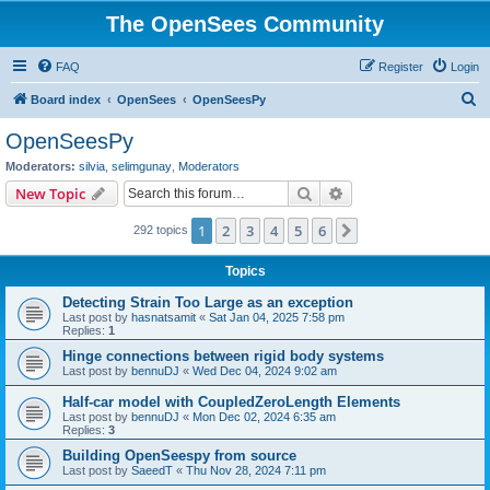
The OpenSees Community
FAQ
Register
Login
S
Board index
OpenSees
OpenSeesPy
e
OpenSeesPy
a
Moderators:
silvia
,
selimgunay
,
Moderators
r
Search
Advanced search
New Topic
c
1
2
3
4
5
6
Next
292 topics
h
Topics
Detecting Strain Too Large as an exception
Last post by
hasnatsamit
«
Sat Jan 04, 2025 7:58 pm
Replies:
1
Hinge connections between rigid body systems
Last post by
bennuDJ
«
Wed Dec 04, 2024 9:02 am
Half-car model with CoupledZeroLength Elements
Last post by
bennuDJ
«
Mon Dec 02, 2024 6:35 am
Replies:
3
Building OpenSeespy from source
Last post by
SaeedT
«
Thu Nov 28, 2024 7:11 pm