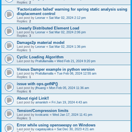
Replies:
2
'Factorization failed' warning for spring static analysis using
displacement control
Last post by
Leonar
«
Sat Mar 02, 2024 2:12 pm
Replies:
2
Linearly Distributed Element Load
Last post by
Leonar
«
Sat Mar 02, 2024 2:06 pm
Replies:
3
Damage2p material model
Last post by
Leonar
«
Sat Mar 02, 2024 1:36 pm
Replies:
1
Cyclic Loading Algorithm
Last post by
Prafullamalla
«
Wed Feb 21, 2024 9:20 pm
Visous Damper example in python version
Last post by
Prafullamalla
«
Tue Feb 06, 2024 12:55 am
Replies:
1
issue with ops.getNP()
Last post by
jfhuang
«
Mon Feb 05, 2024 11:36 am
Replies:
6
About rigid Link!!
Last post by
amaniish
«
Fri Jan 19, 2024 4:43 am
Tension/Compression limits
Last post by
kvolcanic
«
Wed Jan 17, 2024 11:41 pm
Replies:
1
Error while using openseespy on Windows
Last post by
cagatayalica
«
Sat Dec 30, 2023 4:21 am