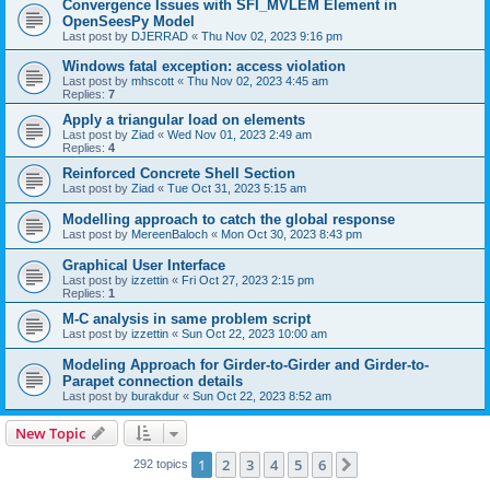
Convergence Issues with SFI_MVLEM Element in
OpenSeesPy Model
Last post by
DJERRAD
«
Thu Nov 02, 2023 9:16 pm
Windows fatal exception: access violation
Last post by
mhscott
«
Thu Nov 02, 2023 4:45 am
Replies:
7
Apply a triangular load on elements
Last post by
Ziad
«
Wed Nov 01, 2023 2:49 am
Replies:
4
Reinforced Concrete Shell Section
Last post by
Ziad
«
Tue Oct 31, 2023 5:15 am
Modelling approach to catch the global response
Last post by
MereenBaloch
«
Mon Oct 30, 2023 8:43 pm
Graphical User Interface
Last post by
izzettin
«
Fri Oct 27, 2023 2:15 pm
Replies:
1
M-C analysis in same problem script
Last post by
izzettin
«
Sun Oct 22, 2023 10:00 am
Modeling Approach for Girder-to-Girder and Girder-to-
Parapet connection details
Last post by
burakdur
«
Sun Oct 22, 2023 8:52 am
New Topic
1
2
3
4
5
6
Next
292 topics