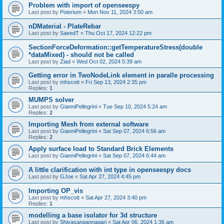
Problem with import of openseespy
Last post by
Poterium
«
Mon Nov 11, 2024 3:50 am
nDMaterial - PlateRebar
Last post by
SaeedT
«
Thu Oct 17, 2024 12:22 pm
SectionForceDeformation::getTemperatureStress(double
*dataMixed) - should not be called
Last post by
Ziad
«
Wed Oct 02, 2024 5:39 am
Getting error in TwoNodeLink element in paralle processing
Last post by
mhscott
«
Fri Sep 13, 2024 2:35 pm
Replies:
1
MUMPS solver
Last post by
GianniPellegrini
«
Tue Sep 10, 2024 5:24 am
Replies:
2
Importing Mesh from external software
Last post by
GianniPellegrini
«
Sat Sep 07, 2024 6:56 am
Replies:
2
Apply surface load to Standard Brick Elements
Last post by
GianniPellegrini
«
Sat Sep 07, 2024 6:44 am
A little clarification with int type in openseespy docs
Last post by
GJoe
«
Sat Apr 27, 2024 4:45 pm
Importing OP_vis
Last post by
mhscott
«
Sat Apr 27, 2024 3:40 pm
Replies:
1
modelling a base isolator for 3d structure
Last post by
Shivasangannagari
«
Sat Apr 06, 2024 1:36 am