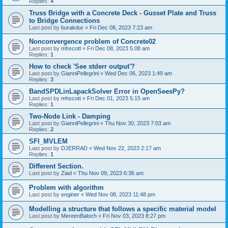
Replies:
4
Truss Bridge with a Concrete Deck - Gusset Plate and Truss
to Bridge Connections
Last post by
burakdur
«
Fri Dec 08, 2023 7:23 am
Nonconvergence problem of Concrete02
Last post by
mhscott
«
Fri Dec 08, 2023 5:08 am
Replies:
1
How to check 'See stderr output'?
Last post by
GianniPellegrini
«
Wed Dec 06, 2023 1:49 am
Replies:
3
BandSPDLinLapackSolver Error in OpenSeesPy?
Last post by
mhscott
«
Fri Dec 01, 2023 5:15 am
Replies:
1
Two-Node Link - Damping
Last post by
GianniPellegrini
«
Thu Nov 30, 2023 7:03 am
Replies:
2
SFI_MVLEM
Last post by
DJERRAD
«
Wed Nov 22, 2023 2:17 am
Replies:
1
Different Section.
Last post by
Ziad
«
Thu Nov 09, 2023 6:36 am
Problem with algorithm
Last post by
enginer
«
Wed Nov 08, 2023 11:48 pm
Modelling a structure that follows a specific material model
Last post by
MereenBaloch
«
Fri Nov 03, 2023 8:27 pm