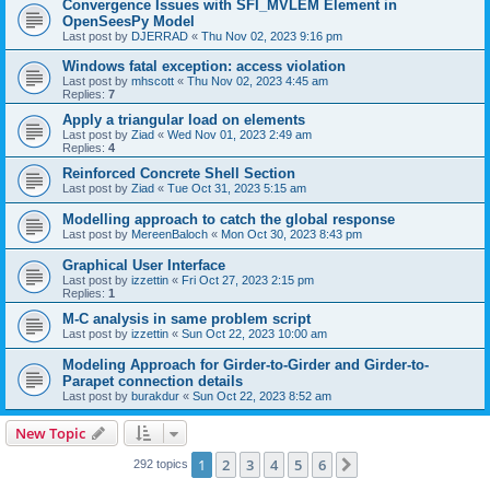
Convergence Issues with SFI_MVLEM Element in
OpenSeesPy Model
Last post by
DJERRAD
«
Thu Nov 02, 2023 9:16 pm
Windows fatal exception: access violation
Last post by
mhscott
«
Thu Nov 02, 2023 4:45 am
Replies:
7
Apply a triangular load on elements
Last post by
Ziad
«
Wed Nov 01, 2023 2:49 am
Replies:
4
Reinforced Concrete Shell Section
Last post by
Ziad
«
Tue Oct 31, 2023 5:15 am
Modelling approach to catch the global response
Last post by
MereenBaloch
«
Mon Oct 30, 2023 8:43 pm
Graphical User Interface
Last post by
izzettin
«
Fri Oct 27, 2023 2:15 pm
Replies:
1
M-C analysis in same problem script
Last post by
izzettin
«
Sun Oct 22, 2023 10:00 am
Modeling Approach for Girder-to-Girder and Girder-to-
Parapet connection details
Last post by
burakdur
«
Sun Oct 22, 2023 8:52 am
New Topic
1
2
3
4
5
6
Next
292 topics