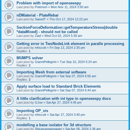
Problem with import of openseespy
Last post by
Poterium
«
Mon Nov 11, 2024 3:50 am
nDMaterial - PlateRebar
Last post by
SaeedT
«
Thu Oct 17, 2024 12:22 pm
SectionForceDeformation::getTemperatureStress(double
*dataMixed) - should not be called
Last post by
Ziad
«
Wed Oct 02, 2024 5:39 am
Getting error in TwoNodeLink element in paralle processing
Last post by
mhscott
«
Fri Sep 13, 2024 2:35 pm
Replies:
1
MUMPS solver
Last post by
GianniPellegrini
«
Tue Sep 10, 2024 5:24 am
Replies:
2
Importing Mesh from external software
Last post by
GianniPellegrini
«
Sat Sep 07, 2024 6:56 am
Replies:
2
Apply surface load to Standard Brick Elements
Last post by
GianniPellegrini
«
Sat Sep 07, 2024 6:44 am
A little clarification with int type in openseespy docs
Last post by
GJoe
«
Sat Apr 27, 2024 4:45 pm
Importing OP_vis
Last post by
mhscott
«
Sat Apr 27, 2024 3:40 pm
Replies:
1
modelling a base isolator for 3d structure
Last post by
Shivasangannagari
«
Sat Apr 06, 2024 1:36 am