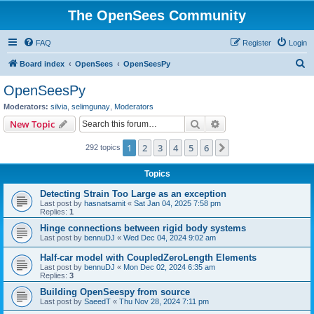
The OpenSees Community
FAQ
Register
Login
S
Board index
OpenSees
OpenSeesPy
e
OpenSeesPy
a
Moderators:
silvia
,
selimgunay
,
Moderators
r
Search
Advanced search
New Topic
c
1
2
3
4
5
6
Next
292 topics
h
Topics
Detecting Strain Too Large as an exception
Last post by
hasnatsamit
«
Sat Jan 04, 2025 7:58 pm
Replies:
1
Hinge connections between rigid body systems
Last post by
bennuDJ
«
Wed Dec 04, 2024 9:02 am
Half-car model with CoupledZeroLength Elements
Last post by
bennuDJ
«
Mon Dec 02, 2024 6:35 am
Replies:
3
Building OpenSeespy from source
Last post by
SaeedT
«
Thu Nov 28, 2024 7:11 pm