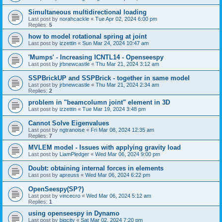
Simultaneous multidirectional loading
Last post by
norahcackle
«
Tue Apr 02, 2024 6:00 pm
Replies:
5
how to model rotational spring at joint
Last post by
izzettin
«
Sun Mar 24, 2024 10:47 am
'Mumps' - Increasing ICNTL14 - Openseespy
Last post by
jrbnewcastle
«
Thu Mar 21, 2024 3:12 am
SSPBrickUP and SSPBrick - together in same model
Last post by
jrbnewcastle
«
Thu Mar 21, 2024 2:34 am
Replies:
2
problem in "beamcolumn joint" element in 3D
Last post by
izzettin
«
Tue Mar 19, 2024 3:48 pm
Cannot Solve Eigenvalues
Last post by
ngtranoise
«
Fri Mar 08, 2024 12:35 am
Replies:
7
MVLEM model - Issues with applying gravity load
Last post by
LiamPledger
«
Wed Mar 06, 2024 9:00 pm
Doubt: obtaining internal forces in elements
Last post by
apreuss
«
Wed Mar 06, 2024 6:22 pm
OpenSeespy(SP?)
Last post by
vincecro
«
Wed Mar 06, 2024 5:12 am
Replies:
1
using openseespy in Dynamo
Last post by
bigcity
«
Sat Mar 02, 2024 7:20 pm