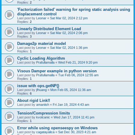
Replies:
2
'Factorization failed' warning for spring static analysis using
displacement control
Last post by
Leonar
«
Sat Mar 02, 2024 2:12 pm
Replies:
2
Linearly Distributed Element Load
Last post by
Leonar
«
Sat Mar 02, 2024 2:06 pm
Replies:
3
Damage2p material model
Last post by
Leonar
«
Sat Mar 02, 2024 1:36 pm
Replies:
1
Cyclic Loading Algorithm
Last post by
Prafullamalla
«
Wed Feb 21, 2024 9:20 pm
Visous Damper example in python version
Last post by
Prafullamalla
«
Tue Feb 06, 2024 12:55 am
Replies:
1
issue with ops.getNP()
Last post by
jfhuang
«
Mon Feb 05, 2024 11:36 am
Replies:
6
About rigid Link!!
Last post by
amaniish
«
Fri Jan 19, 2024 4:43 am
Tension/Compression limits
Last post by
kvolcanic
«
Wed Jan 17, 2024 11:41 pm
Replies:
1
Error while using openseespy on Windows
Last post by
cagatayalica
«
Sat Dec 30, 2023 4:21 am