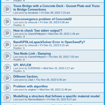
Replies:
4
Truss Bridge with a Concrete Deck - Gusset Plate and Truss
to Bridge Connections
Last post by
burakdur
«
Fri Dec 08, 2023 7:23 am
Nonconvergence problem of Concrete02
Last post by
mhscott
«
Fri Dec 08, 2023 5:08 am
Replies:
1
How to check 'See stderr output'?
Last post by
GianniPellegrini
«
Wed Dec 06, 2023 1:49 am
Replies:
3
BandSPDLinLapackSolver Error in OpenSeesPy?
Last post by
mhscott
«
Fri Dec 01, 2023 5:15 am
Replies:
1
Two-Node Link - Damping
Last post by
GianniPellegrini
«
Thu Nov 30, 2023 7:03 am
Replies:
2
SFI_MVLEM
Last post by
DJERRAD
«
Wed Nov 22, 2023 2:17 am
Replies:
1
Different Section.
Last post by
Ziad
«
Thu Nov 09, 2023 6:36 am
Problem with algorithm
Last post by
enginer
«
Wed Nov 08, 2023 11:48 pm
Modelling a structure that follows a specific material model
Last post by
MereenBaloch
«
Fri Nov 03, 2023 8:27 pm