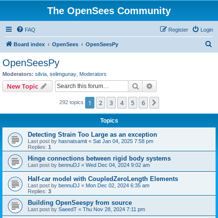
The OpenSees Community
FAQ
Register
Login
S
Board index
OpenSees
OpenSeesPy
e
OpenSeesPy
a
Moderators:
silvia
,
selimgunay
,
Moderators
r
Search
Advanced search
New Topic
c
1
2
3
4
5
6
Next
292 topics
h
Topics
Detecting Strain Too Large as an exception
Last post by
hasnatsamit
«
Sat Jan 04, 2025 7:58 pm
Replies:
1
Hinge connections between rigid body systems
Last post by
bennuDJ
«
Wed Dec 04, 2024 9:02 am
Half-car model with CoupledZeroLength Elements
Last post by
bennuDJ
«
Mon Dec 02, 2024 6:35 am
Replies:
3
Building OpenSeespy from source
Last post by
SaeedT
«
Thu Nov 28, 2024 7:11 pm