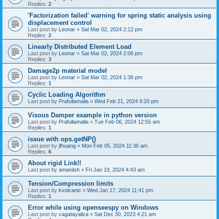
Replies:
2
'Factorization failed' warning for spring static analysis using
displacement control
Last post by
Leonar
«
Sat Mar 02, 2024 2:12 pm
Replies:
2
Linearly Distributed Element Load
Last post by
Leonar
«
Sat Mar 02, 2024 2:06 pm
Replies:
3
Damage2p material model
Last post by
Leonar
«
Sat Mar 02, 2024 1:36 pm
Replies:
1
Cyclic Loading Algorithm
Last post by
Prafullamalla
«
Wed Feb 21, 2024 9:20 pm
Visous Damper example in python version
Last post by
Prafullamalla
«
Tue Feb 06, 2024 12:55 am
Replies:
1
issue with ops.getNP()
Last post by
jfhuang
«
Mon Feb 05, 2024 11:36 am
Replies:
6
About rigid Link!!
Last post by
amaniish
«
Fri Jan 19, 2024 4:43 am
Tension/Compression limits
Last post by
kvolcanic
«
Wed Jan 17, 2024 11:41 pm
Replies:
1
Error while using openseespy on Windows
Last post by
cagatayalica
«
Sat Dec 30, 2023 4:21 am