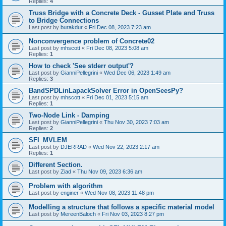
Replies:
4
Truss Bridge with a Concrete Deck - Gusset Plate and Truss
to Bridge Connections
Last post by
burakdur
«
Fri Dec 08, 2023 7:23 am
Nonconvergence problem of Concrete02
Last post by
mhscott
«
Fri Dec 08, 2023 5:08 am
Replies:
1
How to check 'See stderr output'?
Last post by
GianniPellegrini
«
Wed Dec 06, 2023 1:49 am
Replies:
3
BandSPDLinLapackSolver Error in OpenSeesPy?
Last post by
mhscott
«
Fri Dec 01, 2023 5:15 am
Replies:
1
Two-Node Link - Damping
Last post by
GianniPellegrini
«
Thu Nov 30, 2023 7:03 am
Replies:
2
SFI_MVLEM
Last post by
DJERRAD
«
Wed Nov 22, 2023 2:17 am
Replies:
1
Different Section.
Last post by
Ziad
«
Thu Nov 09, 2023 6:36 am
Problem with algorithm
Last post by
enginer
«
Wed Nov 08, 2023 11:48 pm
Modelling a structure that follows a specific material model
Last post by
MereenBaloch
«
Fri Nov 03, 2023 8:27 pm