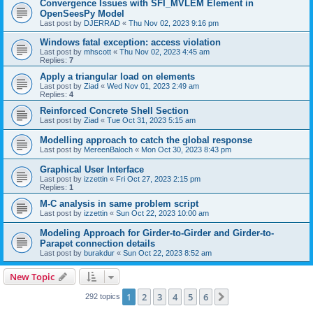
Convergence Issues with SFI_MVLEM Element in
OpenSeesPy Model
Last post by
DJERRAD
«
Thu Nov 02, 2023 9:16 pm
Windows fatal exception: access violation
Last post by
mhscott
«
Thu Nov 02, 2023 4:45 am
Replies:
7
Apply a triangular load on elements
Last post by
Ziad
«
Wed Nov 01, 2023 2:49 am
Replies:
4
Reinforced Concrete Shell Section
Last post by
Ziad
«
Tue Oct 31, 2023 5:15 am
Modelling approach to catch the global response
Last post by
MereenBaloch
«
Mon Oct 30, 2023 8:43 pm
Graphical User Interface
Last post by
izzettin
«
Fri Oct 27, 2023 2:15 pm
Replies:
1
M-C analysis in same problem script
Last post by
izzettin
«
Sun Oct 22, 2023 10:00 am
Modeling Approach for Girder-to-Girder and Girder-to-
Parapet connection details
Last post by
burakdur
«
Sun Oct 22, 2023 8:52 am
New Topic
1
2
3
4
5
6
Next
292 topics