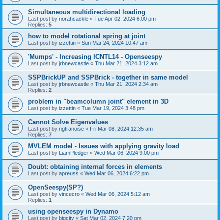
Simultaneous multidirectional loading
Last post by
norahcackle
«
Tue Apr 02, 2024 6:00 pm
Replies:
5
how to model rotational spring at joint
Last post by
izzettin
«
Sun Mar 24, 2024 10:47 am
'Mumps' - Increasing ICNTL14 - Openseespy
Last post by
jrbnewcastle
«
Thu Mar 21, 2024 3:12 am
SSPBrickUP and SSPBrick - together in same model
Last post by
jrbnewcastle
«
Thu Mar 21, 2024 2:34 am
Replies:
2
problem in "beamcolumn joint" element in 3D
Last post by
izzettin
«
Tue Mar 19, 2024 3:48 pm
Cannot Solve Eigenvalues
Last post by
ngtranoise
«
Fri Mar 08, 2024 12:35 am
Replies:
7
MVLEM model - Issues with applying gravity load
Last post by
LiamPledger
«
Wed Mar 06, 2024 9:00 pm
Doubt: obtaining internal forces in elements
Last post by
apreuss
«
Wed Mar 06, 2024 6:22 pm
OpenSeespy(SP?)
Last post by
vincecro
«
Wed Mar 06, 2024 5:12 am
Replies:
1
using openseespy in Dynamo
Last post by
bigcity
«
Sat Mar 02, 2024 7:20 pm