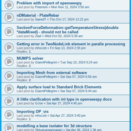
Problem with import of openseespy
Last post by
Poterium
«
Mon Nov 11, 2024 3:50 am
nDMaterial - PlateRebar
Last post by
SaeedT
«
Thu Oct 17, 2024 12:22 pm
SectionForceDeformation::getTemperatureStress(double
*dataMixed) - should not be called
Last post by
Ziad
«
Wed Oct 02, 2024 5:39 am
Getting error in TwoNodeLink element in paralle processing
Last post by
mhscott
«
Fri Sep 13, 2024 2:35 pm
Replies:
1
MUMPS solver
Last post by
GianniPellegrini
«
Tue Sep 10, 2024 5:24 am
Replies:
2
Importing Mesh from external software
Last post by
GianniPellegrini
«
Sat Sep 07, 2024 6:56 am
Replies:
2
Apply surface load to Standard Brick Elements
Last post by
GianniPellegrini
«
Sat Sep 07, 2024 6:44 am
A little clarification with int type in openseespy docs
Last post by
GJoe
«
Sat Apr 27, 2024 4:45 pm
Importing OP_vis
Last post by
mhscott
«
Sat Apr 27, 2024 3:40 pm
Replies:
1
modelling a base isolator for 3d structure
Last post by
Shivasangannagari
«
Sat Apr 06, 2024 1:36 am