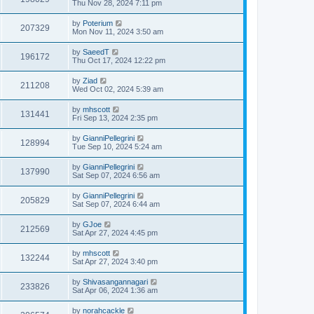
Thu Nov 28, 2024 7:11 pm
by
Poterium
207329
Mon Nov 11, 2024 3:50 am
by
SaeedT
196172
Thu Oct 17, 2024 12:22 pm
by
Ziad
211208
Wed Oct 02, 2024 5:39 am
by
mhscott
131441
Fri Sep 13, 2024 2:35 pm
by
GianniPellegrini
128994
Tue Sep 10, 2024 5:24 am
by
GianniPellegrini
137990
Sat Sep 07, 2024 6:56 am
by
GianniPellegrini
205829
Sat Sep 07, 2024 6:44 am
by
GJoe
212569
Sat Apr 27, 2024 4:45 pm
by
mhscott
132244
Sat Apr 27, 2024 3:40 pm
by
Shivasangannagari
233826
Sat Apr 06, 2024 1:36 am
by
norahcackle