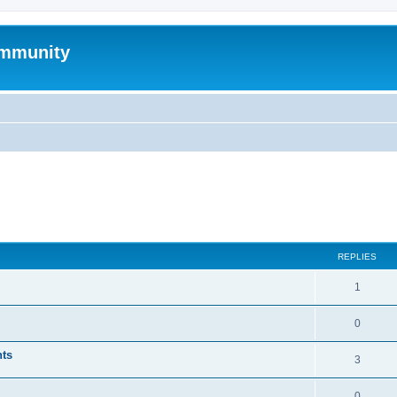
mmunity
ed search
REPLIES
1
0
nts
3
0