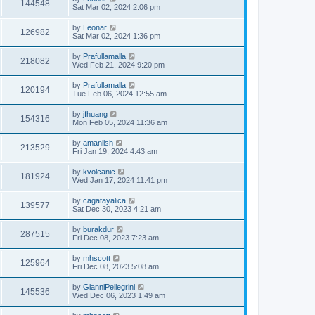
144548
Sat Mar 02, 2024 2:06 pm
by
Leonar
126982
Sat Mar 02, 2024 1:36 pm
by
Prafullamalla
218082
Wed Feb 21, 2024 9:20 pm
by
Prafullamalla
120194
Tue Feb 06, 2024 12:55 am
by
jfhuang
154316
Mon Feb 05, 2024 11:36 am
by
amaniish
213529
Fri Jan 19, 2024 4:43 am
by
kvolcanic
181924
Wed Jan 17, 2024 11:41 pm
by
cagatayalica
139577
Sat Dec 30, 2023 4:21 am
by
burakdur
287515
Fri Dec 08, 2023 7:23 am
by
mhscott
125964
Fri Dec 08, 2023 5:08 am
by
GianniPellegrini
145536
Wed Dec 06, 2023 1:49 am