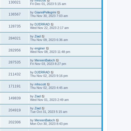
by
mhscott
130021
Fri Dec 01, 2023 5:15 am
by
GianniPellegrini
136567
Thu Nov 30, 2023 7:03 am
by
DJERRAD
128735
Wed Nov 22, 2023 2:17 am
by
Ziad
284021
Thu Nov 09, 2023 6:36 am
by
enginer
282956
Wed Nov 08, 2023 11:48 pm
by
MereenBaloch
287535
Fri Nov 03, 2023 8:27 pm
by
DJERRAD
211432
Thu Nov 02, 2023 9:16 pm
by
mhscott
171191
Thu Nov 02, 2023 4:45 am
by
Ziad
149839
Wed Nov 01, 2023 2:49 am
by
Ziad
204919
Tue Oct 31, 2023 5:15 am
by
MereenBaloch
202306
Mon Oct 30, 2023 8:43 pm