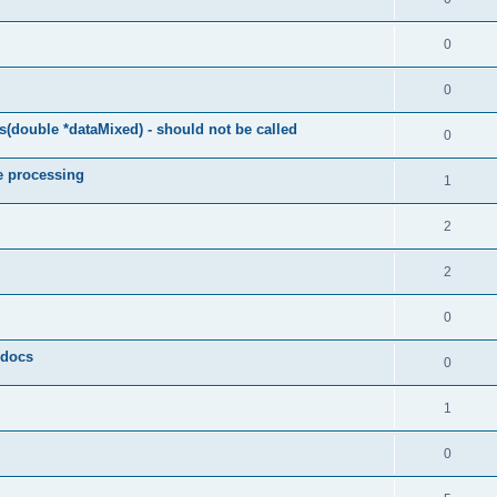
0
0
(double *dataMixed) - should not be called
0
e processing
1
2
2
0
y docs
0
1
0