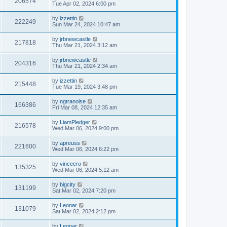
206574
Tue Apr 02, 2024 6:00 pm
by
izzettin
222249
Sun Mar 24, 2024 10:47 am
by
jrbnewcastle
217818
Thu Mar 21, 2024 3:12 am
by
jrbnewcastle
204316
Thu Mar 21, 2024 2:34 am
by
izzettin
215448
Tue Mar 19, 2024 3:48 pm
by
ngtranoise
166386
Fri Mar 08, 2024 12:35 am
by
LiamPledger
216578
Wed Mar 06, 2024 9:00 pm
by
apreuss
221600
Wed Mar 06, 2024 6:22 pm
by
vincecro
135325
Wed Mar 06, 2024 5:12 am
by
bigcity
131199
Sat Mar 02, 2024 7:20 pm
by
Leonar
131079
Sat Mar 02, 2024 2:12 pm
by
Leonar