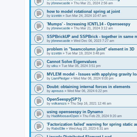
by
jrbnewcastle
»
Thu Mar 21, 2024 2:56 am
how to model rotational spring at joint
by
izzettin
»
Sun Mar 24, 2024 10:47 am
'Mumps' - Increasing ICNTL14 - Openseespy
by
jrbnewcastle
»
Thu Mar 21, 2024 3:12 am
SSPBrickUP and SSPBrick - together in same 
by
jrbnewcastle
»
Wed Dec 06, 2023 7:27 am
problem in "beamcolumn joint" element in 3D
by
izzettin
»
Tue Mar 19, 2024 3:48 pm
Cannot Solve Eigenvalues
by
utku
»
Tue Mar 05, 2024 3:51 pm
MVLEM model - Issues with applying gravity lo
by
LiamPledger
»
Wed Mar 06, 2024 9:00 pm
Doubt: obtaining internal forces in elements
by
apreuss
»
Wed Mar 06, 2024 6:22 pm
OpenSeespy(SP?)
by
volkanozs
»
Thu Sep 16, 2021 12:46 am
using openseespy in Dynamo
by
HadiMoosaviOpen
»
Thu Feb 29, 2024 9:20 am
'Factorization failed' warning for spring static
by
RabsEllie
»
Wed Aug 23, 2023 6:31 am
Linearly Distributed Element Load