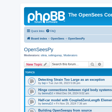
The OpenSees Co
Quick links
FAQ
Board index
OpenSees
OpenSeesPy
OpenSeesPy
Moderators:
silvia
,
selimgunay
,
Moderators
Search
Advanc
New Topic
TOPICS
Detecting Strain Too Large as an exception
by
bqi
»
Tue Jun 06, 2023 5:06 pm
Hinge connections between rigid body systems
by
bennuDJ
»
Wed Dec 04, 2024 9:02 am
Half-car model with CoupledZeroLength Eleme
by
bennuDJ
»
Fri Nov 29, 2024 7:36 am
Building OpenSeespy from source