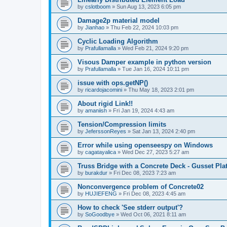
by
cslotboom
»
Sun Aug 13, 2023 6:05 pm
Damage2p material model
by
Jianhao
»
Thu Feb 22, 2024 10:03 pm
Cyclic Loading Algorithm
by
Prafullamalla
»
Wed Feb 21, 2024 9:20 pm
Visous Damper example in python version
by
Prafullamalla
»
Tue Jan 16, 2024 10:11 pm
issue with ops.getNP()
by
ricardojacomini
»
Thu May 18, 2023 2:01 pm
About rigid Link!!
by
amaniish
»
Fri Jan 19, 2024 4:43 am
Tension/Compression limits
by
JeferssonReyes
»
Sat Jan 13, 2024 2:40 pm
Error while using openseespy on Windows
by
cagatayalica
»
Wed Dec 27, 2023 5:27 am
Truss Bridge with a Concrete Deck - Gusset Pla
by
burakdur
»
Fri Dec 08, 2023 7:23 am
Nonconvergence problem of Concrete02
by
HUJIEFENG
»
Fri Dec 08, 2023 4:45 am
How to check 'See stderr output'?
by
SoGoodbye
»
Wed Oct 06, 2021 8:11 am