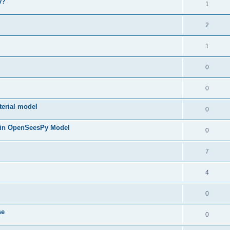
y?
1
2
1
0
0
terial model
0
 in OpenSeesPy Model
0
7
4
0
se
0