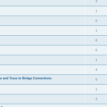
3
1
0
1
6
0
1
4
te and Truss to Bridge Connections
0
1
3