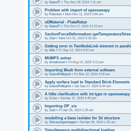
by
SaeedT
»
Thu Nov 28, 2024 7:11 pm
Problem with import of openseespy
by
Poterium
»
Mon Nov 11, 2024 3:50 am
nDMaterial - PlateRebar
by
SaeedT
»
Thu Oct 17, 2024 12:22 pm
SectionForceDeformation::getTemperatureStress
by
Ziad
»
Wed Oct 02, 2024 5:39 am
Getting error in TwoNodeLink element in parall
by
ABa
»
Fri Sep 13, 2024 8:02 am
MUMPS solver
by
AnnaKowal
»
Fri Aug 14, 2020 3:13 pm
Importing Mesh from external software
by
GianniPellegrini
»
Fri Mar 22, 2024 3:59 am
Apply surface load to Standard Brick Elements
by
GianniPellegrini
»
Sat Sep 07, 2024 6:44 am
A little clarification with int type in openseesp
by
GJoe
»
Sat Apr 27, 2024 4:45 pm
Importing OP_vis
by
Ziad
»
Fri Apr 26, 2024 1:25 am
modelling a base isolator for 3d structure
by
Shivasangannagari
»
Sat Apr 06, 2024 1:36 am
Simultaneous multidirectional loading