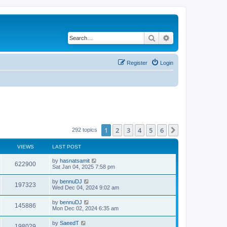
Search
Advanced search
Register
Login
1
2
3
4
5
6
Next
292 topics
VIEWS
LAST POST
by
hasnatsamit
622900
Sat Jan 04, 2025 7:58 pm
by
bennuDJ
197323
Wed Dec 04, 2024 9:02 am
by
bennuDJ
145886
Mon Dec 02, 2024 6:35 am
by
SaeedT
198029