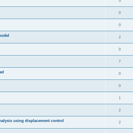
5
0
0
model
2
0
7
ad
0
0
1
2
 analysis using displacement control
2