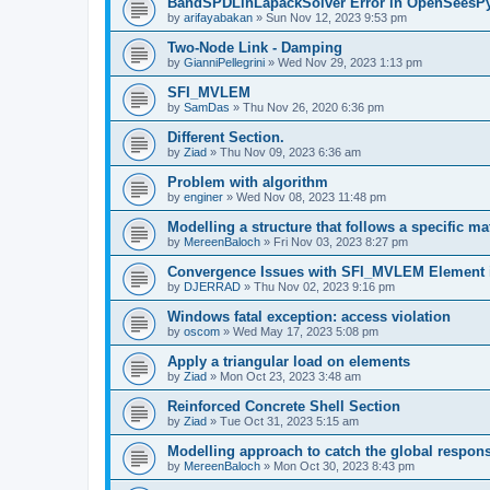
BandSPDLinLapackSolver Error in OpenSeesP
by
arifayabakan
»
Sun Nov 12, 2023 9:53 pm
Two-Node Link - Damping
by
GianniPellegrini
»
Wed Nov 29, 2023 1:13 pm
SFI_MVLEM
by
SamDas
»
Thu Nov 26, 2020 6:36 pm
Different Section.
by
Ziad
»
Thu Nov 09, 2023 6:36 am
Problem with algorithm
by
enginer
»
Wed Nov 08, 2023 11:48 pm
Modelling a structure that follows a specific ma
by
MereenBaloch
»
Fri Nov 03, 2023 8:27 pm
Convergence Issues with SFI_MVLEM Element
by
DJERRAD
»
Thu Nov 02, 2023 9:16 pm
Windows fatal exception: access violation
by
oscom
»
Wed May 17, 2023 5:08 pm
Apply a triangular load on elements
by
Ziad
»
Mon Oct 23, 2023 3:48 am
Reinforced Concrete Shell Section
by
Ziad
»
Tue Oct 31, 2023 5:15 am
Modelling approach to catch the global respon
by
MereenBaloch
»
Mon Oct 30, 2023 8:43 pm