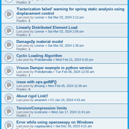
Replies:
2
'Factorization failed' warning for spring static analysis using
displacement control
Last post by
Leonar
«
Sat Mar 02, 2024 2:12 pm
Replies:
2
Linearly Distributed Element Load
Last post by
Leonar
«
Sat Mar 02, 2024 2:06 pm
Replies:
3
Damage2p material model
Last post by
Leonar
«
Sat Mar 02, 2024 1:36 pm
Replies:
1
Cyclic Loading Algorithm
Last post by
Prafullamalla
«
Wed Feb 21, 2024 9:20 pm
Visous Damper example in python version
Last post by
Prafullamalla
«
Tue Feb 06, 2024 12:55 am
Replies:
1
issue with ops.getNP()
Last post by
jfhuang
«
Mon Feb 05, 2024 11:36 am
Replies:
6
About rigid Link!!
Last post by
amaniish
«
Fri Jan 19, 2024 4:43 am
Tension/Compression limits
Last post by
kvolcanic
«
Wed Jan 17, 2024 11:41 pm
Replies:
1
Error while using openseespy on Windows
Last post by
cagatayalica
«
Sat Dec 30, 2023 4:21 am