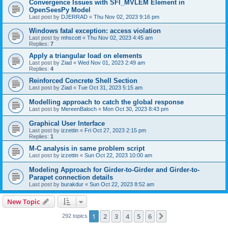
Convergence Issues with SFI_MVLEM Element in
OpenSeesPy Model
Last post by
DJERRAD
«
Thu Nov 02, 2023 9:16 pm
Windows fatal exception: access violation
Last post by
mhscott
«
Thu Nov 02, 2023 4:45 am
Replies:
7
Apply a triangular load on elements
Last post by
Ziad
«
Wed Nov 01, 2023 2:49 am
Replies:
4
Reinforced Concrete Shell Section
Last post by
Ziad
«
Tue Oct 31, 2023 5:15 am
Modelling approach to catch the global response
Last post by
MereenBaloch
«
Mon Oct 30, 2023 8:43 pm
Graphical User Interface
Last post by
izzettin
«
Fri Oct 27, 2023 2:15 pm
Replies:
1
M-C analysis in same problem script
Last post by
izzettin
«
Sun Oct 22, 2023 10:00 am
Modeling Approach for Girder-to-Girder and Girder-to-
Parapet connection details
Last post by
burakdur
«
Sun Oct 22, 2023 8:52 am
New Topic
1
2
3
4
5
6
Next
292 topics