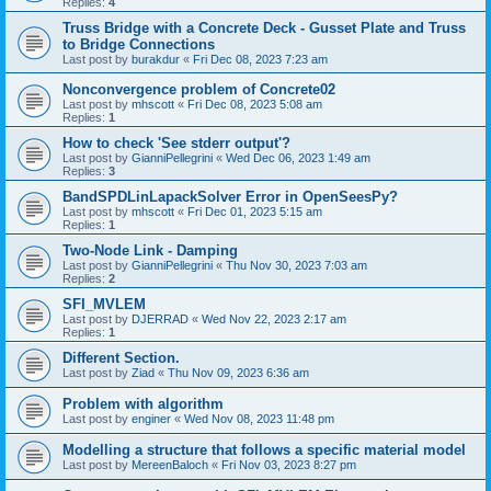
Replies:
4
Truss Bridge with a Concrete Deck - Gusset Plate and Truss
to Bridge Connections
Last post by
burakdur
«
Fri Dec 08, 2023 7:23 am
Nonconvergence problem of Concrete02
Last post by
mhscott
«
Fri Dec 08, 2023 5:08 am
Replies:
1
How to check 'See stderr output'?
Last post by
GianniPellegrini
«
Wed Dec 06, 2023 1:49 am
Replies:
3
BandSPDLinLapackSolver Error in OpenSeesPy?
Last post by
mhscott
«
Fri Dec 01, 2023 5:15 am
Replies:
1
Two-Node Link - Damping
Last post by
GianniPellegrini
«
Thu Nov 30, 2023 7:03 am
Replies:
2
SFI_MVLEM
Last post by
DJERRAD
«
Wed Nov 22, 2023 2:17 am
Replies:
1
Different Section.
Last post by
Ziad
«
Thu Nov 09, 2023 6:36 am
Problem with algorithm
Last post by
enginer
«
Wed Nov 08, 2023 11:48 pm
Modelling a structure that follows a specific material model
Last post by
MereenBaloch
«
Fri Nov 03, 2023 8:27 pm