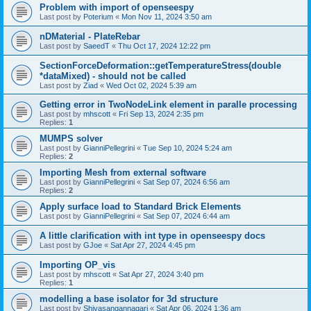
Problem with import of openseespy
Last post by
Poterium
«
Mon Nov 11, 2024 3:50 am
nDMaterial - PlateRebar
Last post by
SaeedT
«
Thu Oct 17, 2024 12:22 pm
SectionForceDeformation::getTemperatureStress(double
*dataMixed) - should not be called
Last post by
Ziad
«
Wed Oct 02, 2024 5:39 am
Getting error in TwoNodeLink element in paralle processing
Last post by
mhscott
«
Fri Sep 13, 2024 2:35 pm
Replies:
1
MUMPS solver
Last post by
GianniPellegrini
«
Tue Sep 10, 2024 5:24 am
Replies:
2
Importing Mesh from external software
Last post by
GianniPellegrini
«
Sat Sep 07, 2024 6:56 am
Replies:
2
Apply surface load to Standard Brick Elements
Last post by
GianniPellegrini
«
Sat Sep 07, 2024 6:44 am
A little clarification with int type in openseespy docs
Last post by
GJoe
«
Sat Apr 27, 2024 4:45 pm
Importing OP_vis
Last post by
mhscott
«
Sat Apr 27, 2024 3:40 pm
Replies:
1
modelling a base isolator for 3d structure
Last post by
Shivasangannagari
«
Sat Apr 06, 2024 1:36 am