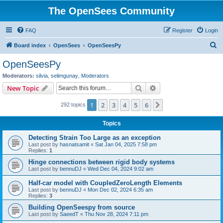
The OpenSees Community
FAQ
Register
Login
S
Board index
OpenSees
OpenSeesPy
e
OpenSeesPy
a
Moderators:
silvia
,
selimgunay
,
Moderators
r
Search
Advanced search
New Topic
c
1
2
3
4
5
6
Next
292 topics
h
Topics
Detecting Strain Too Large as an exception
Last post by
hasnatsamit
«
Sat Jan 04, 2025 7:58 pm
Replies:
1
Hinge connections between rigid body systems
Last post by
bennuDJ
«
Wed Dec 04, 2024 9:02 am
Half-car model with CoupledZeroLength Elements
Last post by
bennuDJ
«
Mon Dec 02, 2024 6:35 am
Replies:
3
Building OpenSeespy from source
Last post by
SaeedT
«
Thu Nov 28, 2024 7:11 pm