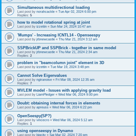
Simultaneous multidirectional loading
Last post by
norahcackle
«
Tue Apr 02, 2024 6:00 pm
Replies:
5
how to model rotational spring at joint
Last post by
izzettin
«
Sun Mar 24, 2024 10:47 am
'Mumps' - Increasing ICNTL14 - Openseespy
Last post by
jrbnewcastle
«
Thu Mar 21, 2024 3:12 am
SSPBrickUP and SSPBrick - together in same model
Last post by
jrbnewcastle
«
Thu Mar 21, 2024 2:34 am
Replies:
2
problem in "beamcolumn joint" element in 3D
Last post by
izzettin
«
Tue Mar 19, 2024 3:48 pm
Cannot Solve Eigenvalues
Last post by
ngtranoise
«
Fri Mar 08, 2024 12:35 am
Replies:
7
MVLEM model - Issues with applying gravity load
Last post by
LiamPledger
«
Wed Mar 06, 2024 9:00 pm
Doubt: obtaining internal forces in elements
Last post by
apreuss
«
Wed Mar 06, 2024 6:22 pm
OpenSeespy(SP?)
Last post by
vincecro
«
Wed Mar 06, 2024 5:12 am
Replies:
1
using openseespy in Dynamo
Last post by
bigcity
«
Sat Mar 02, 2024 7:20 pm