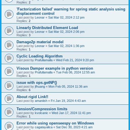
Replies:
2
'Factorization failed' warning for spring static analysis using
displacement control
Last post by
Leonar
«
Sat Mar 02, 2024 2:12 pm
Replies:
2
Linearly Distributed Element Load
Last post by
Leonar
«
Sat Mar 02, 2024 2:06 pm
Replies:
3
Damage2p material model
Last post by
Leonar
«
Sat Mar 02, 2024 1:36 pm
Replies:
1
Cyclic Loading Algorithm
Last post by
Prafullamalla
«
Wed Feb 21, 2024 9:20 pm
Visous Damper example in python version
Last post by
Prafullamalla
«
Tue Feb 06, 2024 12:55 am
Replies:
1
issue with ops.getNP()
Last post by
jfhuang
«
Mon Feb 05, 2024 11:36 am
Replies:
6
About rigid Link!!
Last post by
amaniish
«
Fri Jan 19, 2024 4:43 am
Tension/Compression limits
Last post by
kvolcanic
«
Wed Jan 17, 2024 11:41 pm
Replies:
1
Error while using openseespy on Windows
Last post by
cagatayalica
«
Sat Dec 30, 2023 4:21 am