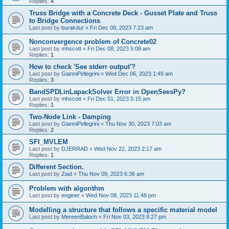
Replies:
4
Truss Bridge with a Concrete Deck - Gusset Plate and Truss
to Bridge Connections
Last post by
burakdur
«
Fri Dec 08, 2023 7:23 am
Nonconvergence problem of Concrete02
Last post by
mhscott
«
Fri Dec 08, 2023 5:08 am
Replies:
1
How to check 'See stderr output'?
Last post by
GianniPellegrini
«
Wed Dec 06, 2023 1:49 am
Replies:
3
BandSPDLinLapackSolver Error in OpenSeesPy?
Last post by
mhscott
«
Fri Dec 01, 2023 5:15 am
Replies:
1
Two-Node Link - Damping
Last post by
GianniPellegrini
«
Thu Nov 30, 2023 7:03 am
Replies:
2
SFI_MVLEM
Last post by
DJERRAD
«
Wed Nov 22, 2023 2:17 am
Replies:
1
Different Section.
Last post by
Ziad
«
Thu Nov 09, 2023 6:36 am
Problem with algorithm
Last post by
enginer
«
Wed Nov 08, 2023 11:48 pm
Modelling a structure that follows a specific material model
Last post by
MereenBaloch
«
Fri Nov 03, 2023 8:27 pm