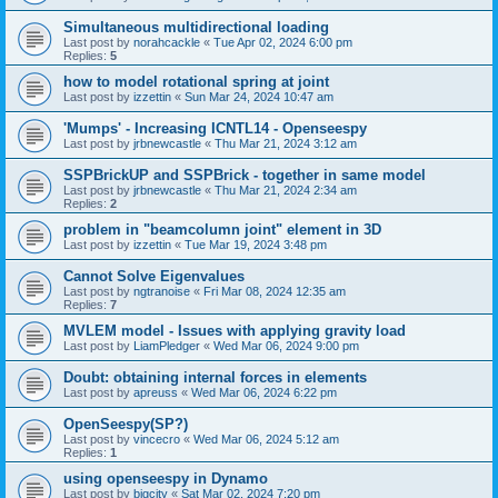
Simultaneous multidirectional loading
Last post by
norahcackle
«
Tue Apr 02, 2024 6:00 pm
Replies:
5
how to model rotational spring at joint
Last post by
izzettin
«
Sun Mar 24, 2024 10:47 am
'Mumps' - Increasing ICNTL14 - Openseespy
Last post by
jrbnewcastle
«
Thu Mar 21, 2024 3:12 am
SSPBrickUP and SSPBrick - together in same model
Last post by
jrbnewcastle
«
Thu Mar 21, 2024 2:34 am
Replies:
2
problem in "beamcolumn joint" element in 3D
Last post by
izzettin
«
Tue Mar 19, 2024 3:48 pm
Cannot Solve Eigenvalues
Last post by
ngtranoise
«
Fri Mar 08, 2024 12:35 am
Replies:
7
MVLEM model - Issues with applying gravity load
Last post by
LiamPledger
«
Wed Mar 06, 2024 9:00 pm
Doubt: obtaining internal forces in elements
Last post by
apreuss
«
Wed Mar 06, 2024 6:22 pm
OpenSeespy(SP?)
Last post by
vincecro
«
Wed Mar 06, 2024 5:12 am
Replies:
1
using openseespy in Dynamo
Last post by
bigcity
«
Sat Mar 02, 2024 7:20 pm