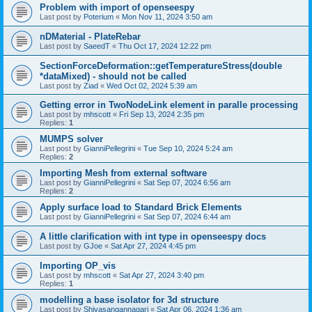
Problem with import of openseespy
Last post by
Poterium
«
Mon Nov 11, 2024 3:50 am
nDMaterial - PlateRebar
Last post by
SaeedT
«
Thu Oct 17, 2024 12:22 pm
SectionForceDeformation::getTemperatureStress(double
*dataMixed) - should not be called
Last post by
Ziad
«
Wed Oct 02, 2024 5:39 am
Getting error in TwoNodeLink element in paralle processing
Last post by
mhscott
«
Fri Sep 13, 2024 2:35 pm
Replies:
1
MUMPS solver
Last post by
GianniPellegrini
«
Tue Sep 10, 2024 5:24 am
Replies:
2
Importing Mesh from external software
Last post by
GianniPellegrini
«
Sat Sep 07, 2024 6:56 am
Replies:
2
Apply surface load to Standard Brick Elements
Last post by
GianniPellegrini
«
Sat Sep 07, 2024 6:44 am
A little clarification with int type in openseespy docs
Last post by
GJoe
«
Sat Apr 27, 2024 4:45 pm
Importing OP_vis
Last post by
mhscott
«
Sat Apr 27, 2024 3:40 pm
Replies:
1
modelling a base isolator for 3d structure
Last post by
Shivasangannagari
«
Sat Apr 06, 2024 1:36 am