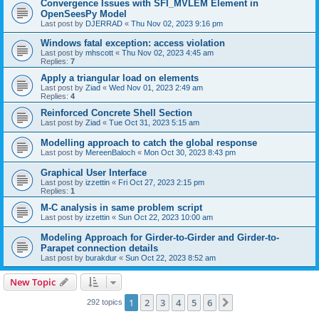
Convergence Issues with SFI_MVLEM Element in
OpenSeesPy Model
Last post by
DJERRAD
«
Thu Nov 02, 2023 9:16 pm
Windows fatal exception: access violation
Last post by
mhscott
«
Thu Nov 02, 2023 4:45 am
Replies:
7
Apply a triangular load on elements
Last post by
Ziad
«
Wed Nov 01, 2023 2:49 am
Replies:
4
Reinforced Concrete Shell Section
Last post by
Ziad
«
Tue Oct 31, 2023 5:15 am
Modelling approach to catch the global response
Last post by
MereenBaloch
«
Mon Oct 30, 2023 8:43 pm
Graphical User Interface
Last post by
izzettin
«
Fri Oct 27, 2023 2:15 pm
Replies:
1
M-C analysis in same problem script
Last post by
izzettin
«
Sun Oct 22, 2023 10:00 am
Modeling Approach for Girder-to-Girder and Girder-to-
Parapet connection details
Last post by
burakdur
«
Sun Oct 22, 2023 8:52 am
New Topic
1
2
3
4
5
6
Next
292 topics