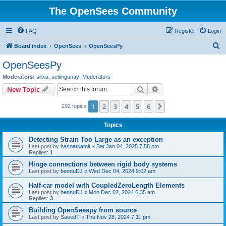
The OpenSees Community
FAQ
Register
Login
S
Board index
OpenSees
OpenSeesPy
e
OpenSeesPy
a
Moderators:
silvia
,
selimgunay
,
Moderators
r
Search
Advanced search
New Topic
c
1
2
3
4
5
6
Next
292 topics
h
Topics
Detecting Strain Too Large as an exception
Last post by
hasnatsamit
«
Sat Jan 04, 2025 7:58 pm
Replies:
1
Hinge connections between rigid body systems
Last post by
bennuDJ
«
Wed Dec 04, 2024 9:02 am
Half-car model with CoupledZeroLength Elements
Last post by
bennuDJ
«
Mon Dec 02, 2024 6:35 am
Replies:
3
Building OpenSeespy from source
Last post by
SaeedT
«
Thu Nov 28, 2024 7:11 pm