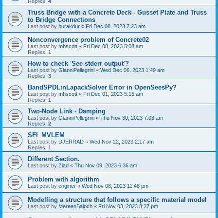
Replies:
4
Truss Bridge with a Concrete Deck - Gusset Plate and Truss
to Bridge Connections
Last post by
burakdur
«
Fri Dec 08, 2023 7:23 am
Nonconvergence problem of Concrete02
Last post by
mhscott
«
Fri Dec 08, 2023 5:08 am
Replies:
1
How to check 'See stderr output'?
Last post by
GianniPellegrini
«
Wed Dec 06, 2023 1:49 am
Replies:
3
BandSPDLinLapackSolver Error in OpenSeesPy?
Last post by
mhscott
«
Fri Dec 01, 2023 5:15 am
Replies:
1
Two-Node Link - Damping
Last post by
GianniPellegrini
«
Thu Nov 30, 2023 7:03 am
Replies:
2
SFI_MVLEM
Last post by
DJERRAD
«
Wed Nov 22, 2023 2:17 am
Replies:
1
Different Section.
Last post by
Ziad
«
Thu Nov 09, 2023 6:36 am
Problem with algorithm
Last post by
enginer
«
Wed Nov 08, 2023 11:48 pm
Modelling a structure that follows a specific material model
Last post by
MereenBaloch
«
Fri Nov 03, 2023 8:27 pm