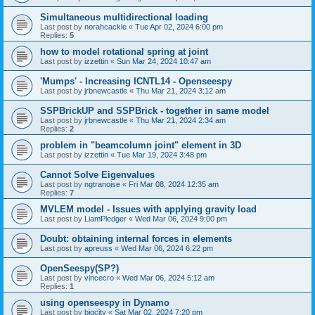
Simultaneous multidirectional loading
Last post by
norahcackle
«
Tue Apr 02, 2024 6:00 pm
Replies:
5
how to model rotational spring at joint
Last post by
izzettin
«
Sun Mar 24, 2024 10:47 am
'Mumps' - Increasing ICNTL14 - Openseespy
Last post by
jrbnewcastle
«
Thu Mar 21, 2024 3:12 am
SSPBrickUP and SSPBrick - together in same model
Last post by
jrbnewcastle
«
Thu Mar 21, 2024 2:34 am
Replies:
2
problem in "beamcolumn joint" element in 3D
Last post by
izzettin
«
Tue Mar 19, 2024 3:48 pm
Cannot Solve Eigenvalues
Last post by
ngtranoise
«
Fri Mar 08, 2024 12:35 am
Replies:
7
MVLEM model - Issues with applying gravity load
Last post by
LiamPledger
«
Wed Mar 06, 2024 9:00 pm
Doubt: obtaining internal forces in elements
Last post by
apreuss
«
Wed Mar 06, 2024 6:22 pm
OpenSeespy(SP?)
Last post by
vincecro
«
Wed Mar 06, 2024 5:12 am
Replies:
1
using openseespy in Dynamo
Last post by
bigcity
«
Sat Mar 02, 2024 7:20 pm