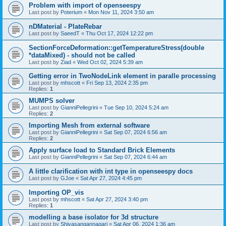
Problem with import of openseespy
Last post by
Poterium
«
Mon Nov 11, 2024 3:50 am
nDMaterial - PlateRebar
Last post by
SaeedT
«
Thu Oct 17, 2024 12:22 pm
SectionForceDeformation::getTemperatureStress(double
*dataMixed) - should not be called
Last post by
Ziad
«
Wed Oct 02, 2024 5:39 am
Getting error in TwoNodeLink element in paralle processing
Last post by
mhscott
«
Fri Sep 13, 2024 2:35 pm
Replies:
1
MUMPS solver
Last post by
GianniPellegrini
«
Tue Sep 10, 2024 5:24 am
Replies:
2
Importing Mesh from external software
Last post by
GianniPellegrini
«
Sat Sep 07, 2024 6:56 am
Replies:
2
Apply surface load to Standard Brick Elements
Last post by
GianniPellegrini
«
Sat Sep 07, 2024 6:44 am
A little clarification with int type in openseespy docs
Last post by
GJoe
«
Sat Apr 27, 2024 4:45 pm
Importing OP_vis
Last post by
mhscott
«
Sat Apr 27, 2024 3:40 pm
Replies:
1
modelling a base isolator for 3d structure
Last post by
Shivasangannagari
«
Sat Apr 06, 2024 1:36 am