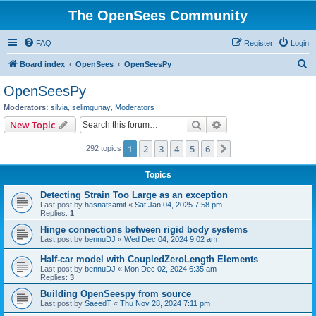
The OpenSees Community
FAQ
Register
Login
S
Board index
OpenSees
OpenSeesPy
e
OpenSeesPy
a
Moderators:
silvia
,
selimgunay
,
Moderators
r
Search
Advanced search
New Topic
c
1
2
3
4
5
6
Next
292 topics
h
Topics
Detecting Strain Too Large as an exception
Last post by
hasnatsamit
«
Sat Jan 04, 2025 7:58 pm
Replies:
1
Hinge connections between rigid body systems
Last post by
bennuDJ
«
Wed Dec 04, 2024 9:02 am
Half-car model with CoupledZeroLength Elements
Last post by
bennuDJ
«
Mon Dec 02, 2024 6:35 am
Replies:
3
Building OpenSeespy from source
Last post by
SaeedT
«
Thu Nov 28, 2024 7:11 pm