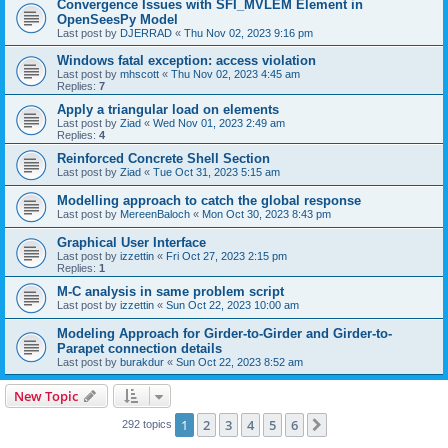
Convergence Issues with SFI_MVLEM Element in
OpenSeesPy Model
Last post by
DJERRAD
«
Thu Nov 02, 2023 9:16 pm
Windows fatal exception: access violation
Last post by
mhscott
«
Thu Nov 02, 2023 4:45 am
Replies:
7
Apply a triangular load on elements
Last post by
Ziad
«
Wed Nov 01, 2023 2:49 am
Replies:
4
Reinforced Concrete Shell Section
Last post by
Ziad
«
Tue Oct 31, 2023 5:15 am
Modelling approach to catch the global response
Last post by
MereenBaloch
«
Mon Oct 30, 2023 8:43 pm
Graphical User Interface
Last post by
izzettin
«
Fri Oct 27, 2023 2:15 pm
Replies:
1
M-C analysis in same problem script
Last post by
izzettin
«
Sun Oct 22, 2023 10:00 am
Modeling Approach for Girder-to-Girder and Girder-to-
Parapet connection details
Last post by
burakdur
«
Sun Oct 22, 2023 8:52 am
New Topic
1
2
3
4
5
6
Next
292 topics