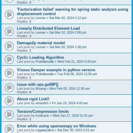
Replies:
2
'Factorization failed' warning for spring static analysis using
displacement control
Last post by
Leonar
«
Sat Mar 02, 2024 2:12 pm
Replies:
2
Linearly Distributed Element Load
Last post by
Leonar
«
Sat Mar 02, 2024 2:06 pm
Replies:
3
Damage2p material model
Last post by
Leonar
«
Sat Mar 02, 2024 1:36 pm
Replies:
1
Cyclic Loading Algorithm
Last post by
Prafullamalla
«
Wed Feb 21, 2024 9:20 pm
Visous Damper example in python version
Last post by
Prafullamalla
«
Tue Feb 06, 2024 12:55 am
Replies:
1
issue with ops.getNP()
Last post by
jfhuang
«
Mon Feb 05, 2024 11:36 am
Replies:
6
About rigid Link!!
Last post by
amaniish
«
Fri Jan 19, 2024 4:43 am
Tension/Compression limits
Last post by
kvolcanic
«
Wed Jan 17, 2024 11:41 pm
Replies:
1
Error while using openseespy on Windows
Last post by
cagatayalica
«
Sat Dec 30, 2023 4:21 am