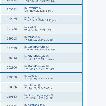
Thu Nov 28, 2024 7:11 pm
by
Poterium
203882
Mon Nov 11, 2024 3:50 am
by
SaeedT
192879
Thu Oct 17, 2024 12:22 pm
by
Ziad
207786
Wed Oct 02, 2024 5:39 am
by
mhscott
129513
Fri Sep 13, 2024 2:35 pm
by
GianniPellegrini
127139
Tue Sep 10, 2024 5:24 am
by
GianniPellegrini
136143
Sat Sep 07, 2024 6:56 am
by
GianniPellegrini
202306
Sat Sep 07, 2024 6:44 am
by
GJoe
209116
Sat Apr 27, 2024 4:45 pm
by
mhscott
130326
Sat Apr 27, 2024 3:40 pm
by
Shivasangannagari
230543
Sat Apr 06, 2024 1:36 am
by
norahcackle