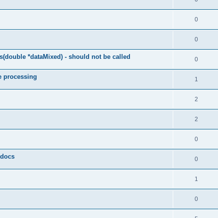
0
0
(double *dataMixed) - should not be called
0
e processing
1
2
2
0
y docs
0
1
0