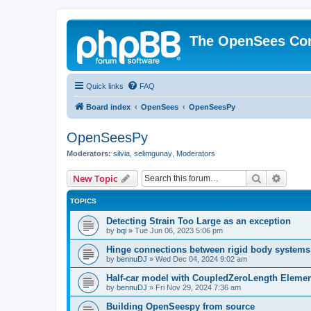
The OpenSees Co
Quick links
FAQ
Board index
OpenSees
OpenSeesPy
OpenSeesPy
Moderators:
silvia
,
selimgunay
,
Moderators
Search
Advanc
New Topic
TOPICS
Detecting Strain Too Large as an exception
by
bqi
»
Tue Jun 06, 2023 5:06 pm
Hinge connections between rigid body systems
by
bennuDJ
»
Wed Dec 04, 2024 9:02 am
Half-car model with CoupledZeroLength Eleme
by
bennuDJ
»
Fri Nov 29, 2024 7:36 am
Building OpenSeespy from source