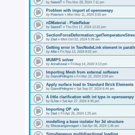
by
SaeedT
»
Thu Nov 28, 2024 7:11 pm
Problem with import of openseespy
by
Poterium
»
Mon Nov 11, 2024 3:50 am
nDMaterial - PlateRebar
by
SaeedT
»
Thu Oct 17, 2024 12:22 pm
SectionForceDeformation::getTemperatureStress
by
Ziad
»
Wed Oct 02, 2024 5:39 am
Getting error in TwoNodeLink element in parall
by
ABa
»
Fri Sep 13, 2024 8:02 am
MUMPS solver
by
AnnaKowal
»
Fri Aug 14, 2020 3:13 pm
Importing Mesh from external software
by
GianniPellegrini
»
Fri Mar 22, 2024 3:59 am
Apply surface load to Standard Brick Elements
by
GianniPellegrini
»
Sat Sep 07, 2024 6:44 am
A little clarification with int type in openseesp
by
GJoe
»
Sat Apr 27, 2024 4:45 pm
Importing OP_vis
by
Ziad
»
Fri Apr 26, 2024 1:25 am
modelling a base isolator for 3d structure
by
Shivasangannagari
»
Sat Apr 06, 2024 1:36 am
Simultaneous multidirectional loading