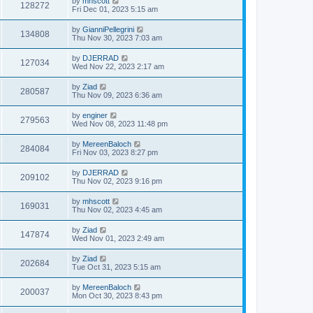
by
mhscott
128272
Fri Dec 01, 2023 5:15 am
by
GianniPellegrini
134808
Thu Nov 30, 2023 7:03 am
by
DJERRAD
127034
Wed Nov 22, 2023 2:17 am
by
Ziad
280587
Thu Nov 09, 2023 6:36 am
by
enginer
279563
Wed Nov 08, 2023 11:48 pm
by
MereenBaloch
284084
Fri Nov 03, 2023 8:27 pm
by
DJERRAD
209102
Thu Nov 02, 2023 9:16 pm
by
mhscott
169031
Thu Nov 02, 2023 4:45 am
by
Ziad
147874
Wed Nov 01, 2023 2:49 am
by
Ziad
202684
Tue Oct 31, 2023 5:15 am
by
MereenBaloch
200037
Mon Oct 30, 2023 8:43 pm