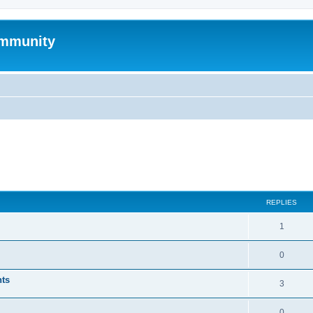
mmunity
ed search
REPLIES
1
0
nts
3
0