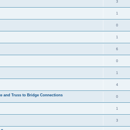
3
1
0
1
6
0
1
4
te and Truss to Bridge Connections
0
1
3