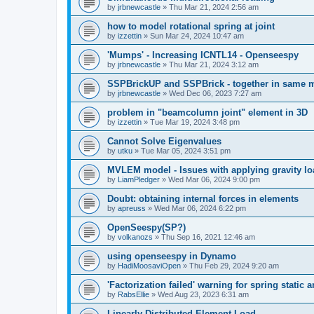
by
jrbnewcastle
»
Thu Mar 21, 2024 2:56 am
how to model rotational spring at joint
by
izzettin
»
Sun Mar 24, 2024 10:47 am
'Mumps' - Increasing ICNTL14 - Openseespy
by
jrbnewcastle
»
Thu Mar 21, 2024 3:12 am
SSPBrickUP and SSPBrick - together in same 
by
jrbnewcastle
»
Wed Dec 06, 2023 7:27 am
problem in "beamcolumn joint" element in 3D
by
izzettin
»
Tue Mar 19, 2024 3:48 pm
Cannot Solve Eigenvalues
by
utku
»
Tue Mar 05, 2024 3:51 pm
MVLEM model - Issues with applying gravity lo
by
LiamPledger
»
Wed Mar 06, 2024 9:00 pm
Doubt: obtaining internal forces in elements
by
apreuss
»
Wed Mar 06, 2024 6:22 pm
OpenSeespy(SP?)
by
volkanozs
»
Thu Sep 16, 2021 12:46 am
using openseespy in Dynamo
by
HadiMoosaviOpen
»
Thu Feb 29, 2024 9:20 am
'Factorization failed' warning for spring static
by
RabsEllie
»
Wed Aug 23, 2023 6:31 am
Linearly Distributed Element Load