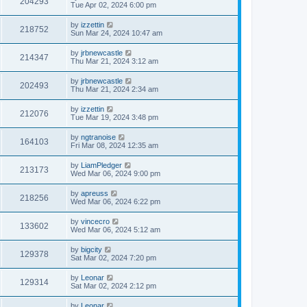
204293
Tue Apr 02, 2024 6:00 pm
by
izzettin
218752
Sun Mar 24, 2024 10:47 am
by
jrbnewcastle
214347
Thu Mar 21, 2024 3:12 am
by
jrbnewcastle
202493
Thu Mar 21, 2024 2:34 am
by
izzettin
212076
Tue Mar 19, 2024 3:48 pm
by
ngtranoise
164103
Fri Mar 08, 2024 12:35 am
by
LiamPledger
213173
Wed Mar 06, 2024 9:00 pm
by
apreuss
218256
Wed Mar 06, 2024 6:22 pm
by
vincecro
133602
Wed Mar 06, 2024 5:12 am
by
bigcity
129378
Sat Mar 02, 2024 7:20 pm
by
Leonar
129314
Sat Mar 02, 2024 2:12 pm
by
Leonar