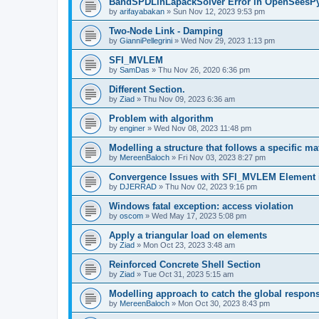
BandSPDLinLapackSolver Error in OpenSeesP
by
arifayabakan
»
Sun Nov 12, 2023 9:53 pm
Two-Node Link - Damping
by
GianniPellegrini
»
Wed Nov 29, 2023 1:13 pm
SFI_MVLEM
by
SamDas
»
Thu Nov 26, 2020 6:36 pm
Different Section.
by
Ziad
»
Thu Nov 09, 2023 6:36 am
Problem with algorithm
by
enginer
»
Wed Nov 08, 2023 11:48 pm
Modelling a structure that follows a specific ma
by
MereenBaloch
»
Fri Nov 03, 2023 8:27 pm
Convergence Issues with SFI_MVLEM Element
by
DJERRAD
»
Thu Nov 02, 2023 9:16 pm
Windows fatal exception: access violation
by
oscom
»
Wed May 17, 2023 5:08 pm
Apply a triangular load on elements
by
Ziad
»
Mon Oct 23, 2023 3:48 am
Reinforced Concrete Shell Section
by
Ziad
»
Tue Oct 31, 2023 5:15 am
Modelling approach to catch the global respon
by
MereenBaloch
»
Mon Oct 30, 2023 8:43 pm