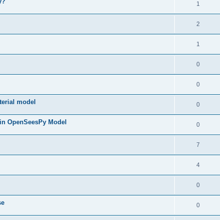
y?
1
2
1
0
0
terial model
0
 in OpenSeesPy Model
0
7
4
0
se
0