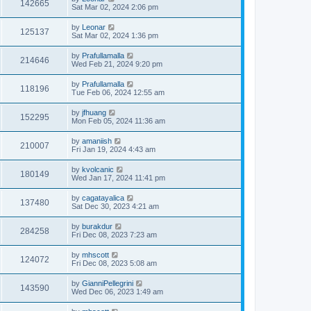
142665
Sat Mar 02, 2024 2:06 pm
by
Leonar
125137
Sat Mar 02, 2024 1:36 pm
by
Prafullamalla
214646
Wed Feb 21, 2024 9:20 pm
by
Prafullamalla
118196
Tue Feb 06, 2024 12:55 am
by
jfhuang
152295
Mon Feb 05, 2024 11:36 am
by
amaniish
210007
Fri Jan 19, 2024 4:43 am
by
kvolcanic
180149
Wed Jan 17, 2024 11:41 pm
by
cagatayalica
137480
Sat Dec 30, 2023 4:21 am
by
burakdur
284258
Fri Dec 08, 2023 7:23 am
by
mhscott
124072
Fri Dec 08, 2023 5:08 am
by
GianniPellegrini
143590
Wed Dec 06, 2023 1:49 am