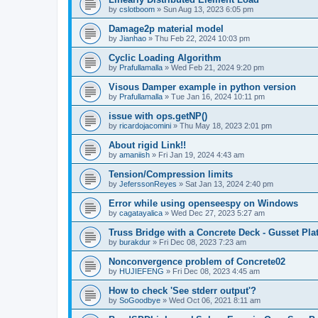
by
cslotboom
»
Sun Aug 13, 2023 6:05 pm
Damage2p material model
by
Jianhao
»
Thu Feb 22, 2024 10:03 pm
Cyclic Loading Algorithm
by
Prafullamalla
»
Wed Feb 21, 2024 9:20 pm
Visous Damper example in python version
by
Prafullamalla
»
Tue Jan 16, 2024 10:11 pm
issue with ops.getNP()
by
ricardojacomini
»
Thu May 18, 2023 2:01 pm
About rigid Link!!
by
amaniish
»
Fri Jan 19, 2024 4:43 am
Tension/Compression limits
by
JeferssonReyes
»
Sat Jan 13, 2024 2:40 pm
Error while using openseespy on Windows
by
cagatayalica
»
Wed Dec 27, 2023 5:27 am
Truss Bridge with a Concrete Deck - Gusset Pla
by
burakdur
»
Fri Dec 08, 2023 7:23 am
Nonconvergence problem of Concrete02
by
HUJIEFENG
»
Fri Dec 08, 2023 4:45 am
How to check 'See stderr output'?
by
SoGoodbye
»
Wed Oct 06, 2021 8:11 am