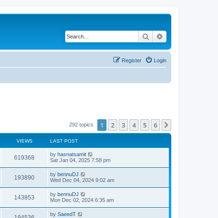
Search
Advanced search
Register
Login
1
2
3
4
5
6
Next
292 topics
VIEWS
LAST POST
by
hasnatsamit
619368
Sat Jan 04, 2025 7:58 pm
by
bennuDJ
193890
Wed Dec 04, 2024 9:02 am
by
bennuDJ
143853
Mon Dec 02, 2024 6:35 am
by
SaeedT
194536