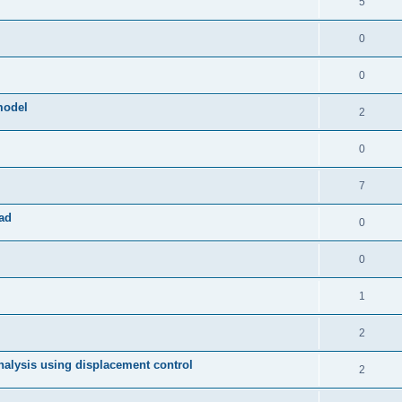
5
0
0
model
2
0
7
ad
0
0
1
2
 analysis using displacement control
2